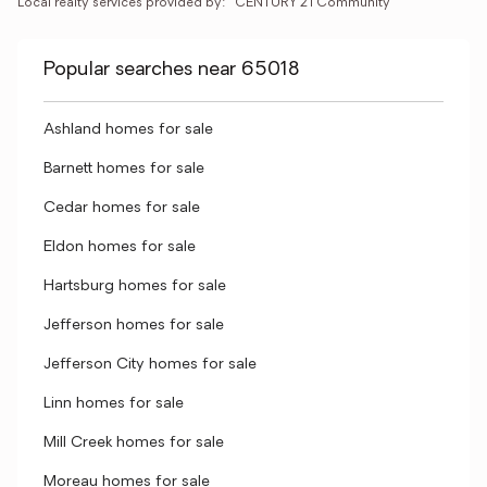
Local realty services provided by:
CENTURY 21 Community
Popular searches near 65018
Ashland homes for sale
Barnett homes for sale
Cedar homes for sale
Eldon homes for sale
Hartsburg homes for sale
Jefferson homes for sale
Jefferson City homes for sale
Linn homes for sale
Mill Creek homes for sale
Moreau homes for sale