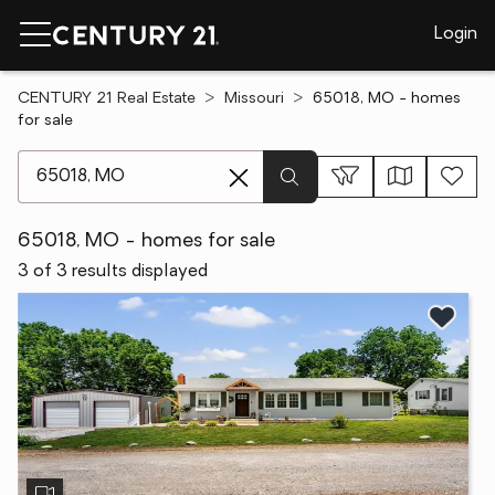
Login
CENTURY 21 Real Estate
Missouri
65018, MO - homes
for sale
[ Location search ]
65018, MO - homes for sale
3 of 3 results displayed