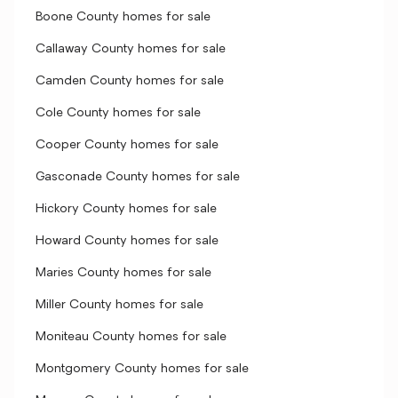
Boone County homes for sale
Callaway County homes for sale
Camden County homes for sale
Cole County homes for sale
Cooper County homes for sale
Gasconade County homes for sale
Hickory County homes for sale
Howard County homes for sale
Maries County homes for sale
Miller County homes for sale
Moniteau County homes for sale
Montgomery County homes for sale