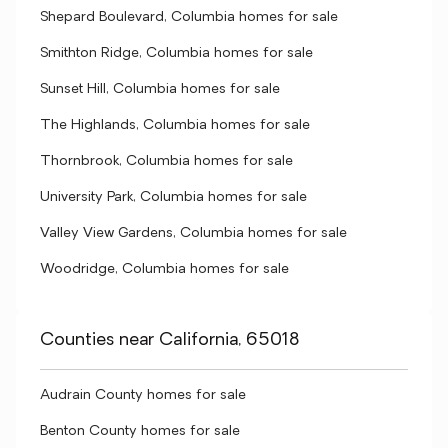
Shepard Boulevard, Columbia homes for sale
Smithton Ridge, Columbia homes for sale
Sunset Hill, Columbia homes for sale
The Highlands, Columbia homes for sale
Thornbrook, Columbia homes for sale
University Park, Columbia homes for sale
Valley View Gardens, Columbia homes for sale
Woodridge, Columbia homes for sale
Counties near California, 65018
Audrain County homes for sale
Benton County homes for sale