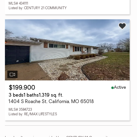
MLS# 434111
Listed by: CENTURY 21 COMMUNITY
Active
$199,900
3 beds
1 baths
1,319 sq. ft.
1404 S Roache St, California, MO 65018
MLS# 3584723
Listed by: RE/MAX LIFESTYLES