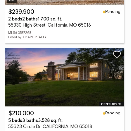
Pending
$239,900
2 beds
2 baths
1,700 sq. ft.
55330 High Street, California, MO 65018
MLS# 3587268
Listed by: OZARK REALTY
Pending
$210,000
5 beds
3 baths
3,528 sq. ft.
55623 Circle Dr, CALIFORNIA, MO 65018