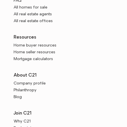
FAQ
All homes for sale
All real estate agents
All real estate offices
Resources
Home buyer resources
Home seller resources
Mortgage calculators
About C21
Company profile
Philanthropy
Blog
Join C21
Why C21