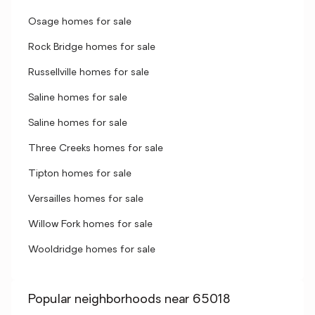
Osage homes for sale
Rock Bridge homes for sale
Russellville homes for sale
Saline homes for sale
Saline homes for sale
Three Creeks homes for sale
Tipton homes for sale
Versailles homes for sale
Willow Fork homes for sale
Wooldridge homes for sale
Popular neighborhoods near 65018