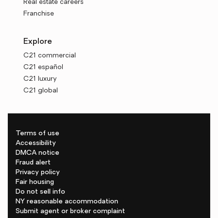
Real estate careers
Franchise
Explore
C21 commercial
C21 español
C21 luxury
C21 global
Terms of use
Accessibility
DMCA notice
Fraud alert
Privacy policy
Fair housing
Do not sell info
NY reasonable accommodation
Submit agent or broker complaint