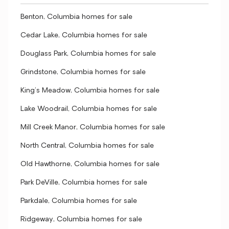
Benton, Columbia homes for sale
Cedar Lake, Columbia homes for sale
Douglass Park, Columbia homes for sale
Grindstone, Columbia homes for sale
King's Meadow, Columbia homes for sale
Lake Woodrail, Columbia homes for sale
Mill Creek Manor, Columbia homes for sale
North Central, Columbia homes for sale
Old Hawthorne, Columbia homes for sale
Park DeVille, Columbia homes for sale
Parkdale, Columbia homes for sale
Ridgeway, Columbia homes for sale