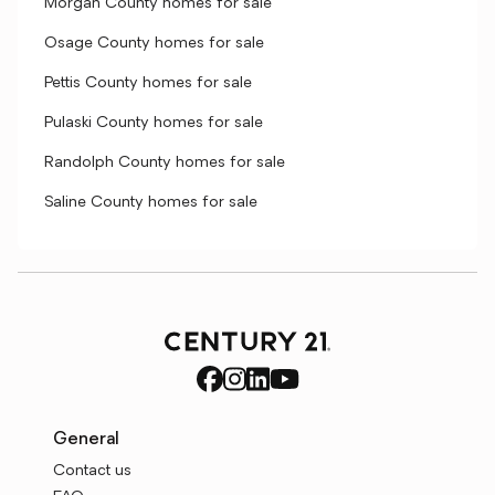
Morgan County homes for sale
Osage County homes for sale
Pettis County homes for sale
Pulaski County homes for sale
Randolph County homes for sale
Saline County homes for sale
General
Contact us