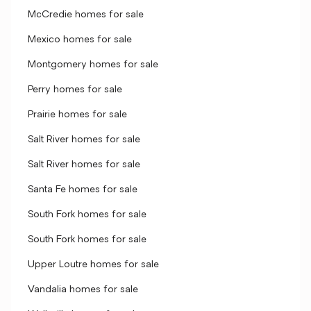
McCredie homes for sale
Mexico homes for sale
Montgomery homes for sale
Perry homes for sale
Prairie homes for sale
Salt River homes for sale
Salt River homes for sale
Santa Fe homes for sale
South Fork homes for sale
South Fork homes for sale
Upper Loutre homes for sale
Vandalia homes for sale