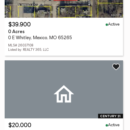
Active
$39,900
0 Acres
0 E Whitley, Mexico, MO 65265
MLS# 26037108
Listed by: REALTY 365, LLC
Active
$20,000