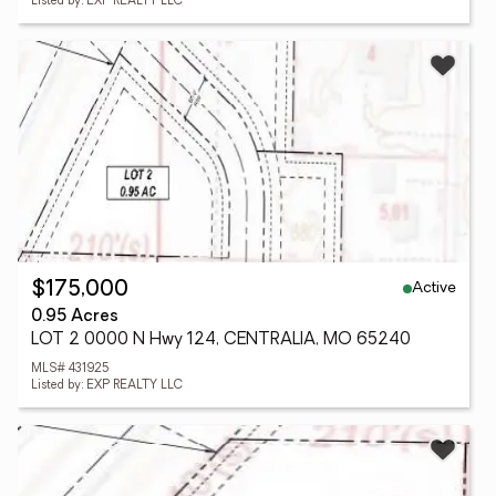
Listed by: EXP REALTY LLC
Active
$175,000
0.95 Acres
LOT 2 0000 N Hwy 124, CENTRALIA, MO 65240
MLS# 431925
Listed by: EXP REALTY LLC