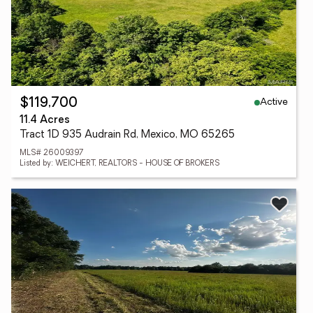
Active
$119,700
11.4 Acres
Tract 1D 935 Audrain Rd, Mexico, MO 65265
MLS# 26009397
Listed by: WEICHERT, REALTORS - HOUSE OF BROKERS