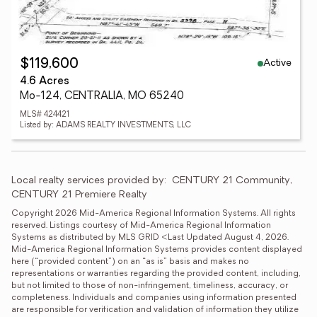
Active
$119,600
4.6 Acres
Mo-124, CENTRALIA, MO 65240
MLS# 424421
Listed by: ADAMS REALTY INVESTMENTS, LLC
Local realty services provided by:
CENTURY 21 Community, 
CENTURY 21 Premiere Realty
Copyright 2026 Mid-America Regional Information Systems. All rights 
reserved. Listings courtesy of Mid-America Regional Information 
Systems as distributed by MLS GRID <Last Updated August 4, 2026. 
Mid-America Regional Information Systems provides content displayed 
here (“provided content”) on an “as is” basis and makes no 
representations or warranties regarding the provided content, including, 
but not limited to those of non-infringement, timeliness, accuracy, or 
completeness. Individuals and companies using information presented 
are responsible for verification and validation of information they utilize 