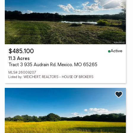
Active
$485,100
11.3 Acres
Tract 3 935 Audrain Rd, Mexico, MO 65265
MLS# 26009207
Listed by: WEICHERT, REALTORS - HOUSE OF BROKERS