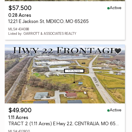
Active
$57,500
0.28 Acres
1221 E Jackson St, MEXICO, MO 65265
MLS# 434088
Listed by: GARRIOTT & ASSOCIATES REALTY
Active
$49,900
1.11 Acres
TRACT 2 (1.11 Acres) E Hwy 22, CENTRALIA, MO 65240
MLS# 432800