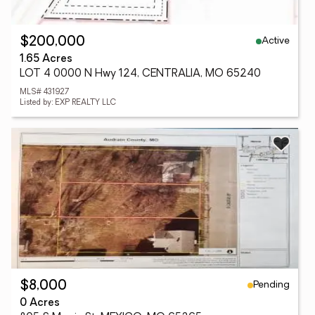
Active
$200,000
1.65 Acres
LOT 4 0000 N Hwy 124, CENTRALIA, MO 65240
MLS# 431927
Listed by: EXP REALTY LLC
Pending
$8,000
0 Acres