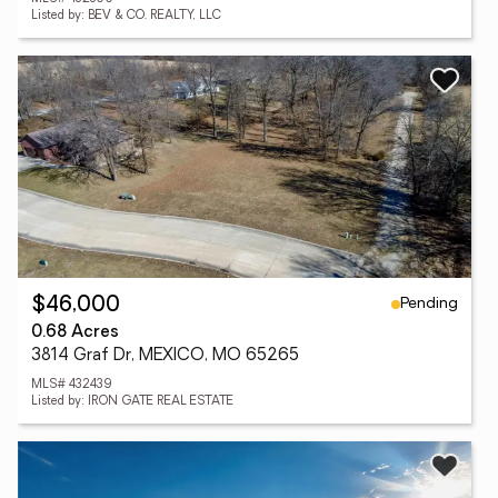
Listed by: BEV & CO. REALTY, LLC
Pending
$46,000
0.68 Acres
3814 Graf Dr, MEXICO, MO 65265
MLS# 432439
Listed by: IRON GATE REAL ESTATE