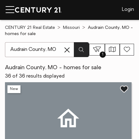
Login
CENTURY 21 Real Estate
Missouri
Audrain County, MO -
homes for sale
[ Location search ]
1
Audrain County, MO - homes for sale
36 of 36 results displayed
New