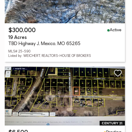
Active
$300,000
19 Acres
TBD Highway J, Mexico, MO 65265
MLS# 25-590
Listed by: WEICHERT, REALTORS-HOUSE OF BROKERS