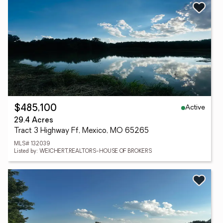
Active
$485,100
29.4 Acres
Tract 3 Highway Ff, Mexico, MO 65265
MLS# 132039
Listed by: WEICHERT,REALTORS-HOUSE OF BROKERS