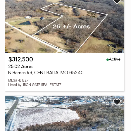
Active
$312,500
25.02 Acres
N Barnes Rd, CENTRALIA, MO 65240
MLS# 431327
Listed by: IRON GATE REAL ESTATE