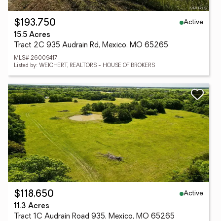
Active
$193,750
15.5 Acres
Tract 2C 935 Audrain Rd, Mexico, MO 65265
MLS# 26009417
Listed by: WEICHERT, REALTORS - HOUSE OF BROKERS
Active
$118,650
11.3 Acres
Tract 1C Audrain Road 935, Mexico, MO 65265