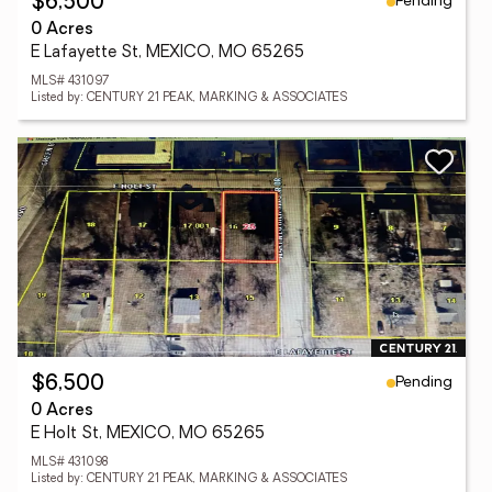
Pending
$6,500
0 Acres
E Lafayette St, MEXICO, MO 65265
MLS# 431097
Listed by: CENTURY 21 PEAK, MARKING & ASSOCIATES
Pending
$6,500
0 Acres
E Holt St, MEXICO, MO 65265
MLS# 431098
Listed by: CENTURY 21 PEAK, MARKING & ASSOCIATES