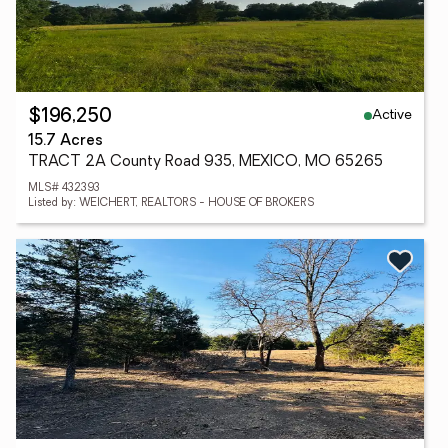
Active
$196,250
15.7 Acres
TRACT 2A County Road 935, MEXICO, MO 65265
MLS# 432393
Listed by: WEICHERT, REALTORS - HOUSE OF BROKERS