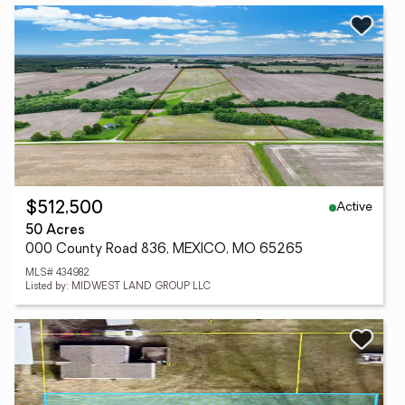
Active
$512,500
50 Acres
000 County Road 836, MEXICO, MO 65265
MLS# 434982
Listed by: MIDWEST LAND GROUP LLC