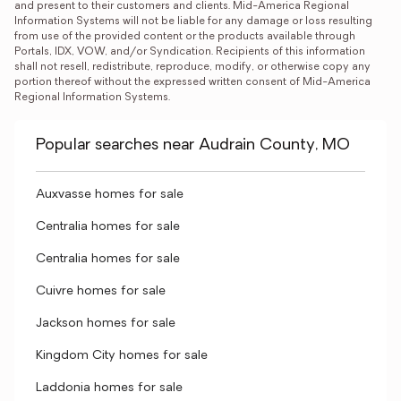
and present to their customers and clients. Mid-America Regional 
Information Systems will not be liable for any damage or loss resulting 
from use of the provided content or the products available through 
Portals, IDX, VOW, and/or Syndication. Recipients of this information 
shall not resell, redistribute, reproduce, modify, or otherwise copy any 
portion thereof without the expressed written consent of Mid-America 
Regional Information Systems.
Popular searches near Audrain County, MO
Auxvasse homes for sale
Centralia homes for sale
Centralia homes for sale
Cuivre homes for sale
Jackson homes for sale
Kingdom City homes for sale
Laddonia homes for sale