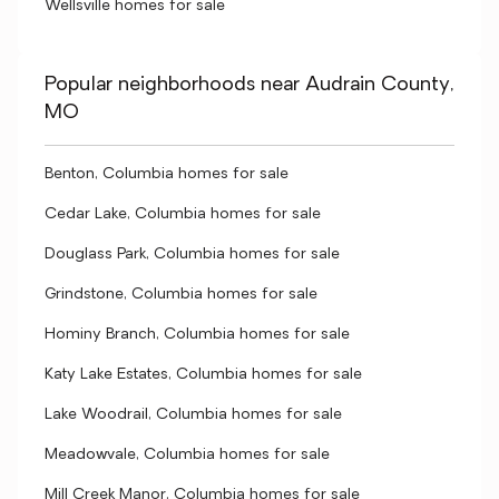
Wellsville homes for sale
Popular neighborhoods near Audrain County,
MO
Benton, Columbia homes for sale
Cedar Lake, Columbia homes for sale
Douglass Park, Columbia homes for sale
Grindstone, Columbia homes for sale
Hominy Branch, Columbia homes for sale
Katy Lake Estates, Columbia homes for sale
Lake Woodrail, Columbia homes for sale
Meadowvale, Columbia homes for sale
Mill Creek Manor, Columbia homes for sale