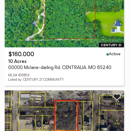
Active
$160,000
10 Acres
00000 Mclane-dailing Rd, CENTRALIA, MO 65240
MLS# 435859
Listed by: CENTURY 21 COMMUNITY