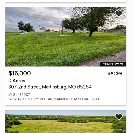
Active
$16,000
0 Acres
307 2nd Street, Martinsburg, MO 65264
MLS# 132007
Listed by: CENTURY 21 PEAK, MARKING & ASSOCIATES, INC.