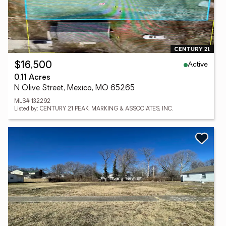
Active
$16,500
0.11 Acres
N Olive Street, Mexico, MO 65265
MLS# 132292
Listed by: CENTURY 21 PEAK, MARKING & ASSOCIATES, INC.