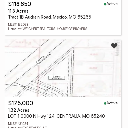
Active
$118,650
11.3 Acres
Tract 1B Audrain Road, Mexico, MO 65265
MLS# 132033
Listed by: WEICHERT,REALTORS-HOUSE OF BROKERS
Active
$175,000
1.32 Acres
LOT 1 0000 N Hwy 124, CENTRALIA, MO 65240
MLS# 431924