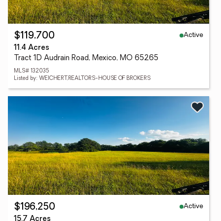
Active
$119,700
11.4 Acres
Tract 1D Audrain Road, Mexico, MO 65265
MLS# 132035
Listed by: WEICHERT,REALTORS-HOUSE OF BROKERS
Active
$196,250
15.7 Acres