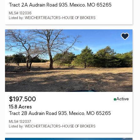
Tract 2A Audrain Road 935, Mexico, MO 65265
MLS# 132036
Listed by: WEICHERT,REALTORS-HOUSE OF BROKERS
Active
$197,500
15.8 Acres
Tract 2B Audrain Road 935, Mexico, MO 65265
MLS# 132037
Listed by: WEICHERT,REALTORS-HOUSE OF BROKERS