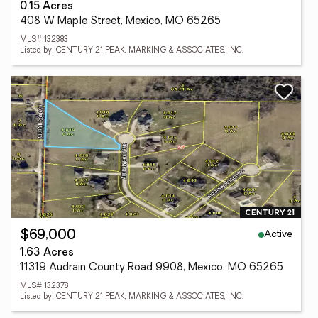
0.15 Acres
408 W Maple Street, Mexico, MO 65265
MLS# 132383
Listed by: CENTURY 21 PEAK, MARKING & ASSOCIATES, INC.
Active
$69,000
1.63 Acres
11319 Audrain County Road 9908, Mexico, MO 65265
MLS# 132378
Listed by: CENTURY 21 PEAK, MARKING & ASSOCIATES, INC.