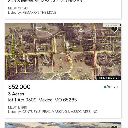
805 S Morris St, MEXICO, MO 65265
MLS# 431543
Listed by: REMAX ON THE MOVE
Active
$52,000
3 Acres
lot 1 Acr 9809, Mexico, MO 65265
MLS# 131916
Listed by: CENTURY 21 PEAK, MARKING & ASSOCIATES, INC.