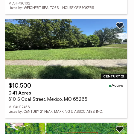
MLS# 436102
Listed by: WEICHERT, REALTORS - HOUSE OF BROKERS
Active
$10,500
0.41 Acres
810 S Coal Street, Mexico, MO 65265
MLS# 132456
Listed by: CENTURY 21 PEAK, MARKING & ASSOCIATES, INC.