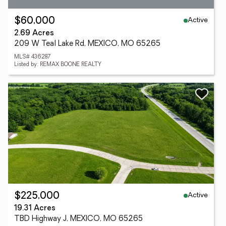
Active
$60,000
2.69 Acres
209 W Teal Lake Rd, MEXICO, MO 65265
MLS# 436287
Listed by: REMAX BOONE REALTY
Active
$225,000
19.31 Acres
TBD Highway J, MEXICO, MO 65265