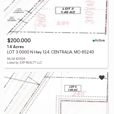
Active
$200,000
1.4 Acres
LOT 3 0000 N Hwy 124, CENTRALIA, MO 65240
MLS# 431926
Listed by: EXP REALTY LLC