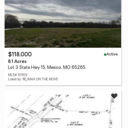
Active
$118,000
8.1 Acres
Lot 3 State Hwy 15, Mexico, MO 65265
MLS# 131169
Listed by: RE/MAX ON THE MOVE