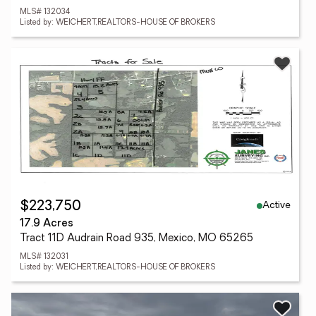
MLS# 132034
Listed by: WEICHERT,REALTORS-HOUSE OF BROKERS
Active
$223,750
17.9 Acres
Tract 11D Audrain Road 935, Mexico, MO 65265
MLS# 132031
Listed by: WEICHERT,REALTORS-HOUSE OF BROKERS