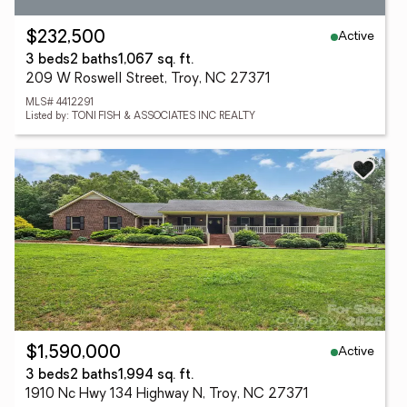
Active
$232,500
3 beds
2 baths
1,067 sq. ft.
209 W Roswell Street, Troy, NC 27371
MLS# 4412291
Listed by: TONI FISH & ASSOCIATES INC REALTY
Active
$1,590,000
3 beds
2 baths
1,994 sq. ft.
1910 Nc Hwy 134 Highway N, Troy, NC 27371