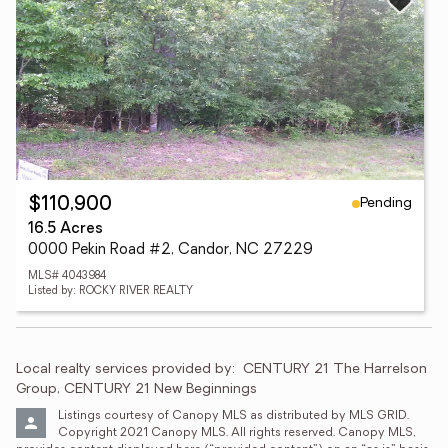
Pending
$110,900
16.5 Acres
0000 Pekin Road #2, Candor, NC 27229
MLS# 4043984
Listed by: ROCKY RIVER REALTY
Local realty services provided by:
CENTURY 21 The Harrelson 
Group, CENTURY 21 New Beginnings
Listings courtesy of Canopy MLS as distributed by MLS GRID. 
Copyright 2021 Canopy MLS. All rights reserved. Canopy MLS, 