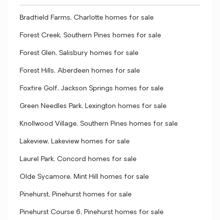
Bradfield Farms, Charlotte homes for sale
Forest Creek, Southern Pines homes for sale
Forest Glen, Salisbury homes for sale
Forest Hills, Aberdeen homes for sale
Foxfire Golf, Jackson Springs homes for sale
Green Needles Park, Lexington homes for sale
Knollwood Village, Southern Pines homes for sale
Lakeview, Lakeview homes for sale
Laurel Park, Concord homes for sale
Olde Sycamore, Mint Hill homes for sale
Pinehurst, Pinehurst homes for sale
Pinehurst Course 6, Pinehurst homes for sale