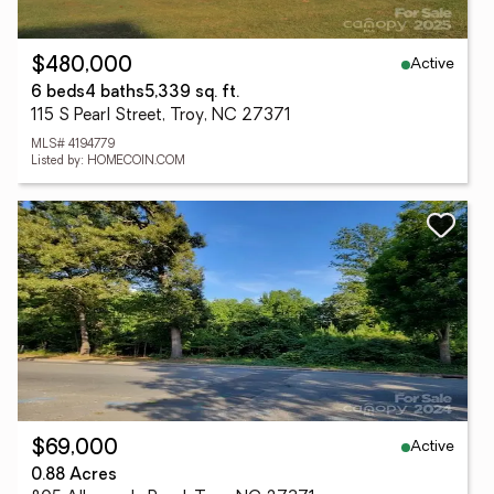
Active
$480,000
6 beds
4 baths
5,339 sq. ft.
115 S Pearl Street, Troy, NC 27371
MLS# 4194779
Listed by: HOMECOIN.COM
Active
$69,000
0.88 Acres