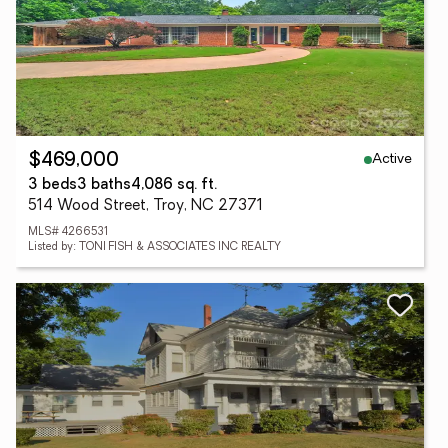
Active
$469,000
3 beds
3 baths
4,086 sq. ft.
514 Wood Street, Troy, NC 27371
MLS# 4266531
Listed by: TONI FISH & ASSOCIATES INC REALTY