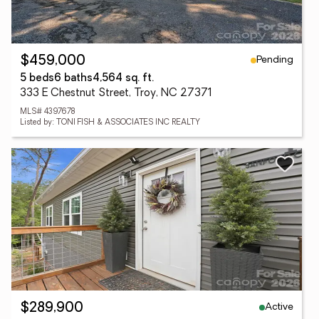
Pending
$459,000
5 beds
6 baths
4,564 sq. ft.
333 E Chestnut Street, Troy, NC 27371
MLS# 4397678
Listed by: TONI FISH & ASSOCIATES INC REALTY
Active
$289,900