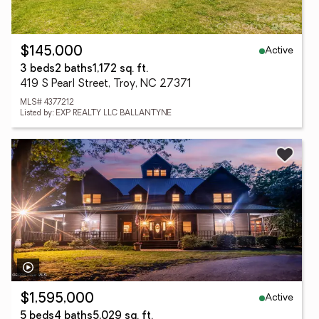
Active
$145,000
3 beds
2 baths
1,172 sq. ft.
419 S Pearl Street, Troy, NC 27371
MLS# 4377212
Listed by: EXP REALTY LLC BALLANTYNE
Active
$1,595,000
5 beds
4 baths
5,029 sq. ft.