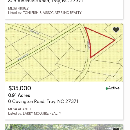
805 Albemarle Road, Troy, NC 27371
MLS# 4168321
Listed by: TONI FISH & ASSOCIATES INC REALTY
Active
$35,000
0.91 Acres
0 Covington Road, Troy, NC 27371
MLS# 4134700
Listed by: LARRY MCGUIRE REALTY