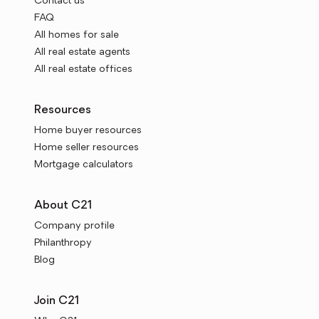
Contact us
FAQ
All homes for sale
All real estate agents
All real estate offices
Resources
Home buyer resources
Home seller resources
Mortgage calculators
About C21
Company profile
Philanthropy
Blog
Join C21