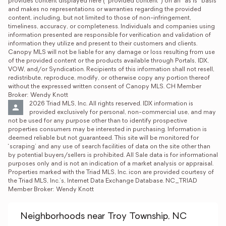
provides content displayed here (“provided content”) on an “as is” basis 
and makes no representations or warranties regarding the provided 
content, including, but not limited to those of non-infringement, 
timeliness, accuracy, or completeness. Individuals and companies using 
information presented are responsible for verification and validation of 
information they utilize and present to their customers and clients. 
Canopy MLS will not be liable for any damage or loss resulting from use 
of the provided content or the products available through Portals, IDX, 
VOW, and/or Syndication. Recipients of this information shall not resell, 
redistribute, reproduce, modify, or otherwise copy any portion thereof 
without the expressed written consent of Canopy MLS. CH Member 
Broker: Wendy Knott
2026 Triad MLS, Inc. All rights reserved. IDX information is 
provided exclusively for personal, non-commercial use, and may 
not be used for any purpose other than to identify prospective 
properties consumers may be interested in purchasing. Information is 
deemed reliable but not guaranteed. This site will be monitored for 
‘scraping’ and any use of search facilities of data on the site other than 
by potential buyers/sellers is prohibited. All Sale data is for informational 
purposes only and is not an indication of a market analysis or appraisal. 
Properties marked with the Triad MLS, Inc. icon are provided courtesy of 
the Triad MLS, Inc.’s, Internet Data Exchange Database. NC_TRIAD 
Member Broker: Wendy Knott
Neighborhoods near Troy Township, NC