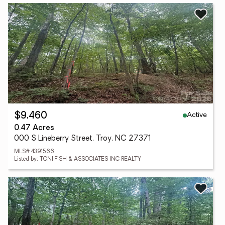
Active
$9,460
0.47 Acres
000 S Lineberry Street, Troy, NC 27371
MLS# 4391566
Listed by: TONI FISH & ASSOCIATES INC REALTY