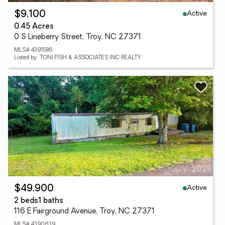
Active
$9,100
0.45 Acres
0 S Lineberry Street, Troy, NC 27371
MLS# 4391586
Listed by: TONI FISH & ASSOCIATES INC REALTY
Active
$49,900
2 beds
1 baths
116 E Fairground Avenue, Troy, NC 27371
MLS# 4390639