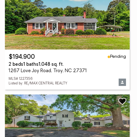
Pending
$194,900
2 beds
1 baths
1,048 sq. ft.
1267 Love Joy Road, Troy, NC 27371
MLS# 1227356
Listed by: RE/MAX CENTRAL REALTY