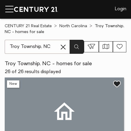
Login
CENTURY 21 Real Estate
North Carolina
Troy Township,
NC - homes for sale
[ Location search ]
Troy Township, NC - homes for sale
26 of 26 results displayed
New