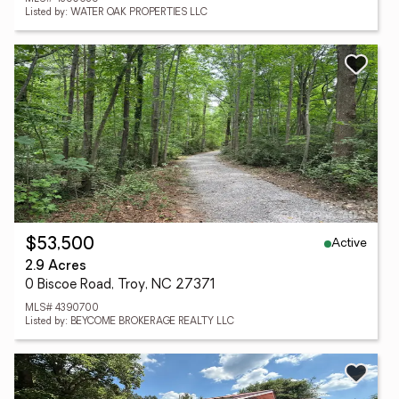
Listed by: WATER OAK PROPERTIES LLC
Active
$53,500
2.9 Acres
0 Biscoe Road, Troy, NC 27371
MLS# 4390700
Listed by: BEYCOME BROKERAGE REALTY LLC