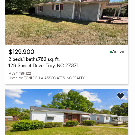
Active
$129,900
2 beds
1 baths
762 sq. ft.
129 Sunset Drive, Troy, NC 27371
MLS# 4384122
Listed by: TONI FISH & ASSOCIATES INC REALTY