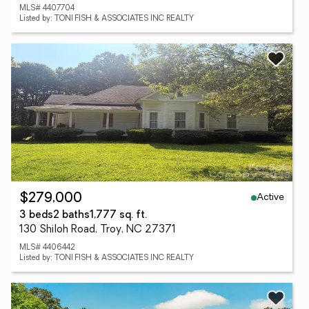
MLS# 4407704
Listed by: TONI FISH & ASSOCIATES INC REALTY
Active
$279,000
3 beds
2 baths
1,777 sq. ft.
130 Shiloh Road, Troy, NC 27371
MLS# 4406442
Listed by: TONI FISH & ASSOCIATES INC REALTY