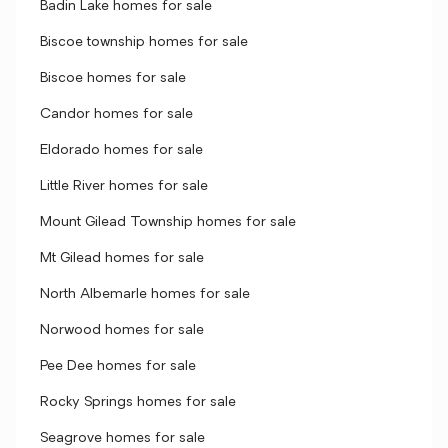
Badin Lake homes for sale
Biscoe township homes for sale
Biscoe homes for sale
Candor homes for sale
Eldorado homes for sale
Little River homes for sale
Mount Gilead Township homes for sale
Mt Gilead homes for sale
North Albemarle homes for sale
Norwood homes for sale
Pee Dee homes for sale
Rocky Springs homes for sale
Seagrove homes for sale