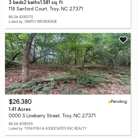
3 beds
2 baths
1,581 sq. ft.
118 Sanford Court, Troy, NC 27371
MLS# 4395370
Listed by: SIMPLY BROKERAGE
Pending
$26,380
1.41 Acres
0000 S Lineberry Street, Troy, NC 27371
MLS# 4391556
Listed by: TONI FISH & ASSOCIATES INC REALTY