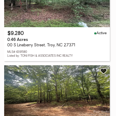
Active
$9,280
0.46 Acres
00 S Lineberry Street, Troy, NC 27371
MLS# 4391580
Listed by: TONI FISH & ASSOCIATES INC REALTY