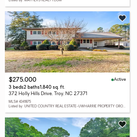
Listed by: MATHERS REALTY.COM
Active
$275,000
3 beds
2 baths
1,840 sq. ft.
372 Holly Hills Drive, Troy, NC 27371
MLS# 4341875
Listed by: UNITED COUNTRY REAL ESTATE-UWHARRIE PROPERTY GROUP