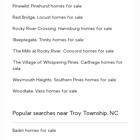
Pinewild, Pinehurst homes for sale
Red Bridge, Locust homes for sale
Rocky River Crossing, Harrisburg homes for sale
Steeplegate, Trinity homes for sale
The Mills at Rocky River, Concord homes for sale
The Village of Whispering Pines, Carthage homes for
sale
Weymouth Heights, Southern Pines homes for sale
Woodlake, Vass homes for sale
Popular searches near Troy Township, NC
Badin homes for sale