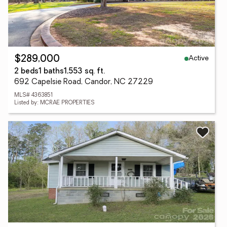
Active
$289,000
2 beds
1 baths
1,553 sq. ft.
692 Capelsie Road, Candor, NC 27229
MLS# 4363851
Listed by: MCRAE PROPERTIES