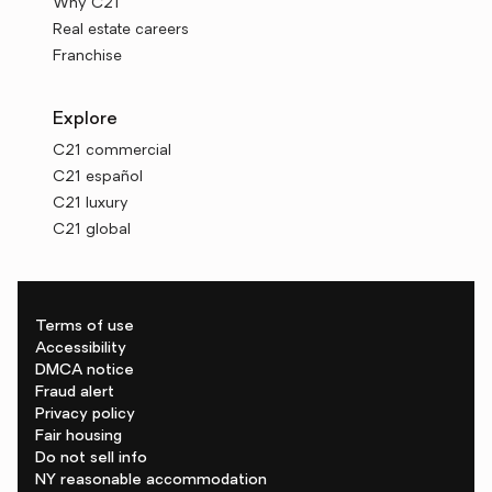
Why C21
Real estate careers
Franchise
Explore
C21 commercial
C21 español
C21 luxury
C21 global
Terms of use
Accessibility
DMCA notice
Fraud alert
Privacy policy
Fair housing
Do not sell info
NY reasonable accommodation