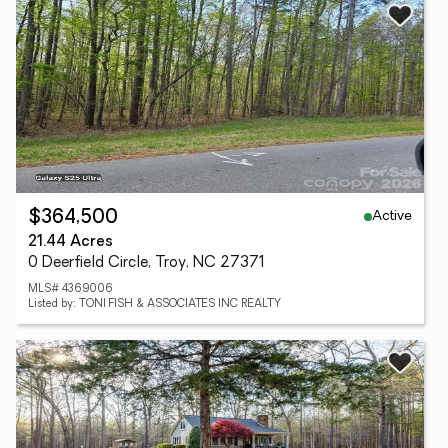
Active
$364,500
21.44 Acres
0 Deerfield Circle, Troy, NC 27371
MLS# 4369006
Listed by: TONI FISH & ASSOCIATES INC REALTY