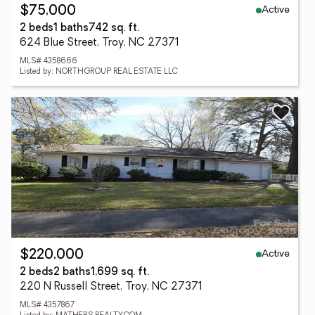
Active
$75,000
2 beds
1 baths
742 sq. ft.
624 Blue Street, Troy, NC 27371
MLS# 4358666
Listed by: NORTHGROUP REAL ESTATE LLC
Active
$220,000
2 beds
2 baths
1,699 sq. ft.
220 N Russell Street, Troy, NC 27371
MLS# 4357867