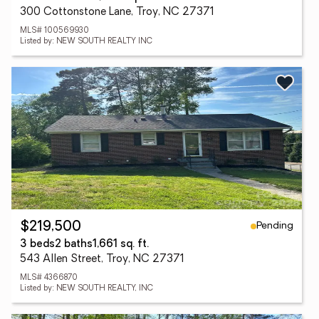
300 Cottonstone Lane, Troy, NC 27371
MLS# 100569930
Listed by: NEW SOUTH REALTY INC
Pending
$219,500
3 beds
2 baths
1,661 sq. ft.
543 Allen Street, Troy, NC 27371
MLS# 4366870
Listed by: NEW SOUTH REALTY, INC