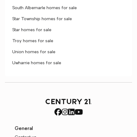
South Albemarle homes for sale
Star Township homes for sale
Star homes for sale
Troy homes for sale
Union homes for sale
Uwharrie homes for sale
General