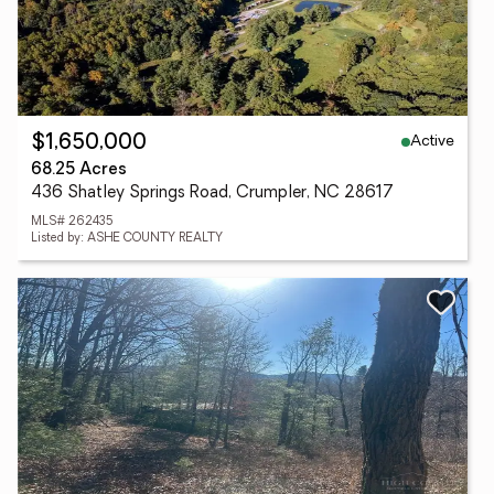
Active
$1,650,000
68.25 Acres
436 Shatley Springs Road, Crumpler, NC 28617
MLS# 262435
Listed by: ASHE COUNTY REALTY