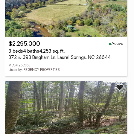
Active
$2,295,000
3 beds
4 baths
4,253 sq. ft.
372 & 393 Bingham Ln, Laurel Springs, NC 28644
MLS# 258568
Listed by: REGENCY PROPERTIES