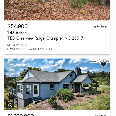
Active
$54,900
1.48 Acres
TBD Clearview Ridge, Crumpler, NC 28617
MLS# 259205
Listed by: ASHE COUNTY REALTY