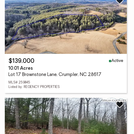
Active
$139,000
10.01 Acres
Lot 17 Brownstone Lane, Crumpler, NC 28617
MLS# 259845
Listed by: REGENCY PROPERTIES