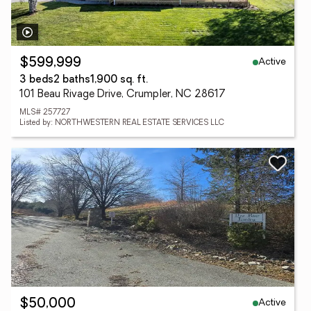
Active
$599,999
3 beds
2 baths
1,900 sq. ft.
101 Beau Rivage Drive, Crumpler, NC 28617
MLS# 257727
Listed by: NORTHWESTERN REAL ESTATE SERVICES LLC
Active
$50,000