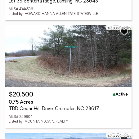
Lot 38 Sonterra Ridge, Lansing, NC 28643
MLS# 4344536
Listed by: HOWARD HANNA ALLEN TATE STATESVILLE
Active
$20,500
0.75 Acres
TBD Cedar Hill Drive, Crumpler, NC 28617
MLS# 259904
Listed by: MOUNTAINSCAPE REALTY