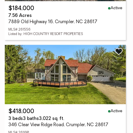
Active
$184,000
7.56 Acres
7889 Old Highway 16, Crumpler, NC 28617
MLS# 261556
Listed by: HIGH COUNTRY RESORT PROPERTIES
Active
$418,000
3 beds
3 baths
3,022 sq. ft.
346 Clear View Ridge Road, Crumpler, NC 28617
MLS# 261681