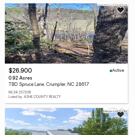
Active
$26,900
0.92 Acres
TBD Spruce Lane, Crumpler, NC 28617
MLS# 257208
Listed by: ASHE COUNTY REALTY