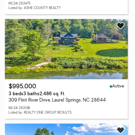
MLS# 263475
Listed by: ASHE COUNTY REALTY
Active
$995,000
3 beds
3 baths
2,486 sq. ft.
309 Flint River Drive, Laurel Springs, NC 28644
MLS# 263198
Listed by: REALTY ONE GROUP RESULTS