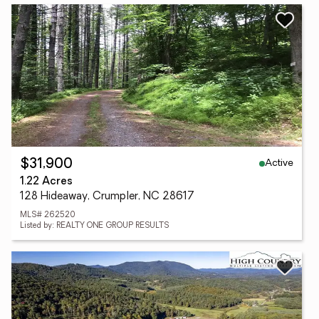
Active
$31,900
1.22 Acres
128 Hideaway, Crumpler, NC 28617
MLS# 262520
Listed by: REALTY ONE GROUP RESULTS