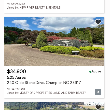
MLS# 258289
Listed by: NEW RIVER REALTY & RENTALS
Active
$34,900
5.25 Acres
240 Olde Stone Drive, Crumpler, NC 28617
MLS# 1195491
Listed by: MOSSY OAK PROPERTIES LAND AND FARM REALTY