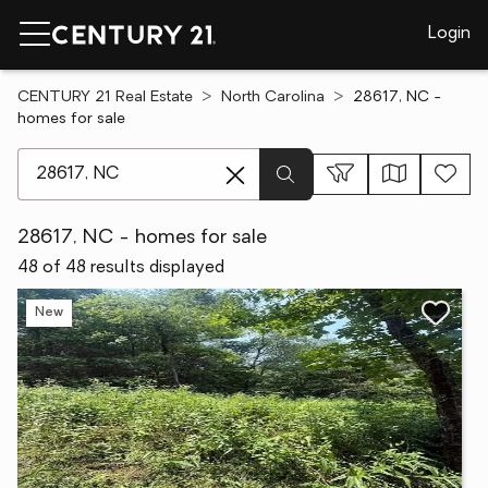
Login
CENTURY 21 Real Estate
North Carolina
28617, NC -
homes for sale
[ Location search ]
28617, NC - homes for sale
48 of 48 results displayed
New