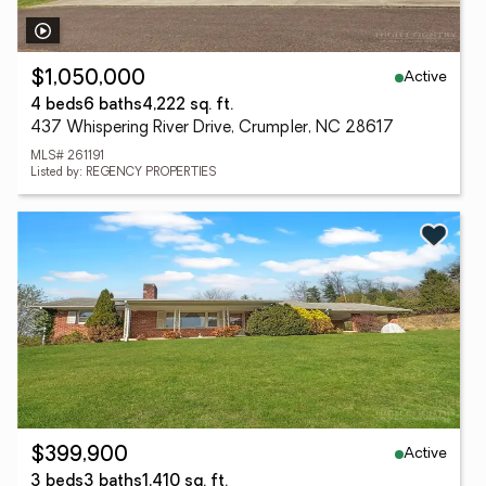
Active
$1,050,000
4 beds
6 baths
4,222 sq. ft.
437 Whispering River Drive, Crumpler, NC 28617
MLS# 261191
Listed by: REGENCY PROPERTIES
Active
$399,900
3 beds
3 baths
1,410 sq. ft.