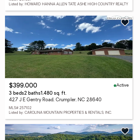
Listed by: HOWARD HANNA ALLEN TATE ASHE HIGH COUNTRY REALTY
Active
$399,000
3 beds
2 baths
1,480 sq. ft.
427 J E Gentry Road, Crumpler, NC 28640
MLS# 257102
Listed by: CAROLINA MOUNTAIN PROPERTIES & RENTALS, INC.