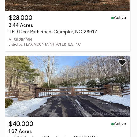
Active
$28,000
3.44 Acres
TBD Deer Path Road, Crumpler, NC 28617
MLS# 259964
Listed by: PEAK MOUNTAIN PROPERTIES, INC
Active
$40,000
1.67 Acres