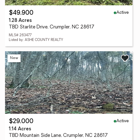
Active
$49,900
1.28 Acres
TBD Starlite Drive, Crumpler, NC 28617
MLS# 263477
Listed by: ASHE COUNTY REALTY
New
Active
$29,000
1.14 Acres
TBD Mountain Side Lane, Crumpler, NC 28617