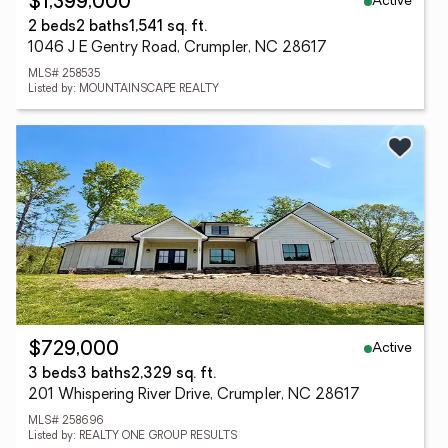
Active
$1,399,000
2 beds
2 baths
1,541 sq. ft.
1046 J E Gentry Road, Crumpler, NC 28617
MLS# 258535
Listed by: MOUNTAINSCAPE REALTY
Active
$729,000
3 beds
3 baths
2,329 sq. ft.
201 Whispering River Drive, Crumpler, NC 28617
MLS# 258696
Listed by: REALTY ONE GROUP RESULTS