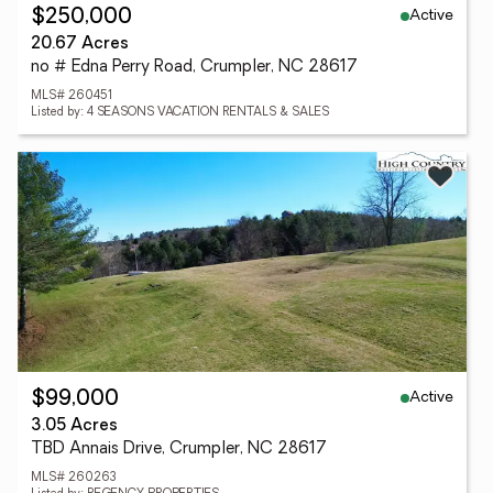
Active
$250,000
20.67 Acres
no # Edna Perry Road, Crumpler, NC 28617
MLS# 260451
Listed by: 4 SEASONS VACATION RENTALS & SALES
Active
$99,000
3.05 Acres
TBD Annais Drive, Crumpler, NC 28617
MLS# 260263