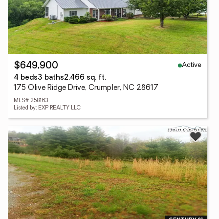
Active
$649,900
4 beds
3 baths
2,466 sq. ft.
175 Olive Ridge Drive, Crumpler, NC 28617
MLS# 258163
Listed by: EXP REALTY LLC