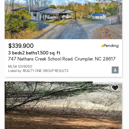
Pending
$339,900
3 beds
2 baths
1,500 sq. ft.
747 Nathans Creek School Road, Crumpler, NC 28617
MLS# 1209060
Listed by: REALTY ONE GROUP RESULTS