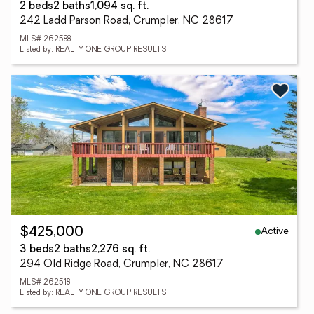
2 beds
2 baths
1,094 sq. ft.
242 Ladd Parson Road, Crumpler, NC 28617
MLS# 262588
Listed by: REALTY ONE GROUP RESULTS
Active
$425,000
3 beds
2 baths
2,276 sq. ft.
294 Old Ridge Road, Crumpler, NC 28617
MLS# 262518
Listed by: REALTY ONE GROUP RESULTS