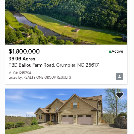
Active
$1,800,000
36.96 Acres
TBD Ballou Farm Road, Crumpler, NC 28617
MLS# 1215794
Listed by: REALTY ONE GROUP RESULTS