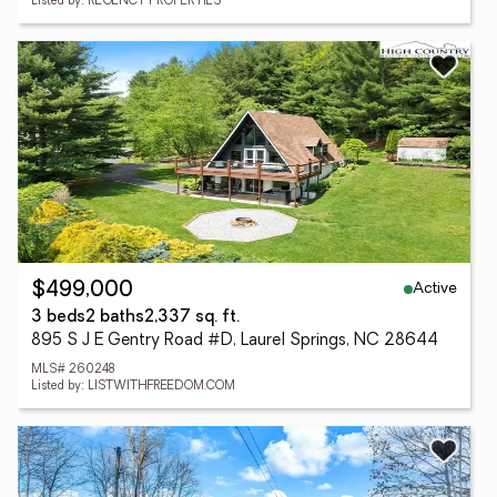
Listed by: REGENCY PROPERTIES
Active
$499,000
3 beds
2 baths
2,337 sq. ft.
895 S J E Gentry Road #D, Laurel Springs, NC 28644
MLS# 260248
Listed by: LISTWITHFREEDOM.COM