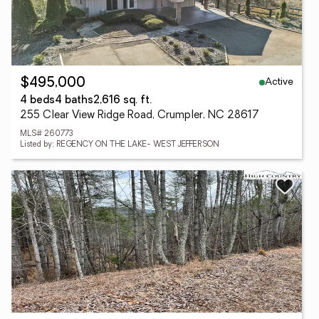
Active
$495,000
4 beds
4 baths
2,616 sq. ft.
255 Clear View Ridge Road, Crumpler, NC 28617
MLS# 260773
Listed by: REGENCY ON THE LAKE- WEST JEFFERSON