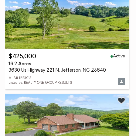
Active
$425,000
16.2 Acres
3630 Us Highway 221 N, Jefferson, NC 28640
MLS# 1223913
Listed by: REALTY ONE GROUP RESULTS