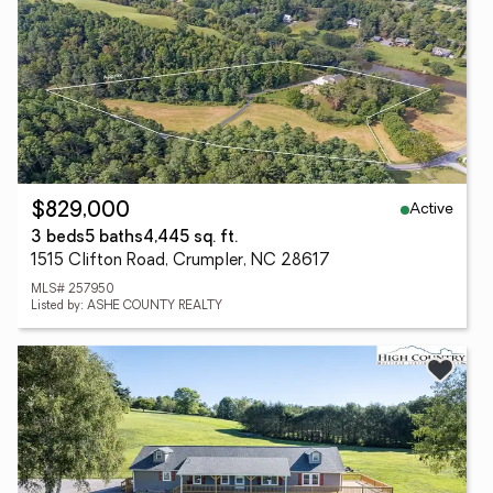
Active
$829,000
3 beds
5 baths
4,445 sq. ft.
1515 Clifton Road, Crumpler, NC 28617
MLS# 257950
Listed by: ASHE COUNTY REALTY