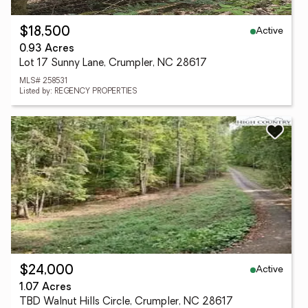
Active
$18,500
0.93 Acres
Lot 17 Sunny Lane, Crumpler, NC 28617
MLS# 258531
Listed by: REGENCY PROPERTIES
Active
$24,000
1.07 Acres
TBD Walnut Hills Circle, Crumpler, NC 28617