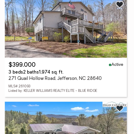
Active
$399,000
3 beds
2 baths
1,974 sq. ft.
271 Quail Hollow Road, Jefferson, NC 28640
MLS# 261093
Listed by: KELLER WILLIAMS REALTY ELITE - BLUE RIDGE