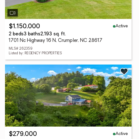
Active
$1,150,000
2 beds
3 baths
2,193 sq. ft.
1701 Nc Highway 16 N, Crumpler, NC 28617
MLS# 262359
Listed by: REGENCY PROPERTIES
Active
$279,000