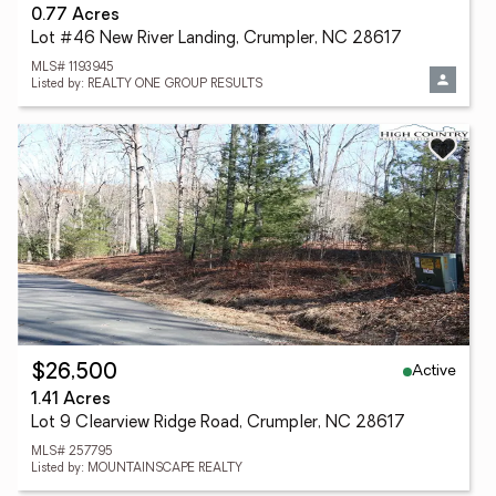
0.77 Acres
Lot #46 New River Landing, Crumpler, NC 28617
MLS# 1193945
Listed by: REALTY ONE GROUP RESULTS
Active
$26,500
1.41 Acres
Lot 9 Clearview Ridge Road, Crumpler, NC 28617
MLS# 257795
Listed by: MOUNTAINSCAPE REALTY