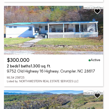
Active
$300,000
2 beds
1 baths
1,300 sq. ft.
9752 Old Highway 16 Highway, Crumpler, NC 28617
MLS# 258725
Listed by: NORTHWESTERN REAL ESTATE SERVICES LLC