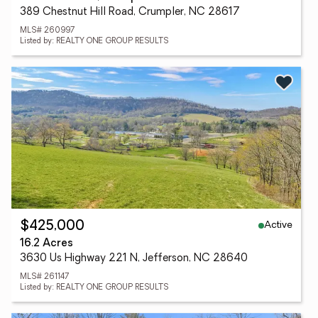
389 Chestnut Hill Road, Crumpler, NC 28617
MLS# 260997
Listed by: REALTY ONE GROUP RESULTS
Active
$425,000
16.2 Acres
3630 Us Highway 221 N, Jefferson, NC 28640
MLS# 261147
Listed by: REALTY ONE GROUP RESULTS