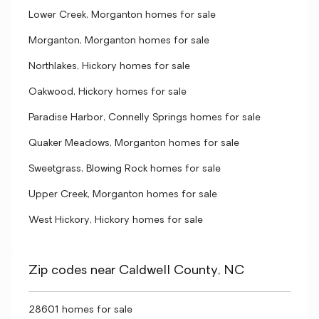
Lower Creek, Morganton homes for sale
Morganton, Morganton homes for sale
Northlakes, Hickory homes for sale
Oakwood, Hickory homes for sale
Paradise Harbor, Connelly Springs homes for sale
Quaker Meadows, Morganton homes for sale
Sweetgrass, Blowing Rock homes for sale
Upper Creek, Morganton homes for sale
West Hickory, Hickory homes for sale
Zip codes near Caldwell County, NC
28601 homes for sale