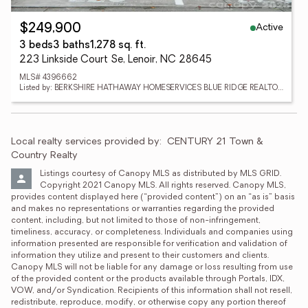
Active
$249,900
3 beds
3 baths
1,278 sq. ft.
223 Linkside Court Se, Lenoir, NC 28645
MLS# 4396662
Listed by: BERKSHIRE HATHAWAY HOMESERVICES BLUE RIDGE REALTORS
Local realty services provided by:
CENTURY 21 Town & 
Country Realty
Listings courtesy of Canopy MLS as distributed by MLS GRID. 
Copyright 2021 Canopy MLS. All rights reserved. Canopy MLS, 
provides content displayed here (“provided content”) on an “as is” basis 
and makes no representations or warranties regarding the provided 
content, including, but not limited to those of non-infringement, 
timeliness, accuracy, or completeness. Individuals and companies using 
information presented are responsible for verification and validation of 
information they utilize and present to their customers and clients. 
Canopy MLS will not be liable for any damage or loss resulting from use 
of the provided content or the products available through Portals, IDX, 
VOW, and/or Syndication. Recipients of this information shall not resell, 
redistribute, reproduce, modify, or otherwise copy any portion thereof 