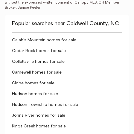
without the expressed written consent of Canopy MLS. CH Member 
Broker: Janice Peeler
Popular searches near Caldwell County, NC
Cajah's Mountain homes for sale
Cedar Rock homes for sale
Collettsville homes for sale
Gamewell homes for sale
Globe homes for sale
Hudson homes for sale
Hudson Township homes for sale
Johns River homes for sale
Kings Creek homes for sale