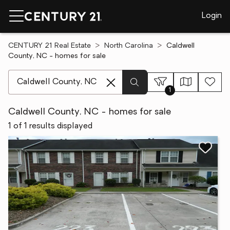
Login
CENTURY 21 Real Estate
North Carolina
Caldwell
County, NC - homes for sale
[ Location search ]
1
Caldwell County, NC - homes for sale
1 of 1 results displayed