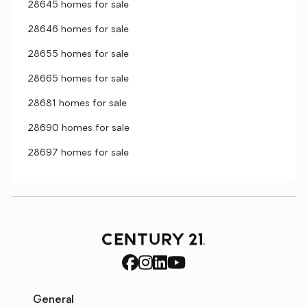
28645 homes for sale
28646 homes for sale
28655 homes for sale
28665 homes for sale
28681 homes for sale
28690 homes for sale
28697 homes for sale
General