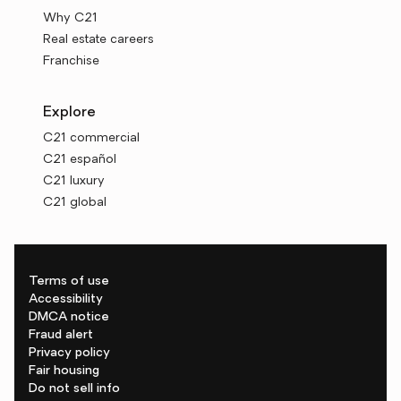
Why C21
Real estate careers
Franchise
Explore
C21 commercial
C21 español
C21 luxury
C21 global
Terms of use
Accessibility
DMCA notice
Fraud alert
Privacy policy
Fair housing
Do not sell info