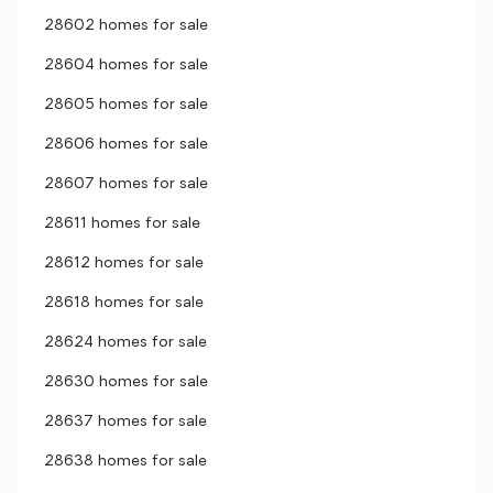
28602 homes for sale
28604 homes for sale
28605 homes for sale
28606 homes for sale
28607 homes for sale
28611 homes for sale
28612 homes for sale
28618 homes for sale
28624 homes for sale
28630 homes for sale
28637 homes for sale
28638 homes for sale