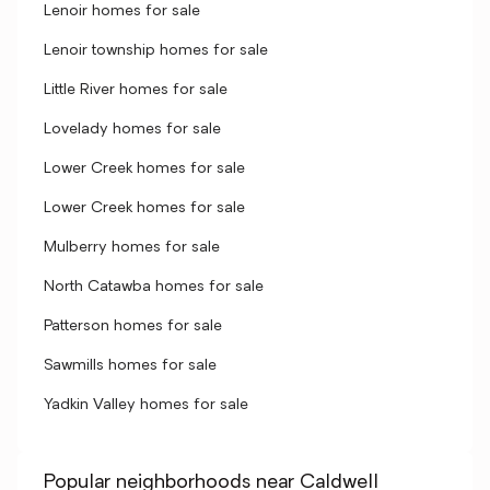
Lenoir homes for sale
Lenoir township homes for sale
Little River homes for sale
Lovelady homes for sale
Lower Creek homes for sale
Lower Creek homes for sale
Mulberry homes for sale
North Catawba homes for sale
Patterson homes for sale
Sawmills homes for sale
Yadkin Valley homes for sale
Popular neighborhoods near Caldwell