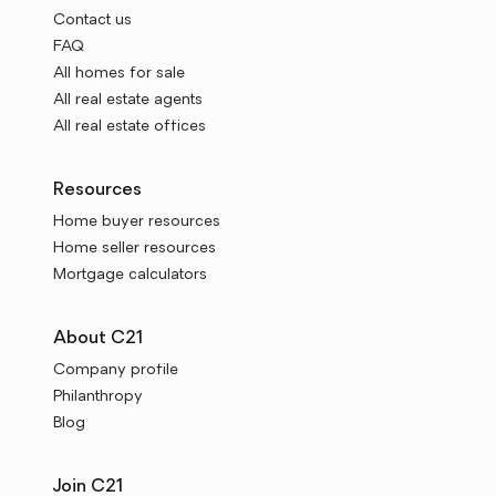
Contact us
FAQ
All homes for sale
All real estate agents
All real estate offices
Resources
Home buyer resources
Home seller resources
Mortgage calculators
About C21
Company profile
Philanthropy
Blog
Join C21