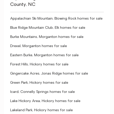
County, NC
Appalachian Ski Mountain, Blowing Rock homes for sale
Blue Ridge Mountain Club, Elk homes for sale
Burke Mountains, Morganton homes for sale
Drexel, Morganton homes for sale
Eastern Burke, Morganton homes for sale
Forest Hills, Hickory homes for sale
Gingercake Acres, Jonas Ridge homes for sale
Green Park, Hickory homes for sale
Icard, Connelly Springs homes for sale
Lake Hickory Area, Hickory homes for sale
Lakeland Park, Hickory homes for sale