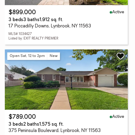
Active
$899,000
3 beds
3 baths
1,912 sq. ft.
17 Piccadilly Downs, Lynbrook, NY 11563
MLS# 1034427
Listed by: EXIT REALTY PREMIER
Open Sat, 12 to 2pm
New
Active
$789,000
3 beds
2 baths
1,575 sq. ft.
375 Peninsula Boulevard, Lynbrook, NY 11563