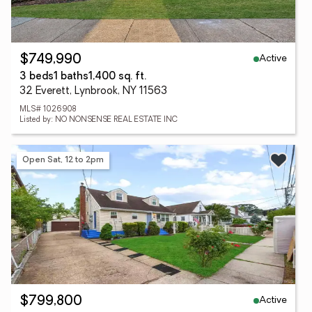
Active
$749,990
3 beds
1 baths
1,400 sq. ft.
32 Everett, Lynbrook, NY 11563
MLS# 1026908
Listed by: NO NONSENSE REAL ESTATE INC
Open Sat, 12 to 2pm
Active
$799,800