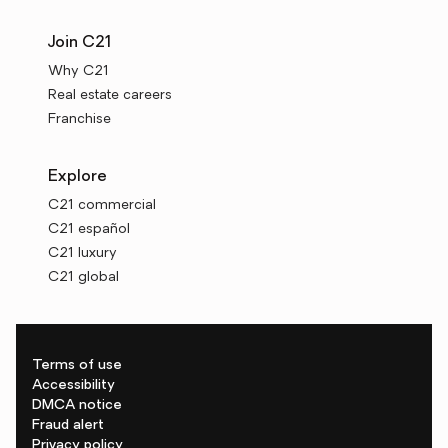
Join C21
Why C21
Real estate careers
Franchise
Explore
C21 commercial
C21 español
C21 luxury
C21 global
Terms of use
Accessibility
DMCA notice
Fraud alert
Privacy policy