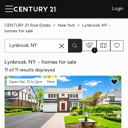
Login
CENTURY 21 Real Estate
New York
Lynbrook, NY -
homes for sale
[ Location search ]
1
Lynbrook, NY - homes for sale
11 of 11 results displayed
Open Sat, 12 to 2pm
New