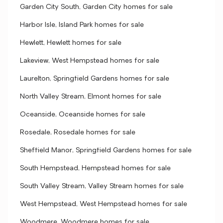
Garden City South, Garden City homes for sale
Harbor Isle, Island Park homes for sale
Hewlett, Hewlett homes for sale
Lakeview, West Hempstead homes for sale
Laurelton, Springfield Gardens homes for sale
North Valley Stream, Elmont homes for sale
Oceanside, Oceanside homes for sale
Rosedale, Rosedale homes for sale
Sheffield Manor, Springfield Gardens homes for sale
South Hempstead, Hempstead homes for sale
South Valley Stream, Valley Stream homes for sale
West Hempstead, West Hempstead homes for sale
Woodmere, Woodmere homes for sale