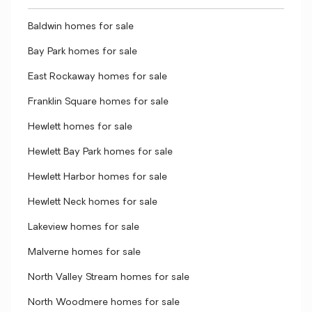
Baldwin homes for sale
Bay Park homes for sale
East Rockaway homes for sale
Franklin Square homes for sale
Hewlett homes for sale
Hewlett Bay Park homes for sale
Hewlett Harbor homes for sale
Hewlett Neck homes for sale
Lakeview homes for sale
Malverne homes for sale
North Valley Stream homes for sale
North Woodmere homes for sale