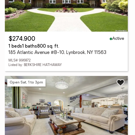
Active
$274,900
1 beds
1 baths
800 sq. ft.
185 Atlantic Avenue #B-10, Lynbrook, NY 11563
MLS# 996872
Listed by: BERKSHIRE HATHAWAY
Open Sat, 1 to 3pm