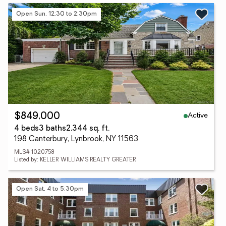
Open Sun, 12:30 to 2:30pm
Active
$849,000
4 beds
3 baths
2,344 sq. ft.
198 Canterbury, Lynbrook, NY 11563
MLS# 1020758
Listed by: KELLER WILLIAMS REALTY GREATER
Open Sat, 4 to 5:30pm