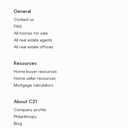
General
Contact us
FAQ
All homes for sale
All real estate agents
All real estate offices
Resources
Home buyer resources
Home seller resources
Mortgage calculators
About C21
Company profile
Philanthropy
Blog