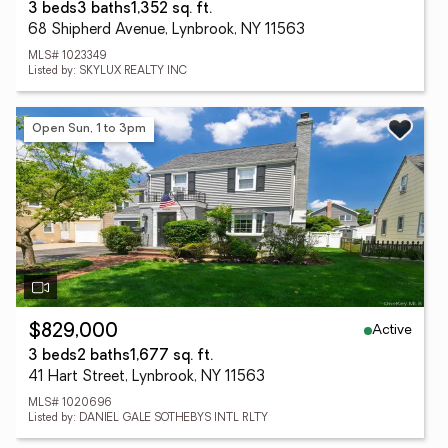
3 beds
3 baths
1,352 sq. ft.
68 Shipherd Avenue, Lynbrook, NY 11563
MLS# 1023349
Listed by: SKYLUX REALTY INC
Open Sun, 1 to 3pm
Active
$829,000
3 beds
2 baths
1,677 sq. ft.
41 Hart Street, Lynbrook, NY 11563
MLS# 1020696
Listed by: DANIEL GALE SOTHEBYS INTL RLTY