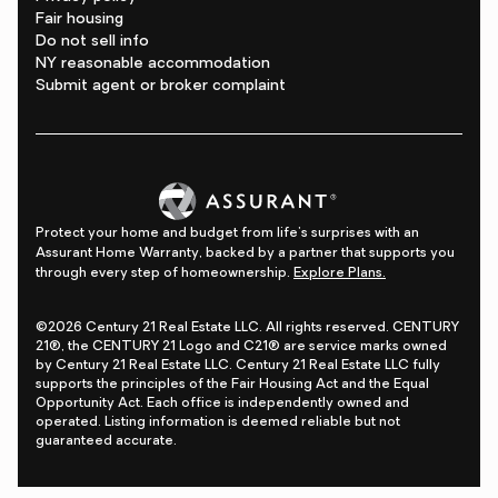
Fair housing
Do not sell info
NY reasonable accommodation
Submit agent or broker complaint
Protect your home and budget from life's surprises with an
Assurant Home Warranty, backed by a partner that supports you
through every step of homeownership.
Explore Plans.
©2026 Century 21 Real Estate LLC. All rights reserved. CENTURY
21®, the CENTURY 21 Logo and C21® are service marks owned
by Century 21 Real Estate LLC. Century 21 Real Estate LLC fully
supports the principles of the Fair Housing Act and the Equal
Opportunity Act. Each office is independently owned and
operated. Listing information is deemed reliable but not
guaranteed accurate.