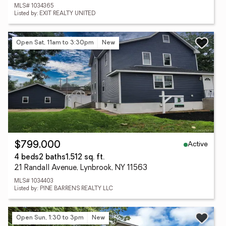
MLS# 1034365
Listed by: EXIT REALTY UNITED
Open Sat, 11am to 3:30pm
New
Active
$799,000
4 beds
2 baths
1,512 sq. ft.
21 Randall Avenue, Lynbrook, NY 11563
MLS# 1034403
Listed by: PINE BARRENS REALTY LLC
Open Sun, 1:30 to 3pm
New