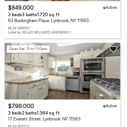
Active
$849,000
3 beds
3 baths
1,720 sq. ft.
63 Buckingham Place, Lynbrook, NY 11563
MLS# 994650
Listed by: KELLER WILLIAMS LANDMARK II
Open Sat, 12 to 1:30pm
Active
$799,000
3 beds
2 baths
1,364 sq. ft.
17 Everett Street, Lynbrook, NY 11563
MLS# 960723