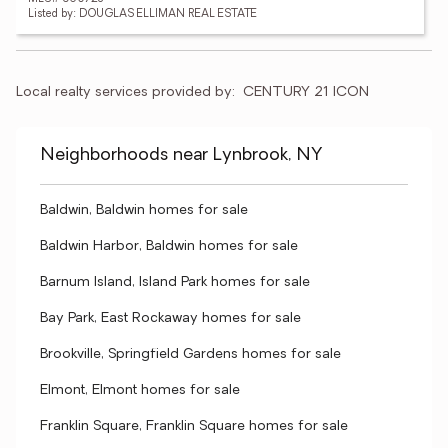
Listed by: DOUGLAS ELLIMAN REAL ESTATE
Local realty services provided by:
CENTURY 21 ICON
Neighborhoods near Lynbrook, NY
Baldwin, Baldwin homes for sale
Baldwin Harbor, Baldwin homes for sale
Barnum Island, Island Park homes for sale
Bay Park, East Rockaway homes for sale
Brookville, Springfield Gardens homes for sale
Elmont, Elmont homes for sale
Franklin Square, Franklin Square homes for sale