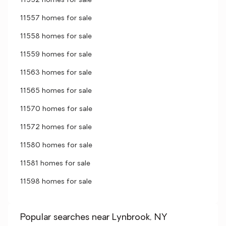
11552 homes for sale
11557 homes for sale
11558 homes for sale
11559 homes for sale
11563 homes for sale
11565 homes for sale
11570 homes for sale
11572 homes for sale
11580 homes for sale
11581 homes for sale
11598 homes for sale
Popular searches near Lynbrook, NY