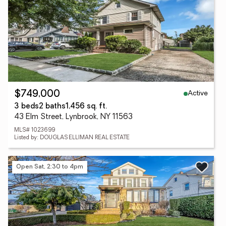
Active
$749,000
3 beds
2 baths
1,456 sq. ft.
43 Elm Street, Lynbrook, NY 11563
MLS# 1023699
Listed by: DOUGLAS ELLIMAN REAL ESTATE
Open Sat, 2:30 to 4pm