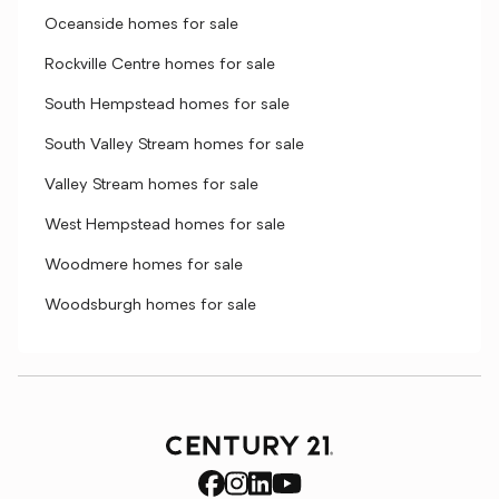
Oceanside homes for sale
Rockville Centre homes for sale
South Hempstead homes for sale
South Valley Stream homes for sale
Valley Stream homes for sale
West Hempstead homes for sale
Woodmere homes for sale
Woodsburgh homes for sale