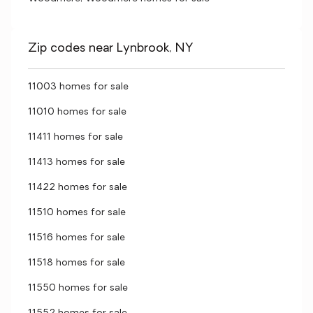
Zip codes near Lynbrook, NY
11003 homes for sale
11010 homes for sale
11411 homes for sale
11413 homes for sale
11422 homes for sale
11510 homes for sale
11516 homes for sale
11518 homes for sale
11550 homes for sale