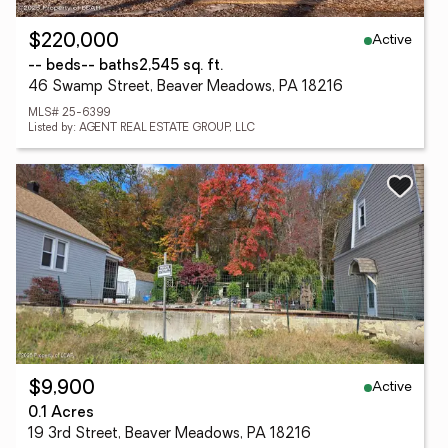
Active
$220,000
-- beds
-- baths
2,545 sq. ft.
46 Swamp Street, Beaver Meadows, PA 18216
MLS# 25-6399
Listed by: AGENT REAL ESTATE GROUP, LLC
Active
$9,900
0.1 Acres
19 3rd Street, Beaver Meadows, PA 18216