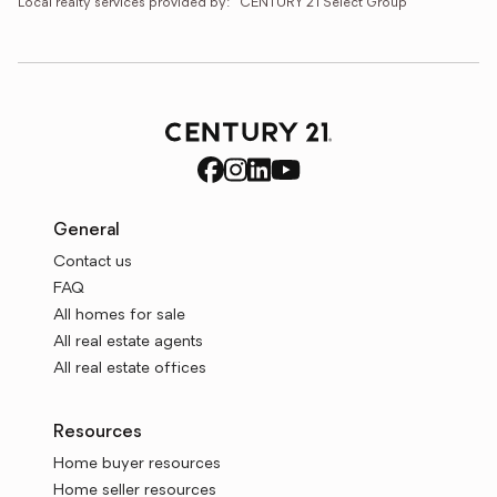
Local realty services provided by:
CENTURY 21 Select Group
General
Contact us
FAQ
All homes for sale
All real estate agents
All real estate offices
Resources
Home buyer resources
Home seller resources