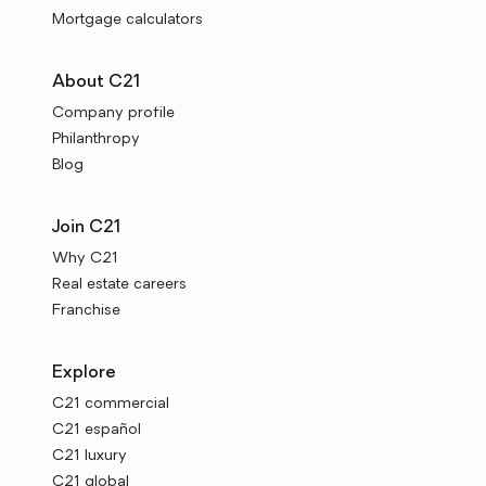
Mortgage calculators
About C21
Company profile
Philanthropy
Blog
Join C21
Why C21
Real estate careers
Franchise
Explore
C21 commercial
C21 español
C21 luxury
C21 global