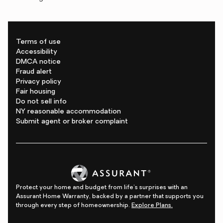
Terms of use
Accessibility
DMCA notice
Fraud alert
Privacy policy
Fair housing
Do not sell info
NY reasonable accommodation
Submit agent or broker complaint
Protect your home and budget from life's surprises with an
Assurant Home Warranty, backed by a partner that supports you
through every step of homeownership.
Explore Plans.