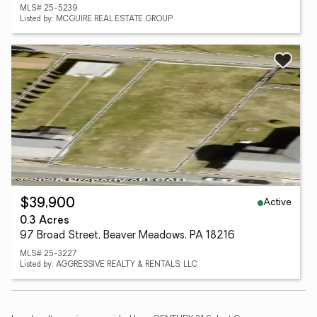
MLS# 25-5239
Listed by: MCGUIRE REAL ESTATE GROUP
Active
$39,900
0.3 Acres
97 Broad Street, Beaver Meadows, PA 18216
MLS# 25-3227
Listed by: AGGRESSIVE REALTY & RENTALS, LLC