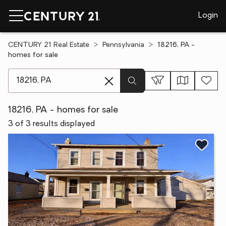
Login
CENTURY 21 Real Estate
Pennsylvania
18216, PA -
homes for sale
[ Location search ]
18216, PA - homes for sale
3 of 3 results displayed