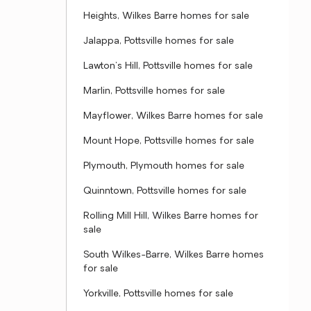
Heights, Wilkes Barre homes for sale
Jalappa, Pottsville homes for sale
Lawton's Hill, Pottsville homes for sale
Marlin, Pottsville homes for sale
Mayflower, Wilkes Barre homes for sale
Mount Hope, Pottsville homes for sale
Plymouth, Plymouth homes for sale
Quinntown, Pottsville homes for sale
Rolling Mill Hill, Wilkes Barre homes for
sale
South Wilkes-Barre, Wilkes Barre homes
for sale
Yorkville, Pottsville homes for sale