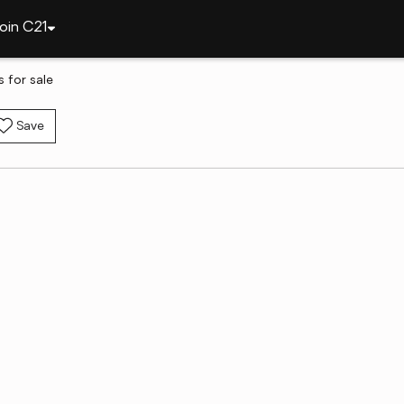
oin C21
 for sale
Save