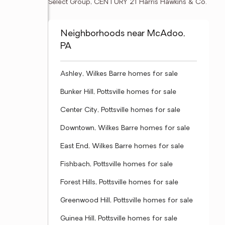
Select Group, CENTURY 21 Harris Hawkins & Co.
Neighborhoods near McAdoo,
PA
Ashley, Wilkes Barre homes for sale
Bunker Hill, Pottsville homes for sale
Center City, Pottsville homes for sale
Downtown, Wilkes Barre homes for sale
East End, Wilkes Barre homes for sale
Fishbach, Pottsville homes for sale
Forest Hills, Pottsville homes for sale
Greenwood Hill, Pottsville homes for sale
Guinea Hill, Pottsville homes for sale