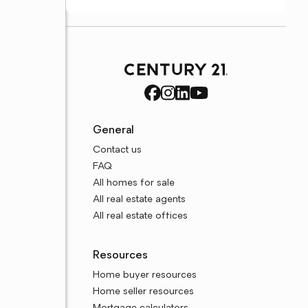
General
Contact us
FAQ
All homes for sale
All real estate agents
All real estate offices
Resources
Home buyer resources
Home seller resources