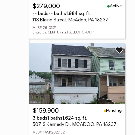
Active
$279,000
-- beds
-- baths
1,984 sq. ft.
113 Blaine Street, McAdoo, PA 18237
MLS# 26-3376
Listed by: CENTURY 21 SELECT GROUP
Pending
$159,900
3 beds
1 baths
1,624 sq. ft.
507 S Kennedy Dr, MCADOO, PA 18237
MLS# PASK2028152