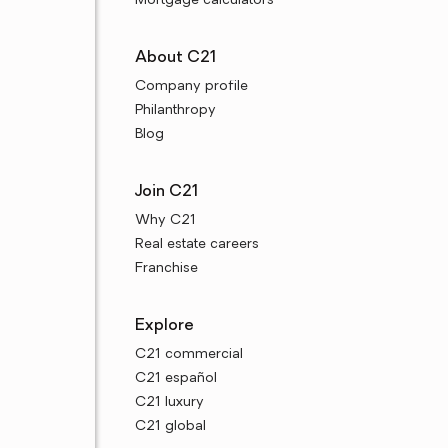
Mortgage calculators
About C21
Company profile
Philanthropy
Blog
Join C21
Why C21
Real estate careers
Franchise
Explore
C21 commercial
C21 español
C21 luxury
C21 global