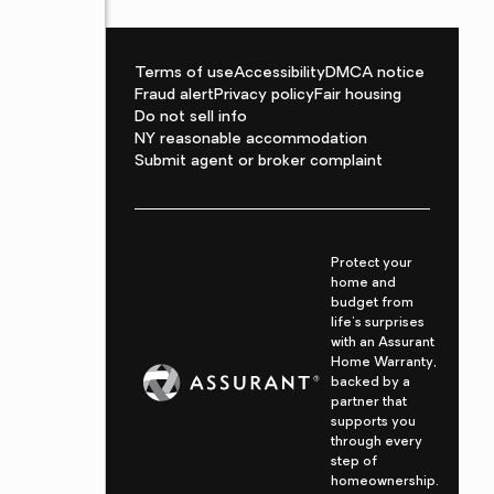
Terms of use
Accessibility
DMCA notice
Fraud alert
Privacy policy
Fair housing
Do not sell info
NY reasonable accommodation
Submit agent or broker complaint
Protect your
home and
budget from
life's surprises
with an Assurant
Home Warranty,
backed by a
partner that
supports you
through every
step of
homeownership.