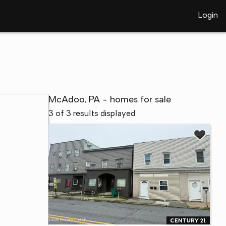
Login
McAdoo, PA - homes for sale
3 of 3 results displayed