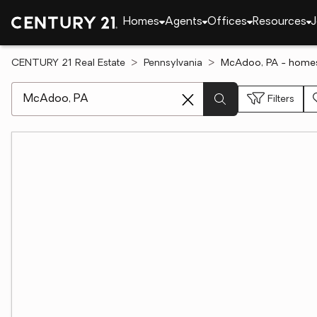
Homes
Agents
Offices
Resources
J
CENTURY 21 Real Estate
Pennsylvania
McAdoo, PA - homes
[ Location search ]
Filters