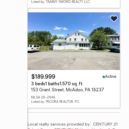
Listed by: TAMMY SWORD REALTY LLC
Active
$189,999
3 beds
1 baths
1,570 sq. ft.
153 Grant Street, McAdoo, PA 18237
MLS# 26-2649
Listed by: PECORA REALTOR, P.C.
Local realty services provided by:
CENTURY 21 