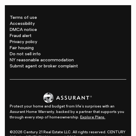
Terms of use
Accessibility
DMCA notice
Fraud alert
Privacy policy
Fair housing
Do not sell info
NY reasonable accommodation
Submit agent or broker complaint
Protect your home and budget from life's surprises with an
Assurant Home Warranty, backed by a partner that supports you
through every step of homeownership.
Explore Plans.
©2026 Century 21 Real Estate LLC. All rights reserved. CENTURY