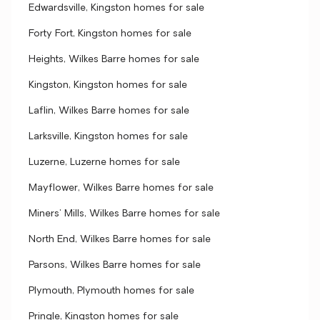
Edwardsville, Kingston homes for sale
Forty Fort, Kingston homes for sale
Heights, Wilkes Barre homes for sale
Kingston, Kingston homes for sale
Laflin, Wilkes Barre homes for sale
Larksville, Kingston homes for sale
Luzerne, Luzerne homes for sale
Mayflower, Wilkes Barre homes for sale
Miners' Mills, Wilkes Barre homes for sale
North End, Wilkes Barre homes for sale
Parsons, Wilkes Barre homes for sale
Plymouth, Plymouth homes for sale
Pringle, Kingston homes for sale