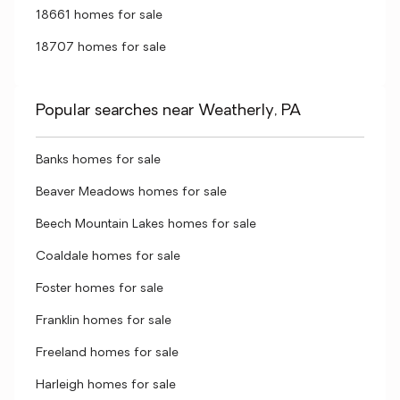
18661 homes for sale
18707 homes for sale
Popular searches near Weatherly, PA
Banks homes for sale
Beaver Meadows homes for sale
Beech Mountain Lakes homes for sale
Coaldale homes for sale
Foster homes for sale
Franklin homes for sale
Freeland homes for sale
Harleigh homes for sale