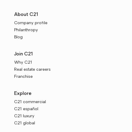
About C21
Company profile
Philanthropy
Blog
Join C21
Why C21
Real estate careers
Franchise
Explore
C21 commercial
C21 español
C21 luxury
C21 global