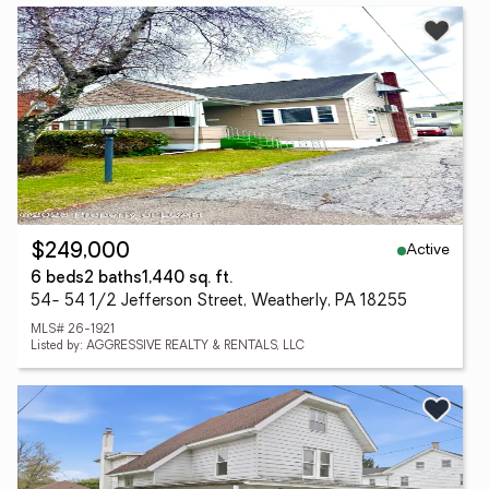
Active
$249,000
6 beds
2 baths
1,440 sq. ft.
54- 54 1/2 Jefferson Street, Weatherly, PA 18255
MLS# 26-1921
Listed by: AGGRESSIVE REALTY & RENTALS, LLC