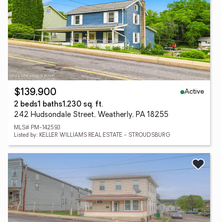
Active
$139,900
2 beds
1 baths
1,230 sq. ft.
242 Hudsondale Street, Weatherly, PA 18255
MLS# PM-142593
Listed by: KELLER WILLIAMS REAL ESTATE - STROUDSBURG