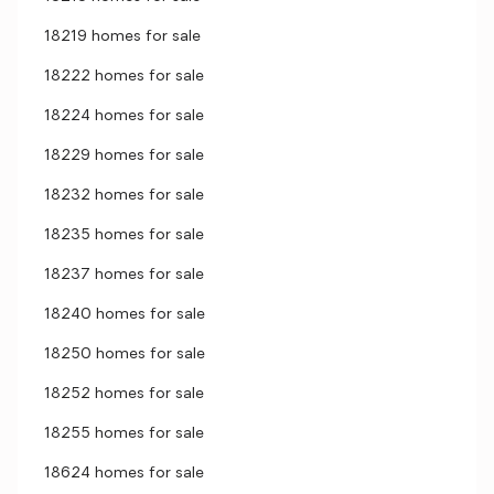
18219 homes for sale
18222 homes for sale
18224 homes for sale
18229 homes for sale
18232 homes for sale
18235 homes for sale
18237 homes for sale
18240 homes for sale
18250 homes for sale
18252 homes for sale
18255 homes for sale
18624 homes for sale