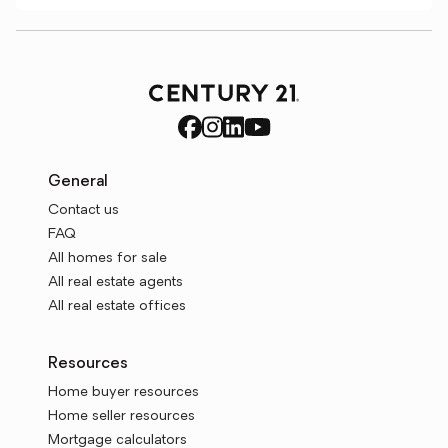
General
Contact us
FAQ
All homes for sale
All real estate agents
All real estate offices
Resources
Home buyer resources
Home seller resources
Mortgage calculators