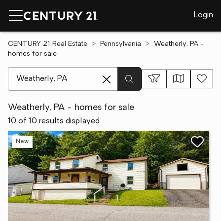
Login
CENTURY 21 Real Estate
Pennsylvania
Weatherly, PA -
homes for sale
[ Location search ]
Weatherly, PA - homes for sale
10 of 10 results displayed
New