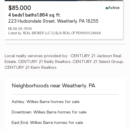
Active
$85,000
4 beds
1 baths
1,864 sq. ft.
223 Hudsondale Street, Weatherly, PA 18255
MLS# 26-1604
Listed by: REAL BROKER LLC D/B/A REAL OF PENNSYLVANIA
Local realty services provided by:
CENTURY 21 Jackson Real 
Estate, CENTURY 21 Reilly Realtors, CENTURY 21 Select Group, 
CENTURY 21 Keim Realtors
Neighborhoods near Weatherly, PA
Ashley, Wilkes Barre homes for sale
Downtown, Wilkes Barre homes for sale
East End, Wilkes Barre homes for sale