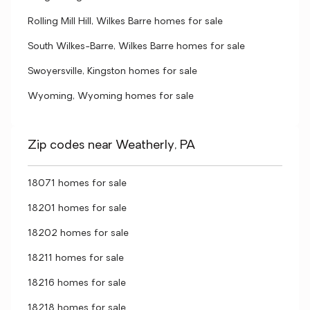
Rolling Mill Hill, Wilkes Barre homes for sale
South Wilkes-Barre, Wilkes Barre homes for sale
Swoyersville, Kingston homes for sale
Wyoming, Wyoming homes for sale
Zip codes near Weatherly, PA
18071 homes for sale
18201 homes for sale
18202 homes for sale
18211 homes for sale
18216 homes for sale
18218 homes for sale