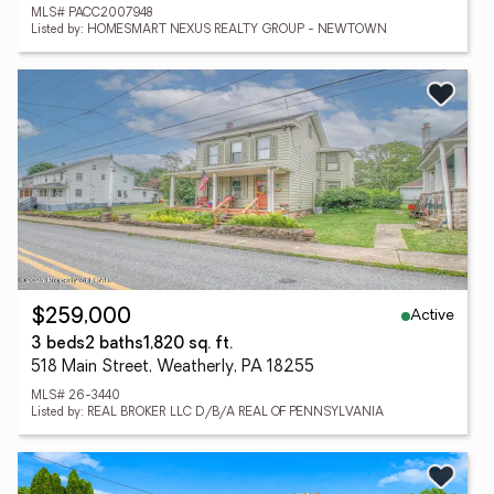
MLS# PACC2007948
Listed by: HOMESMART NEXUS REALTY GROUP - NEWTOWN
Active
$259,000
3 beds
2 baths
1,820 sq. ft.
518 Main Street, Weatherly, PA 18255
MLS# 26-3440
Listed by: REAL BROKER LLC D/B/A REAL OF PENNSYLVANIA