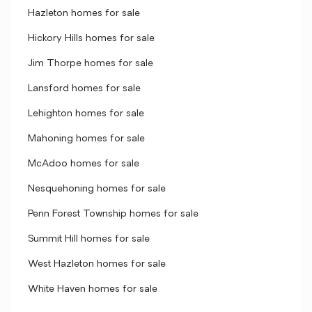
Hazleton homes for sale
Hickory Hills homes for sale
Jim Thorpe homes for sale
Lansford homes for sale
Lehighton homes for sale
Mahoning homes for sale
McAdoo homes for sale
Nesquehoning homes for sale
Penn Forest Township homes for sale
Summit Hill homes for sale
West Hazleton homes for sale
White Haven homes for sale