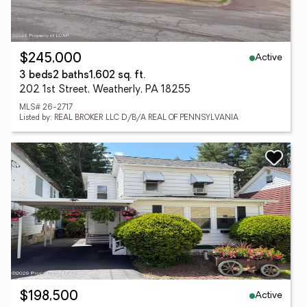
Active
$245,000
3 beds
2 baths
1,602 sq. ft.
202 1st Street, Weatherly, PA 18255
MLS# 26-2717
Listed by: REAL BROKER LLC D/B/A REAL OF PENNSYLVANIA
Active
$198,500