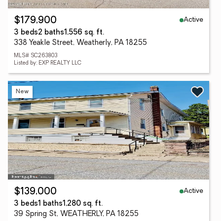
Active
$179,900
3 beds
2 baths
1,556 sq. ft.
338 Yeakle Street, Weatherly, PA 18255
MLS# SC263803
Listed by: EXP REALTY LLC
New
Active
$139,000
3 beds
1 baths
1,280 sq. ft.
39 Spring St, WEATHERLY, PA 18255