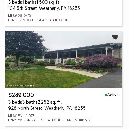
3 beds
1 baths
1,500 sq. ft.
104 5th Street, Weatherly, PA 18255
MLS# 26-2483
Listed by: MCGUIRE REAL ESTATE GROUP
Active
$289,000
3 beds
3 baths
2,252 sq. ft.
928 North Street, Weatherly, PA 18255
MLS# PM-141677
Listed by: IRON VALLEY REAL ESTATE - MOUNTAINSIDE