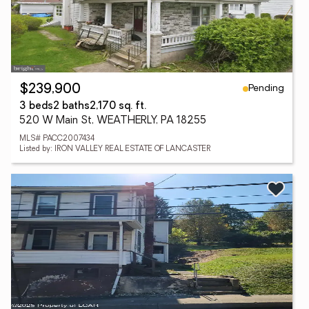
Pending
$239,900
3 beds
2 baths
2,170 sq. ft.
520 W Main St, WEATHERLY, PA 18255
MLS# PACC2007434
Listed by: IRON VALLEY REAL ESTATE OF LANCASTER