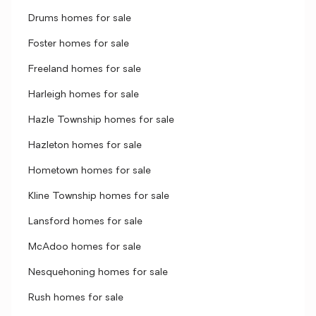
Drums homes for sale
Foster homes for sale
Freeland homes for sale
Harleigh homes for sale
Hazle Township homes for sale
Hazleton homes for sale
Hometown homes for sale
Kline Township homes for sale
Lansford homes for sale
McAdoo homes for sale
Nesquehoning homes for sale
Rush homes for sale