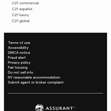
C21 commercial
C21 español
C21 luxury
C21 global
Terms of use
Accessibility
DMCA notice
Fraud alert
Privacy policy
Fair housing
Do not sell info
NY reasonable accommodation
Submit agent or broker complaint