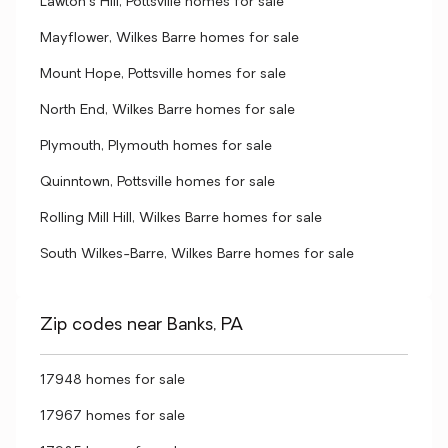
Lawton's Hill, Pottsville homes for sale
Mayflower, Wilkes Barre homes for sale
Mount Hope, Pottsville homes for sale
North End, Wilkes Barre homes for sale
Plymouth, Plymouth homes for sale
Quinntown, Pottsville homes for sale
Rolling Mill Hill, Wilkes Barre homes for sale
South Wilkes-Barre, Wilkes Barre homes for sale
Zip codes near Banks, PA
17948 homes for sale
17967 homes for sale