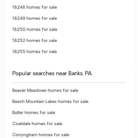
18248 homes for sale
18249 homes for sale
18250 homes for sale
18252 homes for sale
18255 homes for sale
Popular searches near Banks, PA
Beaver Meadows homes for sale
Beech Mountain Lakes homes for sale
Butler homes for sale
Coaldale homes for sale
Conyngham homes for sale