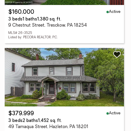
Active
$160,000
3 beds
1 baths
1,380 sq. ft.
9 Chestnut Street, Tresckow, PA 18254
MLS# 26-3525
Listed by: PECORA REALTOR, P.C.
Active
$379,999
3 beds
2 baths
1,452 sq. ft.
49 Tamaqua Street, Hazleton, PA 18201