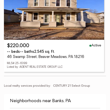
Active
$220,000
-- beds
-- baths
2,545 sq. ft.
46 Swamp Street, Beaver Meadows, PA 18216
MLS# 25-6399
Listed by: AGENT REAL ESTATE GROUP, LLC
Local realty services provided by:
CENTURY 21 Select Group
Neighborhoods near Banks, PA