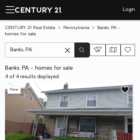
Login
CENTURY 21 Real Estate
Pennsylvania
Banks, PA -
homes for sale
[ Location search ]
Banks, PA - homes for sale
4 of 4 results displayed
New