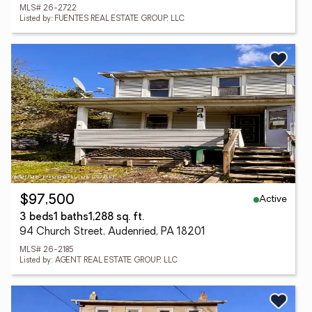
MLS# 26-2722
Listed by: FUENTES REAL ESTATE GROUP, LLC
Active
$97,500
3 beds
1 baths
1,288 sq. ft.
94 Church Street, Audenried, PA 18201
MLS# 26-2185
Listed by: AGENT REAL ESTATE GROUP, LLC