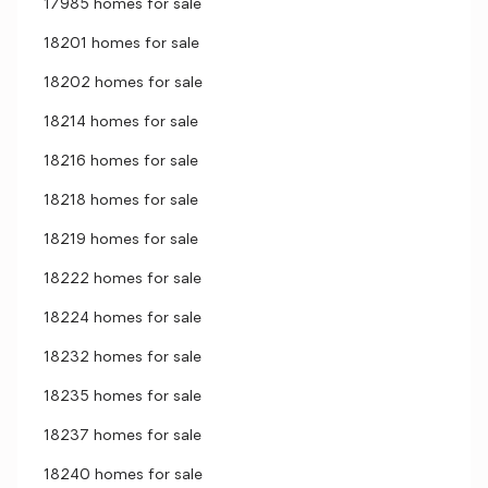
17985 homes for sale
18201 homes for sale
18202 homes for sale
18214 homes for sale
18216 homes for sale
18218 homes for sale
18219 homes for sale
18222 homes for sale
18224 homes for sale
18232 homes for sale
18235 homes for sale
18237 homes for sale
18240 homes for sale