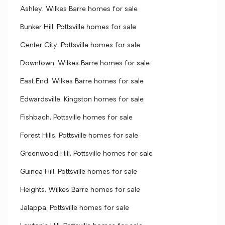
Ashley, Wilkes Barre homes for sale
Bunker Hill, Pottsville homes for sale
Center City, Pottsville homes for sale
Downtown, Wilkes Barre homes for sale
East End, Wilkes Barre homes for sale
Edwardsville, Kingston homes for sale
Fishbach, Pottsville homes for sale
Forest Hills, Pottsville homes for sale
Greenwood Hill, Pottsville homes for sale
Guinea Hill, Pottsville homes for sale
Heights, Wilkes Barre homes for sale
Jalappa, Pottsville homes for sale