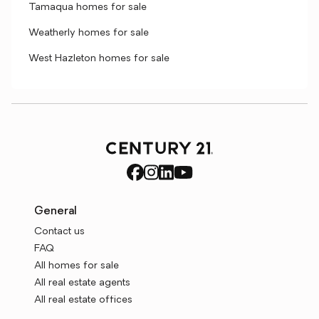
Tamaqua homes for sale
Weatherly homes for sale
West Hazleton homes for sale
General
Contact us
FAQ
All homes for sale
All real estate agents
All real estate offices