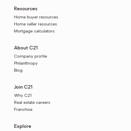
Resources
Home buyer resources
Home seller resources
Mortgage calculators
About C21
Company profile
Philanthropy
Blog
Join C21
Why C21
Real estate careers
Franchise
Explore