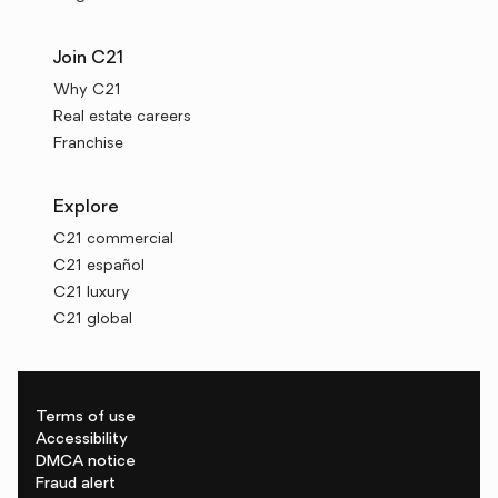
Join C21
Why C21
Real estate careers
Franchise
Explore
C21 commercial
C21 español
C21 luxury
C21 global
Terms of use
Accessibility
DMCA notice
Fraud alert