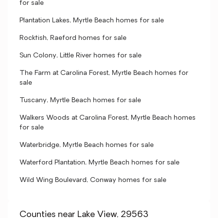
for sale
Plantation Lakes, Myrtle Beach homes for sale
Rockfish, Raeford homes for sale
Sun Colony, Little River homes for sale
The Farm at Carolina Forest, Myrtle Beach homes for
sale
Tuscany, Myrtle Beach homes for sale
Walkers Woods at Carolina Forest, Myrtle Beach homes
for sale
Waterbridge, Myrtle Beach homes for sale
Waterford Plantation, Myrtle Beach homes for sale
Wild Wing Boulevard, Conway homes for sale
Counties near Lake View, 29563