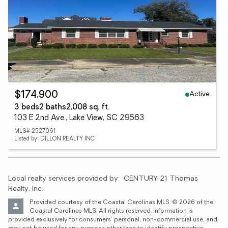
Active
$174,900
3 beds
2 baths
2,008 sq. ft.
103 E 2nd Ave., Lake View, SC 29563
MLS# 2527061
Listed by: DILLON REALTY INC
Local realty services provided by:
CENTURY 21 Thomas 
Realty, Inc.
Provided courtesy of the Coastal Carolinas MLS. © 2026 of the 
Coastal Carolinas MLS. All rights reserved. Information is 
provided exclusively for consumers' personal, non-commercial use, and 