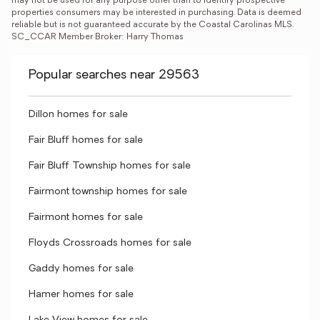
may not be used for any purpose other than to identify prospective 
properties consumers may be interested in purchasing. Data is deemed 
reliable but is not guaranteed accurate by the Coastal Carolinas MLS. 
SC_CCAR Member Broker: Harry Thomas
Popular searches near 29563
Dillon homes for sale
Fair Bluff homes for sale
Fair Bluff Township homes for sale
Fairmont township homes for sale
Fairmont homes for sale
Floyds Crossroads homes for sale
Gaddy homes for sale
Hamer homes for sale