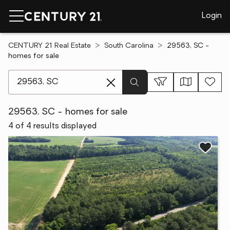
Login
CENTURY 21 Real Estate
South Carolina
29563, SC -
homes for sale
[ Location search ]
29563, SC - homes for sale
4 of 4 results displayed