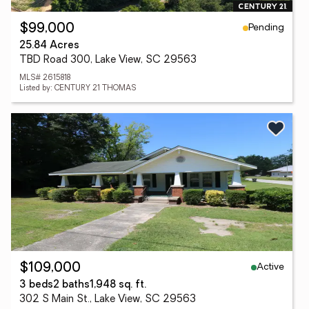
Pending
$99,000
25.84 Acres
TBD Road 300, Lake View, SC 29563
MLS# 2615818
Listed by: CENTURY 21 THOMAS
Active
$109,000
3 beds
2 baths
1,948 sq. ft.
302 S Main St., Lake View, SC 29563