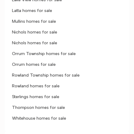
Lake View homes for sale
Latta homes for sale
Mullins homes for sale
Nichols homes for sale
Nichols homes for sale
Orrum Township homes for sale
Orrum homes for sale
Rowland Township homes for sale
Rowland homes for sale
Sterlings homes for sale
Thompson homes for sale
Whitehouse homes for sale