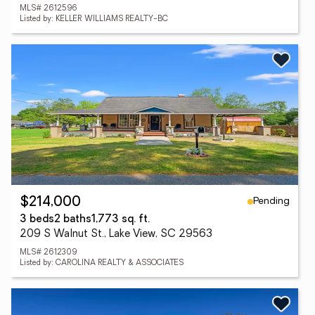
MLS# 2612596
Listed by: KELLER WILLIAMS REALTY-BC
Pending
$214,000
3 beds
2 baths
1,773 sq. ft.
209 S Walnut St., Lake View, SC 29563
MLS# 2612309
Listed by: CAROLINA REALTY & ASSOCIATES