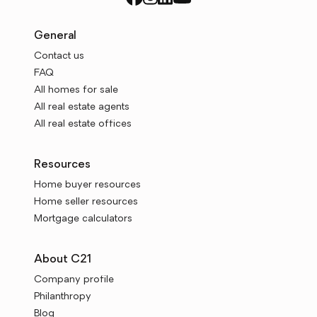
General
Contact us
FAQ
All homes for sale
All real estate agents
All real estate offices
Resources
Home buyer resources
Home seller resources
Mortgage calculators
About C21
Company profile
Philanthropy
Blog