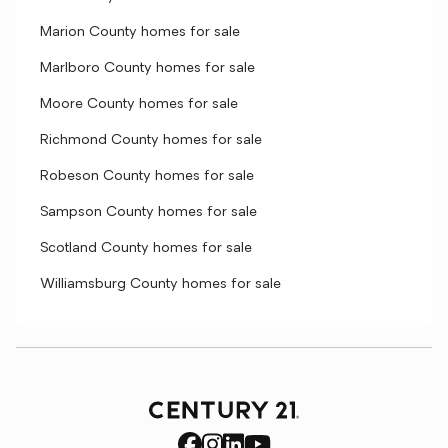
Marion County homes for sale
Marlboro County homes for sale
Moore County homes for sale
Richmond County homes for sale
Robeson County homes for sale
Sampson County homes for sale
Scotland County homes for sale
Williamsburg County homes for sale