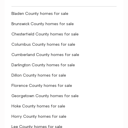
Bladen County homes for sale
Brunswick County homes for sale
Chesterfield County homes for sale
Columbus County homes for sale
Cumberland County homes for sale
Darlington County homes for sale
Dillon County homes for sale
Florence County homes for sale
Georgetown County homes for sale
Hoke County homes for sale
Horry County homes for sale
Lee County homes for sale