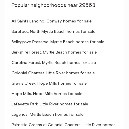
Popular neighborhoods near 29563
All Saints Landing, Conway homes for sale
Barefoot, North Myrtle Beach homes for sale
Bellegrove Preserve, Myrtle Beach homes for sale
Berkshire Forest, Myrtle Beach homes for sale
Carolina Forest, Myrtle Beach homes for sale
Colonial Charters, Little River homes for sale
Gray's Creek, Hope Mills homes for sale
Hope Mills, Hope Mills homes for sale
Lafayette Park, Little River homes for sale
Legends, Myrtle Beach homes for sale
Palmetto Greens at Colonial Charters, Little River homes