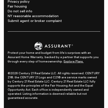
Privacy policy
Fair housing
Do not sell info
NY reasonable accommodation
Submit agent or broker complaint
Protect your home and budget from life's surprises with an
Assurant Home Warranty, backed by a partner that supports you
through every step of homeownership.
Explore Plans.
©2026 Century 21 Real Estate LLC. All rights reserved. CENTURY
21®, the CENTURY 21 Logo and C21® are service marks owned
by Century 21 Real Estate LLC. Century 21 Real Estate LLC fully
supports the principles of the Fair Housing Act and the Equal
Opportunity Act. Each office is independently owned and
operated. Listing information is deemed reliable but not
guaranteed accurate.