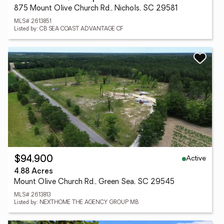
875 Mount Olive Church Rd., Nichols, SC 29581
MLS# 2613851
Listed by: CB SEA COAST ADVANTAGE CF
Active
$94,900
4.88 Acres
Mount Olive Church Rd., Green Sea, SC 29545
MLS# 2613813
Listed by: NEXTHOME THE AGENCY GROUP MB