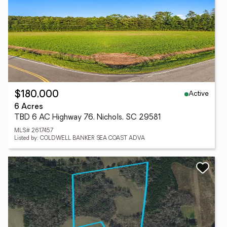
Active
$180,000
6 Acres
TBD 6 AC Highway 76, Nichols, SC 29581
MLS# 2617457
Listed by: COLDWELL BANKER SEA COAST ADVA