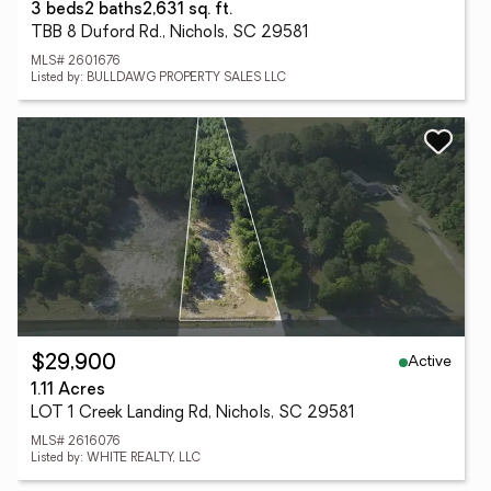
3 beds
2 baths
2,631 sq. ft.
TBB 8 Duford Rd., Nichols, SC 29581
MLS# 2601676
Listed by: BULLDAWG PROPERTY SALES LLC
Active
$29,900
1.11 Acres
LOT 1 Creek Landing Rd, Nichols, SC 29581
MLS# 2616076
Listed by: WHITE REALTY, LLC