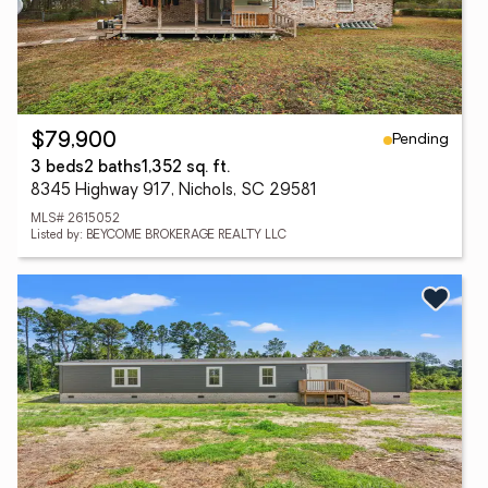
Pending
$79,900
3 beds
2 baths
1,352 sq. ft.
8345 Highway 917, Nichols, SC 29581
MLS# 2615052
Listed by: BEYCOME BROKERAGE REALTY LLC