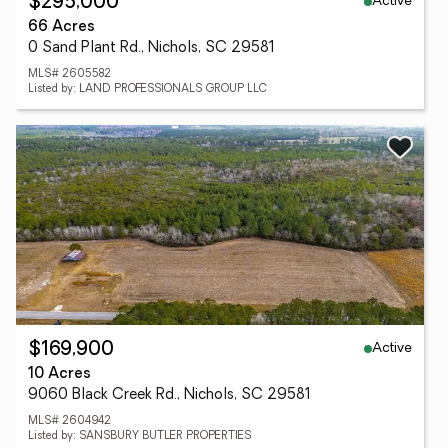
Active
$295,000
66 Acres
0 Sand Plant Rd., Nichols, SC 29581
MLS# 2605582
Listed by: LAND PROFESSIONALS GROUP LLC
Active
$169,900
10 Acres
9060 Black Creek Rd., Nichols, SC 29581
MLS# 2604942
Listed by: SANSBURY BUTLER PROPERTIES