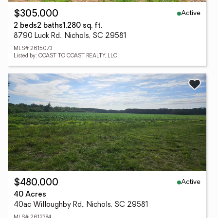
Active
$305,000
2 beds
2 baths
1,280 sq. ft.
8790 Luck Rd., Nichols, SC 29581
MLS# 2615073
Listed by: COAST TO COAST REALTY, LLC
Active
$480,000
40 Acres
40ac Willoughby Rd., Nichols, SC 29581
MLS# 2612384