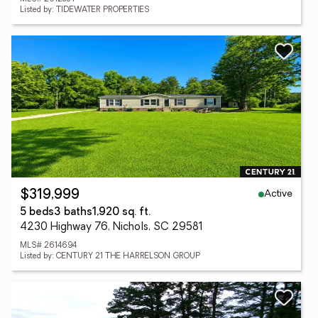
Listed by: TIDEWATER PROPERTIES
Active
$319,999
5 beds
3 baths
1,920 sq. ft.
4230 Highway 76, Nichols, SC 29581
MLS# 2614694
Listed by: CENTURY 21 THE HARRELSON GROUP