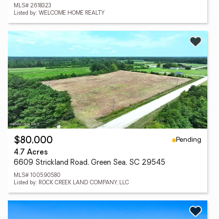
MLS# 2618323
Listed by: WELCOME HOME REALTY
Pending
$80,000
4.7 Acres
6609 Strickland Road, Green Sea, SC 29545
MLS# 100590580
Listed by: ROCK CREEK LAND COMPANY, LLC