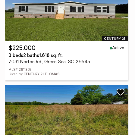
Active
$225,000
3 beds
2 baths
1,618 sq. ft.
7031 Norton Rd., Green Sea, SC 29545
MLS# 2611363
Listed by: CENTURY 21 THOMAS