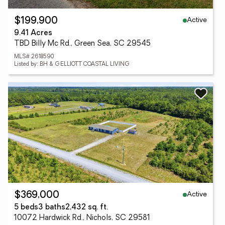
Active
$199,900
9.41 Acres
TBD Billy Mc Rd., Green Sea, SC 29545
MLS# 2618590
Listed by: BH & G ELLIOTT COASTAL LIVING
Active
$369,000
5 beds
3 baths
2,432 sq. ft.
10072 Hardwick Rd., Nichols, SC 29581