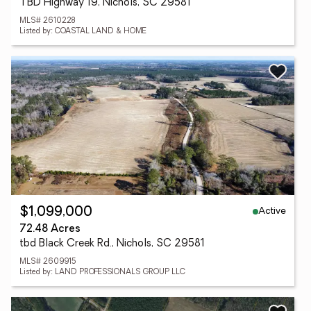
TBD Highway 19, Nichols, SC 29581
MLS# 2610228
Listed by: COASTAL LAND & HOME
Active
$1,099,000
72.48 Acres
tbd Black Creek Rd., Nichols, SC 29581
MLS# 2609915
Listed by: LAND PROFESSIONALS GROUP LLC