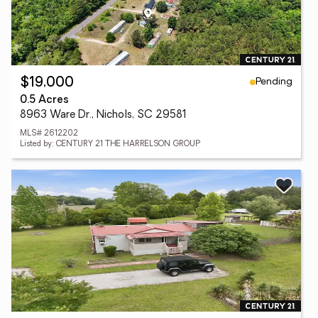
Pending
$19,000
0.5 Acres
8963 Ware Dr., Nichols, SC 29581
MLS# 2612202
Listed by: CENTURY 21 THE HARRELSON GROUP