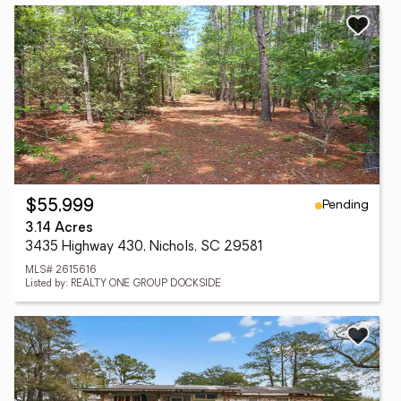
Pending
$55,999
3.14 Acres
3435 Highway 430, Nichols, SC 29581
MLS# 2615616
Listed by: REALTY ONE GROUP DOCKSIDE