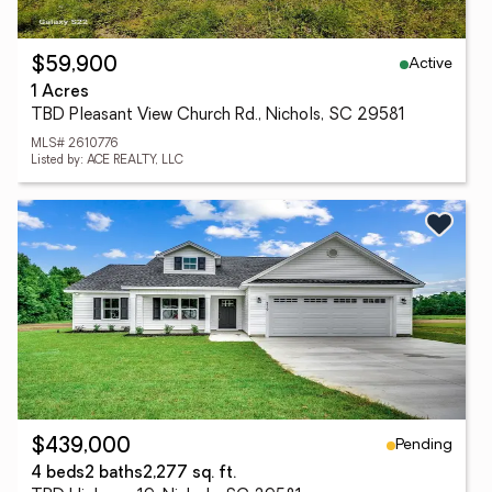
Active
$59,900
1 Acres
TBD Pleasant View Church Rd., Nichols, SC 29581
MLS# 2610776
Listed by: ACE REALTY, LLC
Pending
$439,000
4 beds
2 baths
2,277 sq. ft.