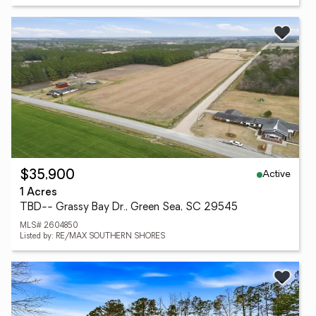
Active
$35,900
1 Acres
TBD-- Grassy Bay Dr., Green Sea, SC 29545
MLS# 2604850
Listed by: RE/MAX SOUTHERN SHORES