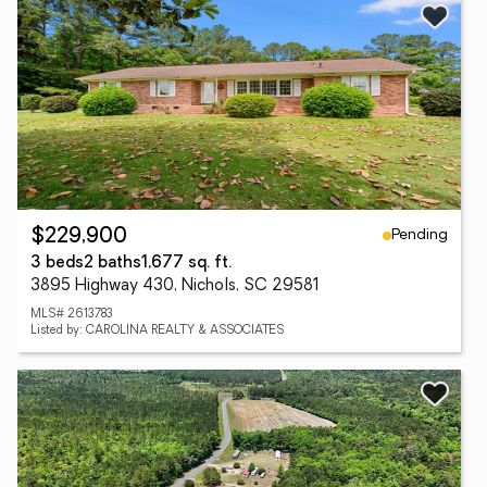
Pending
$229,900
3 beds
2 baths
1,677 sq. ft.
3895 Highway 430, Nichols, SC 29581
MLS# 2613783
Listed by: CAROLINA REALTY & ASSOCIATES