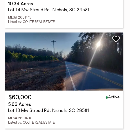
10.34 Acres
Lot 14 Mw Stroud Rd., Nichols, SC 29581
MLS# 2601445
Listed by: COLITE REAL ESTATE
Active
$60,000
5.66 Acres
Lot 13 Mw Stroud Rd., Nichols, SC 29581
MLS# 2601438
Listed by: COLITE REAL ESTATE