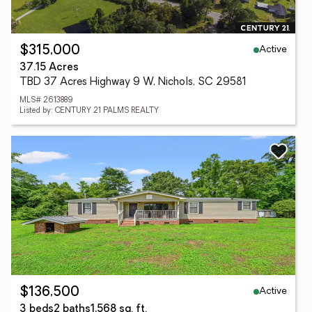
Active
$315,000
37.15 Acres
TBD 37 Acres Highway 9 W, Nichols, SC 29581
MLS# 2613889
Listed by: CENTURY 21 PALMS REALTY
Active
$136,500
3 beds
2 baths
1,568 sq. ft.