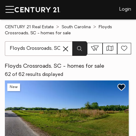
Login
CENTURY 21 Real Estate
South Carolina
Floyds
Crossroads, SC - homes for sale
[ Location search ]
Floyds Crossroads, SC - homes for sale
62 of 62 results displayed
New