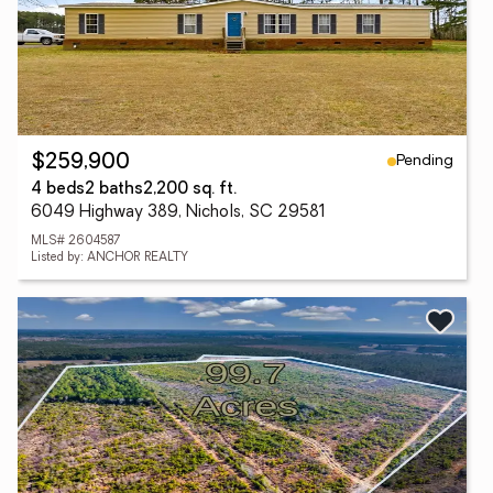
Pending
$259,900
4 beds
2 baths
2,200 sq. ft.
6049 Highway 389, Nichols, SC 29581
MLS# 2604587
Listed by: ANCHOR REALTY