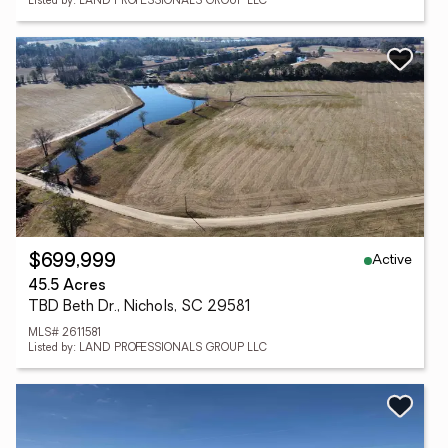
Listed by: LAND PROFESSIONALS GROUP LLC
Active
$699,999
45.5 Acres
TBD Beth Dr., Nichols, SC 29581
MLS# 2611581
Listed by: LAND PROFESSIONALS GROUP LLC