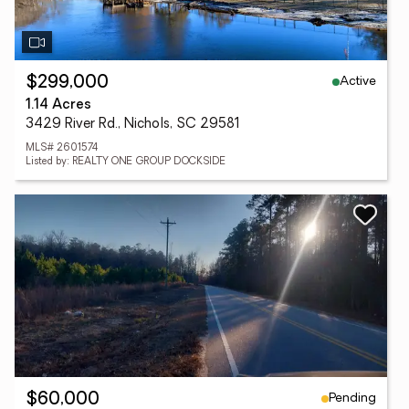
Active
$299,000
1.14 Acres
3429 River Rd., Nichols, SC 29581
MLS# 2601574
Listed by: REALTY ONE GROUP DOCKSIDE
Pending
$60,000