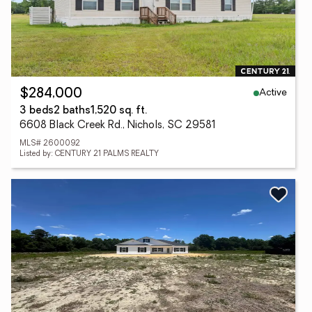
Active
$284,000
3 beds
2 baths
1,520 sq. ft.
6608 Black Creek Rd., Nichols, SC 29581
MLS# 2600092
Listed by: CENTURY 21 PALMS REALTY