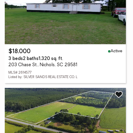
Active
$18,000
3 beds
2 baths
1,320 sq. ft.
203 Chase St., Nichols, SC 29581
MLS# 2614577
Listed by: SILVER SANDS REAL ESTATE CO. L