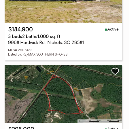
Active
$184,900
3 beds
2 baths
1,000 sq. ft.
9968 Hardwick Rd., Nichols, SC 29581
MLS# 2606453
Listed by: RE/MAX SOUTHERN SHORES