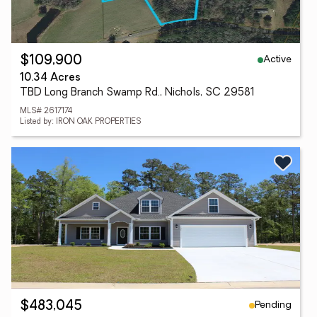
Active
$109,900
10.34 Acres
TBD Long Branch Swamp Rd., Nichols, SC 29581
MLS# 2617174
Listed by: IRON OAK PROPERTIES
Pending
$483,045