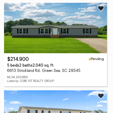
Pending
$214,900
5 beds
2 baths
2,040 sq. ft.
6613 Strickland Rd., Green Sea, SC 29545
MLS# 2600819
Listed by: CORE 1ST REALTY GROUP