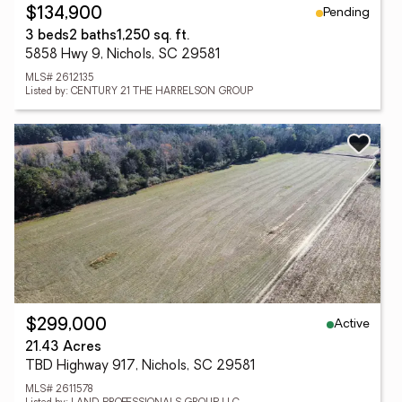
Pending
$134,900
3 beds
2 baths
1,250 sq. ft.
5858 Hwy 9, Nichols, SC 29581
MLS# 2612135
Listed by: CENTURY 21 THE HARRELSON GROUP
Active
$299,000
21.43 Acres
TBD Highway 917, Nichols, SC 29581
MLS# 2611578