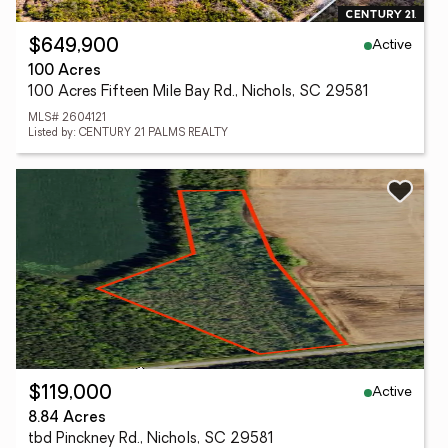
Active
$649,900
100 Acres
100 Acres Fifteen Mile Bay Rd., Nichols, SC 29581
MLS# 2604121
Listed by: CENTURY 21 PALMS REALTY
Active
$119,000
8.84 Acres
tbd Pinckney Rd., Nichols, SC 29581