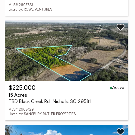
MLS# 2603723
Listed by: ROWE VENTURES
Active
$225,000
15 Acres
TBD Black Creek Rd., Nichols, SC 29581
MLS# 2603429
Listed by: SANSBURY BUTLER PROPERTIES