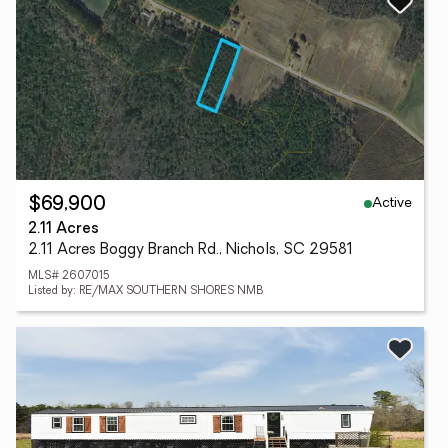
Active
$69,900
2.11 Acres
2.11 Acres Boggy Branch Rd., Nichols, SC 29581
MLS# 2607015
Listed by: RE/MAX SOUTHERN SHORES NMB