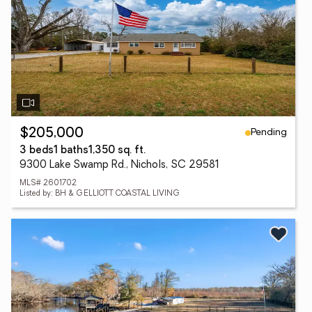
Pending
$205,000
3 beds
1 baths
1,350 sq. ft.
9300 Lake Swamp Rd., Nichols, SC 29581
MLS# 2601702
Listed by: BH & G ELLIOTT COASTAL LIVING