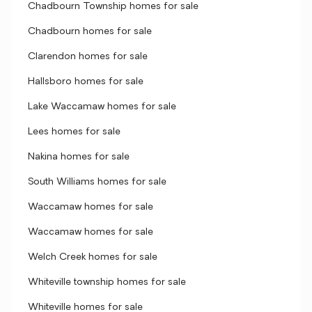
Chadbourn Township homes for sale
Chadbourn homes for sale
Clarendon homes for sale
Hallsboro homes for sale
Lake Waccamaw homes for sale
Lees homes for sale
Nakina homes for sale
South Williams homes for sale
Waccamaw homes for sale
Waccamaw homes for sale
Welch Creek homes for sale
Whiteville township homes for sale
Whiteville homes for sale