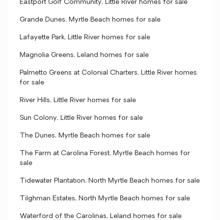
Eastport Golf Community, Little River homes for sale
Grande Dunes, Myrtle Beach homes for sale
Lafayette Park, Little River homes for sale
Magnolia Greens, Leland homes for sale
Palmetto Greens at Colonial Charters, Little River homes
for sale
River Hills, Little River homes for sale
Sun Colony, Little River homes for sale
The Dunes, Myrtle Beach homes for sale
The Farm at Carolina Forest, Myrtle Beach homes for
sale
Tidewater Plantation, North Myrtle Beach homes for sale
Tilghman Estates, North Myrtle Beach homes for sale
Waterford of the Carolinas, Leland homes for sale