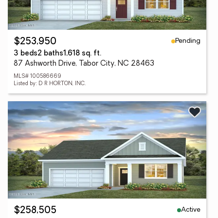
Pending
$253,950
3 beds
2 baths
1,618 sq. ft.
87 Ashworth Drive, Tabor City, NC 28463
MLS# 100586669
Listed by: D R HORTON, INC.
Active
$258,505