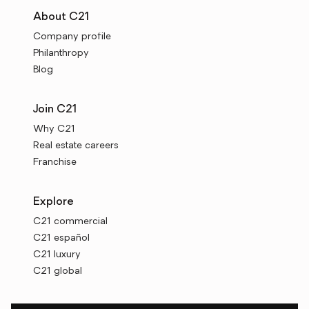
About C21
Company profile
Philanthropy
Blog
Join C21
Why C21
Real estate careers
Franchise
Explore
C21 commercial
C21 español
C21 luxury
C21 global