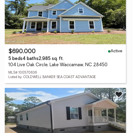
Active
$690,000
5 beds
4 baths
2,985 sq. ft.
104 Live Oak Circle, Lake Waccamaw, NC 28450
MLS# 100570636
Listed by: COLDWELL BANKER SEA COAST ADVANTAGE