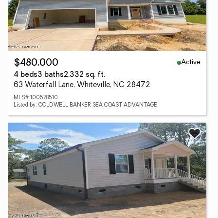
Active
$480,000
4 beds
3 baths
2,332 sq. ft.
63 Waterfall Lane, Whiteville, NC 28472
MLS# 100578510
Listed by: COLDWELL BANKER SEA COAST ADVANTAGE