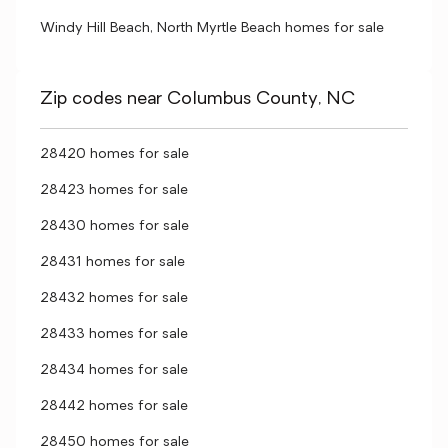
Windy Hill Beach, North Myrtle Beach homes for sale
Zip codes near Columbus County, NC
28420 homes for sale
28423 homes for sale
28430 homes for sale
28431 homes for sale
28432 homes for sale
28433 homes for sale
28434 homes for sale
28442 homes for sale
28450 homes for sale