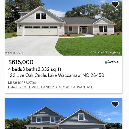
Active
$615,000
4 beds
3 baths
2,332 sq. ft.
122 Live Oak Circle, Lake Waccamaw, NC 28450
MLS# 100562704
Listed by: COLDWELL BANKER SEA COAST ADVANTAGE