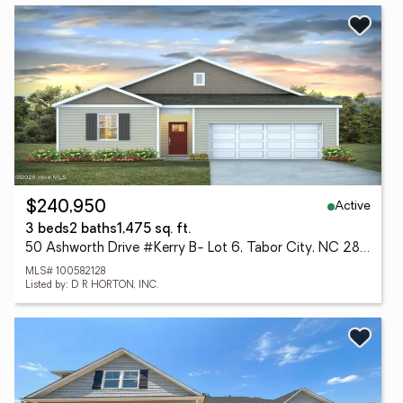
Active
$240,950
3 beds
2 baths
1,475 sq. ft.
50 Ashworth Drive #Kerry B- Lot 6, Tabor City, NC 28463
MLS# 100582128
Listed by: D R HORTON, INC.