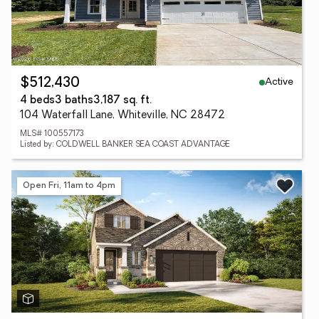
Active
$512,430
4 beds
3 baths
3,187 sq. ft.
104 Waterfall Lane, Whiteville, NC 28472
MLS# 100557173
Listed by: COLDWELL BANKER SEA COAST ADVANTAGE
Open Fri, 11am to 4pm