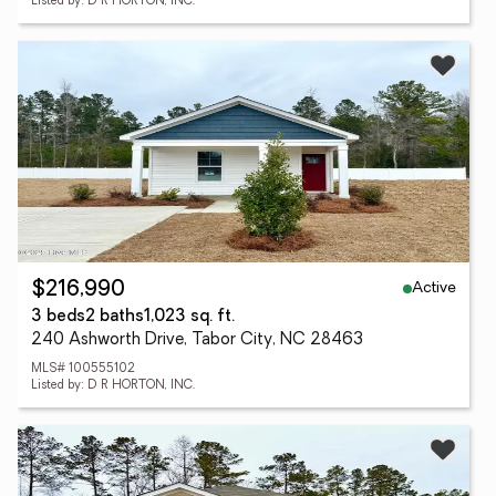
Listed by: D R HORTON, INC.
Active
$216,990
3 beds
2 baths
1,023 sq. ft.
240 Ashworth Drive, Tabor City, NC 28463
MLS# 100555102
Listed by: D R HORTON, INC.