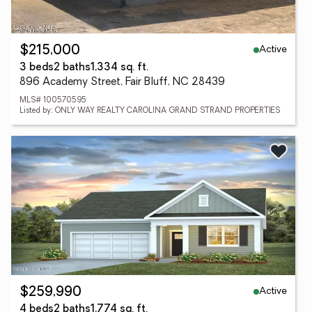
Active
$215,000
3 beds
2 baths
1,334 sq. ft.
896 Academy Street, Fair Bluff, NC 28439
MLS# 100570595
Listed by: ONLY WAY REALTY CAROLINA GRAND STRAND PROPERTIES
Active
$259,990
4 beds
2 baths
1,774 sq. ft.