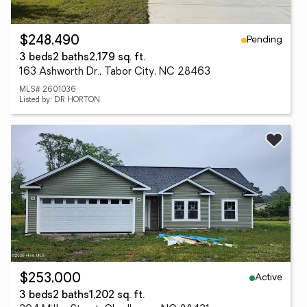
Pending
$248,490
3 beds
2 baths
2,179 sq. ft.
163 Ashworth Dr., Tabor City, NC 28463
MLS# 2601036
Listed by: DR HORTON
Active
$253,000
3 beds
2 baths
1,202 sq. ft.