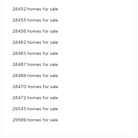
28452 homes for sale
28455 homes for sale
28456 homes for sale
28462 homes for sale
28463 homes for sale
28467 homes for sale
28469 homes for sale
28470 homes for sale
28472 homes for sale
29545 homes for sale
29569 homes for sale