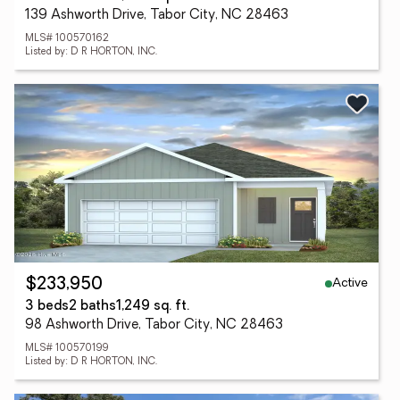
139 Ashworth Drive, Tabor City, NC 28463
MLS# 100570162
Listed by: D R HORTON, INC.
Active
$233,950
3 beds
2 baths
1,249 sq. ft.
98 Ashworth Drive, Tabor City, NC 28463
MLS# 100570199
Listed by: D R HORTON, INC.