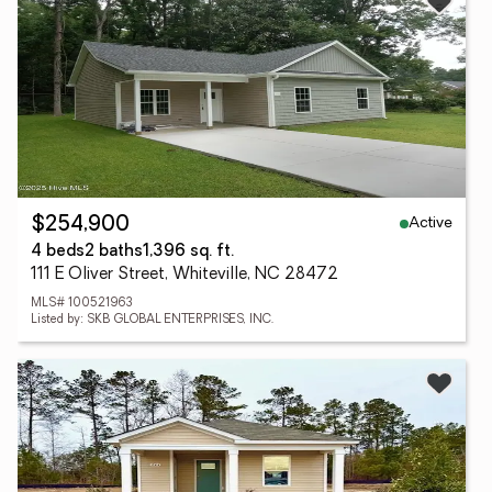
Active
$254,900
4 beds
2 baths
1,396 sq. ft.
111 E Oliver Street, Whiteville, NC 28472
MLS# 100521963
Listed by: SKB GLOBAL ENTERPRISES, INC.