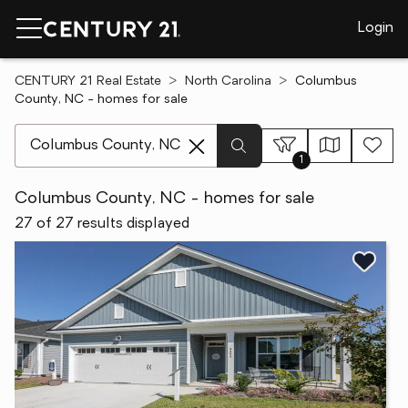
Login
CENTURY 21 Real Estate
North Carolina
Columbus
County, NC - homes for sale
[ Location search ]
1
Columbus County, NC - homes for sale
27 of 27 results displayed