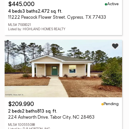
Active
$445,000
4 beds
3 baths
2,472 sq. ft.
11222 Peacock Flower Street, Cypress, TX 77433
MLS# 71938321
Listed by: HIGHLAND HOMES REALTY
Pending
$209,990
2 beds
2 baths
813 sq. ft.
224 Ashworth Drive, Tabor City, NC 28463
MLS# 100555088