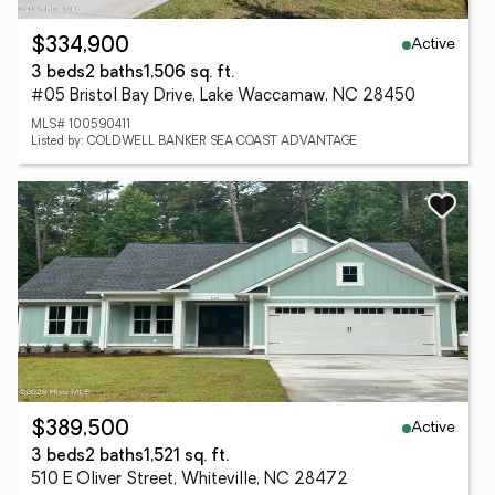
Active
$334,900
3 beds
2 baths
1,506 sq. ft.
#05 Bristol Bay Drive, Lake Waccamaw, NC 28450
MLS# 100590411
Listed by: COLDWELL BANKER SEA COAST ADVANTAGE
Active
$389,500
3 beds
2 baths
1,521 sq. ft.
510 E Oliver Street, Whiteville, NC 28472