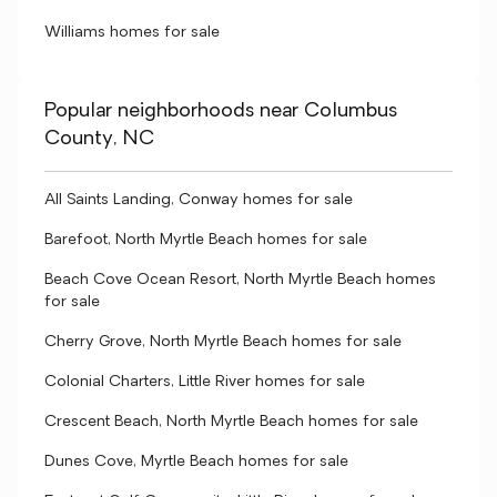
Williams homes for sale
Popular neighborhoods near Columbus
County, NC
All Saints Landing, Conway homes for sale
Barefoot, North Myrtle Beach homes for sale
Beach Cove Ocean Resort, North Myrtle Beach homes
for sale
Cherry Grove, North Myrtle Beach homes for sale
Colonial Charters, Little River homes for sale
Crescent Beach, North Myrtle Beach homes for sale
Dunes Cove, Myrtle Beach homes for sale