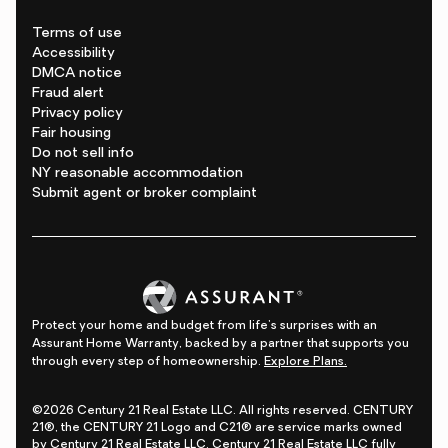
Terms of use
Accessibility
DMCA notice
Fraud alert
Privacy policy
Fair housing
Do not sell info
NY reasonable accommodation
Submit agent or broker complaint
Protect your home and budget from life's surprises with an
Assurant Home Warranty, backed by a partner that supports you
through every step of homeownership.
Explore Plans.
©2026 Century 21 Real Estate LLC. All rights reserved. CENTURY
21®, the CENTURY 21 Logo and C21® are service marks owned
by Century 21 Real Estate LLC. Century 21 Real Estate LLC fully