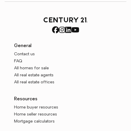
General
Contact us
FAQ
All homes for sale
All real estate agents
All real estate offices
Resources
Home buyer resources
Home seller resources
Mortgage calculators