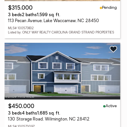
Pending
$315,000
3 beds
2 baths
1,599 sq. ft.
113 Pecan Avenue, Lake Waccamaw, NC 28450
MLS# 100573832
Listed by: ONLY WAY REALTY CAROLINA GRAND STRAND PROPERTIES
Active
$450,000
3 beds
4 baths
1,685 sq. ft.
130 Storage Road, Wilmington, NC 28412
MLS# 100573097