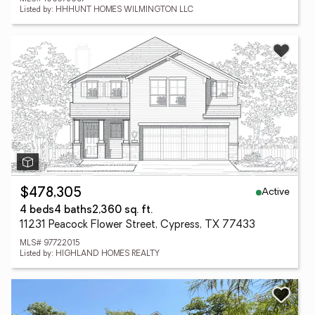
Listed by: HHHUNT HOMES WILMINGTON LLC
Active
$478,305
4 beds
4 baths
2,360 sq. ft.
11231 Peacock Flower Street, Cypress, TX 77433
MLS# 97722015
Listed by: HIGHLAND HOMES REALTY