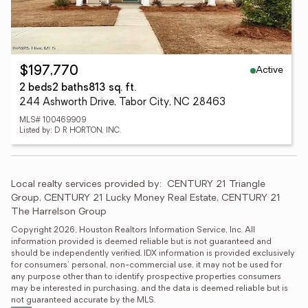
Active
$197,770
2 beds
2 baths
813 sq. ft.
244 Ashworth Drive, Tabor City, NC 28463
MLS# 100469909
Listed by: D R HORTON, INC.
Local realty services provided by:
CENTURY 21 Triangle 
Group, CENTURY 21 Lucky Money Real Estate, CENTURY 21 
The Harrelson Group
Copyright 2026, Houston Realtors Information Service, Inc. All 
information provided is deemed reliable but is not guaranteed and 
should be independently verified. IDX information is provided exclusively 
for consumers' personal, non-commercial use, it may not be used for 
any purpose other than to identify prospective properties consumers 
may be interested in purchasing, and the data is deemed reliable but is 
not guaranteed accurate by the MLS.