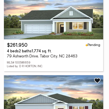
Pending
$261,950
4 beds
2 baths
1,774 sq. ft.
79 Ashworth Drive, Tabor City, NC 28463
MLS# 100586659
Listed by: D R HORTON, INC.