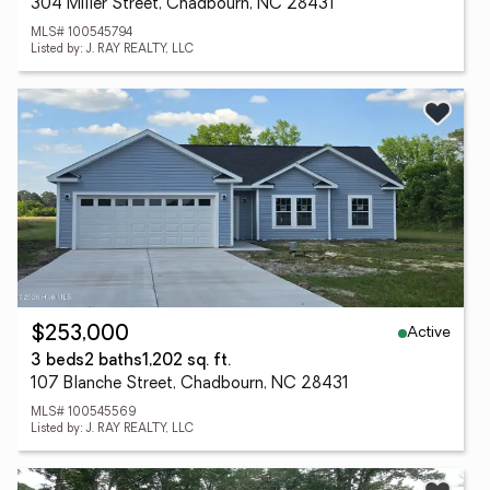
304 Miller Street, Chadbourn, NC 28431
MLS# 100545794
Listed by: J. RAY REALTY, LLC
Active
$253,000
3 beds
2 baths
1,202 sq. ft.
107 Blanche Street, Chadbourn, NC 28431
MLS# 100545569
Listed by: J. RAY REALTY, LLC