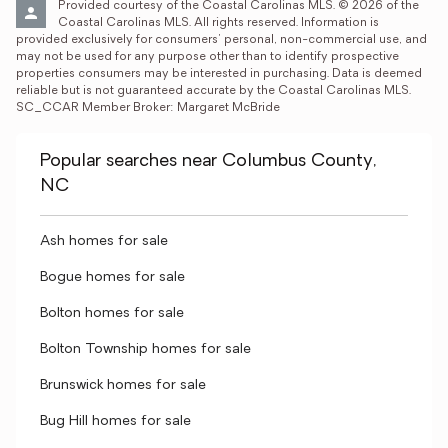
Provided courtesy of the Coastal Carolinas MLS. © 2026 of the 
Coastal Carolinas MLS. All rights reserved. Information is 
provided exclusively for consumers' personal, non-commercial use, and 
may not be used for any purpose other than to identify prospective 
properties consumers may be interested in purchasing. Data is deemed 
reliable but is not guaranteed accurate by the Coastal Carolinas MLS. 
SC_CCAR Member Broker: Margaret McBride
Popular searches near Columbus County,
NC
Ash homes for sale
Bogue homes for sale
Bolton homes for sale
Bolton Township homes for sale
Brunswick homes for sale
Bug Hill homes for sale