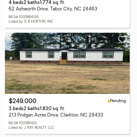
4 beds
2 baths
1,774 sq. ft.
62 Ashworth Drive, Tabor City, NC 28463
MLS# 100586606
Listed by: D R HORTON, INC.
Pending
$249,000
3 beds
2 baths
1,830 sq. ft.
213 Pridgen Acres Drive, Clarkton, NC 28433
MLS# 100585423
Listed by: J. RAY REALTY, LLC