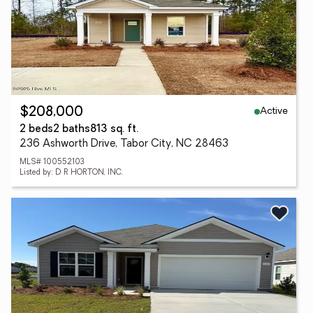
Active
$208,000
2 beds
2 baths
813 sq. ft.
236 Ashworth Drive, Tabor City, NC 28463
MLS# 100552103
Listed by: D R HORTON, INC.