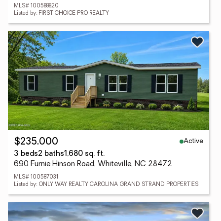
MLS# 100588820
Listed by: FIRST CHOICE PRO REALTY
Active
$235,000
3 beds
2 baths
1,680 sq. ft.
690 Furnie Hinson Road, Whiteville, NC 28472
MLS# 100587031
Listed by: ONLY WAY REALTY CAROLINA GRAND STRAND PROPERTIES