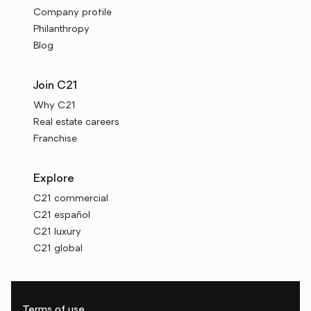
Company profile
Philanthropy
Blog
Join C21
Why C21
Real estate careers
Franchise
Explore
C21 commercial
C21 español
C21 luxury
C21 global
Terms of use