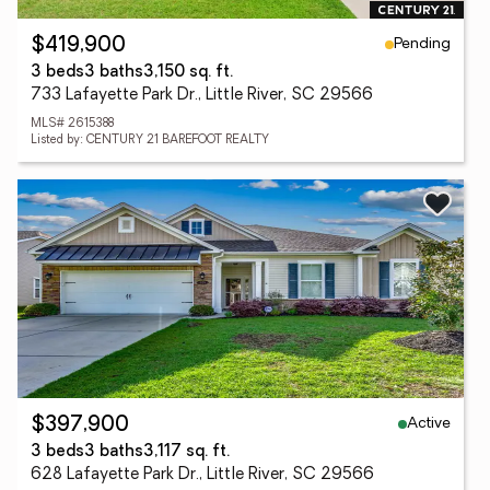
Pending
$419,900
3 beds
3 baths
3,150 sq. ft.
733 Lafayette Park Dr., Little River, SC 29566
MLS# 2615388
Listed by: CENTURY 21 BAREFOOT REALTY
Active
$397,900
3 beds
3 baths
3,117 sq. ft.
628 Lafayette Park Dr., Little River, SC 29566