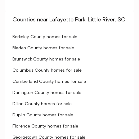
Counties near Lafayette Park, Little River, SC
Berkeley County homes for sale
Bladen County homes for sale
Brunswick County homes for sale
Columbus County homes for sale
Cumberland County homes for sale
Darlington County homes for sale
Dillon County homes for sale
Duplin County homes for sale
Florence County homes for sale
Georgetown County homes for sale