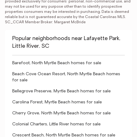
provided exclusively for consumers' personal, non-commercial use, and 
may not be used for any purpose other than to identify prospective 
properties consumers may be interested in purchasing. Data is deemed 
reliable but is not guaranteed accurate by the Coastal Carolinas MLS. 
SC_CCAR Member Broker: Margaret McBride
Popular neighborhoods near Lafayette Park,
Little River, SC
Barefoot, North Myrtle Beach homes for sale
Beach Cove Ocean Resort, North Myrtle Beach homes
for sale
Bellegrove Preserve, Myrtle Beach homes for sale
Carolina Forest, Myrtle Beach homes for sale
Cherry Grove, North Myrtle Beach homes for sale
Colonial Charters, Little River homes for sale
Crescent Beach, North Myrtle Beach homes for sale