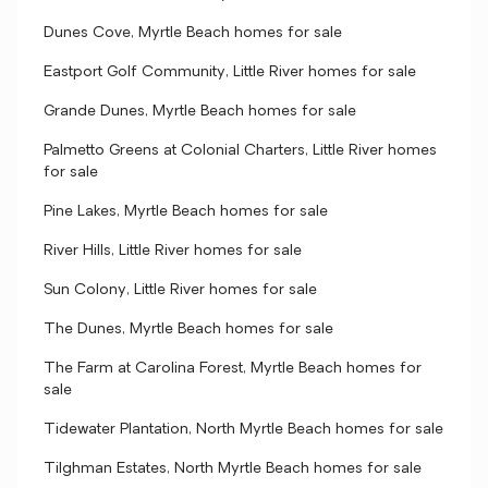
Dunes Cove, Myrtle Beach homes for sale
Eastport Golf Community, Little River homes for sale
Grande Dunes, Myrtle Beach homes for sale
Palmetto Greens at Colonial Charters, Little River homes
for sale
Pine Lakes, Myrtle Beach homes for sale
River Hills, Little River homes for sale
Sun Colony, Little River homes for sale
The Dunes, Myrtle Beach homes for sale
The Farm at Carolina Forest, Myrtle Beach homes for
sale
Tidewater Plantation, North Myrtle Beach homes for sale
Tilghman Estates, North Myrtle Beach homes for sale