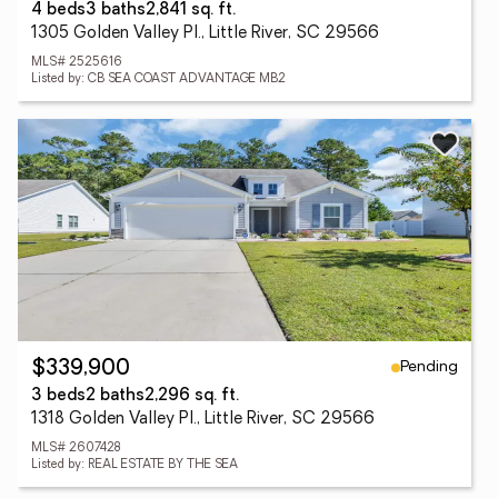
4 beds
3 baths
2,841 sq. ft.
1305 Golden Valley Pl., Little River, SC 29566
MLS# 2525616
Listed by: CB SEA COAST ADVANTAGE MB2
Pending
$339,900
3 beds
2 baths
2,296 sq. ft.
1318 Golden Valley Pl., Little River, SC 29566
MLS# 2607428
Listed by: REAL ESTATE BY THE SEA