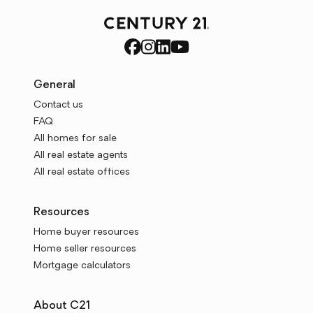
General
Contact us
FAQ
All homes for sale
All real estate agents
All real estate offices
Resources
Home buyer resources
Home seller resources
Mortgage calculators
About C21