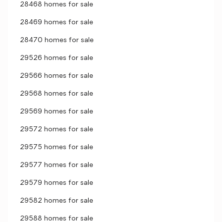
28468 homes for sale
28469 homes for sale
28470 homes for sale
29526 homes for sale
29566 homes for sale
29568 homes for sale
29569 homes for sale
29572 homes for sale
29575 homes for sale
29577 homes for sale
29579 homes for sale
29582 homes for sale
29588 homes for sale