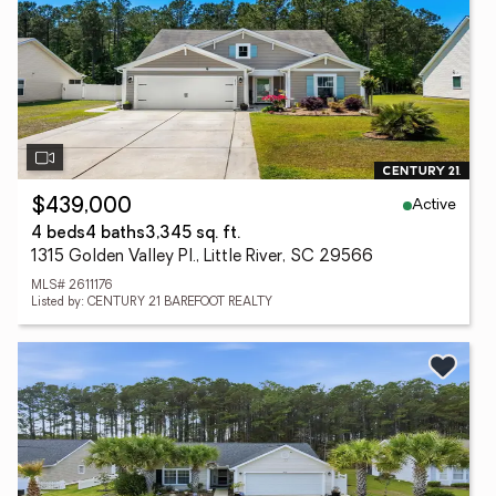
Active
$439,000
4 beds
4 baths
3,345 sq. ft.
1315 Golden Valley Pl., Little River, SC 29566
MLS# 2611176
Listed by: CENTURY 21 BAREFOOT REALTY