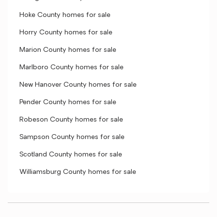
Hoke County homes for sale
Horry County homes for sale
Marion County homes for sale
Marlboro County homes for sale
New Hanover County homes for sale
Pender County homes for sale
Robeson County homes for sale
Sampson County homes for sale
Scotland County homes for sale
Williamsburg County homes for sale