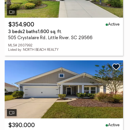
Active
$354,900
3 beds
2 baths
1,600 sq. ft.
505 Crystalaire Rd., Little River, SC 29566
MLS# 2607992
Listed by: NORTH BEACH REALTY
Active
$390,000