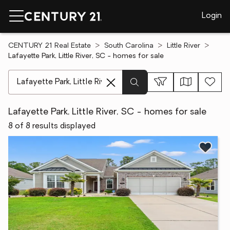
Login
CENTURY 21 Real Estate
South Carolina
Little River
Lafayette Park, Little River, SC - homes for sale
[ Location search ]
Lafayette Park, Little River, SC - homes for sale
8 of 8 results displayed