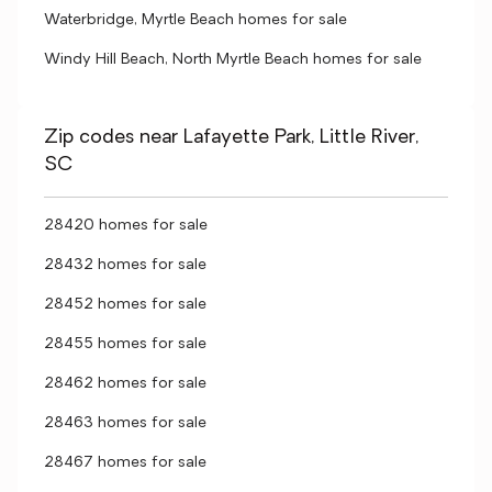
Waterbridge, Myrtle Beach homes for sale
Windy Hill Beach, North Myrtle Beach homes for sale
Zip codes near Lafayette Park, Little River,
SC
28420 homes for sale
28432 homes for sale
28452 homes for sale
28455 homes for sale
28462 homes for sale
28463 homes for sale
28467 homes for sale