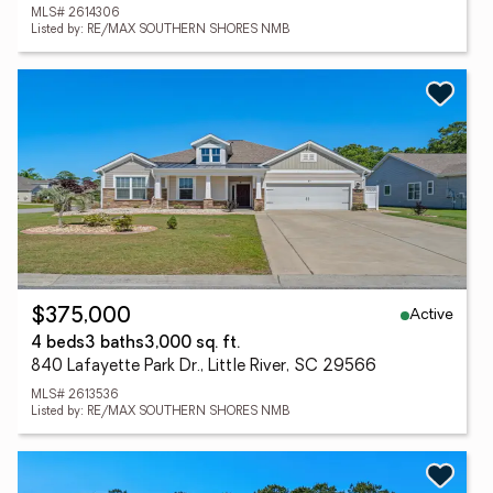
MLS# 2614306
Listed by: RE/MAX SOUTHERN SHORES NMB
Active
$375,000
4 beds
3 baths
3,000 sq. ft.
840 Lafayette Park Dr., Little River, SC 29566
MLS# 2613536
Listed by: RE/MAX SOUTHERN SHORES NMB