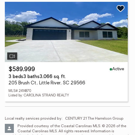
Active
$589,999
3 beds
3 baths
3,066 sq. ft.
205 Brush Ct., Little River, SC 29566
MLS# 2414870
Listed by: CAROLINA STRAND REALTY
Local realty services provided by:
CENTURY 21 The Harrelson Group
Provided courtesy of the Coastal Carolinas MLS. © 2026 of the 
Coastal Carolinas MLS. All rights reserved. Information is 