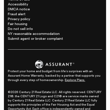
Accessibility
DMCA notice
Fraud alert
Privacy policy
Fair housing
Do not sell info
NY reasonable accommodation
Submit agent or broker complaint
Protect your home and budget from life's surprises with an
Assurant Home Warranty, backed by a partner that supports you
through every step of homeownership.
Explore Plans.
©2026 Century 21 Real Estate LLC. All rights reserved. CENTURY
21®, the CENTURY 21 Logo and C21® are service marks owned
by Century 21 Real Estate LLC. Century 21 Real Estate LLC fully
supports the principles of the Fair Housing Act and the Equal
Opportunity Act. Each office is independently owned and