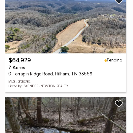
Pending
$64,929
7 Acres
0 Terrapin Ridge Road, Hilham, TN 38568
MLS# 3139782
Listed by: SKENDER-NEWTON REALTY