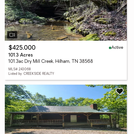
Active
$425,000
101.3 Acres
101.3ac Dry Mill Creek, Hilham, TN 38568
MLS# 243068
Listed by: CREEKSIDE REALTY