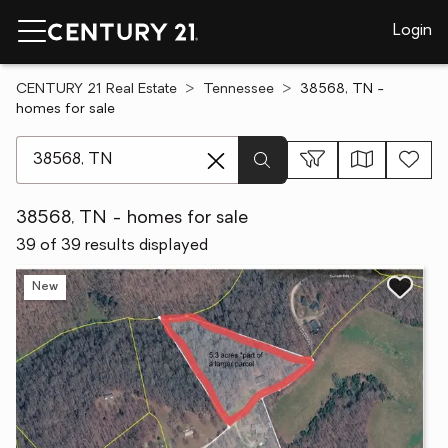
Login
CENTURY 21 Real Estate
Tennessee
38568, TN -
homes for sale
[ Location search ]
38568, TN - homes for sale
39 of 39 results displayed
New