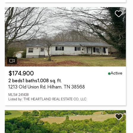
Active
$174,900
2 beds
1 baths
1,008 sq. ft.
1213 Old Union Rd, Hilham, TN 38568
MLS# 241438
Listed by: THE HEARTLAND REAL ESTATE CO., LLC