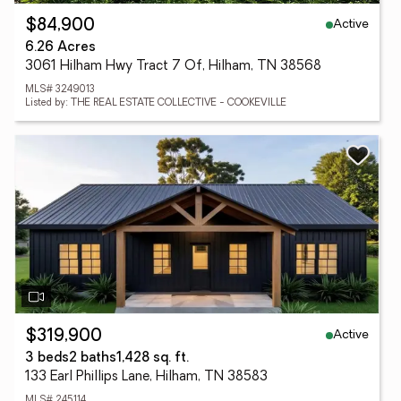
Active
$84,900
6.26 Acres
3061 Hilham Hwy Tract 7 Of, Hilham, TN 38568
MLS# 3249013
Listed by: THE REAL ESTATE COLLECTIVE - COOKEVILLE
Active
$319,900
3 beds
2 baths
1,428 sq. ft.
133 Earl Phillips Lane, Hilham, TN 38583
MLS# 245114