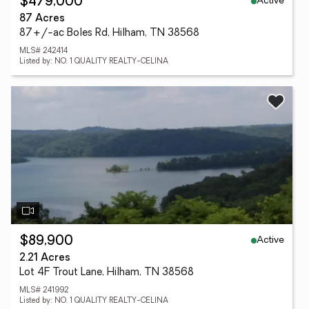
Active
$479,000
87 Acres
87+/-ac Boles Rd, Hilham, TN 38568
MLS# 242414
Listed by: NO. 1 QUALITY REALTY-CELINA
Active
$89,900
2.21 Acres
Lot 4F Trout Lane, Hilham, TN 38568
MLS# 241992
Listed by: NO. 1 QUALITY REALTY-CELINA