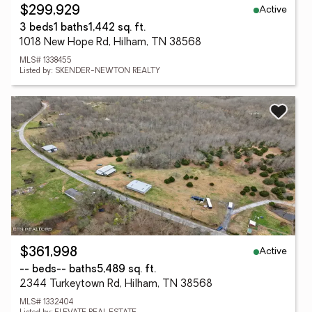
Active
$299,929
3 beds
1 baths
1,442 sq. ft.
1018 New Hope Rd, Hilham, TN 38568
MLS# 1338455
Listed by: SKENDER-NEWTON REALTY
Active
$361,998
-- beds
-- baths
5,489 sq. ft.
2344 Turkeytown Rd, Hilham, TN 38568
MLS# 1332404