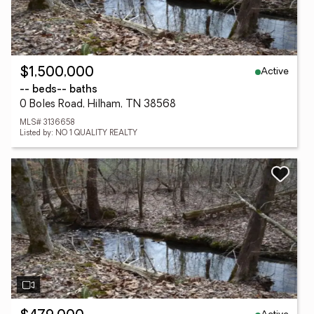
Active
$1,500,000
-- beds
-- baths
0 Boles Road, Hilham, TN 38568
MLS# 3136658
Listed by: NO 1 QUALITY REALTY