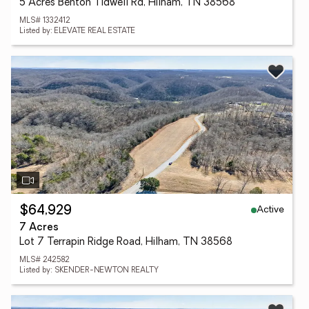
5 Acres Benton Tidwell Rd, Hilham, TN 38568
MLS# 1332412
Listed by: ELEVATE REAL ESTATE
Active
$64,929
7 Acres
Lot 7 Terrapin Ridge Road, Hilham, TN 38568
MLS# 242582
Listed by: SKENDER-NEWTON REALTY