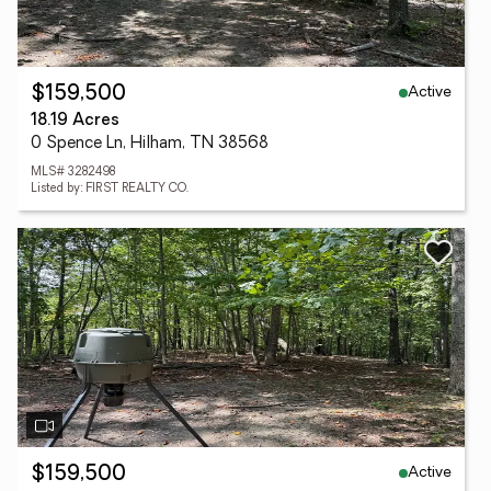
Active
$159,500
18.19 Acres
0 Spence Ln, Hilham, TN 38568
MLS# 3282498
Listed by: FIRST REALTY CO.
Active
$159,500