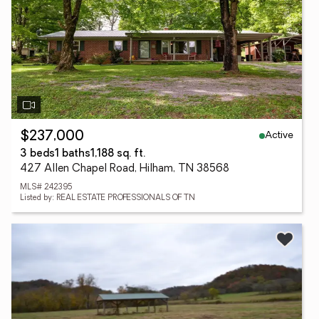
Active
$237,000
3 beds
1 baths
1,188 sq. ft.
427 Allen Chapel Road, Hilham, TN 38568
MLS# 242395
Listed by: REAL ESTATE PROFESSIONALS OF TN