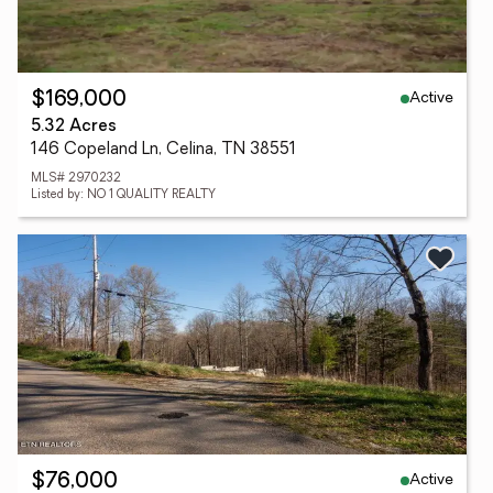
Active
$169,000
5.32 Acres
146 Copeland Ln, Celina, TN 38551
MLS# 2970232
Listed by: NO 1 QUALITY REALTY
Active
$76,000