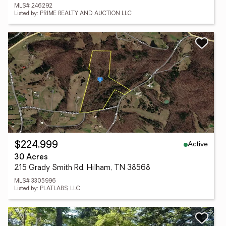
MLS# 246292
Listed by: PRIME REALTY AND AUCTION LLC
Active
$224,999
30 Acres
215 Grady Smith Rd, Hilham, TN 38568
MLS# 3305996
Listed by: PLATLABS, LLC