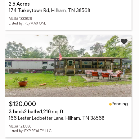
2.5 Acres
174 Turkeytown Rd, Hilham, TN 38568
MLS# 1333829
Listed by: RE/MAX ONE
Pending
$120,000
3 beds
2 baths
1,216 sq. ft.
166 Lester Ledbetter Lane, Hilham, TN 38568
MLS# 1213386
Listed by: EXP REALTY, LLC