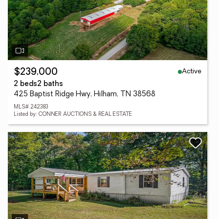
Active
$239,000
2 beds
2 baths
425 Baptist Ridge Hwy, Hilham, TN 38568
MLS# 242383
Listed by: CONNER AUCTIONS & REAL ESTATE