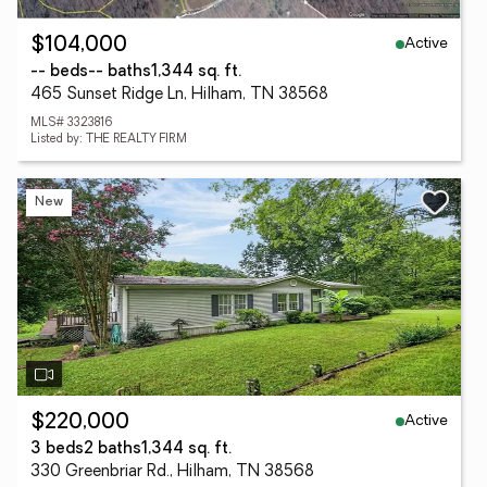
Active
$104,000
-- beds
-- baths
1,344 sq. ft.
465 Sunset Ridge Ln, Hilham, TN 38568
MLS# 3323816
Listed by: THE REALTY FIRM
New
Active
$220,000
3 beds
2 baths
1,344 sq. ft.
330 Greenbriar Rd., Hilham, TN 38568