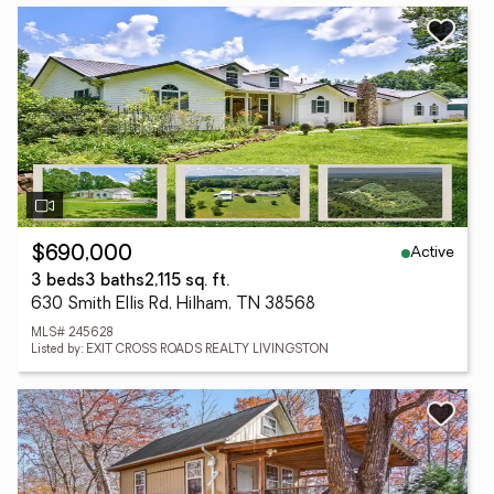
Active
$690,000
3 beds
3 baths
2,115 sq. ft.
630 Smith Ellis Rd, Hilham, TN 38568
MLS# 245628
Listed by: EXIT CROSS ROADS REALTY LIVINGSTON