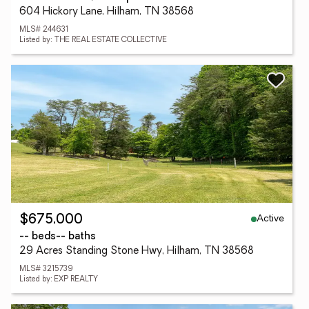
604 Hickory Lane, Hilham, TN 38568
MLS# 244631
Listed by: THE REAL ESTATE COLLECTIVE
Active
$675,000
-- beds
-- baths
29 Acres Standing Stone Hwy, Hilham, TN 38568
MLS# 3215739
Listed by: EXP REALTY