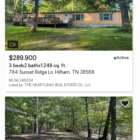
Active
$289,900
3 beds
2 baths
1,248 sq. ft.
784 Sunset Ridge Ln, Hilham, TN 38568
MLS# 246004
Listed by: THE HEARTLAND REAL ESTATE CO., LLC