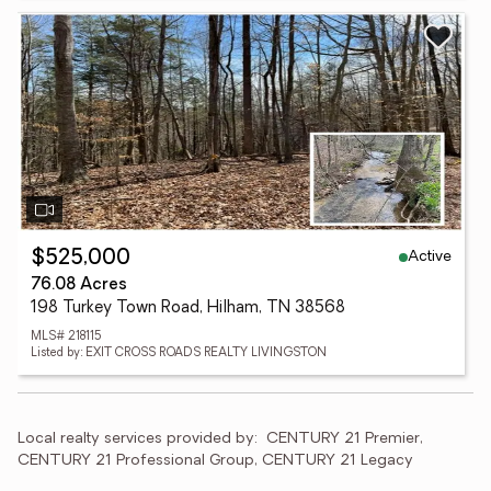
Active
$525,000
76.08 Acres
198 Turkey Town Road, Hilham, TN 38568
MLS# 218115
Listed by: EXIT CROSS ROADS REALTY LIVINGSTON
Local realty services provided by:
CENTURY 21 Premier, 
CENTURY 21 Professional Group, CENTURY 21 Legacy