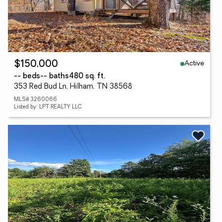
Active
$150,000
-- beds
-- baths
480 sq. ft.
353 Red Bud Ln, Hilham, TN 38568
MLS# 3260066
Listed by: LPT REALTY LLC