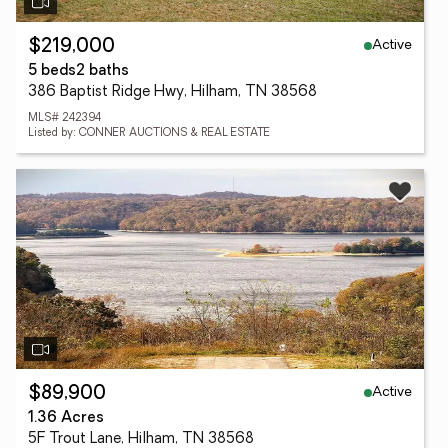
Active
$219,000
5 beds
2 baths
386 Baptist Ridge Hwy, Hilham, TN 38568
MLS# 242394
Listed by: CONNER AUCTIONS & REAL ESTATE
Active
$89,900
1.36 Acres
5F Trout Lane, Hilham, TN 38568