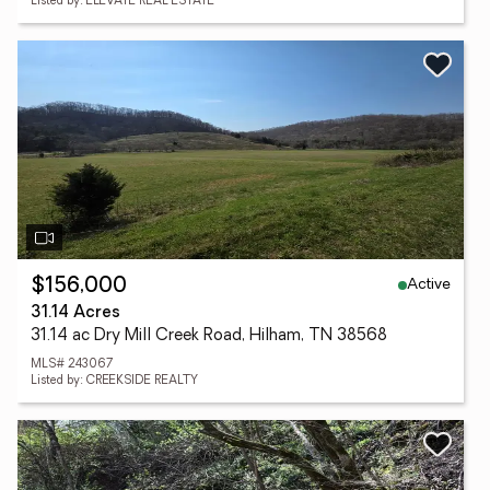
Listed by: ELEVATE REAL ESTATE
Active
$156,000
31.14 Acres
31.14 ac Dry Mill Creek Road, Hilham, TN 38568
MLS# 243067
Listed by: CREEKSIDE REALTY