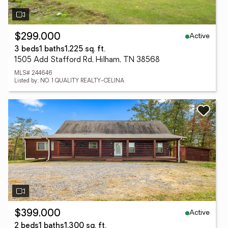
Active
$299,000
3 beds
1 baths
1,225 sq. ft.
1505 Add Stafford Rd, Hilham, TN 38568
MLS# 244646
Listed by: NO. 1 QUALITY REALTY-CELINA
Active
$399,000
2 beds
1 baths
1,300 sq. ft.