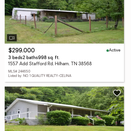
Active
$299,000
3 beds
2 baths
998 sq. ft.
1557 Add Stafford Rd, Hilham, TN 38568
MLS# 244650
Listed by: NO. 1 QUALITY REALTY-CELINA