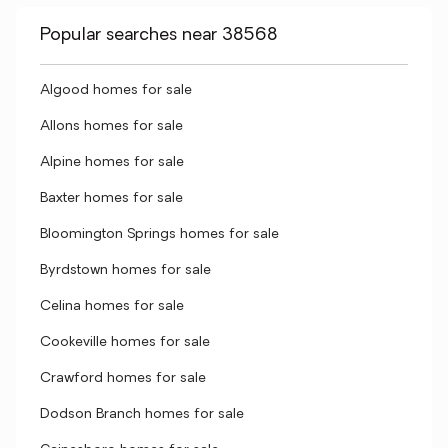
Popular searches near 38568
Algood homes for sale
Allons homes for sale
Alpine homes for sale
Baxter homes for sale
Bloomington Springs homes for sale
Byrdstown homes for sale
Celina homes for sale
Cookeville homes for sale
Crawford homes for sale
Dodson Branch homes for sale