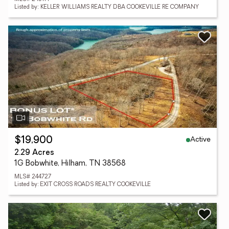
Listed by: KELLER WILLIAMS REALTY DBA COOKEVILLE RE COMPANY
Active
$19,900
2.29 Acres
1G Bobwhite, Hilham, TN 38568
MLS# 244727
Listed by: EXIT CROSS ROADS REALTY COOKEVILLE