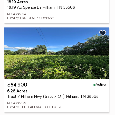
18.19 Acres
18.19 Ac Spence Ln, Hilham, TN 38568
MLS# 245854
Listed by: FIRST REALTY COMPANY
Active
$84,900
6.26 Acres
Tract 7 Hilham Hwy (tract 7 Of), Hilham, TN 38568
MLS# 245379
Listed by: THE REAL ESTATE COLLECTIVE