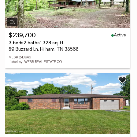
Active
$239,700
3 beds
2 baths
1,328 sq. ft.
89 Buzzard Ln, Hilham, TN 38568
MLS# 243946
Listed by: WEBB REAL ESTATE CO.