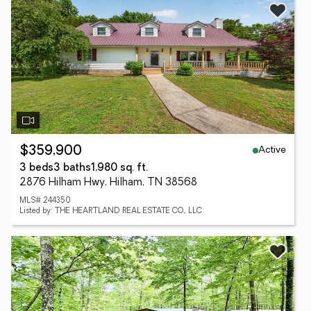
Active
$359,900
3 beds
3 baths
1,980 sq. ft.
2876 Hilham Hwy, Hilham, TN 38568
MLS# 244350
Listed by: THE HEARTLAND REAL ESTATE CO., LLC