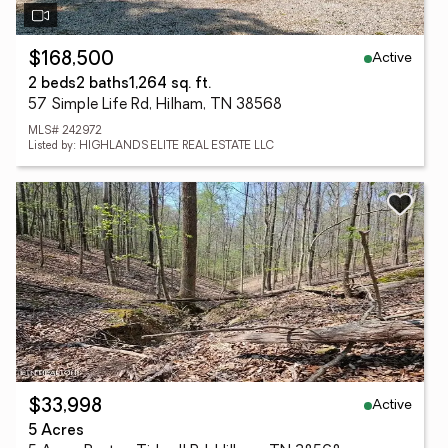
Active
$168,500
2 beds
2 baths
1,264 sq. ft.
57 Simple Life Rd, Hilham, TN 38568
MLS# 242972
Listed by: HIGHLANDS ELITE REAL ESTATE LLC
Active
$33,998
5 Acres