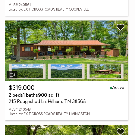
MLS# 240561
Listed by: EXIT CROSS ROADS REALTY COOKEVILLE
Active
$319,000
2 beds
1 baths
900 sq. ft.
215 Roughshod Ln, Hilham, TN 38568
MLS# 240548
Listed by: EXIT CROSS ROADS REALTY LIVINGSTON