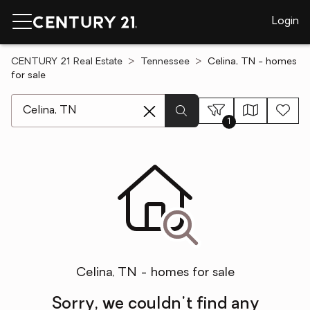
Login
CENTURY 21 Real Estate
Tennessee
Celina, TN - homes
for sale
[ Location search ]
1
Celina, TN - homes for sale
Sorry, we couldn't find any