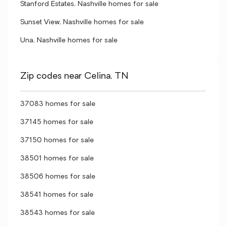
Stanford Estates, Nashville homes for sale
Sunset View, Nashville homes for sale
Una, Nashville homes for sale
Zip codes near Celina, TN
37083 homes for sale
37145 homes for sale
37150 homes for sale
38501 homes for sale
38506 homes for sale
38541 homes for sale
38543 homes for sale