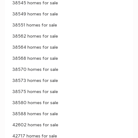
38545 homes for sale
38549 homes for sale
38551 homes for sale
38562 homes for sale
38564 homes for sale
38568 homes for sale
38570 homes for sale
38573 homes for sale
38575 homes for sale
38580 homes for sale
38588 homes for sale
42602 homes for sale
42717 homes for sale