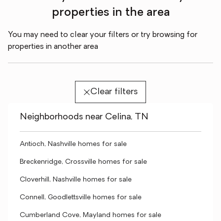
properties in the area
You may need to clear your filters or try browsing for
properties in another area
Clear filters
Neighborhoods near Celina, TN
Antioch, Nashville homes for sale
Breckenridge, Crossville homes for sale
Cloverhill, Nashville homes for sale
Connell, Goodlettsville homes for sale
Cumberland Cove, Mayland homes for sale