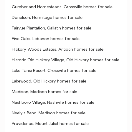
Cumberland Homesteads, Crossville homes for sale
Donelson, Hermitage homes for sale
Fairvue Plantation, Gallatin homes for sale
Five Oaks, Lebanon homes for sale
Hickory Woods Estates, Antioch homes for sale
Historic Old Hickory Village, Old Hickory homes for sale
Lake Tansi Resort, Crossville homes for sale
Lakewood, Old Hickory homes for sale
Madison, Madison homes for sale
Nashboro Village, Nashville homes for sale
Neely's Bend, Madison homes for sale
Providence, Mount Juliet homes for sale