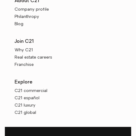
About C21
Company profile
Philanthropy
Blog
Join C21
Why C21
Real estate careers
Franchise
Explore
C21 commercial
C21 español
C21 luxury
C21 global