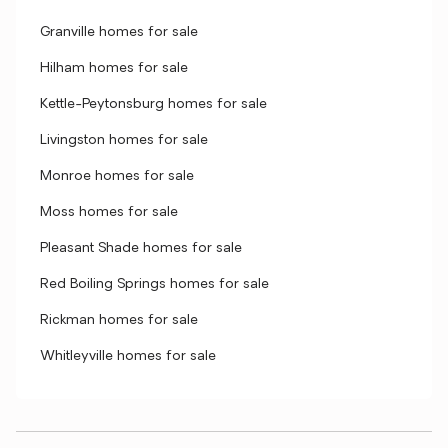
Granville homes for sale
Hilham homes for sale
Kettle-Peytonsburg homes for sale
Livingston homes for sale
Monroe homes for sale
Moss homes for sale
Pleasant Shade homes for sale
Red Boiling Springs homes for sale
Rickman homes for sale
Whitleyville homes for sale