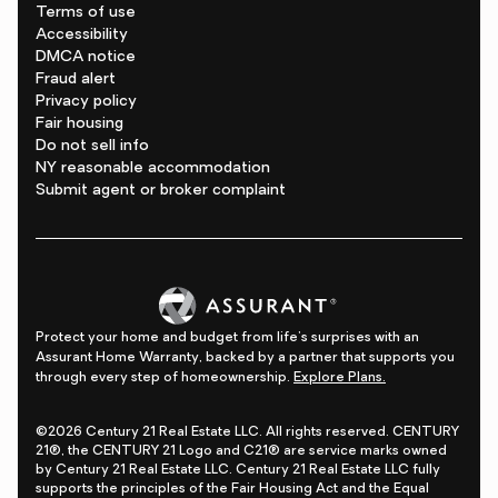
Terms of use
Accessibility
DMCA notice
Fraud alert
Privacy policy
Fair housing
Do not sell info
NY reasonable accommodation
Submit agent or broker complaint
Protect your home and budget from life's surprises with an
Assurant Home Warranty, backed by a partner that supports you
through every step of homeownership.
Explore Plans.
©2026 Century 21 Real Estate LLC. All rights reserved. CENTURY
21®, the CENTURY 21 Logo and C21® are service marks owned
by Century 21 Real Estate LLC. Century 21 Real Estate LLC fully
supports the principles of the Fair Housing Act and the Equal