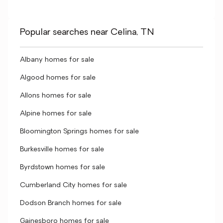
Popular searches near Celina, TN
Albany homes for sale
Algood homes for sale
Allons homes for sale
Alpine homes for sale
Bloomington Springs homes for sale
Burkesville homes for sale
Byrdstown homes for sale
Cumberland City homes for sale
Dodson Branch homes for sale
Gainesboro homes for sale