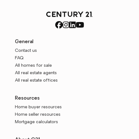
General
Contact us
FAQ
All homes for sale
All real estate agents
All real estate offices
Resources
Home buyer resources
Home seller resources
Mortgage calculators