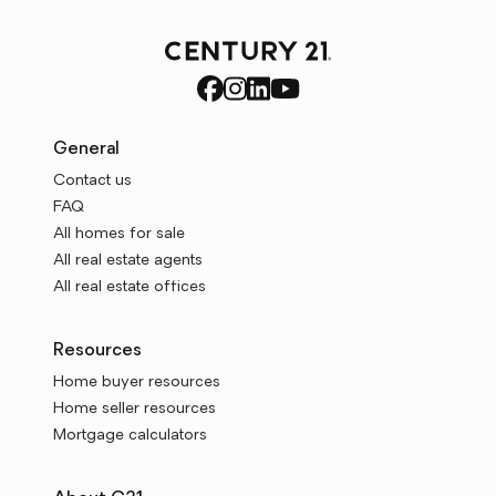
General
Contact us
FAQ
All homes for sale
All real estate agents
All real estate offices
Resources
Home buyer resources
Home seller resources
Mortgage calculators