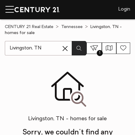
Login
CENTURY 21 Real Estate
Tennessee
Livingston, TN -
homes for sale
[ Location search ]
1
Livingston, TN - homes for sale
Sorry, we couldn't find any