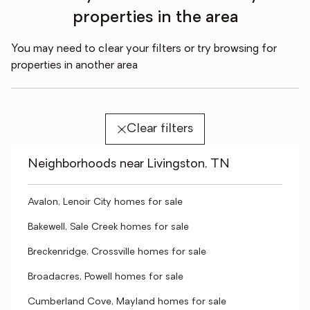
properties in the area
You may need to clear your filters or try browsing for
properties in another area
Clear filters
Neighborhoods near Livingston, TN
Avalon, Lenoir City homes for sale
Bakewell, Sale Creek homes for sale
Breckenridge, Crossville homes for sale
Broadacres, Powell homes for sale
Cumberland Cove, Mayland homes for sale