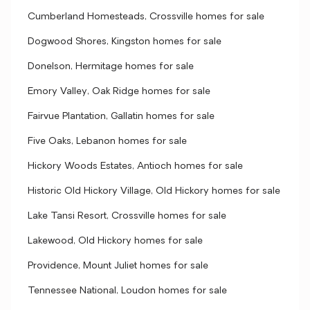
Cumberland Homesteads, Crossville homes for sale
Dogwood Shores, Kingston homes for sale
Donelson, Hermitage homes for sale
Emory Valley, Oak Ridge homes for sale
Fairvue Plantation, Gallatin homes for sale
Five Oaks, Lebanon homes for sale
Hickory Woods Estates, Antioch homes for sale
Historic Old Hickory Village, Old Hickory homes for sale
Lake Tansi Resort, Crossville homes for sale
Lakewood, Old Hickory homes for sale
Providence, Mount Juliet homes for sale
Tennessee National, Loudon homes for sale