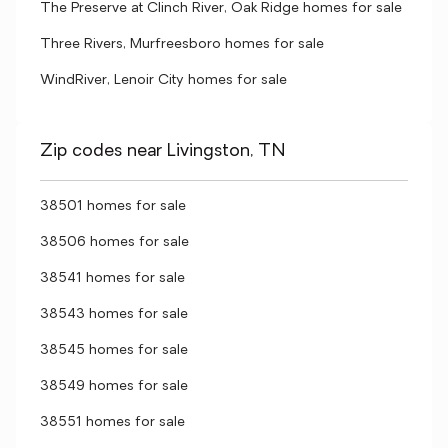
The Preserve at Clinch River, Oak Ridge homes for sale
Three Rivers, Murfreesboro homes for sale
WindRiver, Lenoir City homes for sale
Zip codes near Livingston, TN
38501 homes for sale
38506 homes for sale
38541 homes for sale
38543 homes for sale
38545 homes for sale
38549 homes for sale
38551 homes for sale