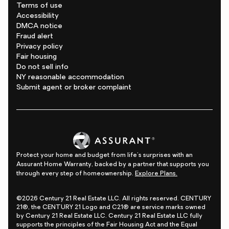
Terms of use
Accessibility
DMCA notice
Fraud alert
Privacy policy
Fair housing
Do not sell info
NY reasonable accommodation
Submit agent or broker complaint
Protect your home and budget from life's surprises with an
Assurant Home Warranty, backed by a partner that supports you
through every step of homeownership.
Explore Plans.
©2026 Century 21 Real Estate LLC. All rights reserved. CENTURY
21®, the CENTURY 21 Logo and C21® are service marks owned
by Century 21 Real Estate LLC. Century 21 Real Estate LLC fully
supports the principles of the Fair Housing Act and the Equal