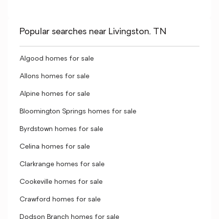
Popular searches near Livingston, TN
Algood homes for sale
Allons homes for sale
Alpine homes for sale
Bloomington Springs homes for sale
Byrdstown homes for sale
Celina homes for sale
Clarkrange homes for sale
Cookeville homes for sale
Crawford homes for sale
Dodson Branch homes for sale