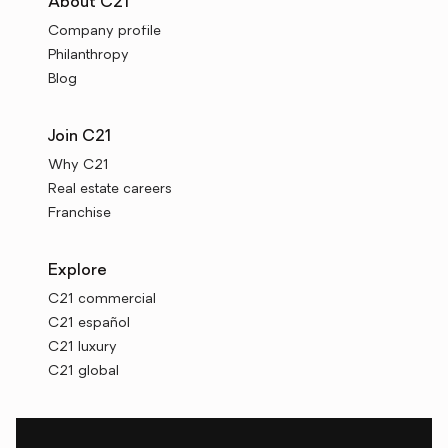
About C21
Company profile
Philanthropy
Blog
Join C21
Why C21
Real estate careers
Franchise
Explore
C21 commercial
C21 español
C21 luxury
C21 global