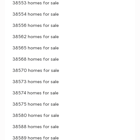
38553 homes for sale
38554 homes for sale
38556 homes for sale
38562 homes for sale
38565 homes for sale
38568 homes for sale
38570 homes for sale
38573 homes for sale
38574 homes for sale
38575 homes for sale
38580 homes for sale
38588 homes for sale
38589 homes for sale