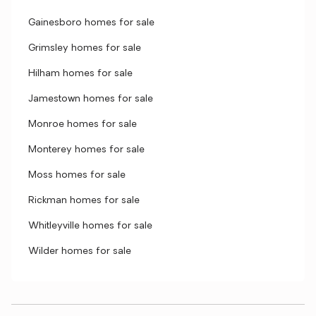
Gainesboro homes for sale
Grimsley homes for sale
Hilham homes for sale
Jamestown homes for sale
Monroe homes for sale
Monterey homes for sale
Moss homes for sale
Rickman homes for sale
Whitleyville homes for sale
Wilder homes for sale