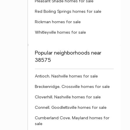
Pleasant Shade homes for sale
Red Boiling Springs homes for sale
Rickman homes for sale
Whitleyville homes for sale
Popular neighborhoods near
38575
Antioch, Nashville homes for sale
Breckenridge, Crossville homes for sale
Cloverhill, Nashville homes for sale
Connell, Goodlettsville homes for sale
Cumberland Cove, Mayland homes for
sale