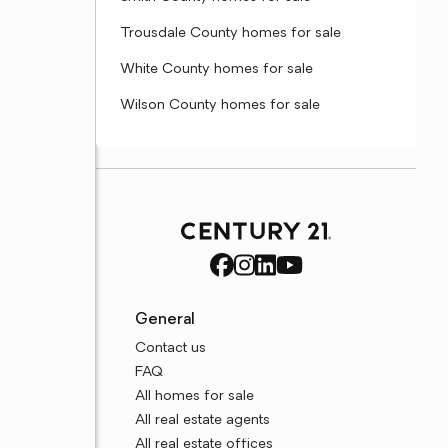
Trousdale County homes for sale
White County homes for sale
Wilson County homes for sale
General
Contact us
FAQ
All homes for sale
All real estate agents
All real estate offices