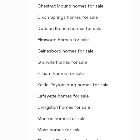
Chestnut Mound homes for sale
Dixon Springs homes for sale
Dodson Branch homes for sale
Elmwood homes for sale
Gainesboro homes for sale
Granville homes for sale
Hilham homes for sale
Kettle-Peytonsburg homes for sale
Lafayette homes for sale
Livingston homes for sale
Monroe homes for sale
Moss homes for sale