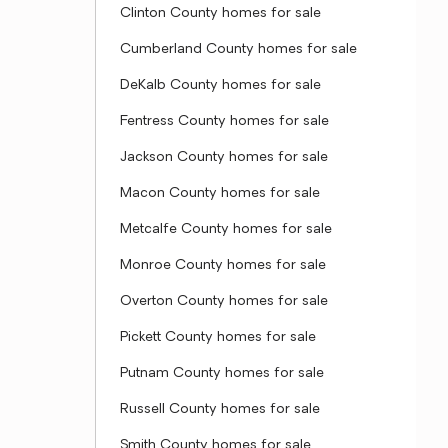
Clinton County homes for sale
Cumberland County homes for sale
DeKalb County homes for sale
Fentress County homes for sale
Jackson County homes for sale
Macon County homes for sale
Metcalfe County homes for sale
Monroe County homes for sale
Overton County homes for sale
Pickett County homes for sale
Putnam County homes for sale
Russell County homes for sale
Smith County homes for sale