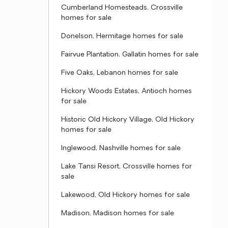
Cumberland Homesteads, Crossville
homes for sale
Donelson, Hermitage homes for sale
Fairvue Plantation, Gallatin homes for sale
Five Oaks, Lebanon homes for sale
Hickory Woods Estates, Antioch homes
for sale
Historic Old Hickory Village, Old Hickory
homes for sale
Inglewood, Nashville homes for sale
Lake Tansi Resort, Crossville homes for
sale
Lakewood, Old Hickory homes for sale
Madison, Madison homes for sale