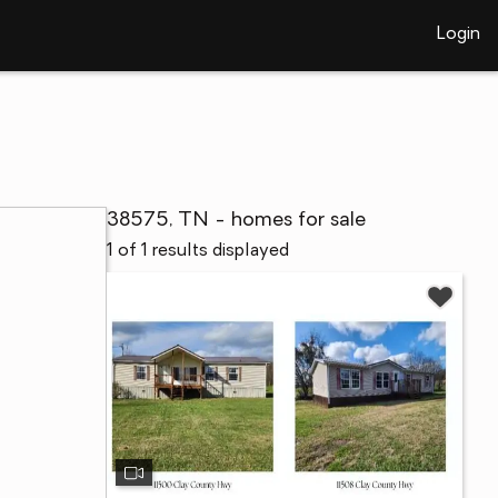
Login
38575, TN - homes for sale
1 of 1 results displayed