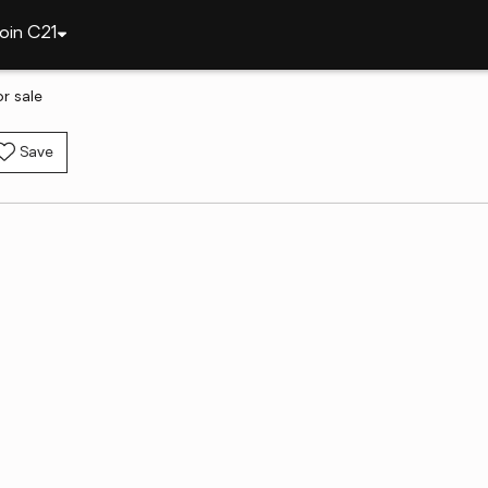
oin C21
r sale
Save