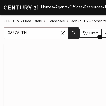
Homes
Agents
Offices
Resources
J
CENTURY 21 Real Estate
Tennessee
38575, TN - homes fo
[ Location search ]
Filters
1