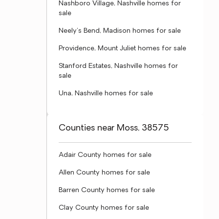
Nashboro Village, Nashville homes for
sale
Neely's Bend, Madison homes for sale
Providence, Mount Juliet homes for sale
Stanford Estates, Nashville homes for
sale
Una, Nashville homes for sale
Counties near Moss, 38575
Adair County homes for sale
Allen County homes for sale
Barren County homes for sale
Clay County homes for sale