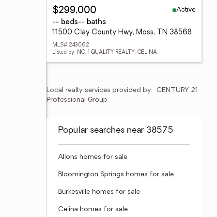
Active
$299,000
-- beds
-- baths
11500 Clay County Hwy, Moss, TN 38568
MLS# 243062
Listed by: NO. 1 QUALITY REALTY-CELINA
Local realty services provided by:
CENTURY 21 
Professional Group
Popular searches near 38575
Allons homes for sale
Bloomington Springs homes for sale
Burkesville homes for sale
Celina homes for sale