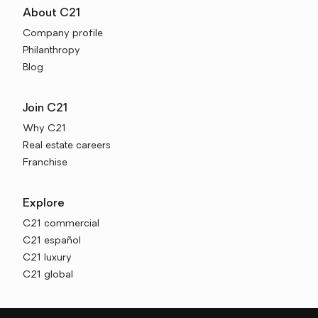
About C21
Company profile
Philanthropy
Blog
Join C21
Why C21
Real estate careers
Franchise
Explore
C21 commercial
C21 español
C21 luxury
C21 global