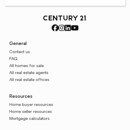
General
Contact us
FAQ
All homes for sale
All real estate agents
All real estate offices
Resources
Home buyer resources
Home seller resources
Mortgage calculators