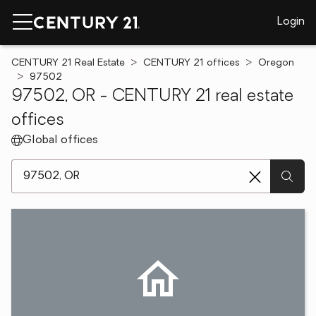
Login
CENTURY 21 Real Estate
CENTURY 21 offices
Oregon
97502
97502, OR - CENTURY 21 real estate
offices
Global offices
[ Location search ]