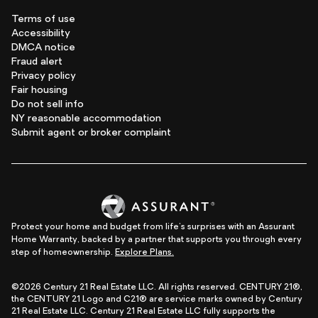
Terms of use
Accessibility
DMCA notice
Fraud alert
Privacy policy
Fair housing
Do not sell info
NY reasonable accommodation
Submit agent or broker complaint
Protect your home and budget from life's surprises with an Assurant
Home Warranty, backed by a partner that supports you through every
step of homeownership.
Explore Plans.
©2026 Century 21 Real Estate LLC. All rights reserved. CENTURY 21®,
the CENTURY 21 Logo and C21® are service marks owned by Century
21 Real Estate LLC. Century 21 Real Estate LLC fully supports the