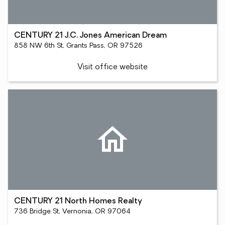
CENTURY 21 J.C. Jones American Dream
858 NW 6th St, Grants Pass, OR 97526
Visit office website
CENTURY 21 North Homes Realty
736 Bridge St, Vernonia, OR 97064