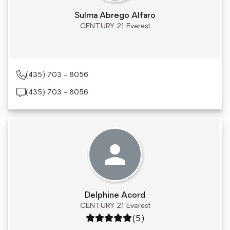
Sulma Abrego Alfaro
CENTURY 21 Everest
(435) 703 - 8056
(435) 703 - 8056
Delphine Acord
CENTURY 21 Everest
Rating: 5 out of 5
(5)