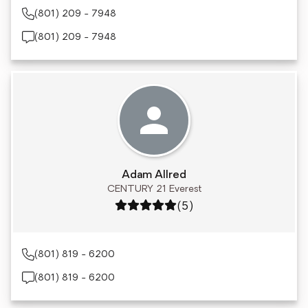
(801) 209 - 7948
(801) 209 - 7948
Adam Allred
CENTURY 21 Everest
Rating: 5 out of 5
(5)
(801) 819 - 6200
(801) 819 - 6200