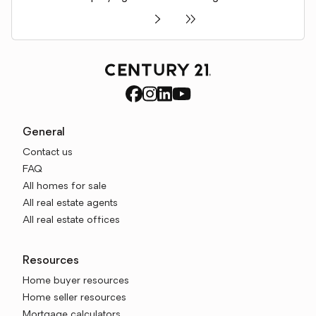
General
Contact us
FAQ
All homes for sale
All real estate agents
All real estate offices
Resources
Home buyer resources
Home seller resources
Mortgage calculators