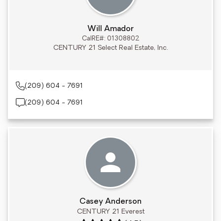
Will Amador
CalRE#: 01308802
CENTURY 21 Select Real Estate, Inc.
(209) 604 - 7691
(209) 604 - 7691
Casey Anderson
CENTURY 21 Everest