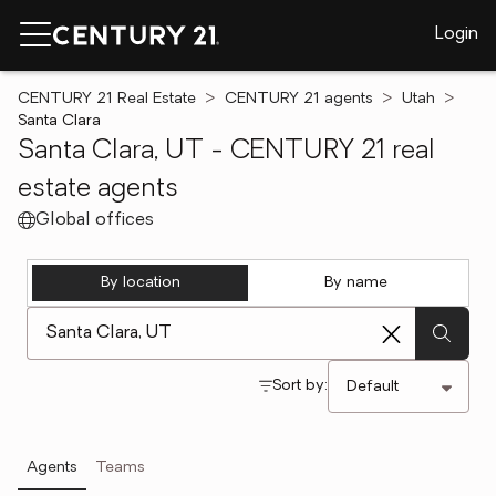
Login
CENTURY 21 Real Estate
CENTURY 21 agents
Utah
Santa Clara
Santa Clara, UT - CENTURY 21 real
estate agents
Global offices
By location
By name
[ Location search ]
Sort by:
Agents
Teams