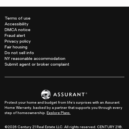
Terms of use
Accessibility
DMCA notice
Fraud alert
Privacy policy
Fair housing
Do not sell info
NY reasonable accommodation
Submit agent or broker complaint
Protect your home and budget from life's surprises with an Assurant
Home Warranty, backed by a partner that supports you through every
step of homeownership.
Explore Plans.
©2026 Century 21 Real Estate LLC. All rights reserved. CENTURY 21®,