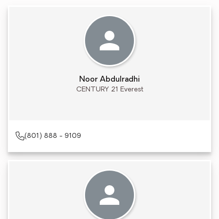
Noor Abdulradhi
CENTURY 21 Everest
(801) 888 - 9109