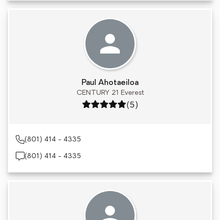
Paul Ahotaeiloa
CENTURY 21 Everest
Rating: 5 out of 5
(5)
(801) 414 - 4335
(801) 414 - 4335