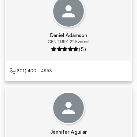
Daniel Adamson
CENTURY 21 Everest
Rating: 5 out of 5
(5)
(801) 400 - 4953
Jennifer Aguilar