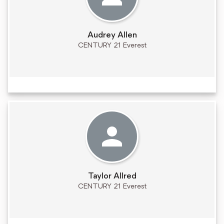
Audrey Allen
CENTURY 21 Everest
Taylor Allred
CENTURY 21 Everest