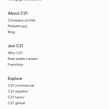
About C21
Company profile
Philanthropy
Blog
Join C21
Why C21
Real estate careers
Franchise
Explore
C21 commercial
C21 español
C21 luxury
C21 global