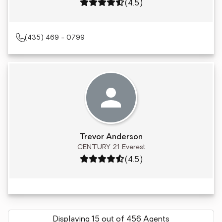
Rating: 4.5 out of 5
(4.5)
(435) 469 - 0799
Trevor Anderson
CENTURY 21 Everest
Rating: 4.5 out of 5
(4.5)
Displaying 15 out of 456 Agents