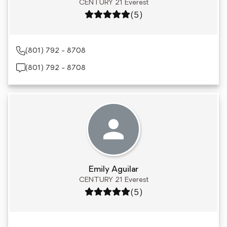
CENTURY 21 Everest
Rating: 5 out of 5
(5)
(801) 792 - 8708
(801) 792 - 8708
Emily Aguilar
CENTURY 21 Everest
Rating: 5 out of 5
(5)