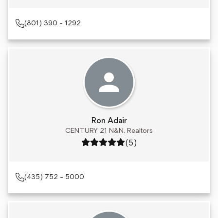
(801) 390 - 1292
Ron Adair
CENTURY 21 N&N, Realtors
Rating: 5 out of 5
(5)
(435) 752 - 5000