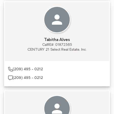
Tabitha Alves
CalRE#: 01872565
CENTURY 21 Select Real Estate, Inc.
(209) 495 - 0212
(209) 495 - 0212