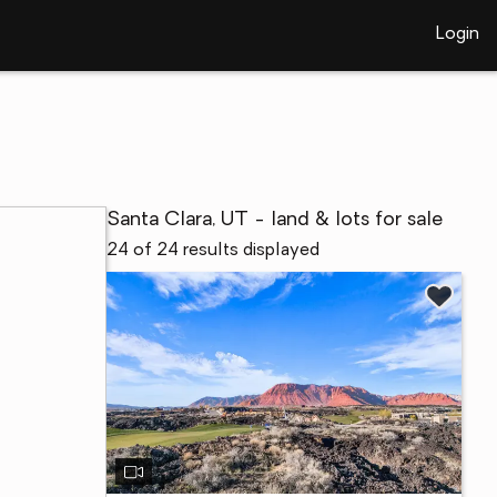
Login
Santa Clara, UT - land & lots for sale
24 of 24 results displayed