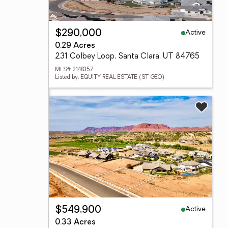
Active
$290,000
0.29 Acres
231 Colbey Loop, Santa Clara, UT 84765
MLS# 2148357
Listed by: EQUITY REAL ESTATE (ST GEO)
Active
$549,900
0.33 Acres