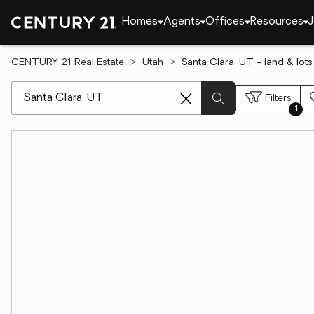
Homes
Agents
Offices
Resources
J
CENTURY 21 Real Estate
Utah
Santa Clara, UT - land & lots
[ Location search ]
Filters
1