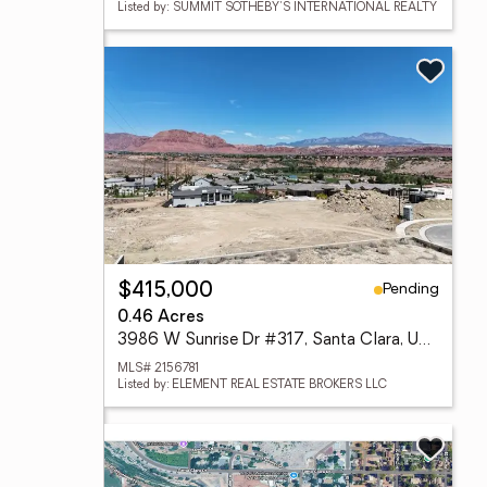
Listed by: SUMMIT SOTHEBY'S INTERNATIONAL REALTY
Pending
$415,000
0.46 Acres
3986 W Sunrise Dr #317, Santa Clara, UT 84765
MLS# 2156781
Listed by: ELEMENT REAL ESTATE BROKERS LLC