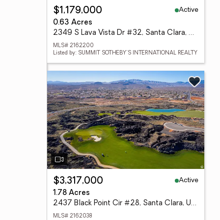
Active
$1,179,000
0.63 Acres
2349 S Lava Vista Dr #32, Santa Clara, UT 84765
MLS# 2162200
Listed by: SUMMIT SOTHEBY'S INTERNATIONAL REALTY
Active
$3,317,000
1.78 Acres
2437 Black Point Cir #28, Santa Clara, UT 84765
MLS# 2162038