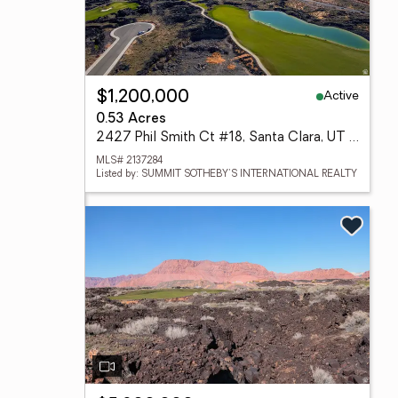
Active
$1,200,000
0.53 Acres
2427 Phil Smith Ct #18, Santa Clara, UT 84765
MLS# 2137284
Listed by: SUMMIT SOTHEBY'S INTERNATIONAL REALTY