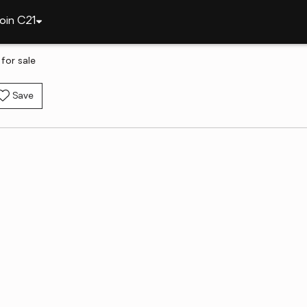
oin C21
 for sale
Save