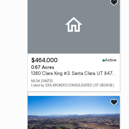
Active
$464,000
0.67 Acres
1380 Clara Xing #3, Santa Clara, UT 84765
MLS# 2144733
Listed by: ERA BROKERS CONSOLIDATED (ST GEORGE)