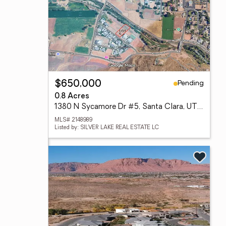
Pending
$650,000
0.8 Acres
1380 N Sycamore Dr #5, Santa Clara, UT 84765
MLS# 2148989
Listed by: SILVER LAKE REAL ESTATE LC