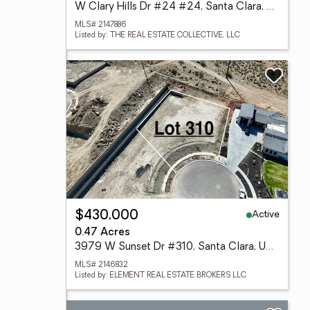
W Clary Hills Dr #24 #24, Santa Clara, UT 84765
MLS# 2147886
Listed by: THE REAL ESTATE COLLECTIVE, LLC
Active
$430,000
0.47 Acres
3979 W Sunset Dr #310, Santa Clara, UT 84765
MLS# 2146832
Listed by: ELEMENT REAL ESTATE BROKERS LLC