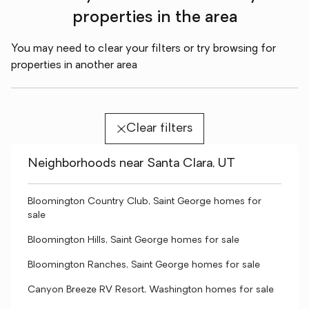
properties in the area
You may need to clear your filters or try browsing for
properties in another area
Clear filters
Neighborhoods near Santa Clara, UT
Bloomington Country Club, Saint George homes for
sale
Bloomington Hills, Saint George homes for sale
Bloomington Ranches, Saint George homes for sale
Canyon Breeze RV Resort, Washington homes for sale