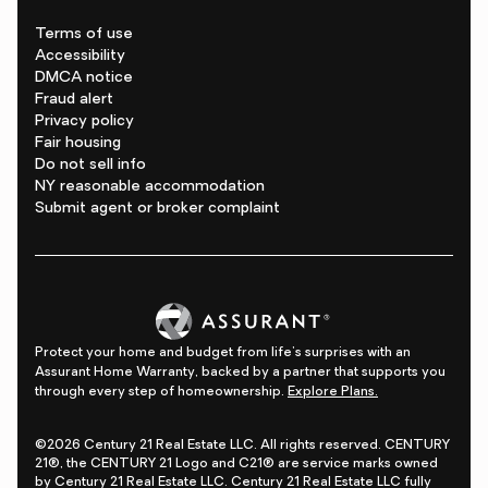
Terms of use
Accessibility
DMCA notice
Fraud alert
Privacy policy
Fair housing
Do not sell info
NY reasonable accommodation
Submit agent or broker complaint
Protect your home and budget from life's surprises with an
Assurant Home Warranty, backed by a partner that supports you
through every step of homeownership.
Explore Plans.
©2026 Century 21 Real Estate LLC. All rights reserved. CENTURY
21®, the CENTURY 21 Logo and C21® are service marks owned
by Century 21 Real Estate LLC. Century 21 Real Estate LLC fully