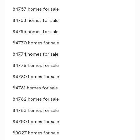
84757 homes for sale
84763 homes for sale
84765 homes for sale
84770 homes for sale
84774 homes for sale
84779 homes for sale
84780 homes for sale
84781 homes for sale
84782 homes for sale
84783 homes for sale
84790 homes for sale
89027 homes for sale