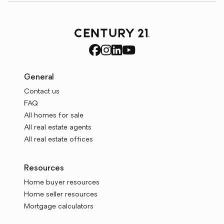
General
Contact us
FAQ
All homes for sale
All real estate agents
All real estate offices
Resources
Home buyer resources
Home seller resources
Mortgage calculators