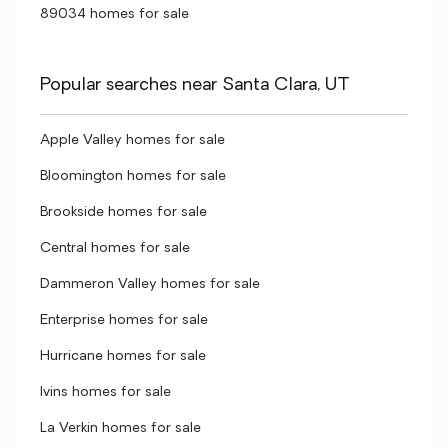
89034 homes for sale
Popular searches near Santa Clara, UT
Apple Valley homes for sale
Bloomington homes for sale
Brookside homes for sale
Central homes for sale
Dammeron Valley homes for sale
Enterprise homes for sale
Hurricane homes for sale
Ivins homes for sale
La Verkin homes for sale