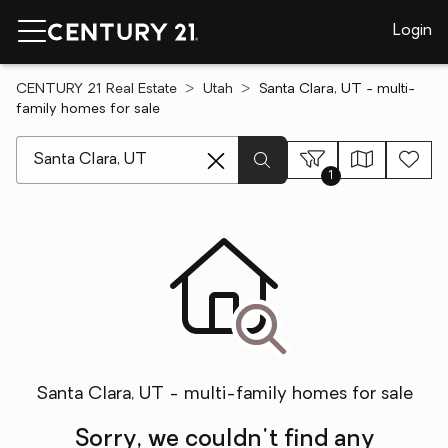
Login
CENTURY 21 Real Estate
Utah
Santa Clara, UT - multi-
family homes for sale
[ Location search ]
1
Santa Clara, UT - multi-family homes for sale
Sorry, we couldn't find any