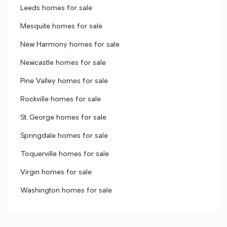
Leeds homes for sale
Mesquite homes for sale
New Harmony homes for sale
Newcastle homes for sale
Pine Valley homes for sale
Rockville homes for sale
St. George homes for sale
Springdale homes for sale
Toquerville homes for sale
Virgin homes for sale
Washington homes for sale