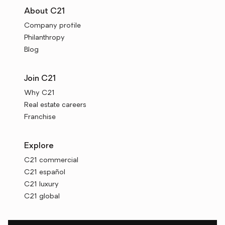
About C21
Company profile
Philanthropy
Blog
Join C21
Why C21
Real estate careers
Franchise
Explore
C21 commercial
C21 español
C21 luxury
C21 global