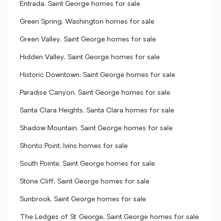
Entrada, Saint George homes for sale
Green Spring, Washington homes for sale
Green Valley, Saint George homes for sale
Hidden Valley, Saint George homes for sale
Historic Downtown, Saint George homes for sale
Paradise Canyon, Saint George homes for sale
Santa Clara Heights, Santa Clara homes for sale
Shadow Mountain, Saint George homes for sale
Shonto Point, Ivins homes for sale
South Pointe, Saint George homes for sale
Stone Cliff, Saint George homes for sale
Sunbrook, Saint George homes for sale
The Ledges of St. George, Saint George homes for sale