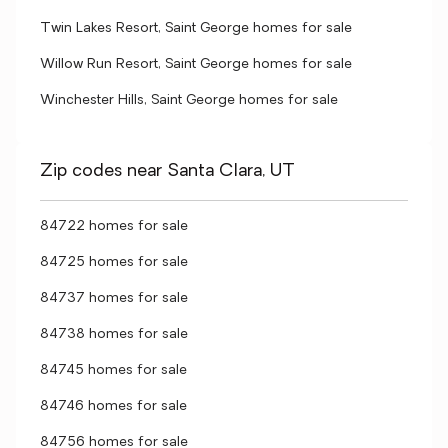
Twin Lakes Resort, Saint George homes for sale
Willow Run Resort, Saint George homes for sale
Winchester Hills, Saint George homes for sale
Zip codes near Santa Clara, UT
84722 homes for sale
84725 homes for sale
84737 homes for sale
84738 homes for sale
84745 homes for sale
84746 homes for sale
84756 homes for sale