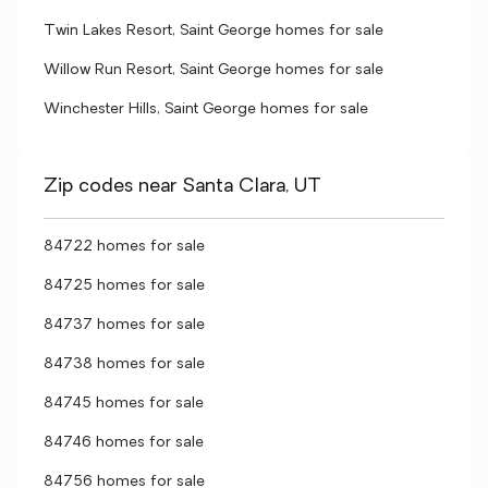
Twin Lakes Resort, Saint George homes for sale
Willow Run Resort, Saint George homes for sale
Winchester Hills, Saint George homes for sale
Zip codes near Santa Clara, UT
84722 homes for sale
84725 homes for sale
84737 homes for sale
84738 homes for sale
84745 homes for sale
84746 homes for sale
84756 homes for sale