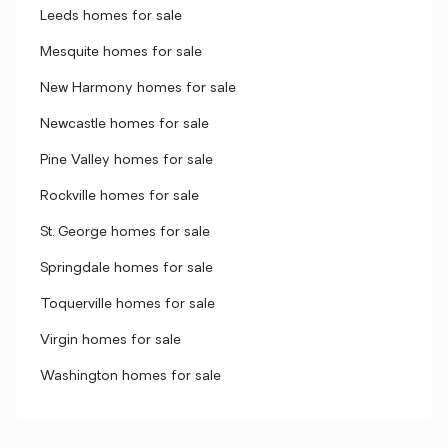
Leeds homes for sale
Mesquite homes for sale
New Harmony homes for sale
Newcastle homes for sale
Pine Valley homes for sale
Rockville homes for sale
St. George homes for sale
Springdale homes for sale
Toquerville homes for sale
Virgin homes for sale
Washington homes for sale