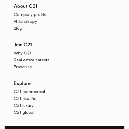
About C21
Company profile
Philanthropy
Blog
Join C21
Why C21
Real estate careers
Franchise
Explore
C21 commercial
C21 español
C21 luxury
C21 global