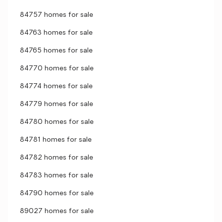
84757 homes for sale
84763 homes for sale
84765 homes for sale
84770 homes for sale
84774 homes for sale
84779 homes for sale
84780 homes for sale
84781 homes for sale
84782 homes for sale
84783 homes for sale
84790 homes for sale
89027 homes for sale