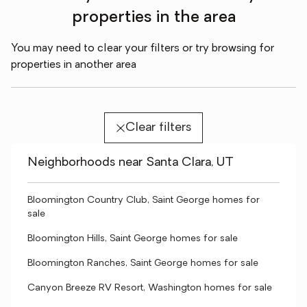
properties in the area
You may need to clear your filters or try browsing for
properties in another area
Clear filters
Neighborhoods near Santa Clara, UT
Bloomington Country Club, Saint George homes for
sale
Bloomington Hills, Saint George homes for sale
Bloomington Ranches, Saint George homes for sale
Canyon Breeze RV Resort, Washington homes for sale