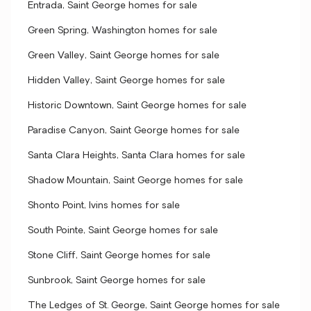
Entrada, Saint George homes for sale
Green Spring, Washington homes for sale
Green Valley, Saint George homes for sale
Hidden Valley, Saint George homes for sale
Historic Downtown, Saint George homes for sale
Paradise Canyon, Saint George homes for sale
Santa Clara Heights, Santa Clara homes for sale
Shadow Mountain, Saint George homes for sale
Shonto Point, Ivins homes for sale
South Pointe, Saint George homes for sale
Stone Cliff, Saint George homes for sale
Sunbrook, Saint George homes for sale
The Ledges of St. George, Saint George homes for sale