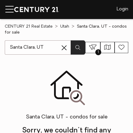
Login
CENTURY 21 Real Estate
Utah
Santa Clara, UT - condos
for sale
[ Location search ]
1
Santa Clara, UT - condos for sale
Sorry, we couldn't find any