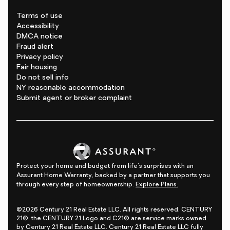
Terms of use
Accessibility
DMCA notice
Fraud alert
Privacy policy
Fair housing
Do not sell info
NY reasonable accommodation
Submit agent or broker complaint
Protect your home and budget from life's surprises with an
Assurant Home Warranty, backed by a partner that supports you
through every step of homeownership.
Explore Plans.
©2026 Century 21 Real Estate LLC. All rights reserved. CENTURY
21®, the CENTURY 21 Logo and C21® are service marks owned
by Century 21 Real Estate LLC. Century 21 Real Estate LLC fully