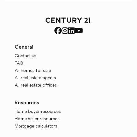
General
Contact us
FAQ
All homes for sale
All real estate agents
All real estate offices
Resources
Home buyer resources
Home seller resources
Mortgage calculators