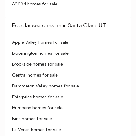
89034 homes for sale
Popular searches near Santa Clara, UT
Apple Valley homes for sale
Bloomington homes for sale
Brookside homes for sale
Central homes for sale
Dammeron Valley homes for sale
Enterprise homes for sale
Hurricane homes for sale
Ivins homes for sale
La Verkin homes for sale