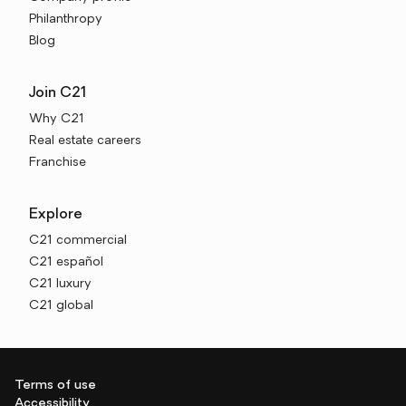
Philanthropy
Blog
Join C21
Why C21
Real estate careers
Franchise
Explore
C21 commercial
C21 español
C21 luxury
C21 global
Terms of use
Accessibility