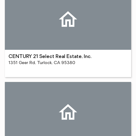
CENTURY 21 Select Real Estate, Inc.
1351 Geer Rd, Turlock, CA 95380