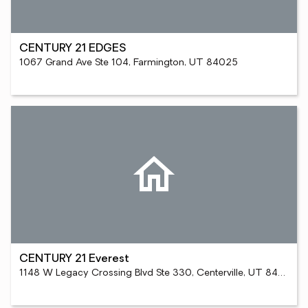
CENTURY 21 EDGES
1067 Grand Ave Ste 104, Farmington, UT 84025
CENTURY 21 Everest
1148 W Legacy Crossing Blvd Ste 330, Centerville, UT 84014