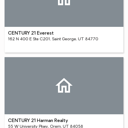
CENTURY 21 Everest
162 N 400 E Ste C201, Saint George, UT 84770
CENTURY 21 Harman Realty
55 W University Pkwy, Orem, UT 84058