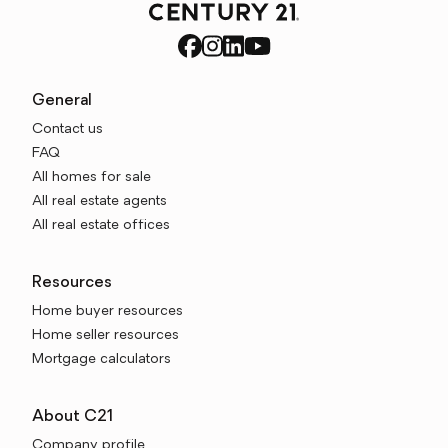
General
Contact us
FAQ
All homes for sale
All real estate agents
All real estate offices
Resources
Home buyer resources
Home seller resources
Mortgage calculators
About C21
Company profile