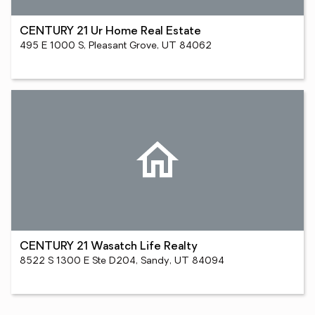
CENTURY 21 Ur Home Real Estate
495 E 1000 S, Pleasant Grove, UT 84062
CENTURY 21 Wasatch Life Realty
8522 S 1300 E Ste D204, Sandy, UT 84094