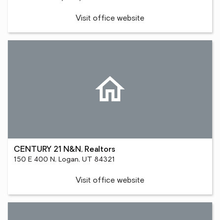
Visit office website
CENTURY 21 N&N, Realtors
150 E 400 N, Logan, UT 84321
Visit office website