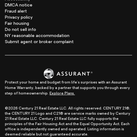
DMCA notice
Fraud alert
Privacy policy
Fair housing
Do not sell info
NY reasonable accommodation
Submit agent or broker complaint
Protect your home and budget from life's surprises with an Assurant
Home Warranty, backed by a partner that supports you through every
step of homeownership.
Explore Plans.
©2026 Century 21 Real Estate LLC. All rights reserved. CENTURY 21®,
the CENTURY 21 Logo and C21® are service marks owned by Century
21 Real Estate LLC. Century 21 Real Estate LLC fully supports the
principles of the Fair Housing Act and the Equal Opportunity Act. Each
office is independently owned and operated. Listing information is
deemed reliable but not guaranteed accurate.