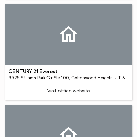
CENTURY 21 Everest
6925 S Union Park Ctr Ste 100, Cottonwood Heights, UT 84047
Visit office website