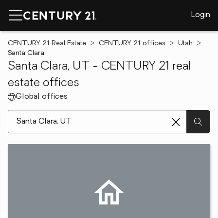
Login
CENTURY 21 Real Estate
CENTURY 21 offices
Utah
Santa Clara
Santa Clara, UT - CENTURY 21 real
estate offices
Global offices
[ Location search ]