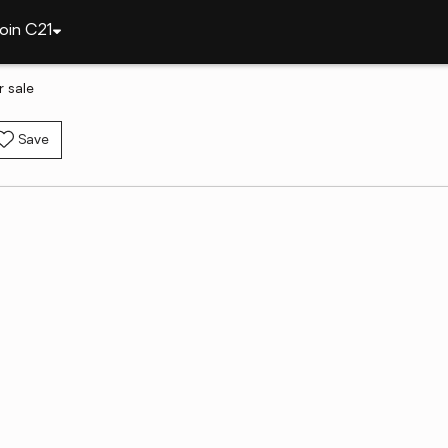
oin C21
r sale
Save