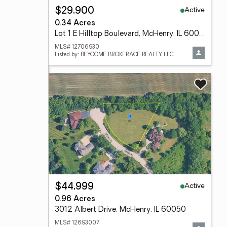
Active
$29,900
0.34 Acres
Lot 1 E Hilltop Boulevard, McHenry, IL 60050
MLS# 12706930
Listed by: BEYCOME BROKERAGE REALTY LLC
Active
$44,999
0.96 Acres
3012 Albert Drive, McHenry, IL 60050
MLS# 12693007