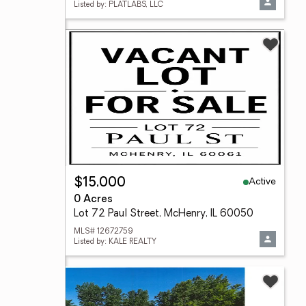
Listed by: PLATLABS, LLC
Active
$15,000
0 Acres
Lot 72 Paul Street, McHenry, IL 60050
MLS# 12672759
Listed by: KALE REALTY