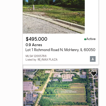
Active
$495,000
0.9 Acres
Lot 1 Richmond Road N, McHenry, IL 60050
MLS# 12665766
Listed by: RE/MAX PLAZA