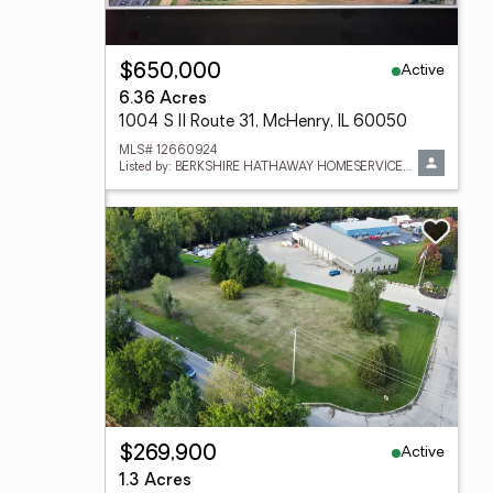
Active
$650,000
6.36 Acres
1004 S Il Route 31, McHenry, IL 60050
MLS# 12660924
Listed by: BERKSHIRE HATHAWAY HOMESERVICES STARCK REAL ESTATE
Active
$269,900
1.3 Acres