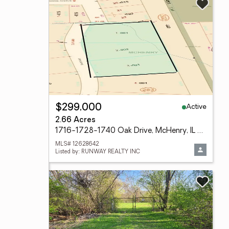
Active
$299,000
2.66 Acres
1716-1728-1740 Oak Drive, McHenry, IL 60050
MLS# 12628642
Listed by: RUNWAY REALTY INC