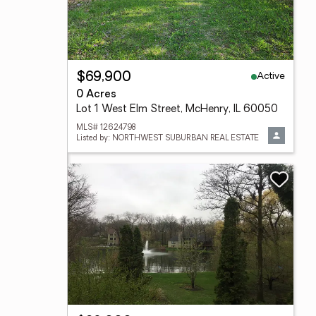
Active
$69,900
0 Acres
Lot 1 West Elm Street, McHenry, IL 60050
MLS# 12624798
Listed by: NORTHWEST SUBURBAN REAL ESTATE