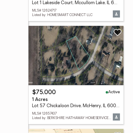
Lot 1 Lakeside Court, Mccullom Lake, IL 60050
MLS# 12624717
Listed by: HOMESMART CONNECT LLC
Active
$75,000
1 Acres
Lot 57 Chickaloon Drive, McHenry, IL 60050
MLS# 12657437
Listed by: BERKSHIRE HATHAWAY HOMESERVICES STARCK REAL ESTATE