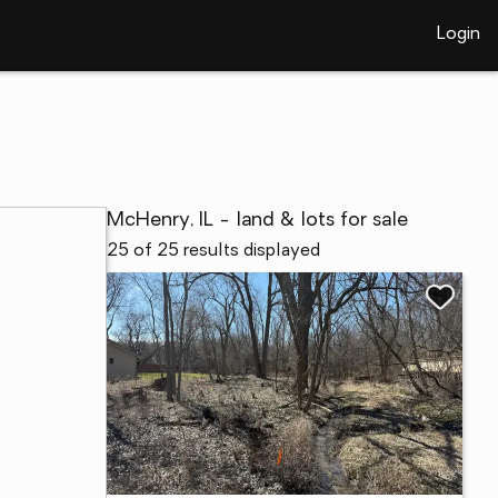
Login
McHenry, IL - land & lots for sale
25 of 25 results displayed