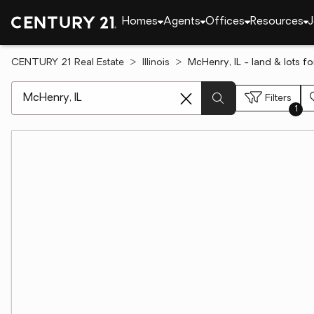
Homes
Agents
Offices
Resources
J
CENTURY 21 Real Estate
Illinois
McHenry, IL - land & lots fo
[ Location search ]
Filters
1