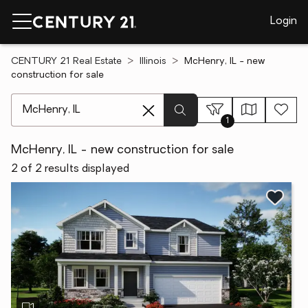
Login
CENTURY 21 Real Estate
Illinois
McHenry, IL - new
construction for sale
[ Location search ]
1
McHenry, IL - new construction for sale
2 of 2 results displayed