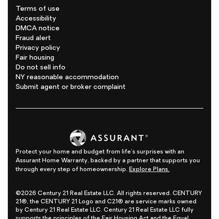
Terms of use
Accessibility
DMCA notice
Fraud alert
Privacy policy
Fair housing
Do not sell info
NY reasonable accommodation
Submit agent or broker complaint
Protect your home and budget from life's surprises with an
Assurant Home Warranty, backed by a partner that supports you
through every step of homeownership.
Explore Plans.
©2026 Century 21 Real Estate LLC. All rights reserved. CENTURY
21®, the CENTURY 21 Logo and C21® are service marks owned
by Century 21 Real Estate LLC. Century 21 Real Estate LLC fully
supports the principles of the Fair Housing Act and the Equal