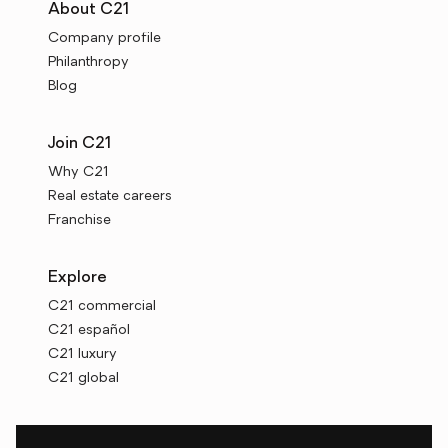
About C21
Company profile
Philanthropy
Blog
Join C21
Why C21
Real estate careers
Franchise
Explore
C21 commercial
C21 español
C21 luxury
C21 global