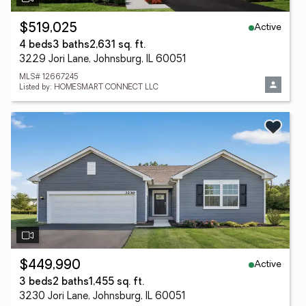
Active
$519,025
4 beds
3 baths
2,631 sq. ft.
3229 Jori Lane, Johnsburg, IL 60051
MLS# 12667245
Listed by: HOMESMART CONNECT LLC
Active
$449,990
3 beds
2 baths
1,455 sq. ft.
3230 Jori Lane, Johnsburg, IL 60051