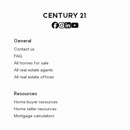
General
Contact us
FAQ
All homes for sale
All real estate agents
All real estate offices
Resources
Home buyer resources
Home seller resources
Mortgage calculators