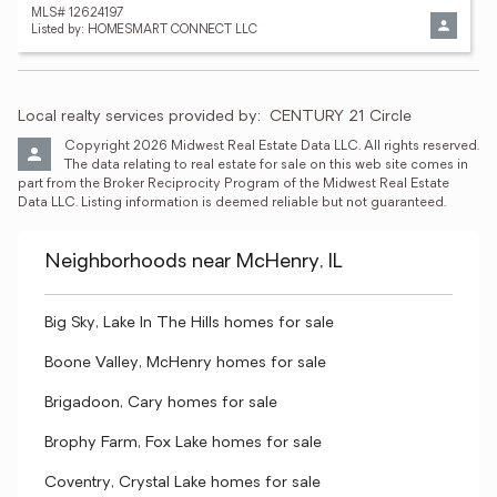
MLS# 12624197
Listed by: HOMESMART CONNECT LLC
Local realty services provided by:
CENTURY 21 Circle
Copyright 2026 Midwest Real Estate Data LLC. All rights reserved. 
The data relating to real estate for sale on this web site comes in 
part from the Broker Reciprocity Program of the Midwest Real Estate 
Data LLC. Listing information is deemed reliable but not guaranteed.
Neighborhoods near McHenry, IL
Big Sky, Lake In The Hills homes for sale
Boone Valley, McHenry homes for sale
Brigadoon, Cary homes for sale
Brophy Farm, Fox Lake homes for sale
Coventry, Crystal Lake homes for sale