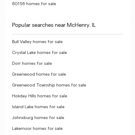
60156 homes for sale
Popular searches near McHenry, IL
Bull Valley homes for sale
Crystal Lake homes for sale
Dorr homes for sale
Greenwood homes for sale
Greenwood Township homes for sale
Holiday Hills homes for sale
Island Lake homes for sale
Johnsburg homes for sale
Lakemoor homes for sale