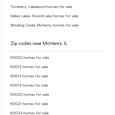
Turnberry, Lakewood homes for sale
Valley Lakes, Round Lake homes for sale
Winding Creek, McHenry homes for sale
Zip codes near McHenry, IL
60002 homes for sale
60012 homes for sale
60013 homes for sale
60014 homes for sale
60020 homes for sale
60021 homes for sale
60034 homes for sale