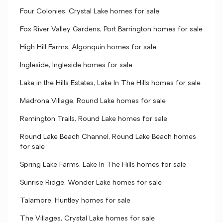
Four Colonies, Crystal Lake homes for sale
Fox River Valley Gardens, Port Barrington homes for sale
High Hill Farms, Algonquin homes for sale
Ingleside, Ingleside homes for sale
Lake in the Hills Estates, Lake In The Hills homes for sale
Madrona Village, Round Lake homes for sale
Remington Trails, Round Lake homes for sale
Round Lake Beach Channel, Round Lake Beach homes
for sale
Spring Lake Farms, Lake In The Hills homes for sale
Sunrise Ridge, Wonder Lake homes for sale
Talamore, Huntley homes for sale
The Villages, Crystal Lake homes for sale