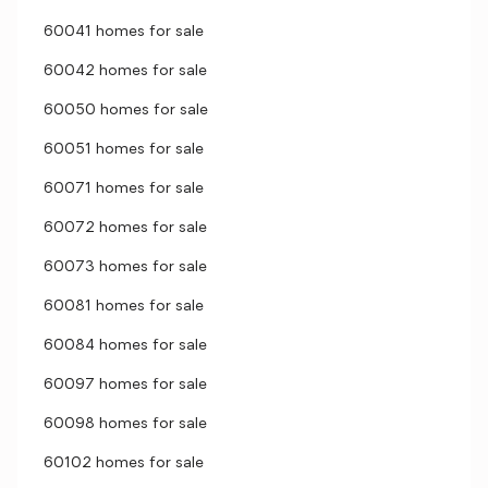
60041 homes for sale
60042 homes for sale
60050 homes for sale
60051 homes for sale
60071 homes for sale
60072 homes for sale
60073 homes for sale
60081 homes for sale
60084 homes for sale
60097 homes for sale
60098 homes for sale
60102 homes for sale