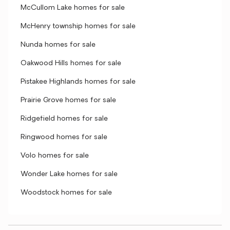
McCullom Lake homes for sale
McHenry township homes for sale
Nunda homes for sale
Oakwood Hills homes for sale
Pistakee Highlands homes for sale
Prairie Grove homes for sale
Ridgefield homes for sale
Ringwood homes for sale
Volo homes for sale
Wonder Lake homes for sale
Woodstock homes for sale