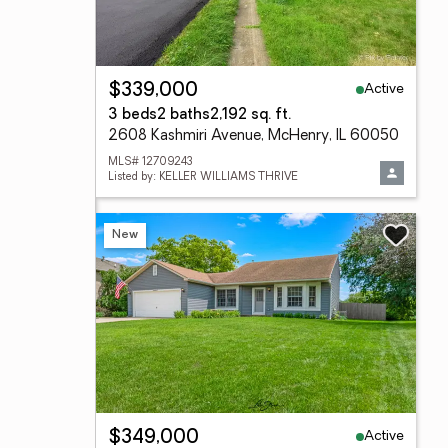
Active
$339,000
3 beds
2 baths
2,192 sq. ft.
2608 Kashmiri Avenue, McHenry, IL 60050
MLS# 12709243
Listed by: KELLER WILLIAMS THRIVE
New
Active
$349,000