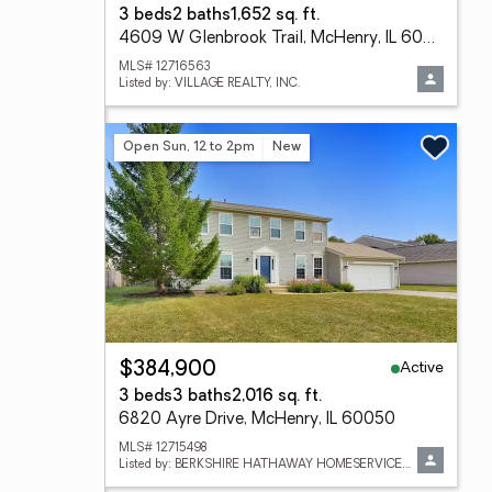
3 beds
2 baths
1,652 sq. ft.
4609 W Glenbrook Trail, McHenry, IL 60050
MLS# 12716563
Listed by: VILLAGE REALTY, INC.
Open Sun, 12 to 2pm
New
Active
$384,900
3 beds
3 baths
2,016 sq. ft.
6820 Ayre Drive, McHenry, IL 60050
MLS# 12715498
Listed by: BERKSHIRE HATHAWAY HOMESERVICES STARCK REAL ESTATE