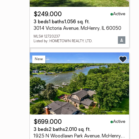
Active
$249,000
3 beds
1 baths
1,056 sq. ft.
3014 Victoria Avenue, McHenry, IL 60050
MLS# 12720237
Listed by: HOMETOWN REALTY, LTD.
New
Active
$699,000
3 beds
2 baths
2,010 sq. ft.
1925 N Woodlawn Park Avenue, McHenry, IL 60051