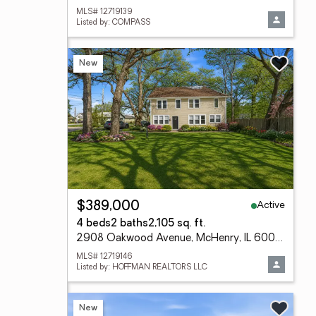
MLS# 12719139
Listed by: COMPASS
New
Active
$389,000
4 beds
2 baths
2,105 sq. ft.
2908 Oakwood Avenue, McHenry, IL 60051
MLS# 12719146
Listed by: HOFFMAN REALTORS LLC
New