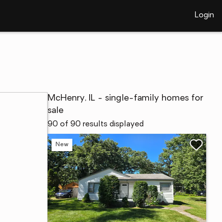
Login
McHenry, IL - single-family homes for
sale
90 of 90 results displayed
New