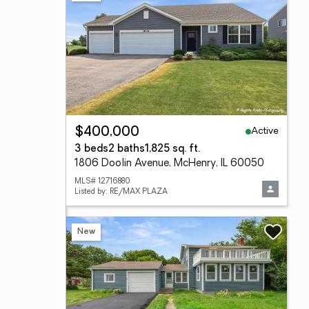
Active
$400,000
3 beds
2 baths
1,825 sq. ft.
1806 Doolin Avenue, McHenry, IL 60050
MLS# 12716880
Listed by: RE/MAX PLAZA
New