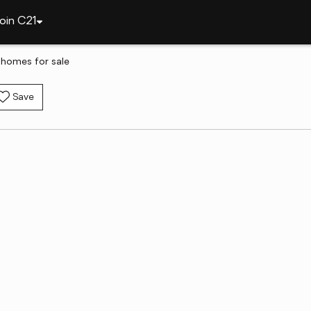
oin C21
 homes for sale
Save