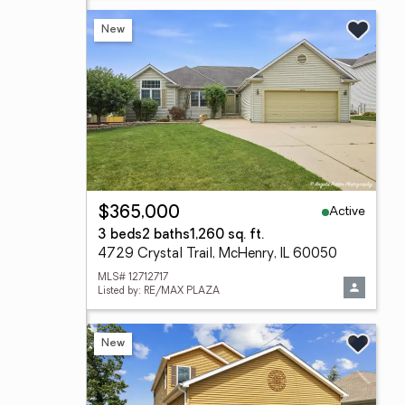
New
Active
$365,000
3 beds
2 baths
1,260 sq. ft.
4729 Crystal Trail, McHenry, IL 60050
MLS# 12712717
Listed by: RE/MAX PLAZA
New