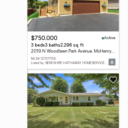
Active
$750,000
3 beds
3 baths
2,296 sq. ft.
2019 N Woodlawn Park Avenue, McHenry, IL 60051
MLS# 12707709
Listed by: BERKSHIRE HATHAWAY HOMESERVICES STARCK REAL ESTATE