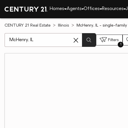
Homes
Agents
Offices
Resources
J
CENTURY 21 Real Estate
Illinois
McHenry, IL - single-family
[ Location search ]
Filters
1