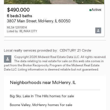
Active
$490,000
6 beds
3 baths
3807 Main Street, McHenry, IL 60050
MLS# 12619514
Listed by: RE/MAX CITY
Local realty services provided by:
CENTURY 21 Circle
Copyright 2026 Midwest Real Estate Data LLC. All rights reserved. 
The data relating to real estate for sale on this web site comes in 
part from the Broker Reciprocity Program of the Midwest Real Estate 
Data LLC. Listing information is deemed reliable but not guaranteed.
Neighborhoods near McHenry, IL
Big Sky, Lake In The Hills homes for sale
Boone Valley, McHenry homes for sale