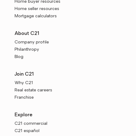
Home buyer resources
Home seller resources
Mortgage calculators
About C21
Company profile
Philanthropy
Blog
Join C21
Why C21
Real estate careers
Franchise
Explore
C21 commercial
C21 español