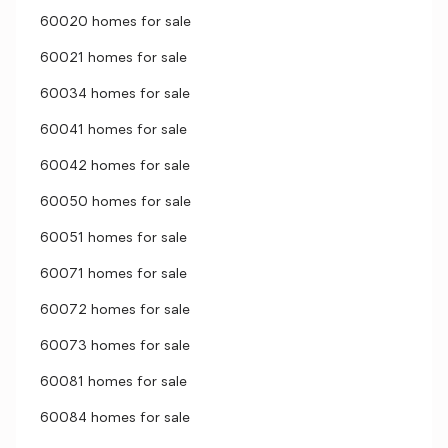
60020 homes for sale
60021 homes for sale
60034 homes for sale
60041 homes for sale
60042 homes for sale
60050 homes for sale
60051 homes for sale
60071 homes for sale
60072 homes for sale
60073 homes for sale
60081 homes for sale
60084 homes for sale