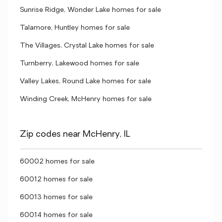
Sunrise Ridge, Wonder Lake homes for sale
Talamore, Huntley homes for sale
The Villages, Crystal Lake homes for sale
Turnberry, Lakewood homes for sale
Valley Lakes, Round Lake homes for sale
Winding Creek, McHenry homes for sale
Zip codes near McHenry, IL
60002 homes for sale
60012 homes for sale
60013 homes for sale
60014 homes for sale