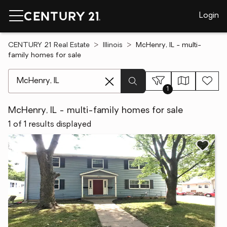
Login
CENTURY 21 Real Estate
Illinois
McHenry, IL - multi-
family homes for sale
[ Location search ]
1
McHenry, IL - multi-family homes for sale
1 of 1 results displayed