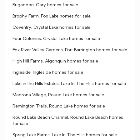
Brigadoon, Cary homes for sale
Brophy Farm, Fox Lake homes for sale
Coventry, Crystal Lake homes for sale
Four Colonies, Crystal Lake homes for sale
Fox River Valley Gardens, Port Barrington homes for sale
High Hill Farms, Algonquin homes for sale
Ingleside, Ingleside homes for sale
Lake in the Hills Estates, Lake In The Hills homes for sale
Madrona Village, Round Lake homes for sale
Remington Trails, Round Lake homes for sale
Round Lake Beach Channel, Round Lake Beach homes
for sale
Spring Lake Farms, Lake In The Hills homes for sale