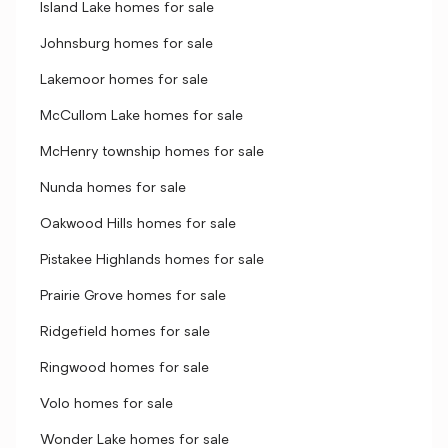
Island Lake homes for sale
Johnsburg homes for sale
Lakemoor homes for sale
McCullom Lake homes for sale
McHenry township homes for sale
Nunda homes for sale
Oakwood Hills homes for sale
Pistakee Highlands homes for sale
Prairie Grove homes for sale
Ridgefield homes for sale
Ringwood homes for sale
Volo homes for sale
Wonder Lake homes for sale