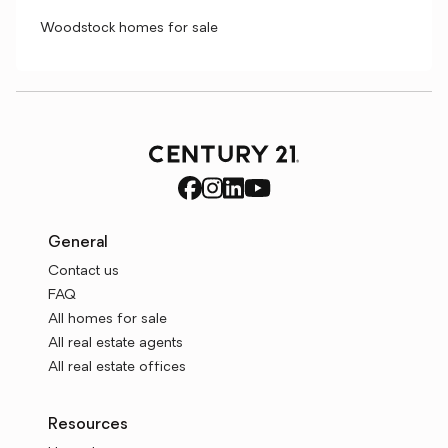
Woodstock homes for sale
General
Contact us
FAQ
All homes for sale
All real estate agents
All real estate offices
Resources