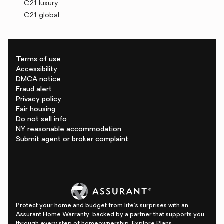
C21 luxury
C21 global
Terms of use
Accessibility
DMCA notice
Fraud alert
Privacy policy
Fair housing
Do not sell info
NY reasonable accommodation
Submit agent or broker complaint
Protect your home and budget from life's surprises with an
Assurant Home Warranty, backed by a partner that supports you