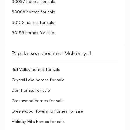
60097 homes for sale
60098 homes for sale
60102 homes for sale
60156 homes for sale
Popular searches near McHenry, IL
Bull Valley homes for sale
Crystal Lake homes for sale
Dorr homes for sale
Greenwood homes for sale
Greenwood Township homes for sale
Holiday Hills homes for sale