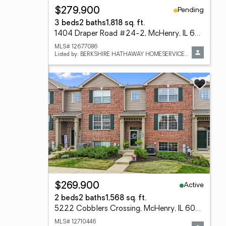
Pending
$279,900
3 beds
2 baths
1,818 sq. ft.
1404 Draper Road #24-2, McHenry, IL 60050
MLS# 12677086
Listed by: BERKSHIRE HATHAWAY HOMESERVICES STARCK REAL ESTATE
Active
$269,900
2 beds
2 baths
1,568 sq. ft.
5222 Cobblers Crossing, McHenry, IL 60050
MLS# 12710446