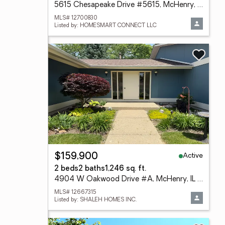
5615 Chesapeake Drive #5615, McHenry, IL 60050
MLS# 12700830
Listed by: HOMESMART CONNECT LLC
Active
$159,900
2 beds
2 baths
1,246 sq. ft.
4904 W Oakwood Drive #A, McHenry, IL 60050
MLS# 12667315
Listed by: SHALEH HOMES INC.