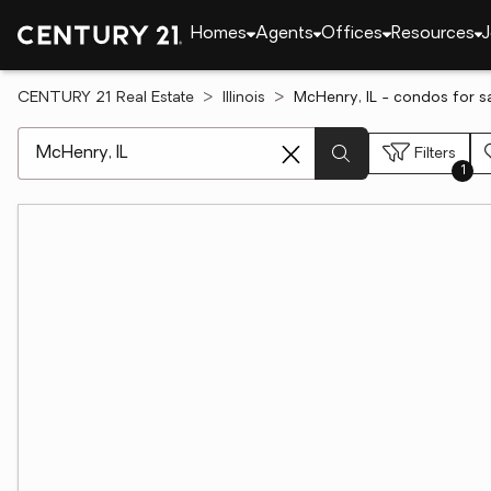
Homes
Agents
Offices
Resources
J
CENTURY 21 Real Estate
Illinois
McHenry, IL - condos for s
[ Location search ]
Filters
1