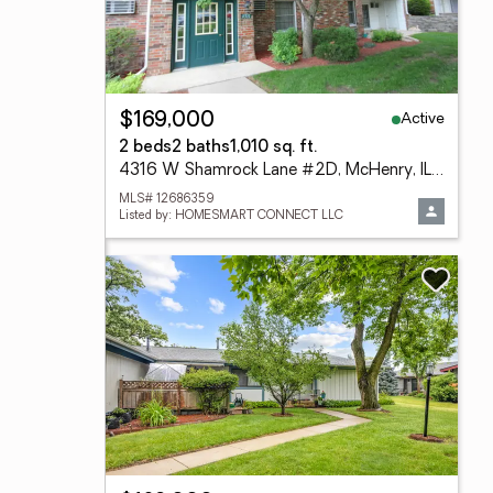
Active
$169,000
2 beds
2 baths
1,010 sq. ft.
4316 W Shamrock Lane #2D, McHenry, IL 60050
MLS# 12686359
Listed by: HOMESMART CONNECT LLC