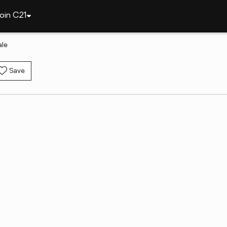
oin C21
ale
Save