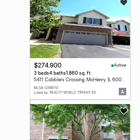
Active
$274,900
3 beds
4 baths
1,860 sq. ft.
5411 Cobblers Crossing, McHenry, IL 60050
MLS# 12685113
Listed by: REALTY WORLD TIFFANY R.E.