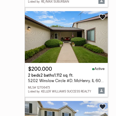
Listed by: RE/MAX SUBURBAN
Active
$200,000
2 beds
2 baths
1,112 sq. ft.
5202 Winslow Circle #D, McHenry, IL 60050
MLS# 12706473
Listed by: KELLER WILLIAMS SUCCESS REALTY