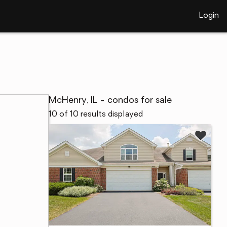
Login
McHenry, IL - condos for sale
10 of 10 results displayed