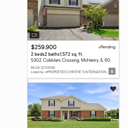
Pending
$259,900
2 beds
2 baths
1,572 sq. ft.
5302 Cobblers Crossing, McHenry, IL 60050
MLS# 12706146
Listed by: @PROPERTIES CHRISTIE'S INTERNATIONAL REAL ESTATE