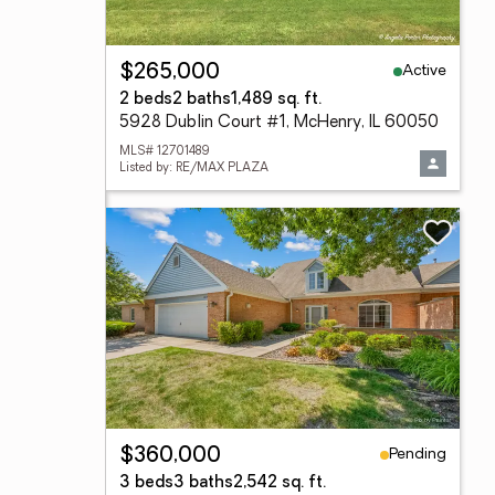
Active
$265,000
2 beds
2 baths
1,489 sq. ft.
5928 Dublin Court #1, McHenry, IL 60050
MLS# 12701489
Listed by: RE/MAX PLAZA
Pending
$360,000
3 beds
3 baths
2,542 sq. ft.