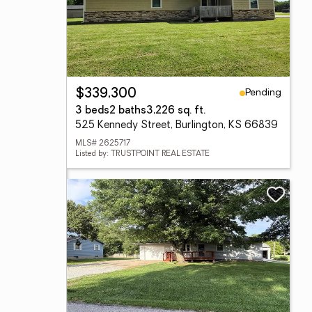
Pending
$339,300
3 beds
2 baths
3,226 sq. ft.
525 Kennedy Street, Burlington, KS 66839
MLS# 2625717
Listed by: TRUSTPOINT REAL ESTATE