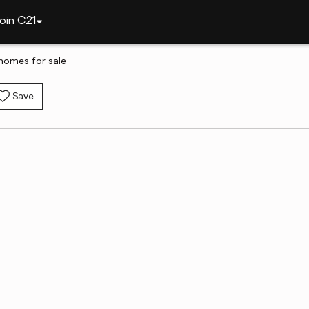
oin C21
 homes for sale
Save