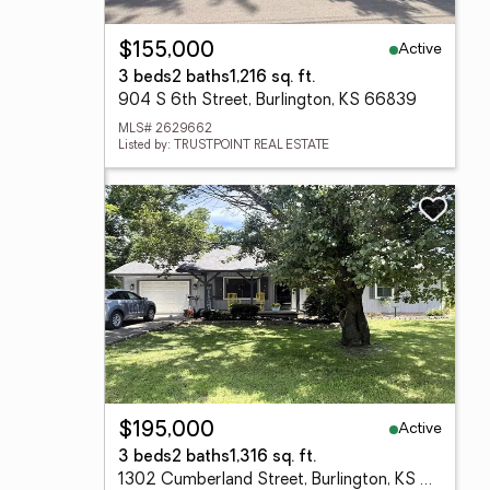
Active
$155,000
3 beds
2 baths
1,216 sq. ft.
904 S 6th Street, Burlington, KS 66839
MLS# 2629662
Listed by: TRUSTPOINT REAL ESTATE
Active
$195,000
3 beds
2 baths
1,316 sq. ft.
1302 Cumberland Street, Burlington, KS 66839