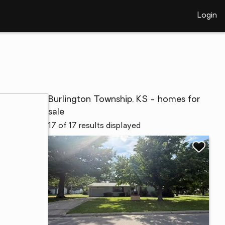
Login
Burlington Township, KS - homes for
sale
17 of 17 results displayed