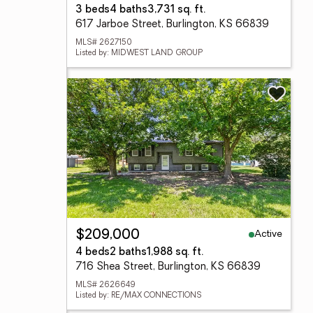
3 beds
4 baths
3,731 sq. ft.
617 Jarboe Street, Burlington, KS 66839
MLS# 2627150
Listed by: MIDWEST LAND GROUP
Active
$209,000
4 beds
2 baths
1,988 sq. ft.
716 Shea Street, Burlington, KS 66839
MLS# 2626649
Listed by: RE/MAX CONNECTIONS