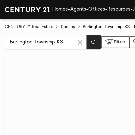
Homes
Agents
Offices
Resources
J
CENTURY 21 Real Estate
Kansas
Burlington Township, KS -
[ Location search ]
Filters