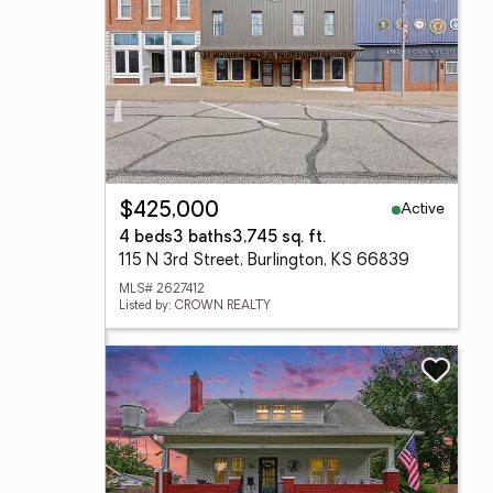
Active
$425,000
4 beds
3 baths
3,745 sq. ft.
115 N 3rd Street, Burlington, KS 66839
MLS# 2627412
Listed by: CROWN REALTY