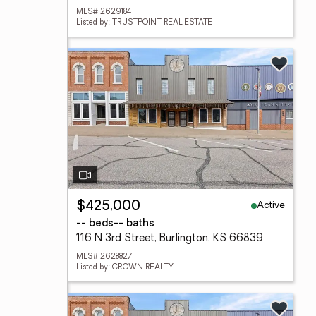
MLS# 2629184
Listed by: TRUSTPOINT REAL ESTATE
Active
$425,000
-- beds
-- baths
116 N 3rd Street, Burlington, KS 66839
MLS# 2628827
Listed by: CROWN REALTY