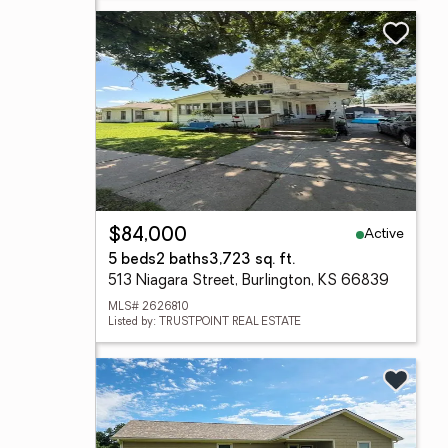
Active
$84,000
5 beds
2 baths
3,723 sq. ft.
513 Niagara Street, Burlington, KS 66839
MLS# 2626810
Listed by: TRUSTPOINT REAL ESTATE