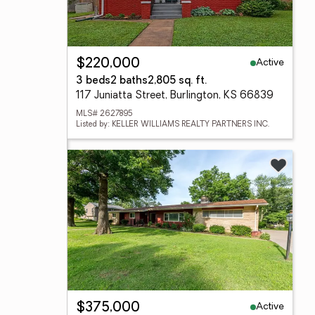
Active
$220,000
3 beds
2 baths
2,805 sq. ft.
117 Juniatta Street, Burlington, KS 66839
MLS# 2627895
Listed by: KELLER WILLIAMS REALTY PARTNERS INC.
Active
$375,000