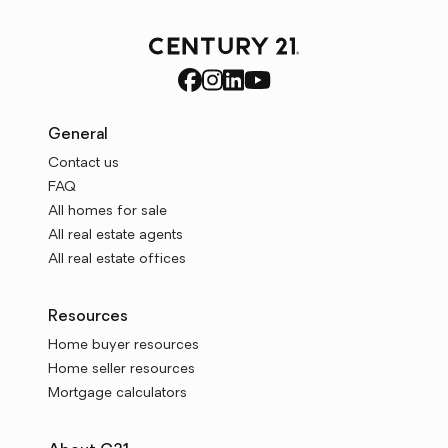
General
Contact us
FAQ
All homes for sale
All real estate agents
All real estate offices
Resources
Home buyer resources
Home seller resources
Mortgage calculators