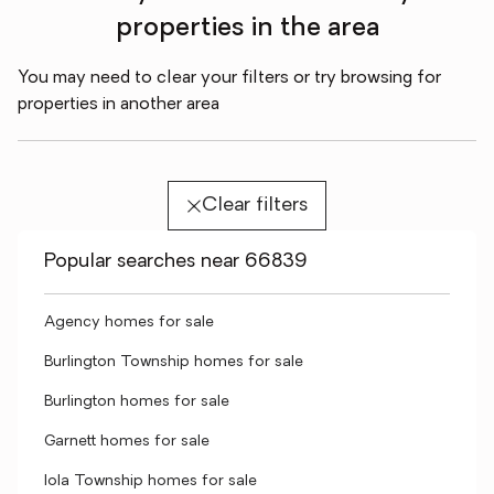
properties in the area
You may need to clear your filters or try browsing for
properties in another area
Clear filters
Popular searches near 66839
Agency homes for sale
Burlington Township homes for sale
Burlington homes for sale
Garnett homes for sale
Iola Township homes for sale