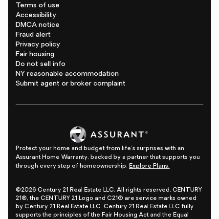
Terms of use
Accessibility
DMCA notice
Fraud alert
Privacy policy
Fair housing
Do not sell info
NY reasonable accommodation
Submit agent or broker complaint
Protect your home and budget from life's surprises with an
Assurant Home Warranty, backed by a partner that supports you
through every step of homeownership.
Explore Plans.
©2026 Century 21 Real Estate LLC. All rights reserved. CENTURY
21®, the CENTURY 21 Logo and C21® are service marks owned
by Century 21 Real Estate LLC. Century 21 Real Estate LLC fully
supports the principles of the Fair Housing Act and the Equal