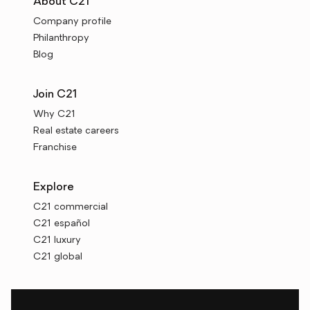
About C21
Company profile
Philanthropy
Blog
Join C21
Why C21
Real estate careers
Franchise
Explore
C21 commercial
C21 español
C21 luxury
C21 global