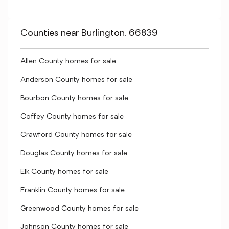
Counties near Burlington, 66839
Allen County homes for sale
Anderson County homes for sale
Bourbon County homes for sale
Coffey County homes for sale
Crawford County homes for sale
Douglas County homes for sale
Elk County homes for sale
Franklin County homes for sale
Greenwood County homes for sale
Johnson County homes for sale