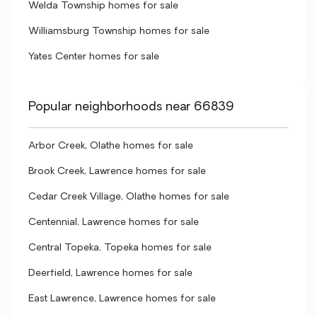
Welda Township homes for sale
Williamsburg Township homes for sale
Yates Center homes for sale
Popular neighborhoods near 66839
Arbor Creek, Olathe homes for sale
Brook Creek, Lawrence homes for sale
Cedar Creek Village, Olathe homes for sale
Centennial, Lawrence homes for sale
Central Topeka, Topeka homes for sale
Deerfield, Lawrence homes for sale
East Lawrence, Lawrence homes for sale