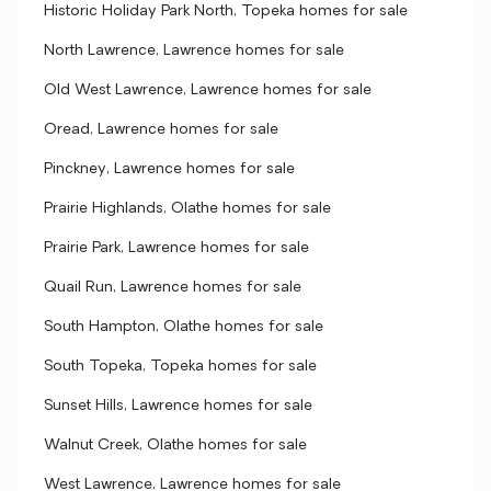
Historic Holiday Park North, Topeka homes for sale
North Lawrence, Lawrence homes for sale
Old West Lawrence, Lawrence homes for sale
Oread, Lawrence homes for sale
Pinckney, Lawrence homes for sale
Prairie Highlands, Olathe homes for sale
Prairie Park, Lawrence homes for sale
Quail Run, Lawrence homes for sale
South Hampton, Olathe homes for sale
South Topeka, Topeka homes for sale
Sunset Hills, Lawrence homes for sale
Walnut Creek, Olathe homes for sale
West Lawrence, Lawrence homes for sale