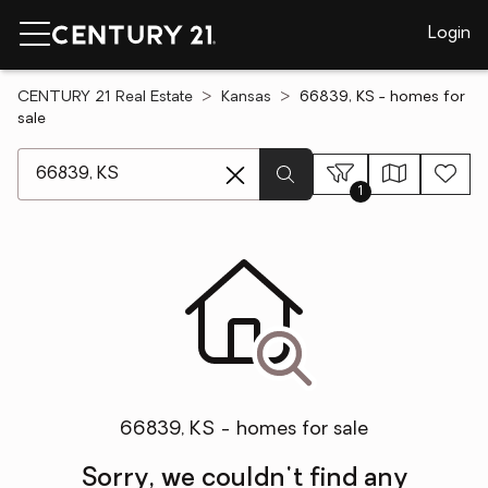
Login
CENTURY 21 Real Estate
Kansas
66839, KS - homes for
sale
[ Location search ]
1
66839, KS - homes for sale
Sorry, we couldn't find any