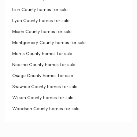
Linn County homes for sale
Lyon County homes for sale
Miami County homes for sale
Montgomery County homes for sale
Morris County homes for sale
Neosho County homes for sale
Osage County homes for sale
Shawnee County homes for sale
Wilson County homes for sale
Woodson County homes for sale