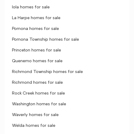
Iola homes for sale
La Harpe homes for sale
Pomona homes for sale
Pomona Township homes for sale
Princeton homes for sale
Quenemo homes for sale
Richmond Township homes for sale
Richmond homes for sale
Rock Creek homes for sale
Washington homes for sale
Waverly homes for sale
Welda homes for sale