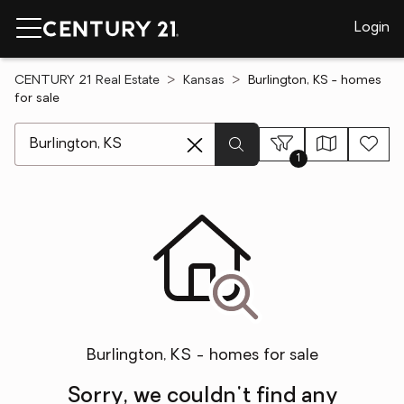
Login
CENTURY 21 Real Estate
Kansas
Burlington, KS - homes
for sale
[ Location search ]
1
Burlington, KS - homes for sale
Sorry, we couldn't find any