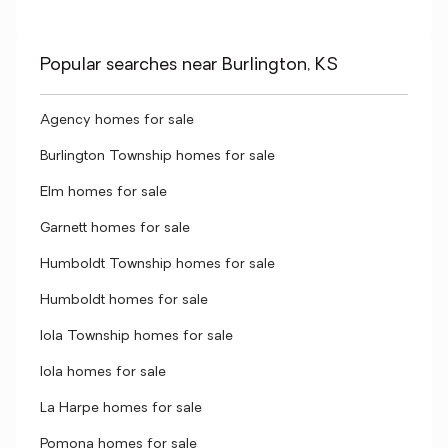
Popular searches near Burlington, KS
Agency homes for sale
Burlington Township homes for sale
Elm homes for sale
Garnett homes for sale
Humboldt Township homes for sale
Humboldt homes for sale
Iola Township homes for sale
Iola homes for sale
La Harpe homes for sale
Pomona homes for sale