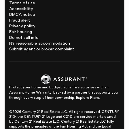
Terms of use
Accessibility
DMCA notice
Fraud alert
Privacy policy
Fair housing
Do not sell info
NY reasonable accommodation
Submit agent or broker complaint
Protect your home and budget from life's surprises with an
Assurant Home Warranty, backed by a partner that supports you
through every step of homeownership.
Explore Plans.
©2026 Century 21 Real Estate LLC. All rights reserved. CENTURY
21®, the CENTURY 21 Logo and C21® are service marks owned
by Century 21 Real Estate LLC. Century 21 Real Estate LLC fully
supports the principles of the Fair Housing Act and the Equal