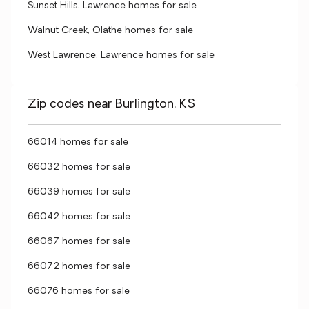
Sunset Hills, Lawrence homes for sale
Walnut Creek, Olathe homes for sale
West Lawrence, Lawrence homes for sale
Zip codes near Burlington, KS
66014 homes for sale
66032 homes for sale
66039 homes for sale
66042 homes for sale
66067 homes for sale
66072 homes for sale
66076 homes for sale