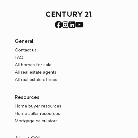
General
Contact us
FAQ
All homes for sale
All real estate agents
All real estate offices
Resources
Home buyer resources
Home seller resources
Mortgage calculators