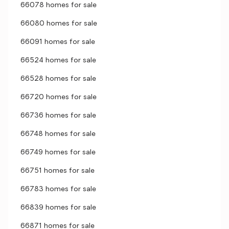
66078 homes for sale
66080 homes for sale
66091 homes for sale
66524 homes for sale
66528 homes for sale
66720 homes for sale
66736 homes for sale
66748 homes for sale
66749 homes for sale
66751 homes for sale
66783 homes for sale
66839 homes for sale
66871 homes for sale