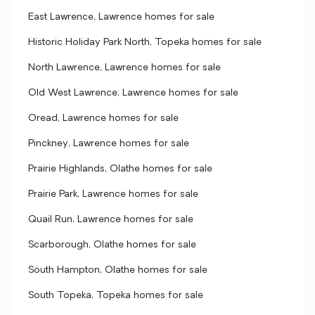
East Lawrence, Lawrence homes for sale
Historic Holiday Park North, Topeka homes for sale
North Lawrence, Lawrence homes for sale
Old West Lawrence, Lawrence homes for sale
Oread, Lawrence homes for sale
Pinckney, Lawrence homes for sale
Prairie Highlands, Olathe homes for sale
Prairie Park, Lawrence homes for sale
Quail Run, Lawrence homes for sale
Scarborough, Olathe homes for sale
South Hampton, Olathe homes for sale
South Topeka, Topeka homes for sale