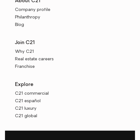
About C21
Company profile
Philanthropy
Blog
Join C21
Why C21
Real estate careers
Franchise
Explore
C21 commercial
C21 español
C21 luxury
C21 global