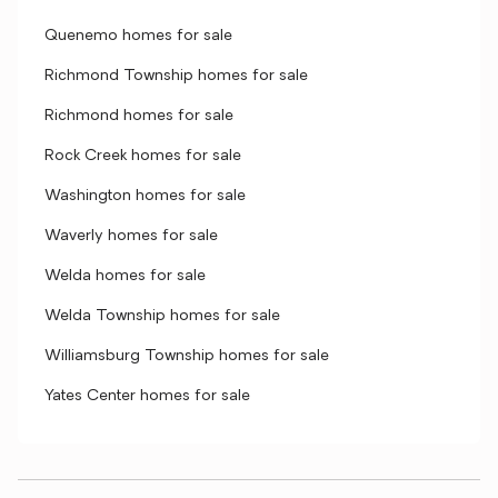
Quenemo homes for sale
Richmond Township homes for sale
Richmond homes for sale
Rock Creek homes for sale
Washington homes for sale
Waverly homes for sale
Welda homes for sale
Welda Township homes for sale
Williamsburg Township homes for sale
Yates Center homes for sale