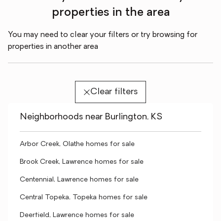
properties in the area
You may need to clear your filters or try browsing for
properties in another area
Clear filters
Neighborhoods near Burlington, KS
Arbor Creek, Olathe homes for sale
Brook Creek, Lawrence homes for sale
Centennial, Lawrence homes for sale
Central Topeka, Topeka homes for sale
Deerfield, Lawrence homes for sale