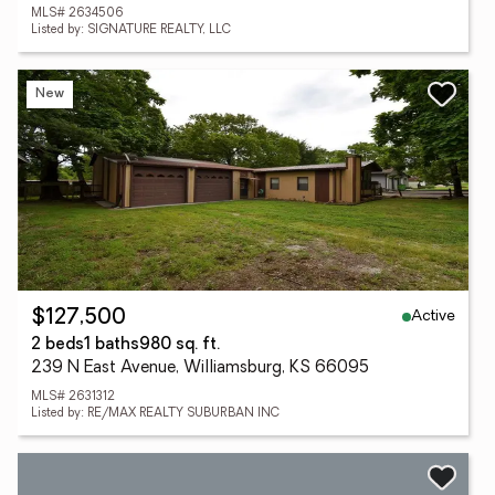
MLS# 2634506
Listed by: SIGNATURE REALTY, LLC
New
Active
$127,500
2 beds
1 baths
980 sq. ft.
239 N East Avenue, Williamsburg, KS 66095
MLS# 2631312
Listed by: RE/MAX REALTY SUBURBAN INC