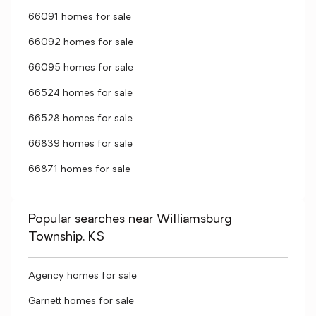
66091 homes for sale
66092 homes for sale
66095 homes for sale
66524 homes for sale
66528 homes for sale
66839 homes for sale
66871 homes for sale
Popular searches near Williamsburg
Township, KS
Agency homes for sale
Garnett homes for sale