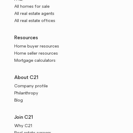
All homes for sale
All real estate agents
All real estate offices
Resources
Home buyer resources
Home seller resources
Mortgage calculators
About C21
Company profile
Philanthropy
Blog
Join C21
Why C21