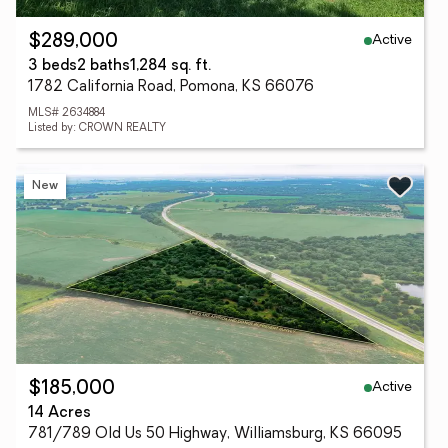
Active
$289,000
3 beds
2 baths
1,284 sq. ft.
1782 California Road, Pomona, KS 66076
MLS# 2634884
Listed by: CROWN REALTY
New
Active
$185,000
14 Acres
781/789 Old Us 50 Highway, Williamsburg, KS 66095