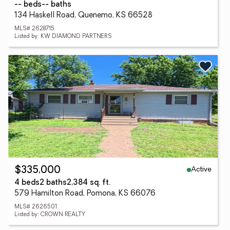
-- beds
-- baths
134 Haskell Road, Quenemo, KS 66528
MLS# 2628715
Listed by: KW DIAMOND PARTNERS
Active
$335,000
4 beds
2 baths
2,384 sq. ft.
579 Hamilton Road, Pomona, KS 66076
MLS# 2626501
Listed by: CROWN REALTY