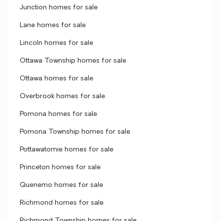
Junction homes for sale
Lane homes for sale
Lincoln homes for sale
Ottawa Township homes for sale
Ottawa homes for sale
Overbrook homes for sale
Pomona homes for sale
Pomona Township homes for sale
Pottawatomie homes for sale
Princeton homes for sale
Quenemo homes for sale
Richmond homes for sale
Richmond Township homes for sale