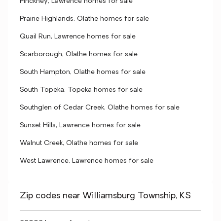
Pinckney, Lawrence homes for sale
Prairie Highlands, Olathe homes for sale
Quail Run, Lawrence homes for sale
Scarborough, Olathe homes for sale
South Hampton, Olathe homes for sale
South Topeka, Topeka homes for sale
Southglen of Cedar Creek, Olathe homes for sale
Sunset Hills, Lawrence homes for sale
Walnut Creek, Olathe homes for sale
West Lawrence, Lawrence homes for sale
Zip codes near Williamsburg Township, KS