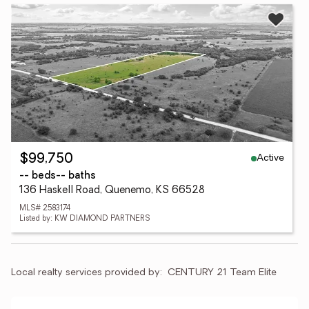
Active
$99,750
-- beds
-- baths
136 Haskell Road, Quenemo, KS 66528
MLS# 2583174
Listed by: KW DIAMOND PARTNERS
Local realty services provided by:
CENTURY 21 Team Elite