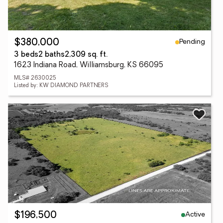
Pending
$380,000
3 beds
2 baths
2,309 sq. ft.
1623 Indiana Road, Williamsburg, KS 66095
MLS# 2630025
Listed by: KW DIAMOND PARTNERS
Active
$196,500