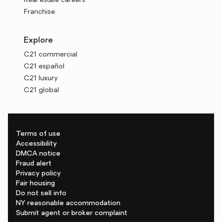
Real estate careers
Franchise
Explore
C21 commercial
C21 español
C21 luxury
C21 global
Terms of use
Accessibility
DMCA notice
Fraud alert
Privacy policy
Fair housing
Do not sell info
NY reasonable accommodation
Submit agent or broker complaint