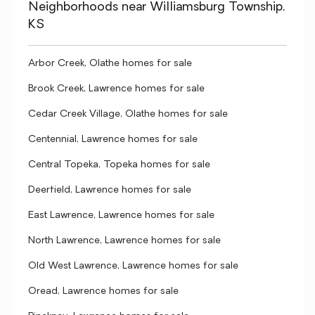
Neighborhoods near Williamsburg Township,
KS
Arbor Creek, Olathe homes for sale
Brook Creek, Lawrence homes for sale
Cedar Creek Village, Olathe homes for sale
Centennial, Lawrence homes for sale
Central Topeka, Topeka homes for sale
Deerfield, Lawrence homes for sale
East Lawrence, Lawrence homes for sale
North Lawrence, Lawrence homes for sale
Old West Lawrence, Lawrence homes for sale
Oread, Lawrence homes for sale