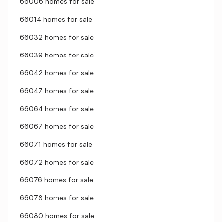
66006 homes for sale
66014 homes for sale
66032 homes for sale
66039 homes for sale
66042 homes for sale
66047 homes for sale
66064 homes for sale
66067 homes for sale
66071 homes for sale
66072 homes for sale
66076 homes for sale
66078 homes for sale
66080 homes for sale