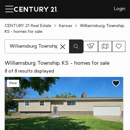
Login
CENTURY 21 Real Estate
Kansas
Williamsburg Township,
KS - homes for sale
[ Location search ]
Williamsburg Township, KS - homes for sale
8 of 8 results displayed
New