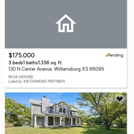
Pending
$175,000
3 beds
1 baths
1,356 sq. ft.
130 N Center Avenue, Williamsburg, KS 66095
MLS# 2630682
Listed by: KW DIAMOND PARTNERS