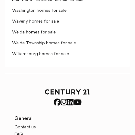
Washington homes for sale
Waverly homes for sale
Welda homes for sale
Welda Township homes for sale
Williamsburg homes for sale
General
Contact us
FAQ