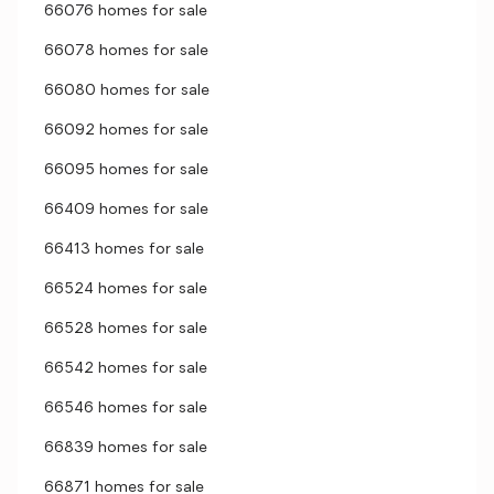
66076 homes for sale
66078 homes for sale
66080 homes for sale
66092 homes for sale
66095 homes for sale
66409 homes for sale
66413 homes for sale
66524 homes for sale
66528 homes for sale
66542 homes for sale
66546 homes for sale
66839 homes for sale
66871 homes for sale