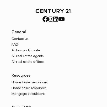
General
Contact us
FAQ
All homes for sale
All real estate agents
All real estate offices
Resources
Home buyer resources
Home seller resources
Mortgage calculators