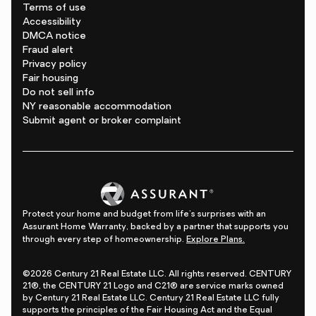
Terms of use
Accessibility
DMCA notice
Fraud alert
Privacy policy
Fair housing
Do not sell info
NY reasonable accommodation
Submit agent or broker complaint
Protect your home and budget from life's surprises with an
Assurant Home Warranty, backed by a partner that supports you
through every step of homeownership.
Explore Plans.
©2026 Century 21 Real Estate LLC. All rights reserved. CENTURY
21®, the CENTURY 21 Logo and C21® are service marks owned
by Century 21 Real Estate LLC. Century 21 Real Estate LLC fully
supports the principles of the Fair Housing Act and the Equal