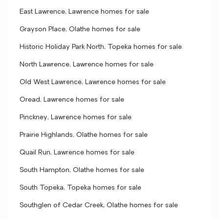
East Lawrence, Lawrence homes for sale
Grayson Place, Olathe homes for sale
Historic Holiday Park North, Topeka homes for sale
North Lawrence, Lawrence homes for sale
Old West Lawrence, Lawrence homes for sale
Oread, Lawrence homes for sale
Pinckney, Lawrence homes for sale
Prairie Highlands, Olathe homes for sale
Quail Run, Lawrence homes for sale
South Hampton, Olathe homes for sale
South Topeka, Topeka homes for sale
Southglen of Cedar Creek, Olathe homes for sale