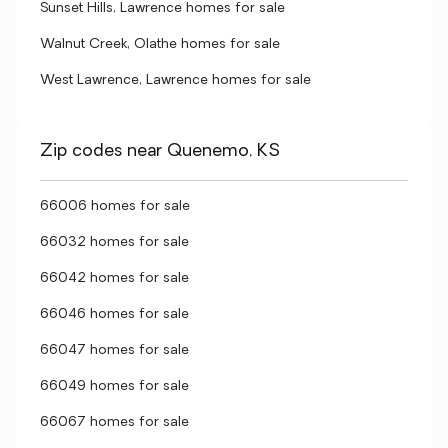
Sunset Hills, Lawrence homes for sale
Walnut Creek, Olathe homes for sale
West Lawrence, Lawrence homes for sale
Zip codes near Quenemo, KS
66006 homes for sale
66032 homes for sale
66042 homes for sale
66046 homes for sale
66047 homes for sale
66049 homes for sale
66067 homes for sale