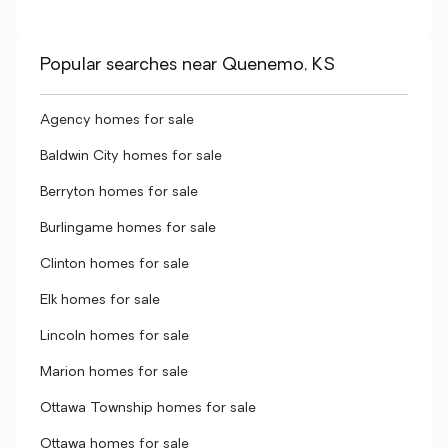
Popular searches near Quenemo, KS
Agency homes for sale
Baldwin City homes for sale
Berryton homes for sale
Burlingame homes for sale
Clinton homes for sale
Elk homes for sale
Lincoln homes for sale
Marion homes for sale
Ottawa Township homes for sale
Ottawa homes for sale