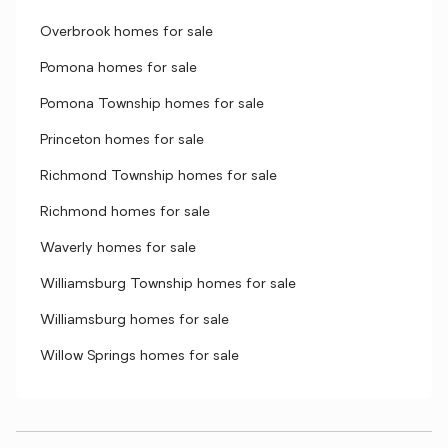
Overbrook homes for sale
Pomona homes for sale
Pomona Township homes for sale
Princeton homes for sale
Richmond Township homes for sale
Richmond homes for sale
Waverly homes for sale
Williamsburg Township homes for sale
Williamsburg homes for sale
Willow Springs homes for sale