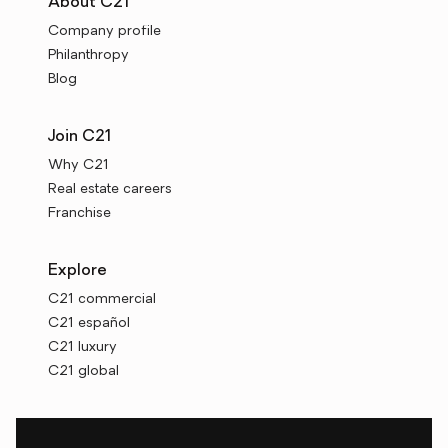
About C21
Company profile
Philanthropy
Blog
Join C21
Why C21
Real estate careers
Franchise
Explore
C21 commercial
C21 español
C21 luxury
C21 global