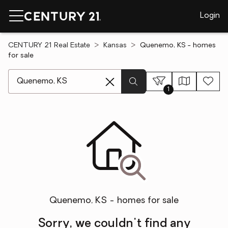
Login
CENTURY 21 Real Estate
Kansas
Quenemo, KS - homes
for sale
[ Location search ]
1
Quenemo, KS - homes for sale
Sorry, we couldn't find any