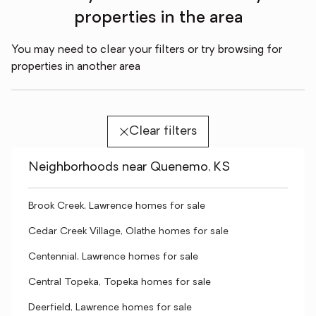
properties in the area
You may need to clear your filters or try browsing for
properties in another area
Clear filters
Neighborhoods near Quenemo, KS
Brook Creek, Lawrence homes for sale
Cedar Creek Village, Olathe homes for sale
Centennial, Lawrence homes for sale
Central Topeka, Topeka homes for sale
Deerfield, Lawrence homes for sale