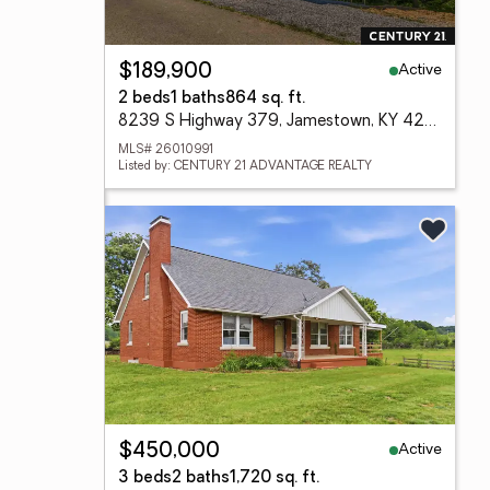
Active
$189,900
2 beds
1 baths
864 sq. ft.
8239 S Highway 379, Jamestown, KY 42629
MLS# 26010991
Listed by: CENTURY 21 ADVANTAGE REALTY
Active
$450,000
3 beds
2 baths
1,720 sq. ft.