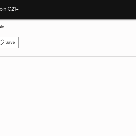
oin C21
ale
Save