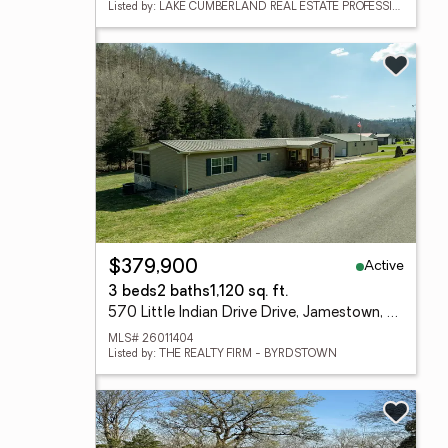
Listed by: LAKE CUMBERLAND REAL ESTATE PROFESSIONALS
Active
$379,900
3 beds
2 baths
1,120 sq. ft.
570 Little Indian Drive Drive, Jamestown, KY 42629
MLS# 26011404
Listed by: THE REALTY FIRM - BYRDSTOWN