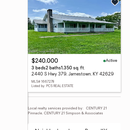
Active
$240,000
3 beds
2 baths
1,350 sq. ft.
2440 S Hwy 379, Jamestown, KY 42629
MLS# 1667278
Listed by: PCS REAL ESTATE
Local realty services provided by:
CENTURY 21 
Pinnacle, CENTURY 21 Simpson & Associates