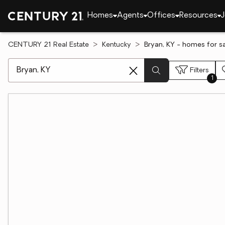
Homes
Agents
Offices
Resources
J
CENTURY 21 Real Estate
Kentucky
Bryan, KY - homes for s
[ Location search ]
Filters
1