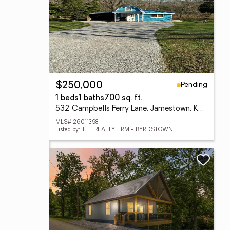
Pending
$250,000
1 beds
1 baths
700 sq. ft.
532 Campbells Ferry Lane, Jamestown, KY 42629
MLS# 26011398
Listed by: THE REALTY FIRM - BYRDSTOWN