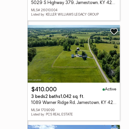
5029 S Highway 379, Jamestown, KY 42629
MLS# 26010004
Listed by: KELLER WILLIAMS LEGACY GROUP
Active
$410,000
3 beds
2 baths
1,042 sq. ft.
1089 Warner Ridge Rd, Jamestown, KY 42629
MLS# 1709099
Listed by: PCS REAL ESTATE