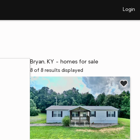
Login
Bryan, KY - homes for sale
8 of 8 results displayed