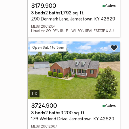
Active
$179,900
3 beds
2 baths
1,792 sq. ft.
290 Denmark Lane, Jamestown, KY 42629
MLS# 26018354
Listed by: GOLDEN RULE - WILSON REAL ESTATE & AUCTION #2 LLC
Open Sat, 1 to 3pm
Active
$724,900
3 beds
2 baths
3,200 sq. ft.
176 Wetland Drive, Jamestown, KY 42629
MLS# 26012667