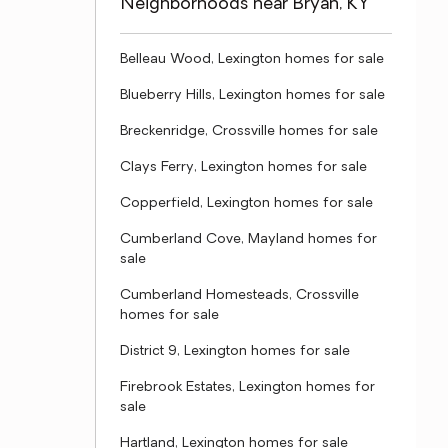
Neighborhoods near Bryan, KY
Belleau Wood, Lexington homes for sale
Blueberry Hills, Lexington homes for sale
Breckenridge, Crossville homes for sale
Clays Ferry, Lexington homes for sale
Copperfield, Lexington homes for sale
Cumberland Cove, Mayland homes for
sale
Cumberland Homesteads, Crossville
homes for sale
District 9, Lexington homes for sale
Firebrook Estates, Lexington homes for
sale
Hartland, Lexington homes for sale