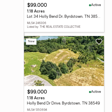
Active
$99,000
1.18 Acres
Lot 34 Holly Bend Dr, Byrdstown, TN 38549
MLS# 246306
Listed by: THE REAL ESTATE COLLECTIVE
New
Active
$99,000
1.18 Acres
Holly Bend Dr Drive, Byrdstown, TN 38549
MLS# 1350694