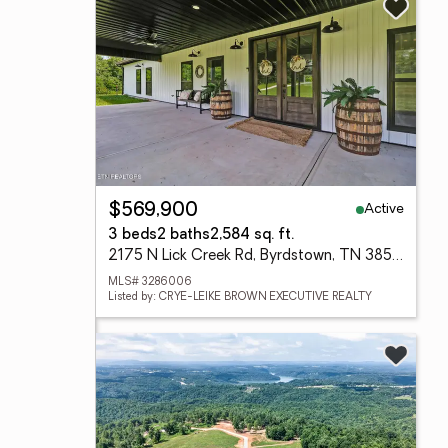
Active
$569,900
3 beds
2 baths
2,584 sq. ft.
2175 N Lick Creek Rd, Byrdstown, TN 38549
MLS# 3286006
Listed by: CRYE-LEIKE BROWN EXECUTIVE REALTY