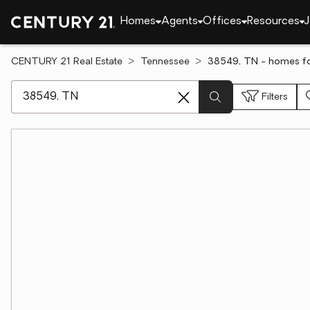
Homes
Agents
Offices
Resources
J
CENTURY 21 Real Estate
Tennessee
38549, TN - homes fo
[ Location search ]
Filters