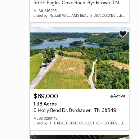
5696 Eagles Cove Road, Byrdstown, TN 38549
MLS# 246235
Listed by: KELLER WILLIAMS REALTY DBA COOKEVILLE RE COMPANY
Active
$69,000
1.38 Acres
0 Holly Bend Dr, Byrdstown, TN 38549
MLS# 3286149
Listed by: THE REAL ESTATE COLLECTIVE - COOKEVILLE