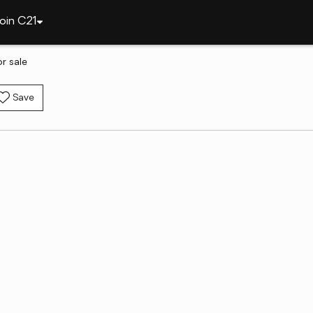
oin C21
r sale
Save