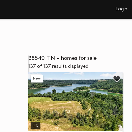
Login
38549, TN - homes for sale
137 of 137 results displayed
New