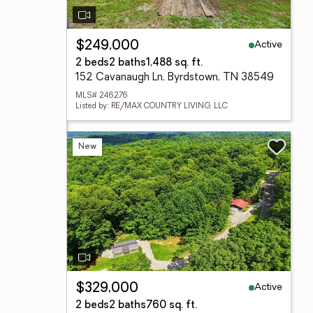
Active
$249,000
2 beds
2 baths
1,488 sq. ft.
152 Cavanaugh Ln, Byrdstown, TN 38549
MLS# 246276
Listed by: RE/MAX COUNTRY LIVING, LLC
New
Active
$329,000
2 beds
2 baths
760 sq. ft.