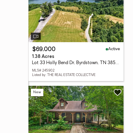
Active
$69,000
1.38 Acres
Lot 33 Holly Bend Dr, Byrdstown, TN 38549
MLS# 245902
Listed by: THE REAL ESTATE COLLECTIVE
New