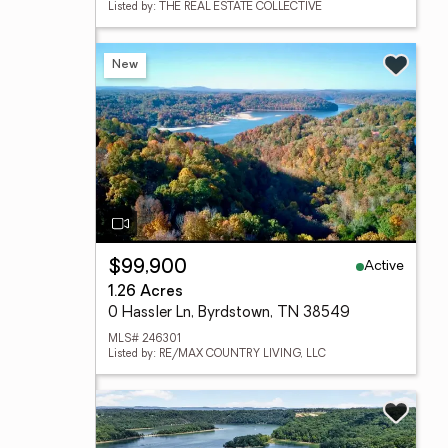
Listed by: THE REAL ESTATE COLLECTIVE
New
Active
$99,900
1.26 Acres
0 Hassler Ln, Byrdstown, TN 38549
MLS# 246301
Listed by: RE/MAX COUNTRY LIVING, LLC