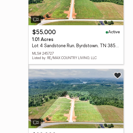
Active
$55,000
1.01 Acres
Lot 4 Sandstone Run, Byrdstown, TN 38549
MLS# 245727
Listed by: RE/MAX COUNTRY LIVING, LLC