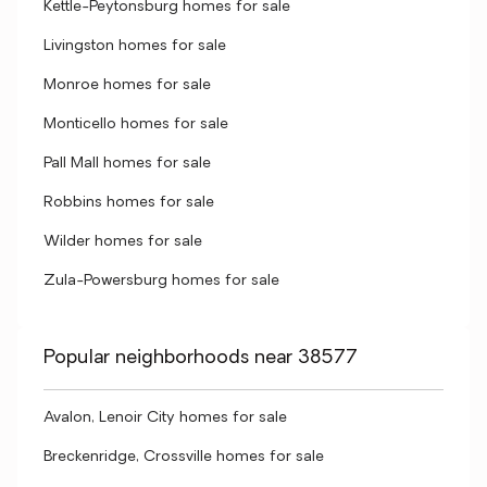
Kettle-Peytonsburg homes for sale
Livingston homes for sale
Monroe homes for sale
Monticello homes for sale
Pall Mall homes for sale
Robbins homes for sale
Wilder homes for sale
Zula-Powersburg homes for sale
Popular neighborhoods near 38577
Avalon, Lenoir City homes for sale
Breckenridge, Crossville homes for sale