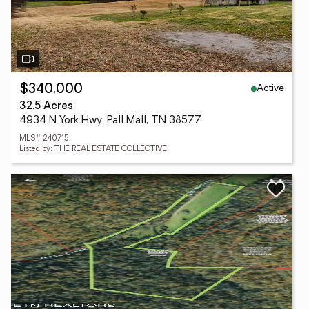
Active
$340,000
32.5 Acres
4934 N York Hwy, Pall Mall, TN 38577
MLS# 240715
Listed by: THE REAL ESTATE COLLECTIVE