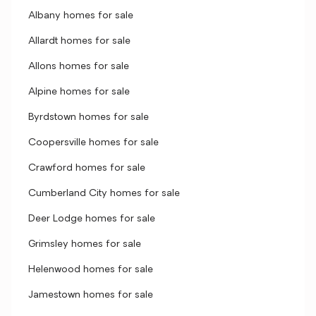
Albany homes for sale
Allardt homes for sale
Allons homes for sale
Alpine homes for sale
Byrdstown homes for sale
Coopersville homes for sale
Crawford homes for sale
Cumberland City homes for sale
Deer Lodge homes for sale
Grimsley homes for sale
Helenwood homes for sale
Jamestown homes for sale