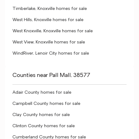
Timberlake, Knoxville homes for sale
West Hills, Knoxville homes for sale
West Knoxville, Knoxville homes for sale
West View, Knoxville homes for sale
WindRiver, Lenoir City homes for sale
Counties near Pall Mall, 38577
Adair County homes for sale
Campbell County homes for sale
Clay County homes for sale
Clinton County homes for sale
Cumberland County homes for sale