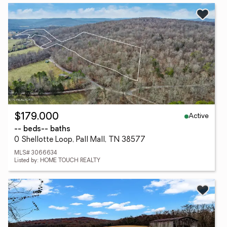
Active
$179,000
-- beds
-- baths
0 Shellotte Loop, Pall Mall, TN 38577
MLS# 3066634
Listed by: HOME TOUCH REALTY