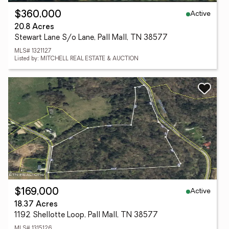
Active
$360,000
20.8 Acres
Stewart Lane S/o Lane, Pall Mall, TN 38577
MLS# 1321127
Listed by: MITCHELL REAL ESTATE & AUCTION
Active
$169,000
18.37 Acres
1192 Shellotte Loop, Pall Mall, TN 38577
MLS# 1315126