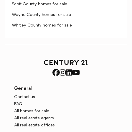
Scott County homes for sale
Wayne County homes for sale
Whitley County homes for sale
General
Contact us
FAQ
All homes for sale
All real estate agents
All real estate offices