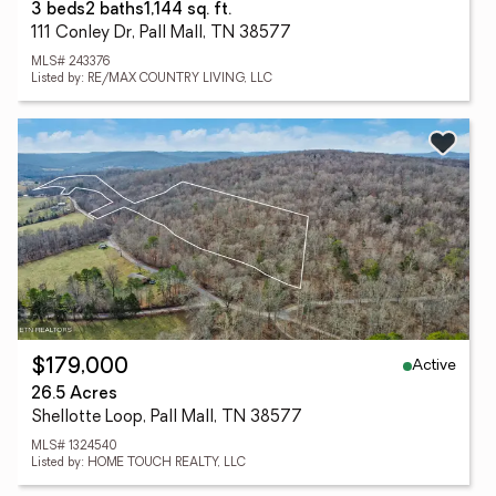
3 beds
2 baths
1,144 sq. ft.
111 Conley Dr, Pall Mall, TN 38577
MLS# 243376
Listed by: RE/MAX COUNTRY LIVING, LLC
Active
$179,000
26.5 Acres
Shellotte Loop, Pall Mall, TN 38577
MLS# 1324540
Listed by: HOME TOUCH REALTY, LLC