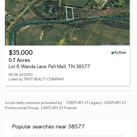
Active
$35,000
0.7 Acres
Lot 6 Wanda Lane, Pall Mall, TN 38577
MLS# 220260
Listed by: FIRST REALTY COMPANY
Local realty services provided by:
CENTURY 21 Legacy, CENTURY 21 
Professional Group, CENTURY 21 Premier
Popular searches near 38577