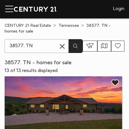
Login
CENTURY 21 Real Estate
Tennessee
38577, TN -
homes for sale
[ Location search ]
38577, TN - homes for sale
13 of 13 results displayed