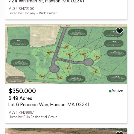
724 Whitman St, Hanson, MA 02341
MLS# 73477600
Listed by: Conway - Bridgewater
Active
$350,000
6.49 Acres
Lot 6 Princeon Way, Hanson, MA 02341
MLS# 73439997
Listed by: Ellis Residential Group