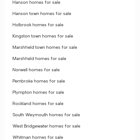
Hanson homes for sale
Hanson town homes for sale
Holbrook homes for sale
Kingston town homes for sale
Marshfield town homes for sale
Marshfield homes for sale
Norwell homes for sale
Pembroke homes for sale
Plympton homes for sale
Rockland homes for sale
South Weymouth homes for sale
West Bridgewater homes for sale
Whitman homes for sale