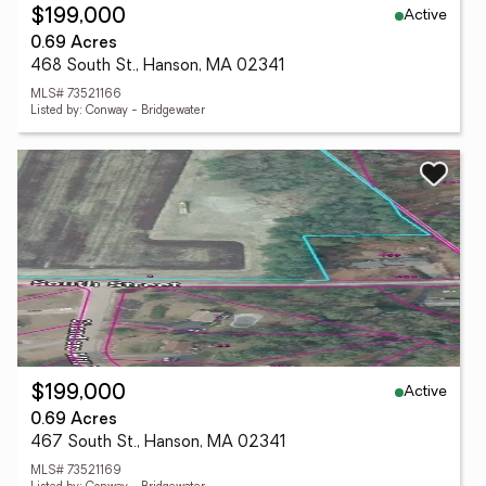
Active
$199,000
0.69 Acres
468 South St., Hanson, MA 02341
MLS# 73521166
Listed by: Conway - Bridgewater
Active
$199,000
0.69 Acres
467 South St., Hanson, MA 02341
MLS# 73521169