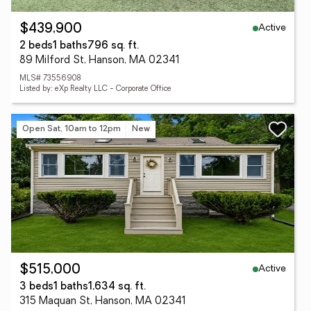
Active
$439,900
2 beds
1 baths
796 sq. ft.
89 Milford St, Hanson, MA 02341
MLS# 73556908
Listed by: eXp Realty LLC - Corporate Office
Open Sat, 10am to 12pm
New
Active
$515,000
3 beds
1 baths
1,634 sq. ft.
315 Maquan St, Hanson, MA 02341