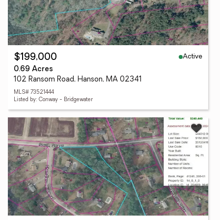
Active
$199,000
0.69 Acres
102 Ransom Road, Hanson, MA 02341
MLS# 73521444
Listed by: Conway - Bridgewater