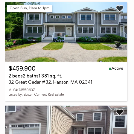
Open Sun, 11am to 1pm
Active
$459,900
2 beds
2 baths
1,381 sq. ft.
32 Great Cedar #32, Hanson, MA 02341
MLS# 73550637
Listed by: Boston Connect Real Estate