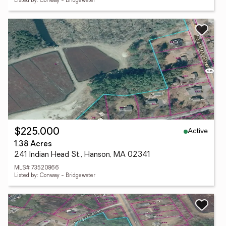
Listed by: Conway - Bridgewater
Active
$225,000
1.38 Acres
241 Indian Head St., Hanson, MA 02341
MLS# 73520866
Listed by: Conway - Bridgewater