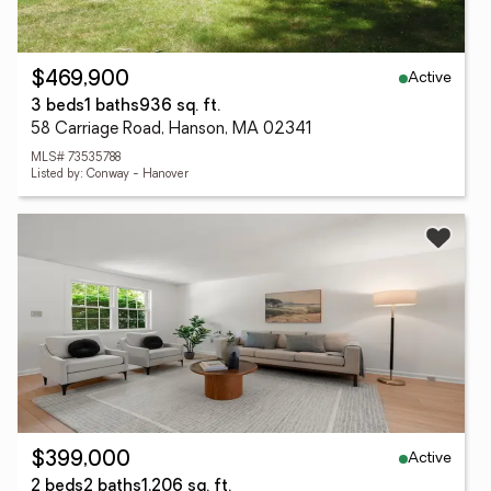
Active
$469,900
3 beds
1 baths
936 sq. ft.
58 Carriage Road, Hanson, MA 02341
MLS# 73535788
Listed by: Conway - Hanover
Active
$399,000
2 beds
2 baths
1,206 sq. ft.