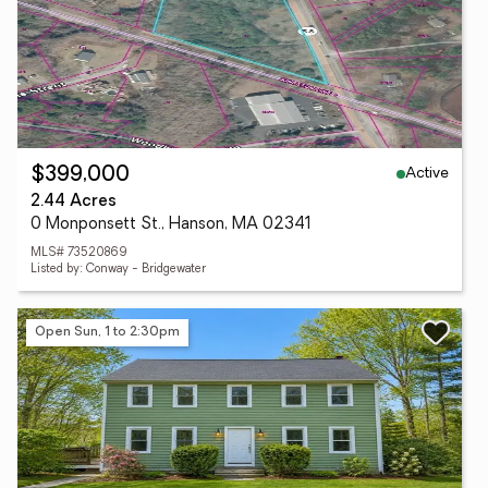
Active
$399,000
2.44 Acres
0 Monponsett St., Hanson, MA 02341
MLS# 73520869
Listed by: Conway - Bridgewater
Open Sun, 1 to 2:30pm