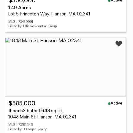
Active
$350,000
1.49 Acres
Lot 5 Princeton Way, Hanson, MA 02341
MLS# 73439991
Listed by: Ellis Residential Group
Active
$585,000
4 beds
2 baths
1,648 sq. ft.
1048 Main St, Hanson, MA 02341
MLS# 73185546
Listed by: KKeegan Realty