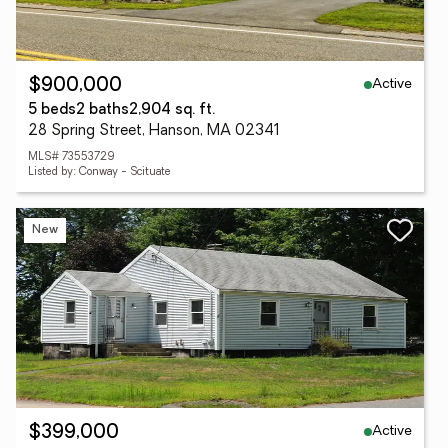
Active
$900,000
5 beds
2 baths
2,904 sq. ft.
28 Spring Street, Hanson, MA 02341
MLS# 73553729
Listed by: Conway - Scituate
New
Active
$399,000