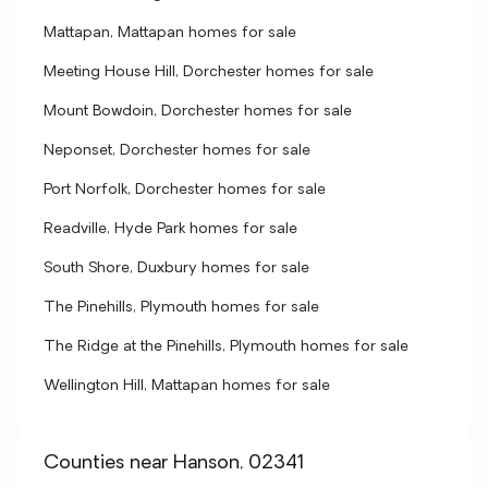
Mattapan, Mattapan homes for sale
Meeting House Hill, Dorchester homes for sale
Mount Bowdoin, Dorchester homes for sale
Neponset, Dorchester homes for sale
Port Norfolk, Dorchester homes for sale
Readville, Hyde Park homes for sale
South Shore, Duxbury homes for sale
The Pinehills, Plymouth homes for sale
The Ridge at the Pinehills, Plymouth homes for sale
Wellington Hill, Mattapan homes for sale
Counties near Hanson, 02341