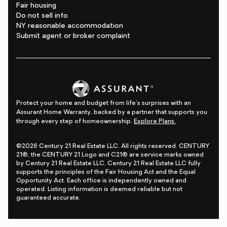
Fair housing
Do not sell info
NY reasonable accommodation
Submit agent or broker complaint
Protect your home and budget from life's surprises with an
Assurant Home Warranty, backed by a partner that supports you
through every step of homeownership.
Explore Plans.
©2026 Century 21 Real Estate LLC. All rights reserved. CENTURY
21®, the CENTURY 21 Logo and C21® are service marks owned
by Century 21 Real Estate LLC. Century 21 Real Estate LLC fully
supports the principles of the Fair Housing Act and the Equal
Opportunity Act. Each office is independently owned and
operated. Listing information is deemed reliable but not
guaranteed accurate.