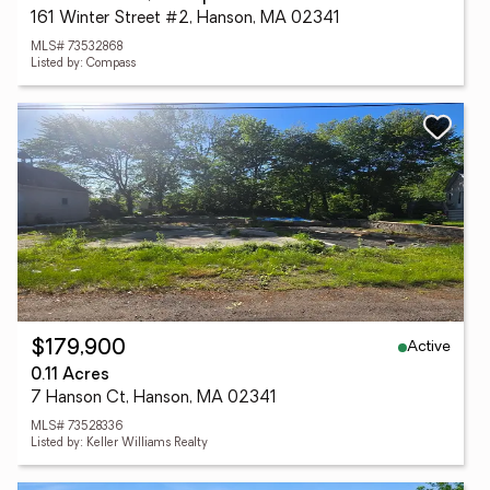
161 Winter Street #2, Hanson, MA 02341
MLS# 73532868
Listed by: Compass
Active
$179,900
0.11 Acres
7 Hanson Ct, Hanson, MA 02341
MLS# 73528336
Listed by: Keller Williams Realty