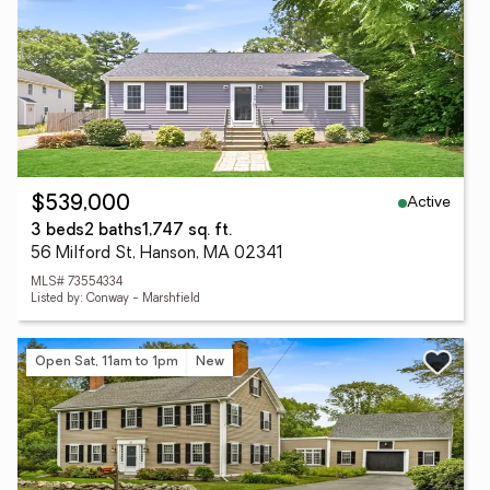
Active
$539,000
3 beds
2 baths
1,747 sq. ft.
56 Milford St, Hanson, MA 02341
MLS# 73554334
Listed by: Conway - Marshfield
Open Sat, 11am to 1pm
New