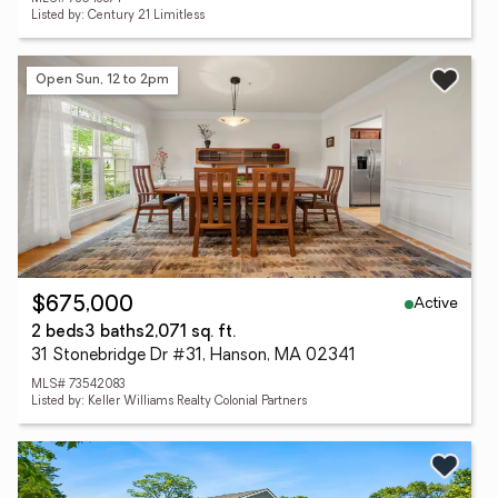
Listed by: Century 21 Limitless
Open Sun, 12 to 2pm
Active
$675,000
2 beds
3 baths
2,071 sq. ft.
31 Stonebridge Dr #31, Hanson, MA 02341
MLS# 73542083
Listed by: Keller Williams Realty Colonial Partners