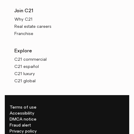
Join C21
Why C21
Real estate careers
Franchise
Explore
C21 commercial
C21 español
C21 luxury
C21 global
Terms of use
Accessibility
DMCA notice
Fraud alert
Privacy policy