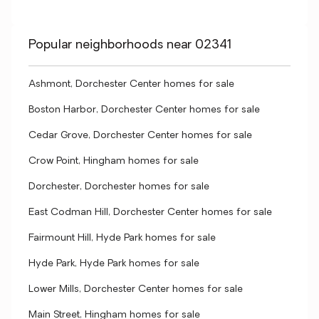
Popular neighborhoods near 02341
Ashmont, Dorchester Center homes for sale
Boston Harbor, Dorchester Center homes for sale
Cedar Grove, Dorchester Center homes for sale
Crow Point, Hingham homes for sale
Dorchester, Dorchester homes for sale
East Codman Hill, Dorchester Center homes for sale
Fairmount Hill, Hyde Park homes for sale
Hyde Park, Hyde Park homes for sale
Lower Mills, Dorchester Center homes for sale
Main Street, Hingham homes for sale