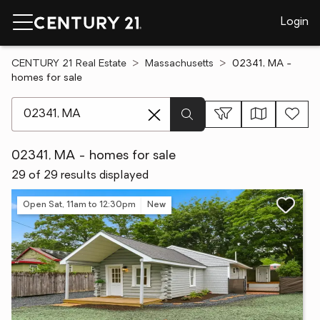
Login
CENTURY 21 Real Estate
Massachusetts
02341, MA -
homes for sale
[ Location search ]
02341, MA - homes for sale
29 of 29 results displayed
Open Sat, 11am to 12:30pm
New