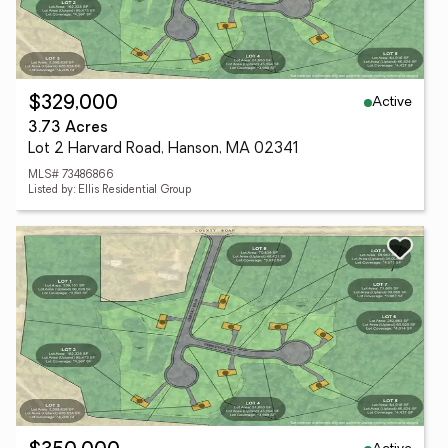
Active
$329,000
3.73 Acres
Lot 2 Harvard Road, Hanson, MA 02341
MLS# 73486866
Listed by: Ellis Residential Group