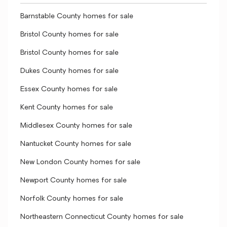
Barnstable County homes for sale
Bristol County homes for sale
Bristol County homes for sale
Dukes County homes for sale
Essex County homes for sale
Kent County homes for sale
Middlesex County homes for sale
Nantucket County homes for sale
New London County homes for sale
Newport County homes for sale
Norfolk County homes for sale
Northeastern Connecticut County homes for sale