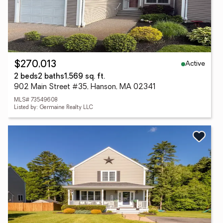
Active
$270,013
2 beds
2 baths
1,569 sq. ft.
902 Main Street #35, Hanson, MA 02341
MLS# 73549608
Listed by: Germaine Realty LLC