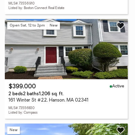
MLS# 73556910
Listed by: Boston Connect Real Estate
Open Sat, 12 to 2pm
New
Active
$399,000
2 beds
2 baths
1,206 sq. ft.
161 Winter St #22, Hanson, MA 02341
MLS# 73556830
Listed by: Compass
New