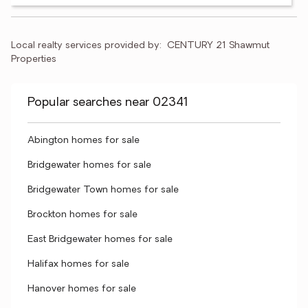
Local realty services provided by:
CENTURY 21 Shawmut 
Properties
Popular searches near 02341
Abington homes for sale
Bridgewater homes for sale
Bridgewater Town homes for sale
Brockton homes for sale
East Bridgewater homes for sale
Halifax homes for sale
Hanover homes for sale