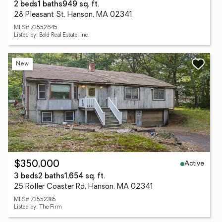
2 beds
1 baths
949 sq. ft.
28 Pleasant St, Hanson, MA 02341
MLS# 73552645
Listed by: Bold Real Estate, Inc.
New
Active
$350,000
3 beds
2 baths
1,654 sq. ft.
25 Roller Coaster Rd, Hanson, MA 02341
MLS# 73552385
Listed by: The Firm