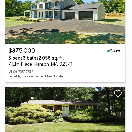
Active
$875,000
3 beds
3 baths
2,056 sq. ft.
7 Elm Place, Hanson, MA 02341
MLS# 73537762
Listed by: Boston Connect Real Estate