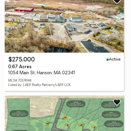
Active
$275,000
0.67 Acres
1054 Main St, Hanson, MA 02341
MLS# 73374144
Listed by: LAER Realty Partners/LAER LUX