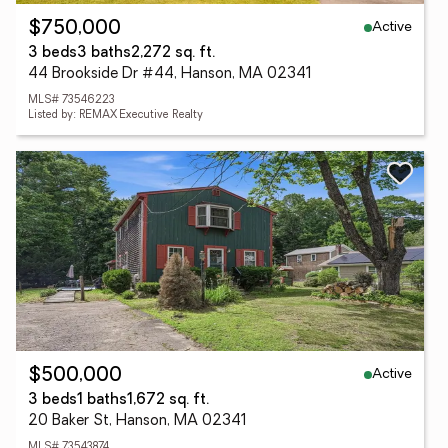
Active
$750,000
3 beds
3 baths
2,272 sq. ft.
44 Brookside Dr #44, Hanson, MA 02341
MLS# 73546223
Listed by: REMAX Executive Realty
Active
$500,000
3 beds
1 baths
1,672 sq. ft.
20 Baker St, Hanson, MA 02341
MLS# 73543874