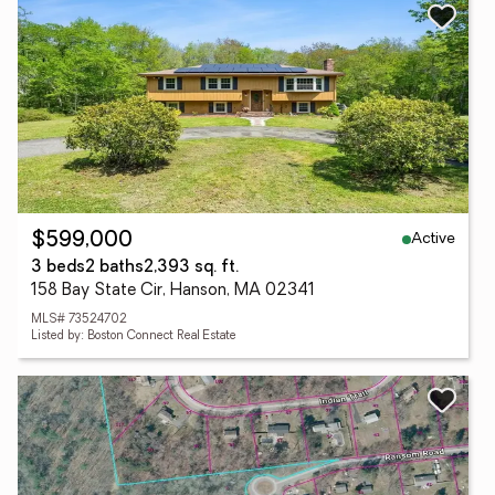
Active
$599,000
3 beds
2 baths
2,393 sq. ft.
158 Bay State Cir, Hanson, MA 02341
MLS# 73524702
Listed by: Boston Connect Real Estate