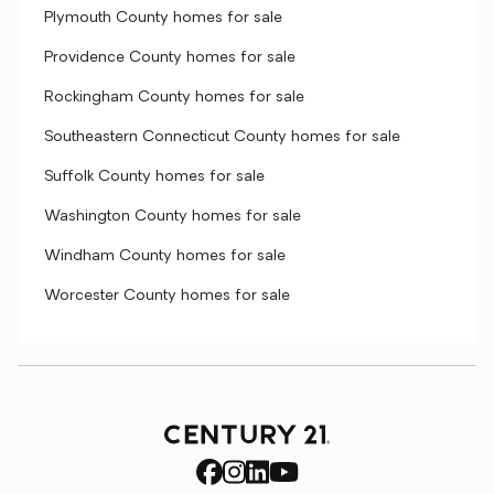
Plymouth County homes for sale
Providence County homes for sale
Rockingham County homes for sale
Southeastern Connecticut County homes for sale
Suffolk County homes for sale
Washington County homes for sale
Windham County homes for sale
Worcester County homes for sale