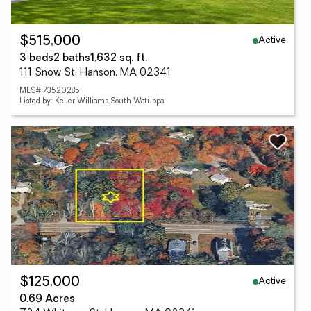
Active
$515,000
3 beds
2 baths
1,632 sq. ft.
111 Snow St, Hanson, MA 02341
MLS# 73520285
Listed by: Keller Williams South Watuppa
Active
$125,000
0.69 Acres