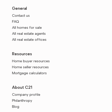
General
Contact us
FAQ
All homes for sale
All real estate agents
All real estate offices
Resources
Home buyer resources
Home seller resources
Mortgage calculators
About C21
Company profile
Philanthropy
Blog