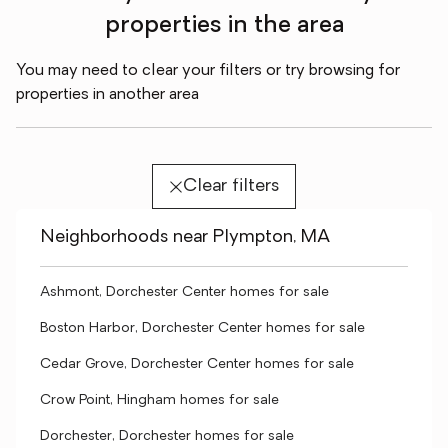
properties in the area
You may need to clear your filters or try browsing for
properties in another area
Clear filters
Neighborhoods near Plympton, MA
Ashmont, Dorchester Center homes for sale
Boston Harbor, Dorchester Center homes for sale
Cedar Grove, Dorchester Center homes for sale
Crow Point, Hingham homes for sale
Dorchester, Dorchester homes for sale