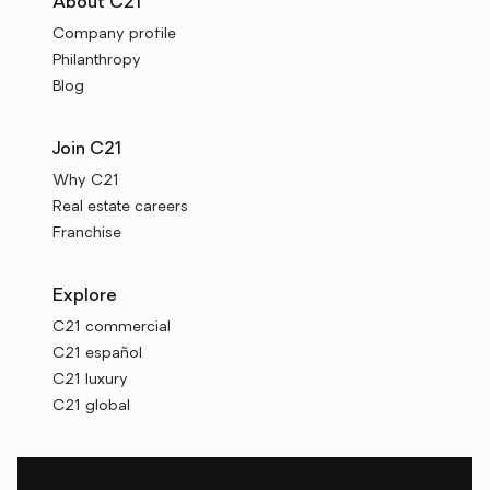
About C21
Company profile
Philanthropy
Blog
Join C21
Why C21
Real estate careers
Franchise
Explore
C21 commercial
C21 español
C21 luxury
C21 global