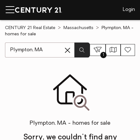
Login
CENTURY 21 Real Estate
Massachusetts
Plympton, MA -
homes for sale
[ Location search ]
1
Plympton, MA - homes for sale
Sorry, we couldn't find any