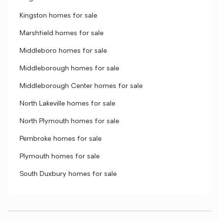
Kingston homes for sale
Marshfield homes for sale
Middleboro homes for sale
Middleborough homes for sale
Middleborough Center homes for sale
North Lakeville homes for sale
North Plymouth homes for sale
Pembroke homes for sale
Plymouth homes for sale
South Duxbury homes for sale