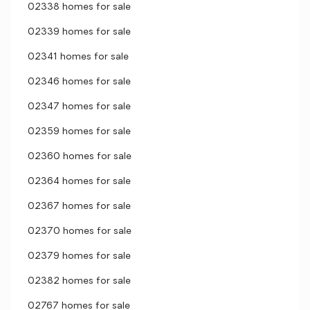
02338 homes for sale
02339 homes for sale
02341 homes for sale
02346 homes for sale
02347 homes for sale
02359 homes for sale
02360 homes for sale
02364 homes for sale
02367 homes for sale
02370 homes for sale
02379 homes for sale
02382 homes for sale
02767 homes for sale