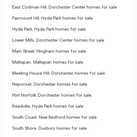
East Codman Hill, Dorchester Center homes for sale
Fairmount Hill, Hyde Park homes for sale
Hyde Park, Hyde Park homes for sale
Lower Mills, Dorchester Center homes for sale
Main Street, Hingham homes for sale
Mattapan, Mattapan homes for sale
Meeting House Hill, Dorchester homes for sale
Neponset, Dorchester homes for sale
Port Norfolk, Dorchester homes for sale
Readville, Hyde Park homes for sale
South Coast, New Bedford homes for sale
South Shore, Duxbury homes for sale