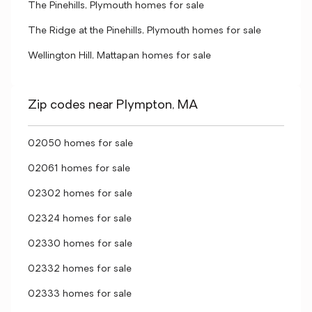
The Pinehills, Plymouth homes for sale
The Ridge at the Pinehills, Plymouth homes for sale
Wellington Hill, Mattapan homes for sale
Zip codes near Plympton, MA
02050 homes for sale
02061 homes for sale
02302 homes for sale
02324 homes for sale
02330 homes for sale
02332 homes for sale
02333 homes for sale