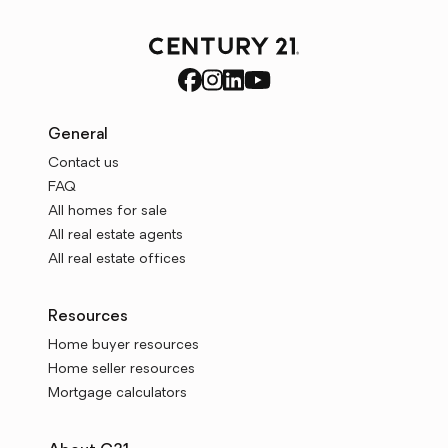
General
Contact us
FAQ
All homes for sale
All real estate agents
All real estate offices
Resources
Home buyer resources
Home seller resources
Mortgage calculators