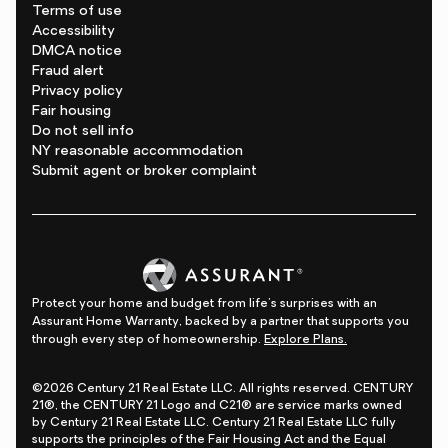
Terms of use
Accessibility
DMCA notice
Fraud alert
Privacy policy
Fair housing
Do not sell info
NY reasonable accommodation
Submit agent or broker complaint
Protect your home and budget from life's surprises with an
Assurant Home Warranty, backed by a partner that supports you
through every step of homeownership.
Explore Plans.
©2026 Century 21 Real Estate LLC. All rights reserved. CENTURY
21®, the CENTURY 21 Logo and C21® are service marks owned
by Century 21 Real Estate LLC. Century 21 Real Estate LLC fully
supports the principles of the Fair Housing Act and the Equal