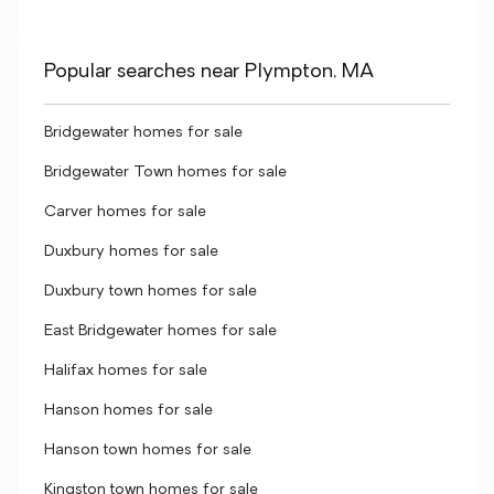
Popular searches near Plympton, MA
Bridgewater homes for sale
Bridgewater Town homes for sale
Carver homes for sale
Duxbury homes for sale
Duxbury town homes for sale
East Bridgewater homes for sale
Halifax homes for sale
Hanson homes for sale
Hanson town homes for sale
Kingston town homes for sale