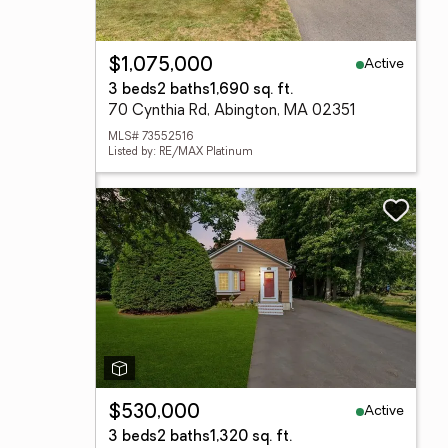
Active
$1,075,000
3 beds
2 baths
1,690 sq. ft.
70 Cynthia Rd, Abington, MA 02351
MLS# 73552516
Listed by: RE/MAX Platinum
Active
$530,000
3 beds
2 baths
1,320 sq. ft.