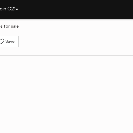
oin C21
 for sale
Save