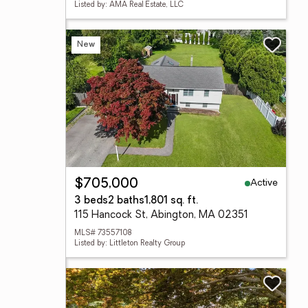
Listed by: AMA Real Estate, LLC
New
Active
$705,000
3 beds
2 baths
1,801 sq. ft.
115 Hancock St, Abington, MA 02351
MLS# 73557108
Listed by: Littleton Realty Group