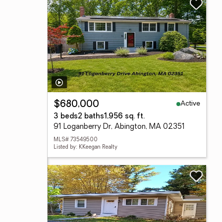
Active
$680,000
3 beds
2 baths
1,956 sq. ft.
91 Loganberry Dr, Abington, MA 02351
MLS# 73549500
Listed by: KKeegan Realty