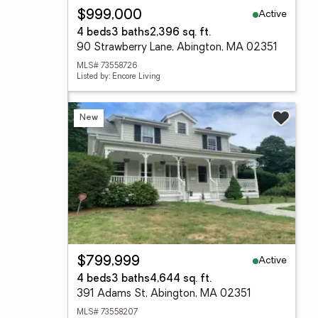
Active
$999,000
4 beds
3 baths
2,396 sq. ft.
90 Strawberry Lane, Abington, MA 02351
MLS# 73558726
Listed by: Encore Living
New
Active
$799,999
4 beds
3 baths
4,644 sq. ft.
391 Adams St, Abington, MA 02351
MLS# 73558207