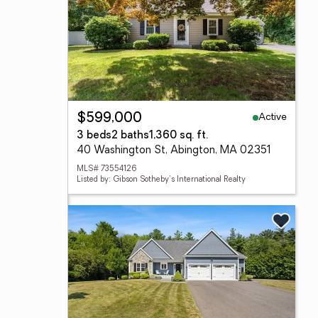
Active
$599,000
3 beds
2 baths
1,360 sq. ft.
40 Washington St, Abington, MA 02351
MLS# 73554126
Listed by: Gibson Sotheby's International Realty