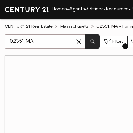
Homes
Agents
Offices
Resources
J
CENTURY 21 Real Estate
Massachusetts
02351, MA - homes
[ Location search ]
Filters
1