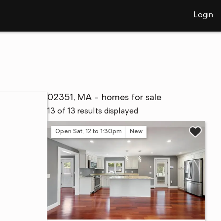
Login
02351, MA - homes for sale
13 of 13 results displayed
Open Sat, 12 to 1:30pm
New