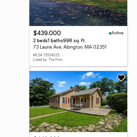
Active
$439,000
2 beds
1 baths
996 sq. ft.
73 Laurie Ave, Abington, MA 02351
MLS# 73534025
Listed by: The Firm