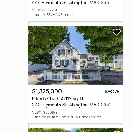
446 Plymouth St, Abington, MA 02351
MLS# 73552288
Listed by: RE/MAX Platinum
Active
$1,325,000
8 beds
7 baths
5,112 sq. ft.
240 Plymouth St, Abington, MA 02351
MLS# 73550948
Listed by: William Raveis R.E. & Home Services