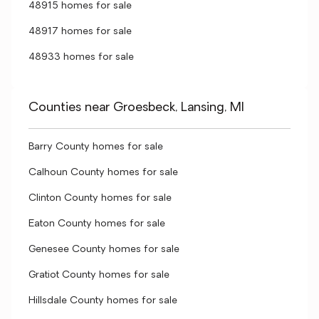
48915 homes for sale
48917 homes for sale
48933 homes for sale
Counties near Groesbeck, Lansing, MI
Barry County homes for sale
Calhoun County homes for sale
Clinton County homes for sale
Eaton County homes for sale
Genesee County homes for sale
Gratiot County homes for sale
Hillsdale County homes for sale