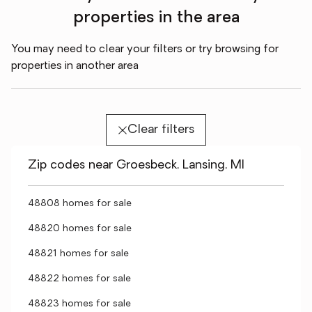
properties in the area
You may need to clear your filters or try browsing for
properties in another area
Clear filters
Zip codes near Groesbeck, Lansing, MI
48808 homes for sale
48820 homes for sale
48821 homes for sale
48822 homes for sale
48823 homes for sale