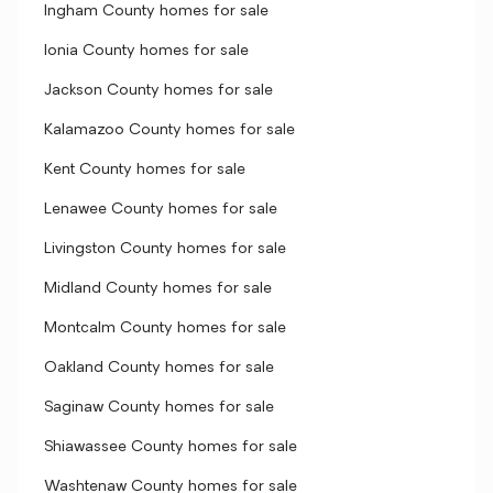
Ingham County homes for sale
Ionia County homes for sale
Jackson County homes for sale
Kalamazoo County homes for sale
Kent County homes for sale
Lenawee County homes for sale
Livingston County homes for sale
Midland County homes for sale
Montcalm County homes for sale
Oakland County homes for sale
Saginaw County homes for sale
Shiawassee County homes for sale
Washtenaw County homes for sale