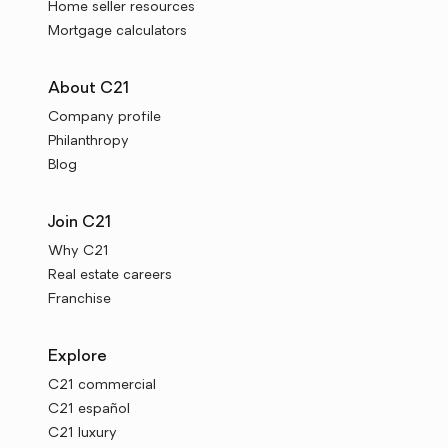
Home seller resources
Mortgage calculators
About C21
Company profile
Philanthropy
Blog
Join C21
Why C21
Real estate careers
Franchise
Explore
C21 commercial
C21 español
C21 luxury