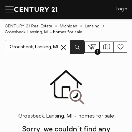
Login
CENTURY 21 Real Estate
Michigan
Lansing
Groesbeck, Lansing, MI - homes for sale
[ Location search ]
1
Groesbeck, Lansing, MI - homes for sale
Sorry, we couldn't find any