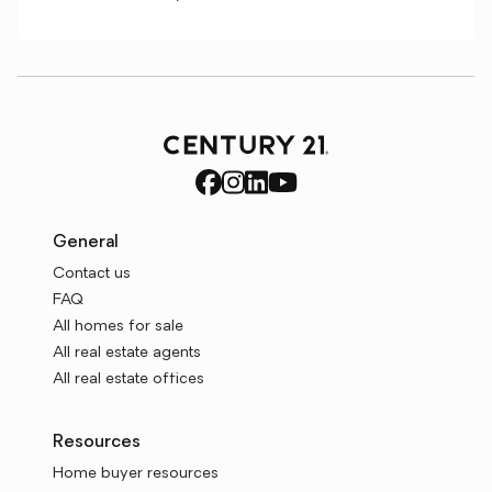
General
Contact us
FAQ
All homes for sale
All real estate agents
All real estate offices
Resources
Home buyer resources