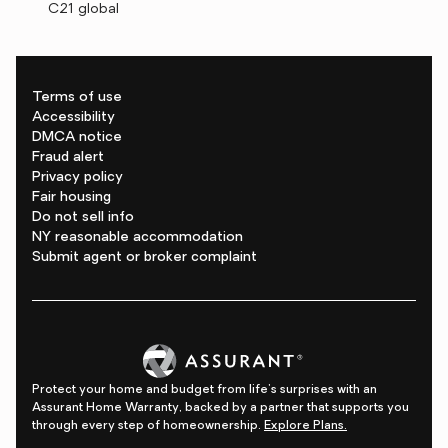
C21 global
Terms of use
Accessibility
DMCA notice
Fraud alert
Privacy policy
Fair housing
Do not sell info
NY reasonable accommodation
Submit agent or broker complaint
Protect your home and budget from life's surprises with an
Assurant Home Warranty, backed by a partner that supports you
through every step of homeownership.
Explore Plans.