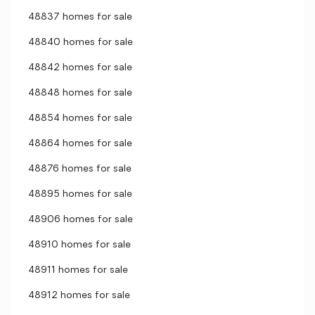
48837 homes for sale
48840 homes for sale
48842 homes for sale
48848 homes for sale
48854 homes for sale
48864 homes for sale
48876 homes for sale
48895 homes for sale
48906 homes for sale
48910 homes for sale
48911 homes for sale
48912 homes for sale