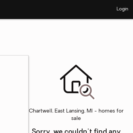
Login
Chartwell, East Lansing, MI - homes for
sale
Sorry, we couldn't find any