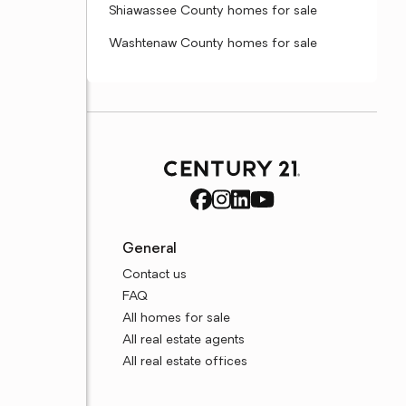
Shiawassee County homes for sale
Washtenaw County homes for sale
General
Contact us
FAQ
All homes for sale
All real estate agents
All real estate offices