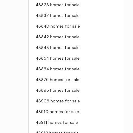
48823 homes for sale
48837 homes for sale
48840 homes for sale
48842 homes for sale
48848 homes for sale
48854 homes for sale
48864 homes for sale
48876 homes for sale
48895 homes for sale
48906 homes for sale
48910 homes for sale
48911 homes for sale