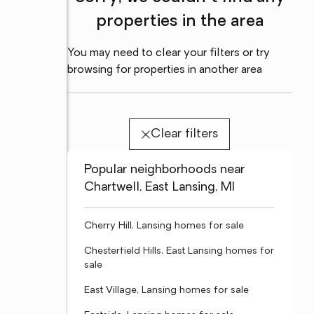
properties in the area
You may need to clear your filters or try
browsing for properties in another area
Clear filters
Popular neighborhoods near
Chartwell, East Lansing, MI
Cherry Hill, Lansing homes for sale
Chesterfield Hills, East Lansing homes for
sale
East Village, Lansing homes for sale