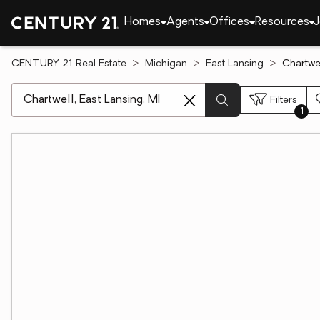
Homes
Agents
Offices
Resources
J
CENTURY 21 Real Estate
Michigan
East Lansing
Chartwel
[ Location search ]
Filters
1