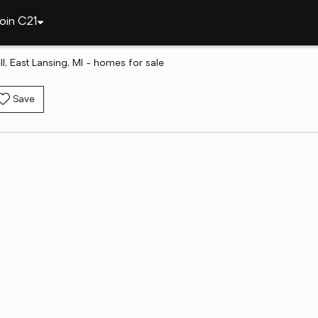
oin C21
l, East Lansing, MI - homes for sale
Save