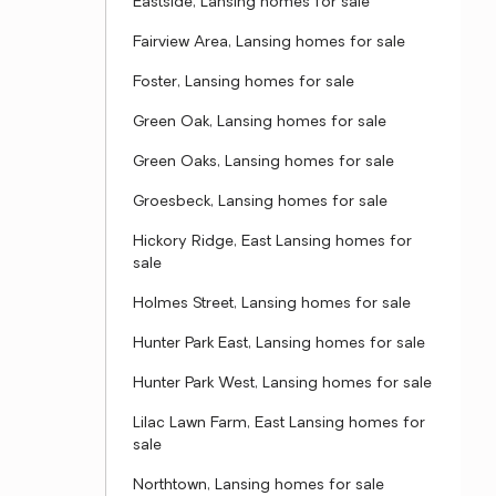
Eastside, Lansing homes for sale
Fairview Area, Lansing homes for sale
Foster, Lansing homes for sale
Green Oak, Lansing homes for sale
Green Oaks, Lansing homes for sale
Groesbeck, Lansing homes for sale
Hickory Ridge, East Lansing homes for
sale
Holmes Street, Lansing homes for sale
Hunter Park East, Lansing homes for sale
Hunter Park West, Lansing homes for sale
Lilac Lawn Farm, East Lansing homes for
sale
Northtown, Lansing homes for sale