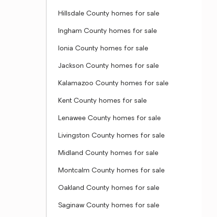
Hillsdale County homes for sale
Ingham County homes for sale
Ionia County homes for sale
Jackson County homes for sale
Kalamazoo County homes for sale
Kent County homes for sale
Lenawee County homes for sale
Livingston County homes for sale
Midland County homes for sale
Montcalm County homes for sale
Oakland County homes for sale
Saginaw County homes for sale