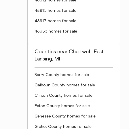
48912 homes for sale
48915 homes for sale
48917 homes for sale
48933 homes for sale
Counties near Chartwell, East
Lansing, MI
Barry County homes for sale
Calhoun County homes for sale
Clinton County homes for sale
Eaton County homes for sale
Genesee County homes for sale
Gratiot County homes for sale