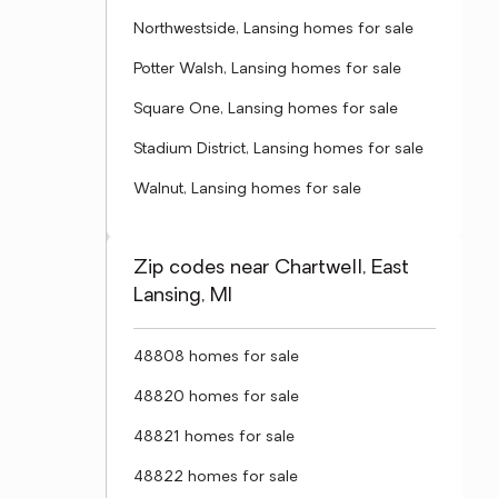
Northwestside, Lansing homes for sale
Potter Walsh, Lansing homes for sale
Square One, Lansing homes for sale
Stadium District, Lansing homes for sale
Walnut, Lansing homes for sale
Zip codes near Chartwell, East
Lansing, MI
48808 homes for sale
48820 homes for sale
48821 homes for sale
48822 homes for sale