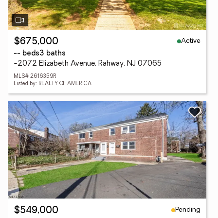
Active
$675,000
-- beds
3 baths
-2072 Elizabeth Avenue, Rahway, NJ 07065
MLS# 2616359R
Listed by: REALTY OF AMERICA
Pending
$549,000