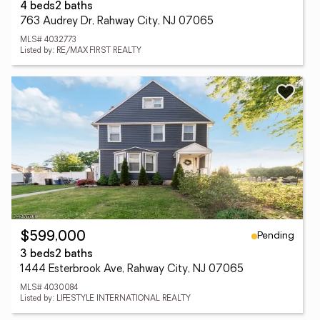
4 beds
2 baths
763 Audrey Dr, Rahway City, NJ 07065
MLS# 4032773
Listed by: RE/MAX FIRST REALTY
Pending
$599,000
3 beds
2 baths
1444 Esterbrook Ave, Rahway City, NJ 07065
MLS# 4030084
Listed by: LIFESTYLE INTERNATIONAL REALTY