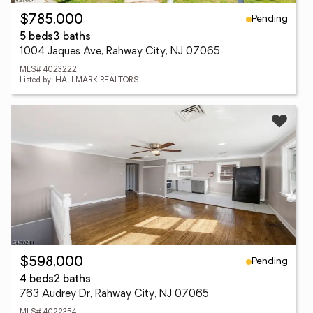
Pending
$785,000
5 beds
3 baths
1004 Jaques Ave, Rahway City, NJ 07065
MLS# 4023222
Listed by: HALLMARK REALTORS
Pending
$598,000
4 beds
2 baths
763 Audrey Dr, Rahway City, NJ 07065
MLS# 4022354