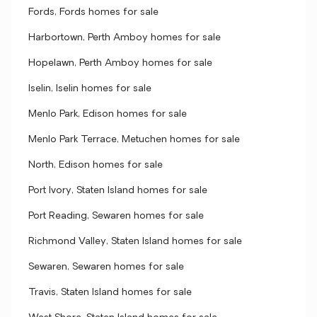
Fords, Fords homes for sale
Harbortown, Perth Amboy homes for sale
Hopelawn, Perth Amboy homes for sale
Iselin, Iselin homes for sale
Menlo Park, Edison homes for sale
Menlo Park Terrace, Metuchen homes for sale
North, Edison homes for sale
Port Ivory, Staten Island homes for sale
Port Reading, Sewaren homes for sale
Richmond Valley, Staten Island homes for sale
Sewaren, Sewaren homes for sale
Travis, Staten Island homes for sale