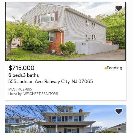
Pending
$715,000
6 beds
3 baths
555 Jackson Ave, Rahway City, NJ 07065
MLS# 4027895
Listed by: WEICHERT REALTORS