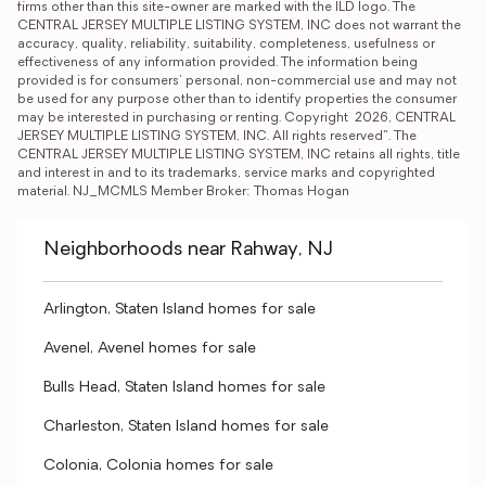
firms other than this site-owner are marked with the ILD logo. The 
CENTRAL JERSEY MULTIPLE LISTING SYSTEM, INC does not warrant the 
accuracy, quality, reliability, suitability, completeness, usefulness or 
effectiveness of any information provided. The information being 
provided is for consumers' personal, non-commercial use and may not 
be used for any purpose other than to identify properties the consumer 
may be interested in purchasing or renting. Copyright  2026, CENTRAL 
JERSEY MULTIPLE LISTING SYSTEM, INC. All rights reserved”. The 
CENTRAL JERSEY MULTIPLE LISTING SYSTEM, INC retains all rights, title 
and interest in and to its trademarks, service marks and copyrighted 
material. NJ_MCMLS Member Broker: Thomas Hogan
Neighborhoods near Rahway, NJ
Arlington, Staten Island homes for sale
Avenel, Avenel homes for sale
Bulls Head, Staten Island homes for sale
Charleston, Staten Island homes for sale
Colonia, Colonia homes for sale