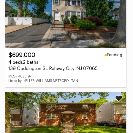
Pending
$699,000
4 beds
2 baths
139 Coddington St, Rahway City, NJ 07065
MLS# 4035197
Listed by: KELLER WILLIAMS METROPOLITAN