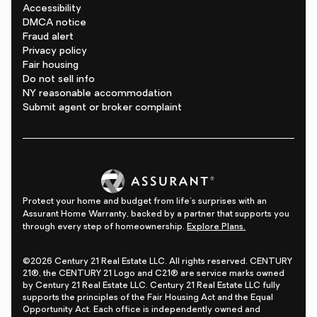
Accessibility
DMCA notice
Fraud alert
Privacy policy
Fair housing
Do not sell info
NY reasonable accommodation
Submit agent or broker complaint
Protect your home and budget from life's surprises with an
Assurant Home Warranty, backed by a partner that supports you
through every step of homeownership.
Explore Plans.
©2026 Century 21 Real Estate LLC. All rights reserved. CENTURY
21®, the CENTURY 21 Logo and C21® are service marks owned
by Century 21 Real Estate LLC. Century 21 Real Estate LLC fully
supports the principles of the Fair Housing Act and the Equal
Opportunity Act. Each office is independently owned and