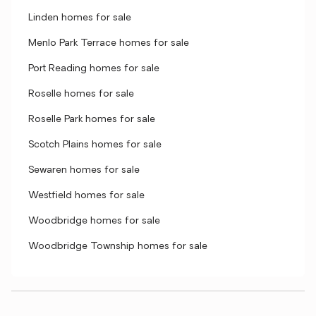
Linden homes for sale
Menlo Park Terrace homes for sale
Port Reading homes for sale
Roselle homes for sale
Roselle Park homes for sale
Scotch Plains homes for sale
Sewaren homes for sale
Westfield homes for sale
Woodbridge homes for sale
Woodbridge Township homes for sale