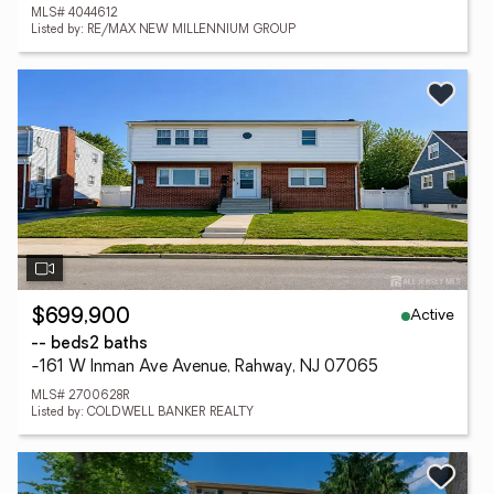
MLS# 4044612
Listed by: RE/MAX NEW MILLENNIUM GROUP
Active
$699,900
-- beds
2 baths
-161 W Inman Ave Avenue, Rahway, NJ 07065
MLS# 2700628R
Listed by: COLDWELL BANKER REALTY