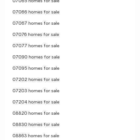
07065 homes for sale
07066 homes for sale
07067 homes for sale
07076 homes for sale
07077 homes for sale
07090 homes for sale
07095 homes for sale
07202 homes for sale
07203 homes for sale
07204 homes for sale
08820 homes for sale
08830 homes for sale
08863 homes for sale