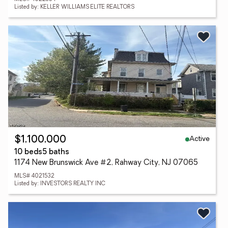
Listed by: KELLER WILLIAMS ELITE REALTORS
Active
$1,100,000
10 beds
5 baths
1174 New Brunswick Ave #2, Rahway City, NJ 07065
MLS# 4021532
Listed by: INVESTORS REALTY INC