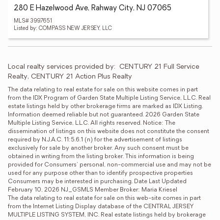
280 E Hazelwood Ave, Rahway City, NJ 07065
MLS# 3997651
Listed by: COMPASS NEW JERSEY, LLC
Local realty services provided by:
CENTURY 21 Full Service 
Realty, CENTURY 21 Action Plus Realty
The data relating to real estate for sale on this website comes in part 
from the IDX Program of Garden State Multiple Listing Service, L.L.C. Real 
estate listings held by other brokerage firms are marked as IDX Listing. 
Information deemed reliable but not guaranteed. 2026 Garden State 
Multiple Listing Service, L.L.C. All rights reserved. Notice: The 
dissemination of listings on this website does not constitute the consent 
required by N.J.A.C. 11:5.6.1 (n) for the advertisement of listings 
exclusively for sale by another broker. Any such consent must be 
obtained in writing from the listing broker. This information is being 
provided for Consumers' personal, non-commercial use and may not be 
used for any purpose other than to identify prospective properties 
Consumers may be interested in purchasing. Date Last Updated 
February 10, 2026 NJ_GSMLS Member Broker: Maria Kriesel
The data relating to real estate for sale on this web-site comes in part 
from the Internet Listing Display database of the CENTRAL JERSEY 
MULTIPLE LISTING SYSTEM, INC. Real estate listings held by brokerage 