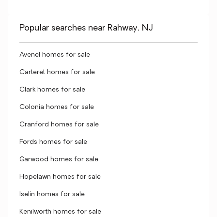
Popular searches near Rahway, NJ
Avenel homes for sale
Carteret homes for sale
Clark homes for sale
Colonia homes for sale
Cranford homes for sale
Fords homes for sale
Garwood homes for sale
Hopelawn homes for sale
Iselin homes for sale
Kenilworth homes for sale