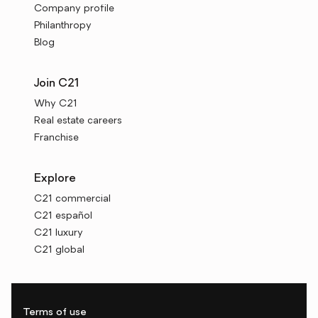
Company profile
Philanthropy
Blog
Join C21
Why C21
Real estate careers
Franchise
Explore
C21 commercial
C21 español
C21 luxury
C21 global
Terms of use