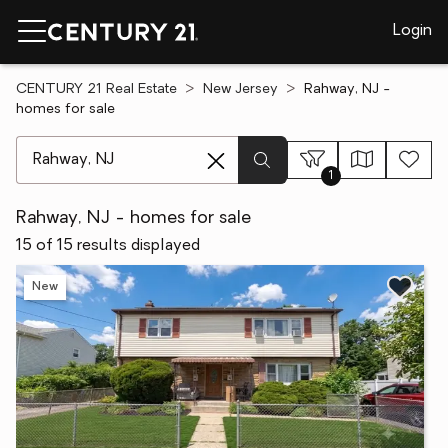
Login
CENTURY 21 Real Estate
New Jersey
Rahway, NJ -
homes for sale
[ Location search ]
1
Rahway, NJ - homes for sale
15 of 15 results displayed
New