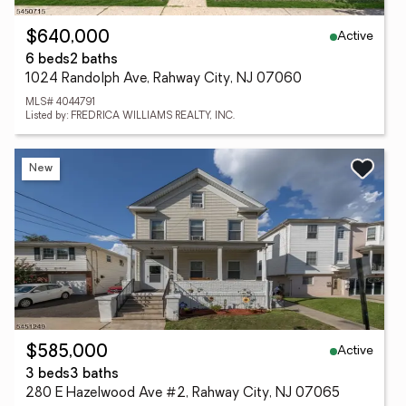
Active
$640,000
6 beds
2 baths
1024 Randolph Ave, Rahway City, NJ 07060
MLS# 4044791
Listed by: FREDRICA WILLIAMS REALTY, INC.
New
Active
$585,000
3 beds
3 baths
280 E Hazelwood Ave #2, Rahway City, NJ 07065