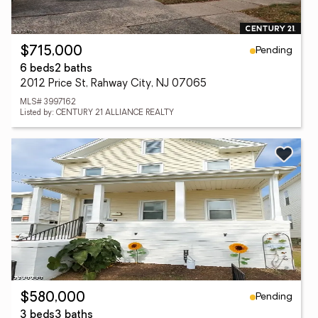
Pending
$715,000
6 beds
2 baths
2012 Price St, Rahway City, NJ 07065
MLS# 3997162
Listed by: CENTURY 21 ALLIANCE REALTY
Pending
$580,000
3 beds
3 baths