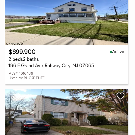
Active
$699,900
2 beds
2 baths
196 E Grand Ave, Rahway City, NJ 07065
MLS# 4016466
Listed by: BHGRE ELITE