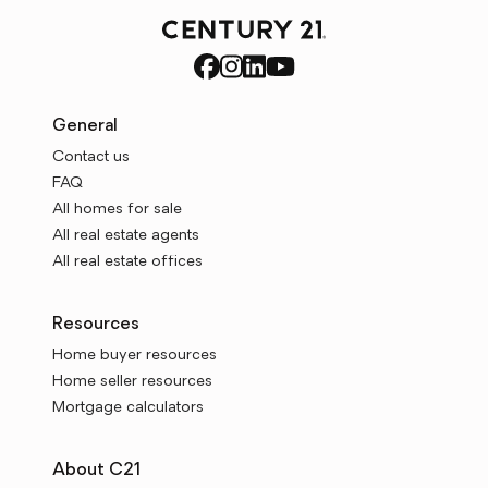
General
Contact us
FAQ
All homes for sale
All real estate agents
All real estate offices
Resources
Home buyer resources
Home seller resources
Mortgage calculators
About C21