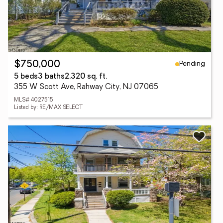
Pending
$750,000
5 beds
3 baths
2,320 sq. ft.
355 W Scott Ave, Rahway City, NJ 07065
MLS# 4027515
Listed by: RE/MAX SELECT