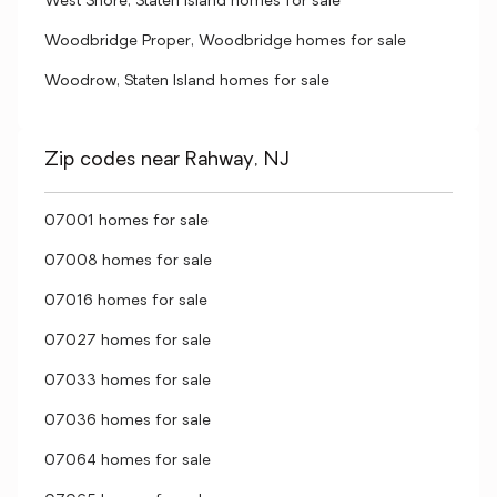
West Shore, Staten Island homes for sale
Woodbridge Proper, Woodbridge homes for sale
Woodrow, Staten Island homes for sale
Zip codes near Rahway, NJ
07001 homes for sale
07008 homes for sale
07016 homes for sale
07027 homes for sale
07033 homes for sale
07036 homes for sale
07064 homes for sale