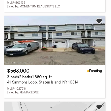
MLS# 503436
Listed by: MOMENTUM REAL ESTATE LLC
Pending
$568,000
3 beds
2 baths
1,680 sq. ft.
41 Simmons Loop, Staten Island, NY 10314
MLS# 1027918
Listed by: RE/MAX EDGE