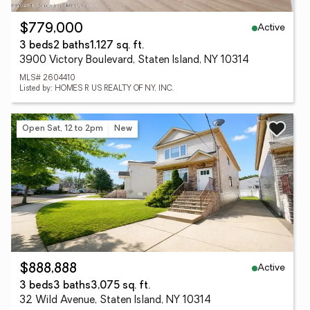
Active
$779,000
3 beds
2 baths
1,127 sq. ft.
3900 Victory Boulevard, Staten Island, NY 10314
MLS# 2604410
Listed by: HOMES R US REALTY OF NY, INC.
Open Sat, 12 to 2pm
New
Active
$888,888
3 beds
3 baths
3,075 sq. ft.
32 Wild Avenue, Staten Island, NY 10314