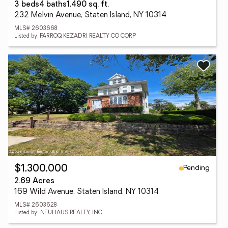
3 beds
4 baths
1,490 sq. ft.
232 Melvin Avenue, Staten Island, NY 10314
MLS# 2603668
Listed by: FARROQ KEZADRI REALTY CO CORP
Pending
$1,300,000
2.69 Acres
169 Wild Avenue, Staten Island, NY 10314
MLS# 2603628
Listed by: NEUHAUS REALTY, INC.