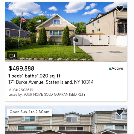
Active
$499,888
1 beds
1 baths
1,020 sq. ft.
171 Burke Avenue, Staten Island, NY 10314
MLS# 2603619
Listed by: YOUR HOME SOLD GUARANTEED RLTY
Open Sun, 1 to 2:30pm