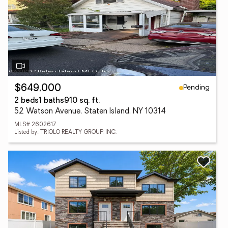
Pending
$649,000
2 beds
1 baths
910 sq. ft.
52 Watson Avenue, Staten Island, NY 10314
MLS# 2602617
Listed by: TRIOLO REALTY GROUP, INC.