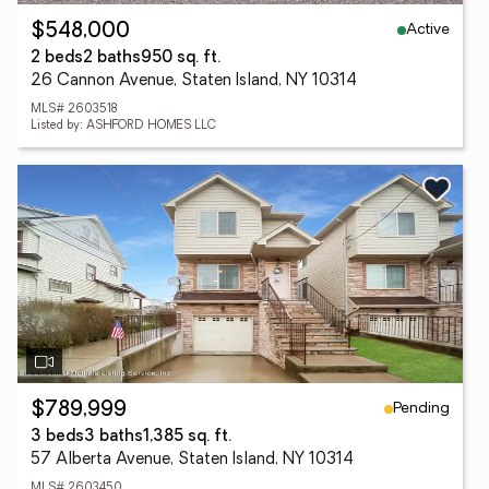
Active
$548,000
2 beds
2 baths
950 sq. ft.
26 Cannon Avenue, Staten Island, NY 10314
MLS# 2603518
Listed by: ASHFORD HOMES LLC
Pending
$789,999
3 beds
3 baths
1,385 sq. ft.
57 Alberta Avenue, Staten Island, NY 10314
MLS# 2603450