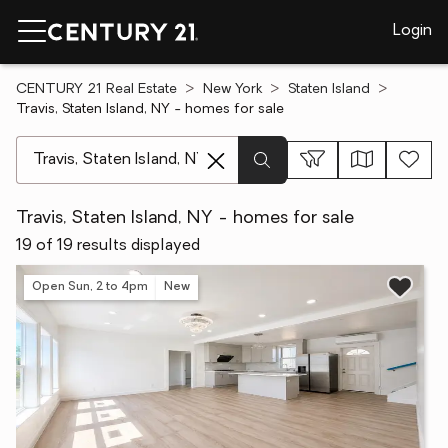
Login
CENTURY 21 Real Estate
New York
Staten Island
Travis, Staten Island, NY - homes for sale
[ Location search ]
Travis, Staten Island, NY - homes for sale
19 of 19 results displayed
Open Sun, 2 to 4pm
New