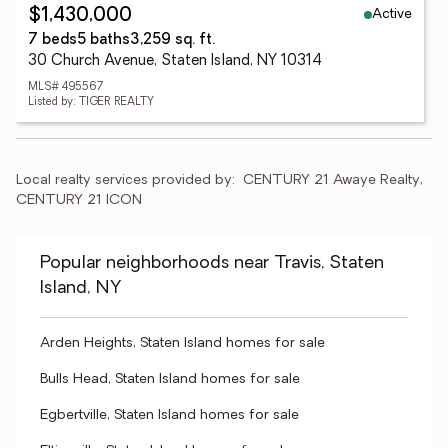
Active
$1,430,000
7 beds
5 baths
3,259 sq. ft.
30 Church Avenue, Staten Island, NY 10314
MLS# 495567
Listed by: TIGER REALTY
Local realty services provided by:
CENTURY 21 Awaye Realty, 
CENTURY 21 ICON
Popular neighborhoods near Travis, Staten
Island, NY
Arden Heights, Staten Island homes for sale
Bulls Head, Staten Island homes for sale
Egbertville, Staten Island homes for sale