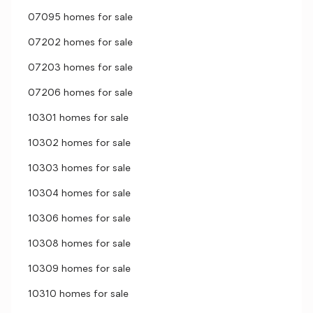
07095 homes for sale
07202 homes for sale
07203 homes for sale
07206 homes for sale
10301 homes for sale
10302 homes for sale
10303 homes for sale
10304 homes for sale
10306 homes for sale
10308 homes for sale
10309 homes for sale
10310 homes for sale