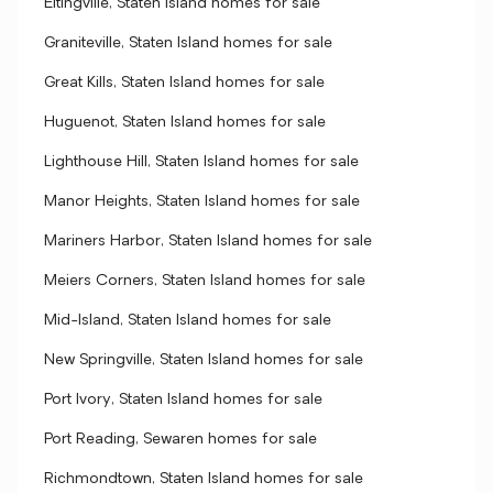
Eltingville, Staten Island homes for sale
Graniteville, Staten Island homes for sale
Great Kills, Staten Island homes for sale
Huguenot, Staten Island homes for sale
Lighthouse Hill, Staten Island homes for sale
Manor Heights, Staten Island homes for sale
Mariners Harbor, Staten Island homes for sale
Meiers Corners, Staten Island homes for sale
Mid-Island, Staten Island homes for sale
New Springville, Staten Island homes for sale
Port Ivory, Staten Island homes for sale
Port Reading, Sewaren homes for sale
Richmondtown, Staten Island homes for sale