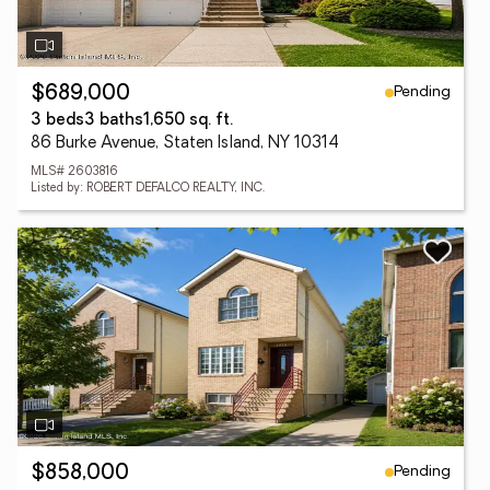
Pending
$689,000
3 beds
3 baths
1,650 sq. ft.
86 Burke Avenue, Staten Island, NY 10314
MLS# 2603816
Listed by: ROBERT DEFALCO REALTY, INC.
Pending
$858,000