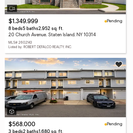
Pending
$1,349,999
8 beds
5 baths
2,952 sq. ft.
20 Church Avenue, Staten Island, NY 10314
MLS# 2602143
Listed by: ROBERT DEFALCO REALTY, INC.
Pending
$568,000
3 beds
2 baths
1,680 sq. ft.