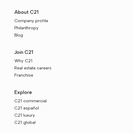
About C21
Company profile
Philanthropy
Blog
Join C21
Why C21
Real estate careers
Franchise
Explore
C21 commercial
C21 español
C21 luxury
C21 global