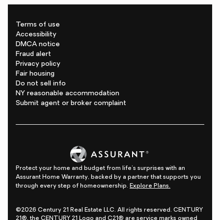
Terms of use
Accessibility
DMCA notice
Fraud alert
Privacy policy
Fair housing
Do not sell info
NY reasonable accommodation
Submit agent or broker complaint
Protect your home and budget from life's surprises with an
Assurant Home Warranty, backed by a partner that supports you
through every step of homeownership.
Explore Plans.
©2026 Century 21 Real Estate LLC. All rights reserved. CENTURY
21®, the CENTURY 21 Logo and C21® are service marks owned