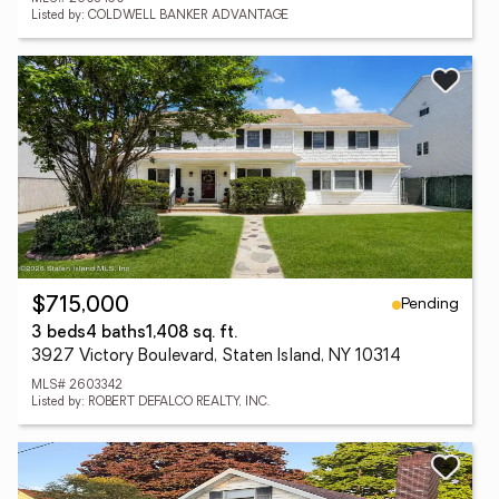
Listed by: COLDWELL BANKER ADVANTAGE
Pending
$715,000
3 beds
4 baths
1,408 sq. ft.
3927 Victory Boulevard, Staten Island, NY 10314
MLS# 2603342
Listed by: ROBERT DEFALCO REALTY, INC.