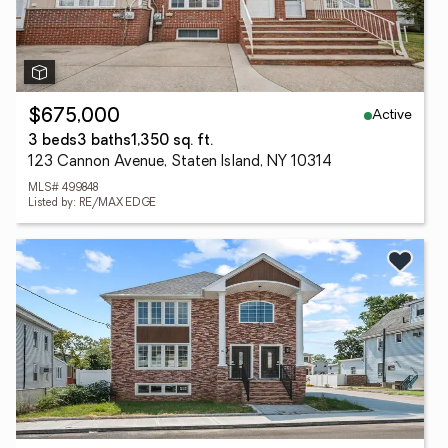
Active
$675,000
3 beds
3 baths
1,350 sq. ft.
123 Cannon Avenue, Staten Island, NY 10314
MLS# 499848
Listed by: RE/MAX EDGE