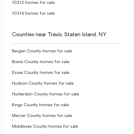
10312 homes for sale
10314 homes for sale
Counties near Travis, Staten Island, NY
Bergen County homes for sale
Bronx County homes for sale
Essex County homes for sale
Hudson County homes for sale
Hunterdon County homes for sale
Kings County homes for sale
Mercer County homes for sale
Middlesex County homes for sale