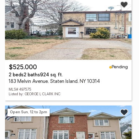
Pending
$525,000
2 beds
2 baths
924 sq. ft.
183 Melvin Avenue, Staten Island, NY 10314
MLS# 497575
Listed by: GEORGE L CLARK INC
Open Sun, 12 to 2pm