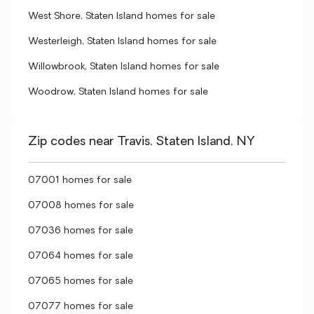
West Shore, Staten Island homes for sale
Westerleigh, Staten Island homes for sale
Willowbrook, Staten Island homes for sale
Woodrow, Staten Island homes for sale
Zip codes near Travis, Staten Island, NY
07001 homes for sale
07008 homes for sale
07036 homes for sale
07064 homes for sale
07065 homes for sale
07077 homes for sale