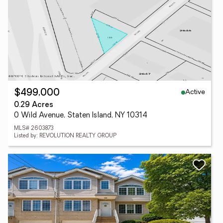
Active
$499,000
0.29 Acres
0 Wild Avenue, Staten Island, NY 10314
MLS# 2603873
Listed by: REVOLUTION REALTY GROUP