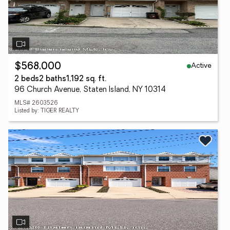
Active
$568,000
2 beds
2 baths
1,192 sq. ft.
96 Church Avenue, Staten Island, NY 10314
MLS# 2603526
Listed by: TIGER REALTY