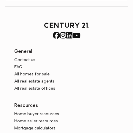
General
Contact us
FAQ
All homes for sale
All real estate agents
All real estate offices
Resources
Home buyer resources
Home seller resources
Mortgage calculators