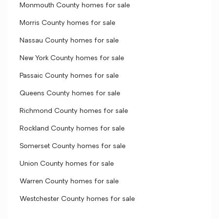
Monmouth County homes for sale
Morris County homes for sale
Nassau County homes for sale
New York County homes for sale
Passaic County homes for sale
Queens County homes for sale
Richmond County homes for sale
Rockland County homes for sale
Somerset County homes for sale
Union County homes for sale
Warren County homes for sale
Westchester County homes for sale