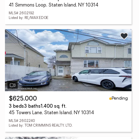
41 Simmons Loop, Staten Island, NY 10314
MLS# 2602192
Listed by: RE/MAX EDGE
Pending
$625,000
3 beds
3 baths
1,400 sq. ft.
45 Towers Lane, Staten Island, NY 10314
MLS# 2602240
Listed by: TOM CRIMMINS REALTY, LTD.