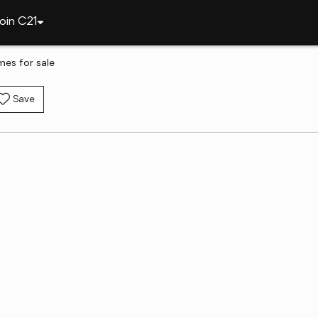
oin C21
mes for sale
Save