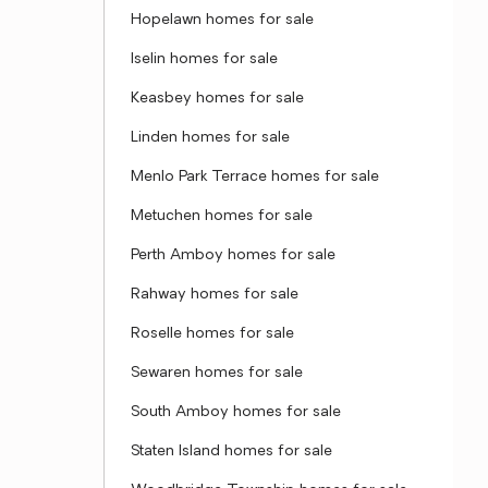
Hopelawn homes for sale
Iselin homes for sale
Keasbey homes for sale
Linden homes for sale
Menlo Park Terrace homes for sale
Metuchen homes for sale
Perth Amboy homes for sale
Rahway homes for sale
Roselle homes for sale
Sewaren homes for sale
South Amboy homes for sale
Staten Island homes for sale