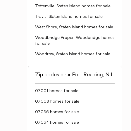
Tottenville, Staten Island homes for sale
Travis, Staten Island homes for sale
West Shore, Staten Island homes for sale
Woodbridge Proper, Woodbridge homes
for sale
Woodrow, Staten Island homes for sale
Zip codes near Port Reading, NJ
07001 homes for sale
07008 homes for sale
07036 homes for sale
07064 homes for sale