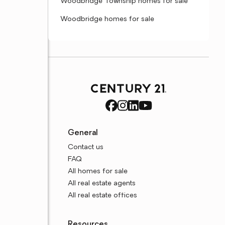
Woodbridge Township homes for sale
Woodbridge homes for sale
General
Contact us
FAQ
All homes for sale
All real estate agents
All real estate offices
Resources