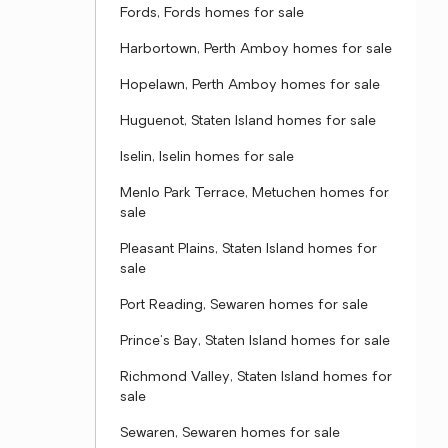
Fords, Fords homes for sale
Harbortown, Perth Amboy homes for sale
Hopelawn, Perth Amboy homes for sale
Huguenot, Staten Island homes for sale
Iselin, Iselin homes for sale
Menlo Park Terrace, Metuchen homes for
sale
Pleasant Plains, Staten Island homes for
sale
Port Reading, Sewaren homes for sale
Prince's Bay, Staten Island homes for sale
Richmond Valley, Staten Island homes for
sale
Sewaren, Sewaren homes for sale