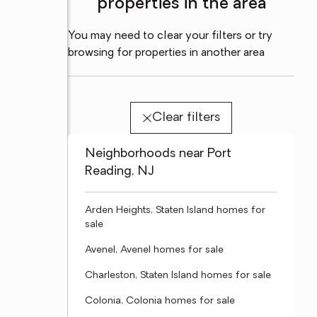
properties in the area
You may need to clear your filters or try
browsing for properties in another area
Clear filters
Neighborhoods near Port
Reading, NJ
Arden Heights, Staten Island homes for
sale
Avenel, Avenel homes for sale
Charleston, Staten Island homes for sale
Colonia, Colonia homes for sale