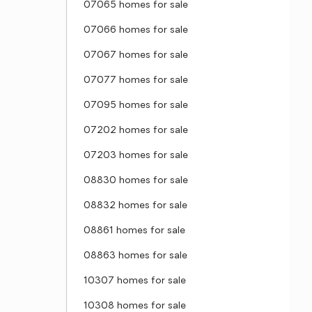
07065 homes for sale
07066 homes for sale
07067 homes for sale
07077 homes for sale
07095 homes for sale
07202 homes for sale
07203 homes for sale
08830 homes for sale
08832 homes for sale
08861 homes for sale
08863 homes for sale
10307 homes for sale
10308 homes for sale