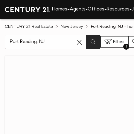
Homes
Agents
Offices
Resources
J
CENTURY 21 Real Estate
New Jersey
Port Reading, NJ - ho
[ Location search ]
Filters
1