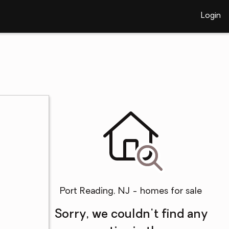
Login
Port Reading, NJ - homes for sale
Sorry, we couldn't find any