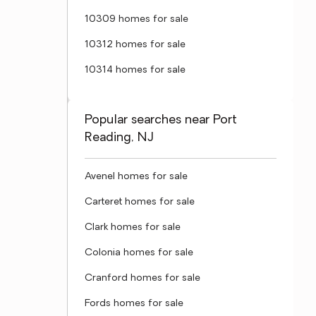
10309 homes for sale
10312 homes for sale
10314 homes for sale
Popular searches near Port
Reading, NJ
Avenel homes for sale
Carteret homes for sale
Clark homes for sale
Colonia homes for sale
Cranford homes for sale
Fords homes for sale