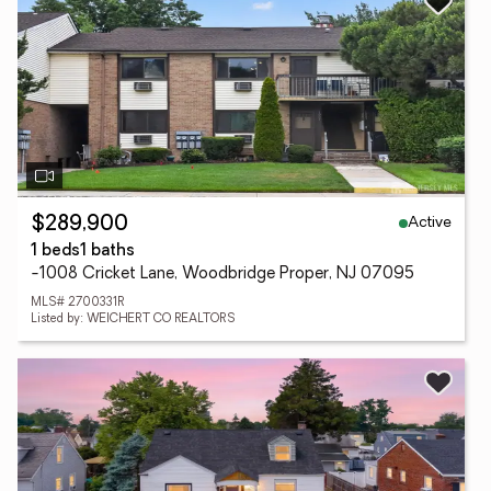
Active
$289,900
1 beds
1 baths
-1008 Cricket Lane, Woodbridge Proper, NJ 07095
MLS# 2700331R
Listed by: WEICHERT CO REALTORS