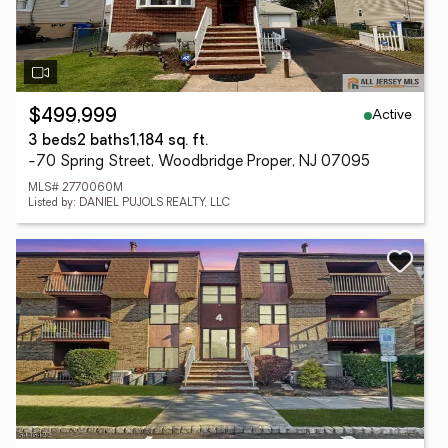
Active
$499,999
3 beds
2 baths
1,184 sq. ft.
-70 Spring Street, Woodbridge Proper, NJ 07095
MLS# 2770060M
Listed by: DANIEL PUJOLS REALTY, LLC