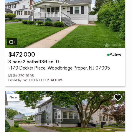
Active
$472,000
3 beds
2 baths
936 sq. ft.
-179 Decker Place, Woodbridge Proper, NJ 07095
MLS# 2701760R
Listed by: WEICHERT CO REALTORS
New