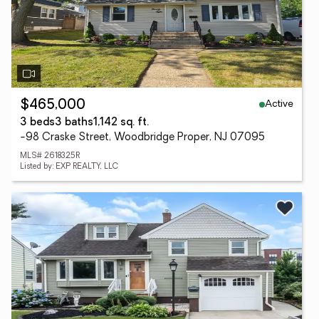
Active
$465,000
3 beds
3 baths
1,142 sq. ft.
-98 Craske Street, Woodbridge Proper, NJ 07095
MLS# 2618325R
Listed by: EXP REALTY, LLC