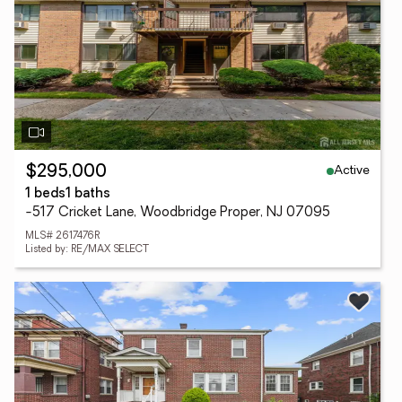
Active
$295,000
1 beds
1 baths
-517 Cricket Lane, Woodbridge Proper, NJ 07095
MLS# 2617476R
Listed by: RE/MAX SELECT