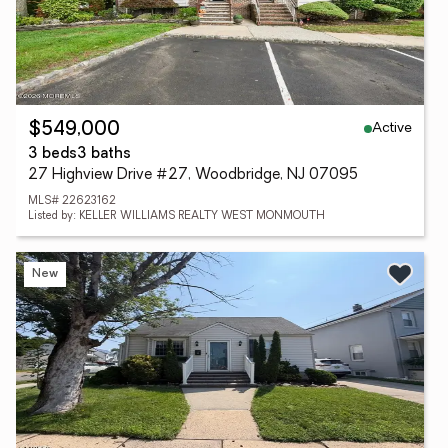
Active
$549,000
3 beds
3 baths
27 Highview Drive #27, Woodbridge, NJ 07095
MLS# 22623162
Listed by: KELLER WILLIAMS REALTY WEST MONMOUTH
New