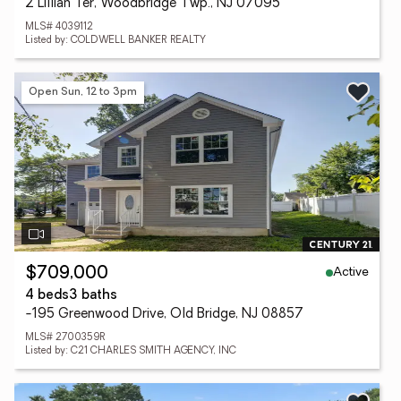
2 Lillian Ter, Woodbridge Twp., NJ 07095
MLS# 4039112
Listed by: COLDWELL BANKER REALTY
Open Sun, 12 to 3pm
Active
$709,000
4 beds
3 baths
-195 Greenwood Drive, Old Bridge, NJ 08857
MLS# 2700359R
Listed by: C21 CHARLES SMITH AGENCY, INC