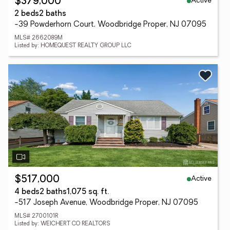
Active
$379,000
2 beds
2 baths
-39 Powderhorn Court, Woodbridge Proper, NJ 07095
MLS# 2662089M
Listed by: HOMEQUEST REALTY GROUP LLC
Active
$517,000
4 beds
2 baths
1,075 sq. ft.
-517 Joseph Avenue, Woodbridge Proper, NJ 07095
MLS# 2700101R
Listed by: WEICHERT CO REALTORS