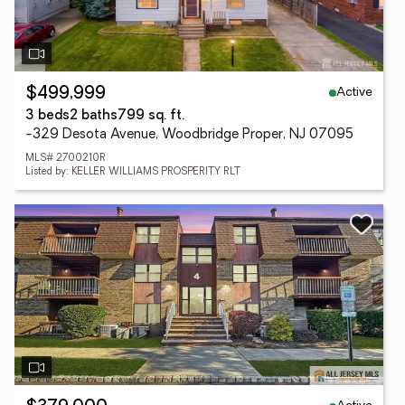
Active
$499,999
3 beds
2 baths
799 sq. ft.
-329 Desota Avenue, Woodbridge Proper, NJ 07095
MLS# 2700210R
Listed by: KELLER WILLIAMS PROSPERITY RLT