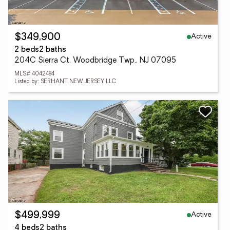
Active
$349,900
2 beds
2 baths
204C Sierra Ct, Woodbridge Twp., NJ 07095
MLS# 4042484
Listed by: SERHANT NEW JERSEY LLC
Active
$499,999
4 beds
2 baths