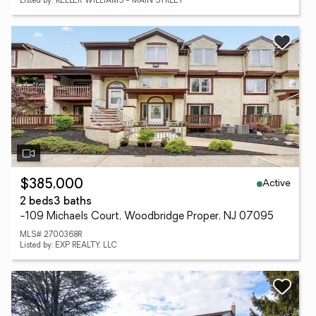
Listed by: KELLER WILLIAMS - MAIN STREET
Active
$385,000
2 beds
3 baths
-109 Michaels Court, Woodbridge Proper, NJ 07095
MLS# 2700368R
Listed by: EXP REALTY, LLC