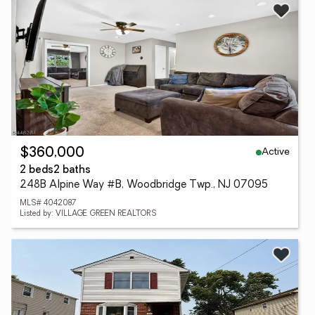
Active
$360,000
2 beds
2 baths
248B Alpine Way #B, Woodbridge Twp., NJ 07095
MLS# 4042087
Listed by: VILLAGE GREEN REALTORS