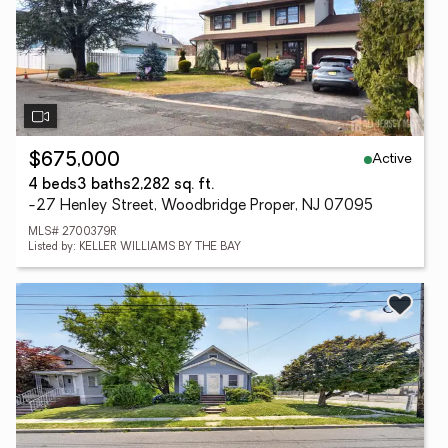
Active
$675,000
4 beds
3 baths
2,282 sq. ft.
-27 Henley Street, Woodbridge Proper, NJ 07095
MLS# 2700379R
Listed by: KELLER WILLIAMS BY THE BAY