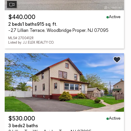
Active
$440,000
2 beds
1 baths
915 sq. ft.
-27 Lillian Terrace, Woodbridge Proper, NJ 07095
MLS# 2700412R
Listed by: J.J. ELEK REALTY CO.
Active
$530,000
3 beds
2 baths