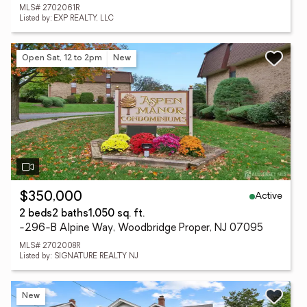
MLS# 2702061R
Listed by: EXP REALTY, LLC
Open Sat, 12 to 2pm
New
Active
$350,000
2 beds
2 baths
1,050 sq. ft.
-296-B Alpine Way, Woodbridge Proper, NJ 07095
MLS# 2702008R
Listed by: SIGNATURE REALTY NJ
New