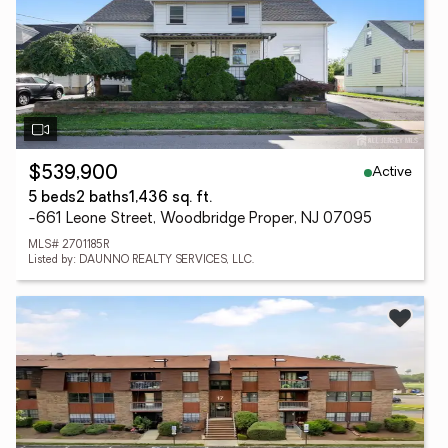
Active
$539,900
5 beds
2 baths
1,436 sq. ft.
-661 Leone Street, Woodbridge Proper, NJ 07095
MLS# 2701185R
Listed by: DAUNNO REALTY SERVICES, LLC.