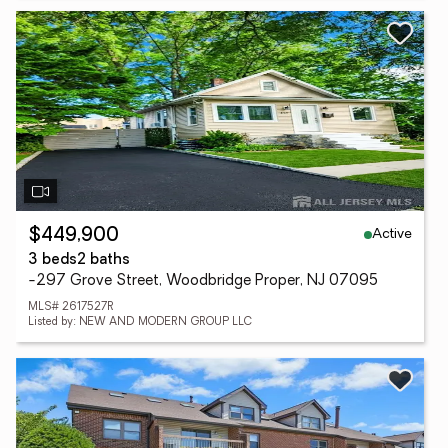
Active
$449,900
3 beds
2 baths
-297 Grove Street, Woodbridge Proper, NJ 07095
MLS# 2617527R
Listed by: NEW AND MODERN GROUP LLC