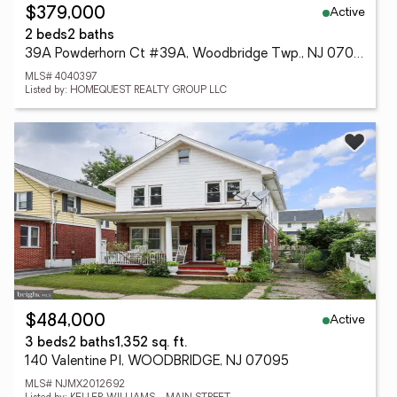
Active
$379,000
2 beds
2 baths
39A Powderhorn Ct #39A, Woodbridge Twp., NJ 07095
MLS# 4040397
Listed by: HOMEQUEST REALTY GROUP LLC
Active
$484,000
3 beds
2 baths
1,352 sq. ft.
140 Valentine Pl, WOODBRIDGE, NJ 07095
MLS# NJMX2012692