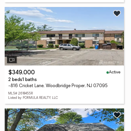
Active
$349,000
2 beds
1 baths
-816 Cricket Lane, Woodbridge Proper, NJ 07095
MLS# 2618455R
Listed by: FORMULA REALTY, LLC