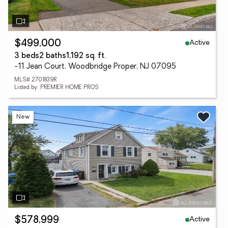
Active
$499,000
3 beds
2 baths
1,192 sq. ft.
-11 Jean Court, Woodbridge Proper, NJ 07095
MLS# 2701839R
Listed by: PREMIER HOME PROS
New
Active
$578,999