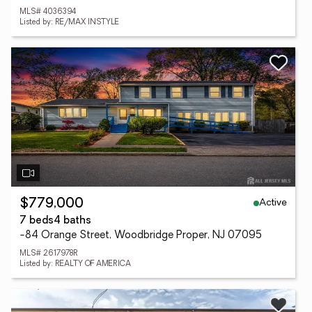
MLS# 4036394
Listed by: RE/MAX INSTYLE
Active
$779,000
7 beds
4 baths
-84 Orange Street, Woodbridge Proper, NJ 07095
MLS# 2617978R
Listed by: REALTY OF AMERICA