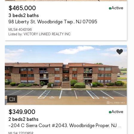
Active
$465,000
3 beds
2 baths
98 Liberty St, Woodbridge Twp., NJ 07095
MLS# 4043196
Listed by: VICTORY LINKED REALTY INC
Active
$349,900
2 beds
2 baths
-204 C Sierra Court #2043, Woodbridge Proper, NJ 07095
MLS# 2701385R