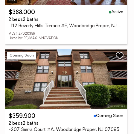
Active
$388,000
2 beds
2 baths
-112 Beverly Hills Terrace #E, Woodbridge Proper, NJ 07095
MLS# 2702039R
Listed by: RE/MAX INNOVATION
Coming Soon
Coming Soon
$359,900
2 beds
2 baths
-207 Sierra Court #A, Woodbridge Proper, NJ 07095