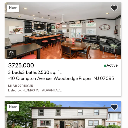
New
Active
$725,000
3 beds
3 baths
2,560 sq. ft.
-10 Crampton Avenue, Woodbridge Proper, NJ 07095
MLS# 2701003R
Listed by: RE/MAX 1ST ADVANTAGE
New