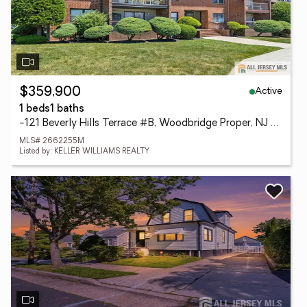
Active
$359,900
1 beds
1 baths
-121 Beverly Hills Terrace #B, Woodbridge Proper, NJ 07095
MLS# 2662255M
Listed by: KELLER WILLIAMS REALTY