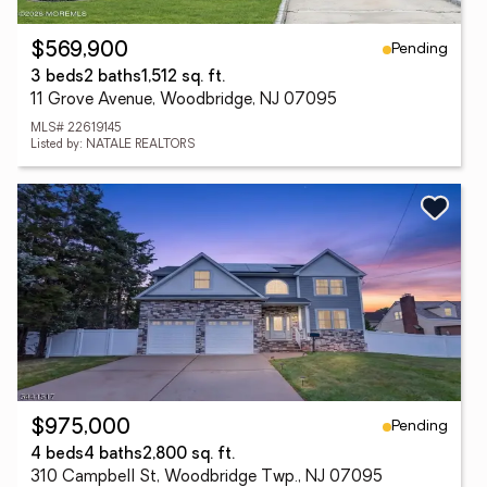
Pending
$569,900
3 beds
2 baths
1,512 sq. ft.
11 Grove Avenue, Woodbridge, NJ 07095
MLS# 22619145
Listed by: NATALE REALTORS
Pending
$975,000
4 beds
4 baths
2,800 sq. ft.
310 Campbell St, Woodbridge Twp., NJ 07095