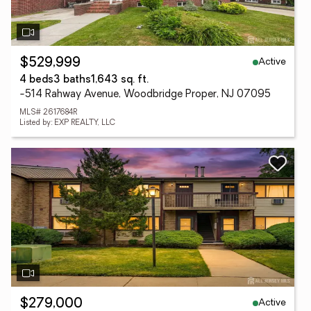
Active
$529,999
4 beds
3 baths
1,643 sq. ft.
-514 Rahway Avenue, Woodbridge Proper, NJ 07095
MLS# 2617684R
Listed by: EXP REALTY, LLC
Active
$279,000