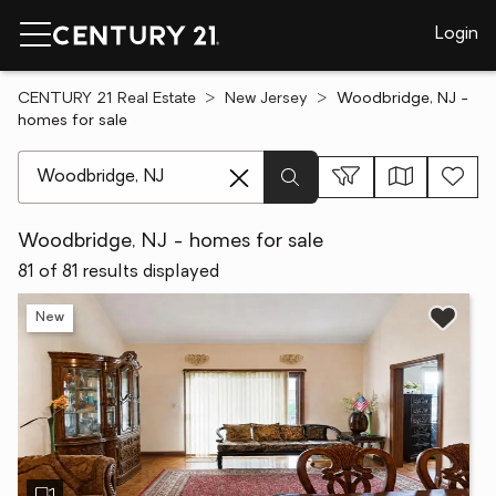
Login
CENTURY 21 Real Estate
New Jersey
Woodbridge, NJ -
homes for sale
[ Location search ]
Woodbridge, NJ - homes for sale
81 of 81 results displayed
New