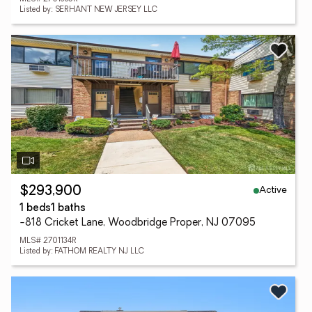
Listed by: SERHANT NEW JERSEY LLC
Active
$293,900
1 beds
1 baths
-818 Cricket Lane, Woodbridge Proper, NJ 07095
MLS# 2701134R
Listed by: FATHOM REALTY NJ LLC