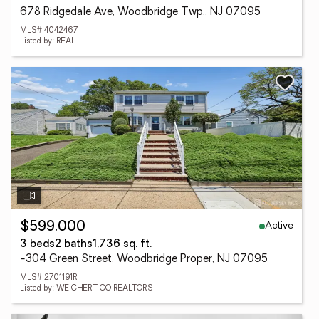
678 Ridgedale Ave, Woodbridge Twp., NJ 07095
MLS# 4042467
Listed by: REAL
Active
$599,000
3 beds
2 baths
1,736 sq. ft.
-304 Green Street, Woodbridge Proper, NJ 07095
MLS# 2701191R
Listed by: WEICHERT CO REALTORS