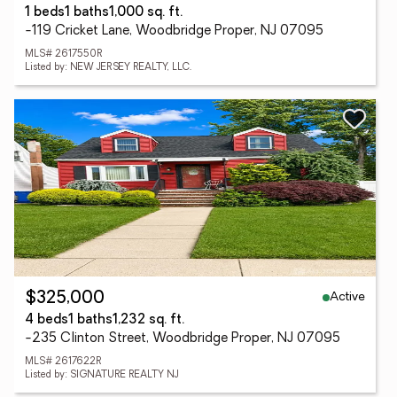
1 beds
1 baths
1,000 sq. ft.
-119 Cricket Lane, Woodbridge Proper, NJ 07095
MLS# 2617550R
Listed by: NEW JERSEY REALTY, LLC.
Active
$325,000
4 beds
1 baths
1,232 sq. ft.
-235 Clinton Street, Woodbridge Proper, NJ 07095
MLS# 2617622R
Listed by: SIGNATURE REALTY NJ