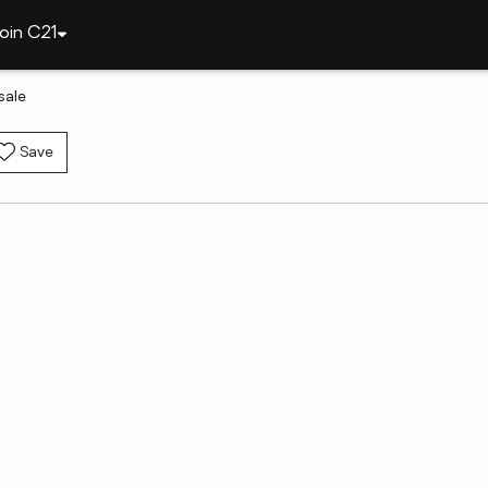
oin C21
sale
Save