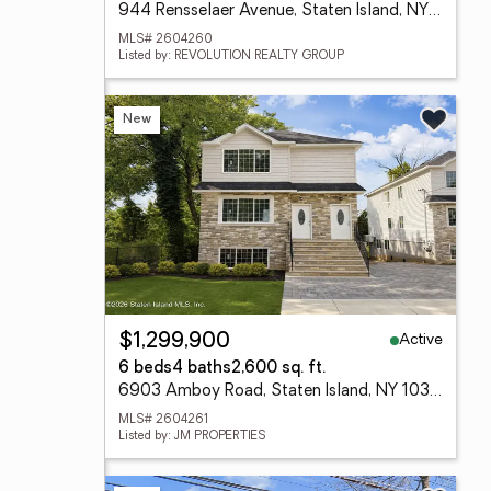
944 Rensselaer Avenue, Staten Island, NY 10309
MLS# 2604260
Listed by: REVOLUTION REALTY GROUP
New
Active
$1,299,900
6 beds
4 baths
2,600 sq. ft.
6903 Amboy Road, Staten Island, NY 10309
MLS# 2604261
Listed by: JM PROPERTIES