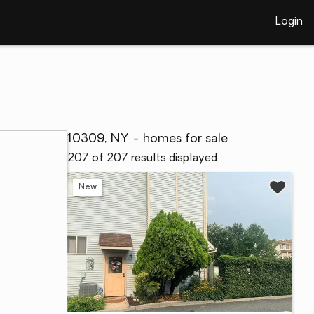
Login
10309, NY - homes for sale
207 of 207 results displayed
New