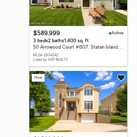
Active
$589,999
3 beds
2 baths
1,400 sq. ft.
50 Arrowood Court #607, Staten Island, NY 10309
MLS# 2604242
Listed by: EXP REALTY
New