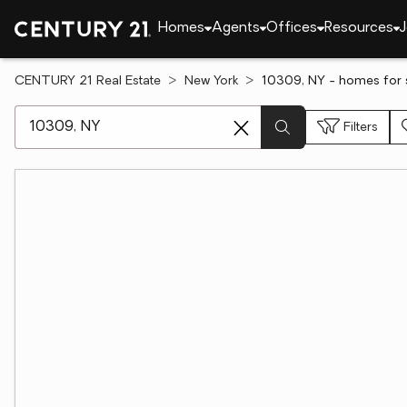
Homes
Agents
Offices
Resources
J
CENTURY 21 Real Estate
New York
10309, NY - homes for 
[ Location search ]
Filters