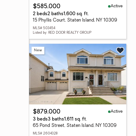
Active
$585,000
2 beds
2 baths
1,600 sq. ft.
15 Phyllis Court, Staten Island, NY 10309
MLS# 503454
Listed by: RED DOOR REALTY GROUP
New
Active
$879,000
3 beds
3 baths
1,611 sq. ft.
65 Pond Street, Staten Island, NY 10309
MLS# 2604328