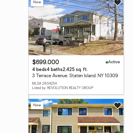
New
Active
$699,000
4 beds
4 baths
2,425 sq. ft.
3 Terrace Avenue, Staten Island, NY 10309
MLS# 2604254
Listed by: REVOLUTION REALTY GROUP
New