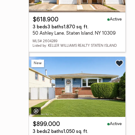
Active
$618,900
3 beds
3 baths
1,870 sq. ft.
50 Ashley Lane, Staten Island, NY 10309
MLS# 2604289
Listed by: KELLER WILLIAMS REALTY STATEN ISLAND
New
Active
$899,000
3 beds
2 baths
1,050 sq. ft.