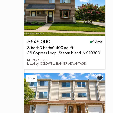
Active
$549,000
3 beds
3 baths
1,400 sq. ft.
36 Cypress Loop, Staten Island, NY 10309
MLS# 2604309
Listed by: COLDWELL BANKER ADVANTAGE
New