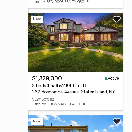
Listed by: RED DOOR REALTY GROUP
New
Active
$1,329,000
3 beds
4 baths
2,896 sq. ft.
282 Boscombe Avenue, Staten Island, NY 10309
MLS# 503392
Listed by: DITOMMASO REAL ESTATE
New