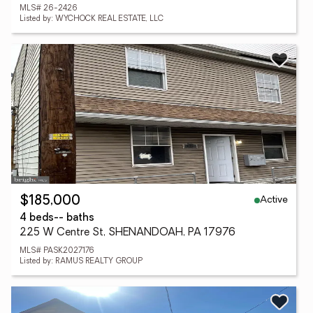
MLS# 26-2426
Listed by: WYCHOCK REAL ESTATE, LLC
Active
$185,000
4 beds
-- baths
225 W Centre St, SHENANDOAH, PA 17976
MLS# PASK2027176
Listed by: RAMUS REALTY GROUP