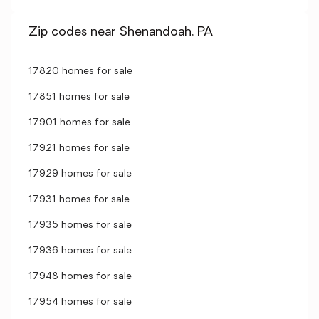
Zip codes near Shenandoah, PA
17820 homes for sale
17851 homes for sale
17901 homes for sale
17921 homes for sale
17929 homes for sale
17931 homes for sale
17935 homes for sale
17936 homes for sale
17948 homes for sale
17954 homes for sale