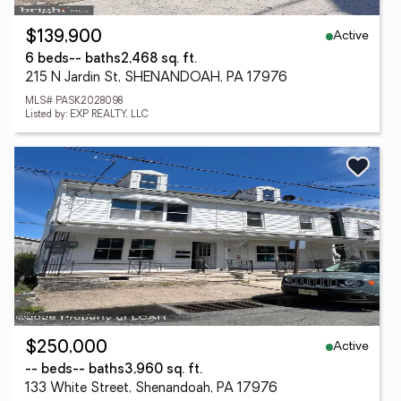
Active
$139,900
6 beds
-- baths
2,468 sq. ft.
215 N Jardin St, SHENANDOAH, PA 17976
MLS# PASK2028098
Listed by: EXP REALTY, LLC
Active
$250,000
-- beds
-- baths
3,960 sq. ft.
133 White Street, Shenandoah, PA 17976