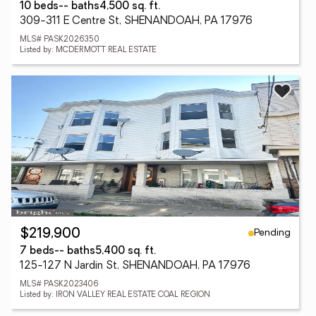
10 beds
-- baths
4,500 sq. ft.
309-311 E Centre St, SHENANDOAH, PA 17976
MLS# PASK2026350
Listed by: MCDERMOTT REAL ESTATE
Pending
$219,900
7 beds
-- baths
5,400 sq. ft.
125-127 N Jardin St, SHENANDOAH, PA 17976
MLS# PASK2023406
Listed by: IRON VALLEY REAL ESTATE COAL REGION