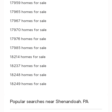
17959 homes for sale
17965 homes for sale
17967 homes for sale
17970 homes for sale
17976 homes for sale
17985 homes for sale
18214 homes for sale
18237 homes for sale
18248 homes for sale
18249 homes for sale
Popular searches near Shenandoah, PA