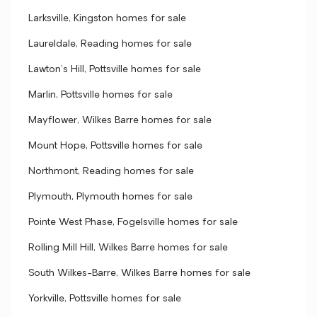
Larksville, Kingston homes for sale
Laureldale, Reading homes for sale
Lawton's Hill, Pottsville homes for sale
Marlin, Pottsville homes for sale
Mayflower, Wilkes Barre homes for sale
Mount Hope, Pottsville homes for sale
Northmont, Reading homes for sale
Plymouth, Plymouth homes for sale
Pointe West Phase, Fogelsville homes for sale
Rolling Mill Hill, Wilkes Barre homes for sale
South Wilkes-Barre, Wilkes Barre homes for sale
Yorkville, Pottsville homes for sale