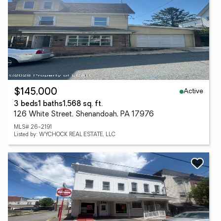
Active
$145,000
3 beds
1 baths
1,568 sq. ft.
126 White Street, Shenandoah, PA 17976
MLS# 26-2191
Listed by: WYCHOCK REAL ESTATE, LLC