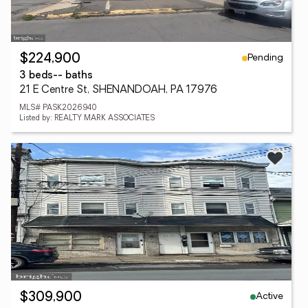
Pending
$224,900
3 beds
-- baths
21 E Centre St, SHENANDOAH, PA 17976
MLS# PASK2026940
Listed by: REALTY MARK ASSOCIATES
Active
$309,900