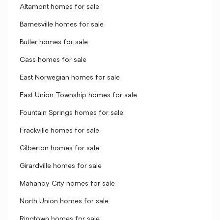
Altamont homes for sale
Barnesville homes for sale
Butler homes for sale
Cass homes for sale
East Norwegian homes for sale
East Union Township homes for sale
Fountain Springs homes for sale
Frackville homes for sale
Gilberton homes for sale
Girardville homes for sale
Mahanoy City homes for sale
North Union homes for sale
Ringtown homes for sale