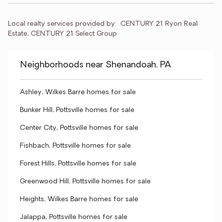
Local realty services provided by:
CENTURY 21 Ryon Real 
Estate, CENTURY 21 Select Group
Neighborhoods near Shenandoah, PA
Ashley, Wilkes Barre homes for sale
Bunker Hill, Pottsville homes for sale
Center City, Pottsville homes for sale
Fishbach, Pottsville homes for sale
Forest Hills, Pottsville homes for sale
Greenwood Hill, Pottsville homes for sale
Heights, Wilkes Barre homes for sale
Jalappa, Pottsville homes for sale