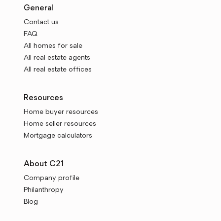
General
Contact us
FAQ
All homes for sale
All real estate agents
All real estate offices
Resources
Home buyer resources
Home seller resources
Mortgage calculators
About C21
Company profile
Philanthropy
Blog