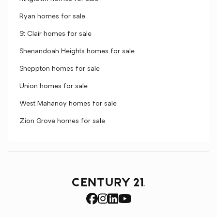
Ryan homes for sale
St Clair homes for sale
Shenandoah Heights homes for sale
Sheppton homes for sale
Union homes for sale
West Mahanoy homes for sale
Zion Grove homes for sale