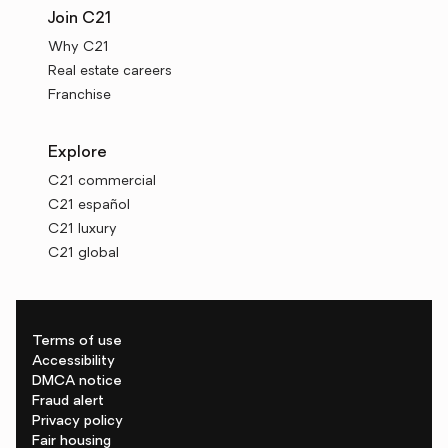
Join C21
Why C21
Real estate careers
Franchise
Explore
C21 commercial
C21 español
C21 luxury
C21 global
Terms of use
Accessibility
DMCA notice
Fraud alert
Privacy policy
Fair housing