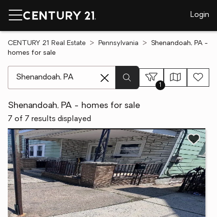
Login
CENTURY 21 Real Estate
Pennsylvania
Shenandoah, PA -
homes for sale
[ Location search ]
1
Shenandoah, PA - homes for sale
7 of 7 results displayed