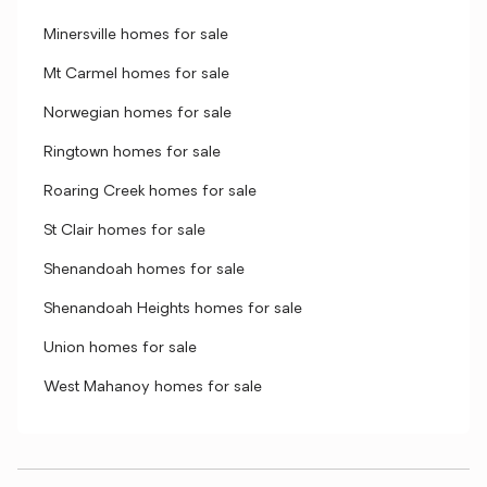
Minersville homes for sale
Mt Carmel homes for sale
Norwegian homes for sale
Ringtown homes for sale
Roaring Creek homes for sale
St Clair homes for sale
Shenandoah homes for sale
Shenandoah Heights homes for sale
Union homes for sale
West Mahanoy homes for sale