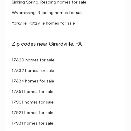
Sinking Spring, Reading homes for sale
Wyomissing, Reading homes for sale
Yorkville, Pottsville homes for sale
Zip codes near Girardville, PA
17820 homes for sale
17832 homes for sale
17834 homes for sale
17851 homes for sale
17901 homes for sale
17921 homes for sale
17931 homes for sale