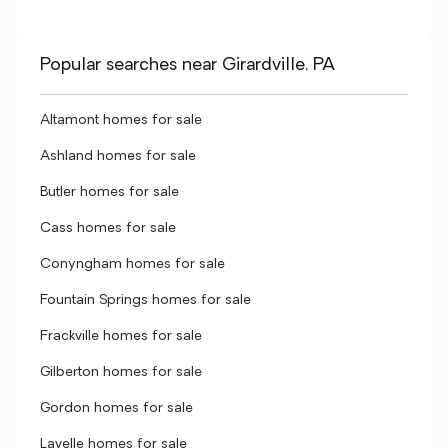
Popular searches near Girardville, PA
Altamont homes for sale
Ashland homes for sale
Butler homes for sale
Cass homes for sale
Conyngham homes for sale
Fountain Springs homes for sale
Frackville homes for sale
Gilberton homes for sale
Gordon homes for sale
Lavelle homes for sale