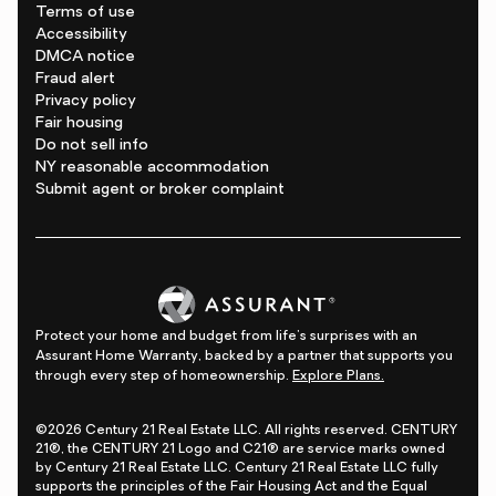
Terms of use
Accessibility
DMCA notice
Fraud alert
Privacy policy
Fair housing
Do not sell info
NY reasonable accommodation
Submit agent or broker complaint
Protect your home and budget from life's surprises with an
Assurant Home Warranty, backed by a partner that supports you
through every step of homeownership.
Explore Plans.
©2026 Century 21 Real Estate LLC. All rights reserved. CENTURY
21®, the CENTURY 21 Logo and C21® are service marks owned
by Century 21 Real Estate LLC. Century 21 Real Estate LLC fully
supports the principles of the Fair Housing Act and the Equal