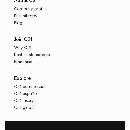
About C21
Company profile
Philanthropy
Blog
Join C21
Why C21
Real estate careers
Franchise
Explore
C21 commercial
C21 español
C21 luxury
C21 global