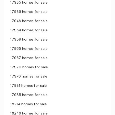
17935 homes for sale
17936 homes for sale
17948 homes for sale
17954 homes for sale
17959 homes for sale
17965 homes for sale
17967 homes for sale
17970 homes for sale
17976 homes for sale
17981 homes for sale
17985 homes for sale
18214 homes for sale
18248 homes for sale