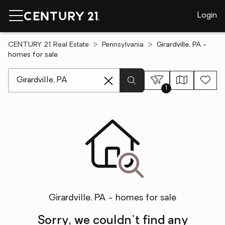
Login
CENTURY 21 Real Estate
Pennsylvania
Girardville, PA -
homes for sale
[ Location search ]
1
Girardville, PA - homes for sale
Sorry, we couldn't find any