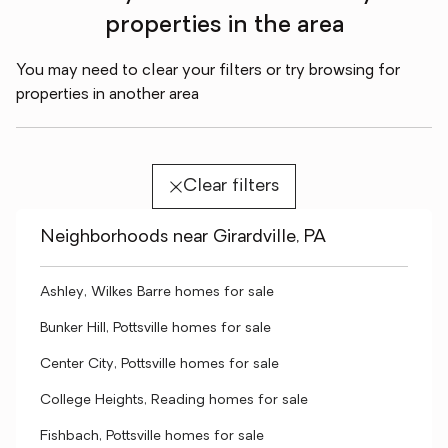
properties in the area
You may need to clear your filters or try browsing for
properties in another area
Clear filters
Neighborhoods near Girardville, PA
Ashley, Wilkes Barre homes for sale
Bunker Hill, Pottsville homes for sale
Center City, Pottsville homes for sale
College Heights, Reading homes for sale
Fishbach, Pottsville homes for sale