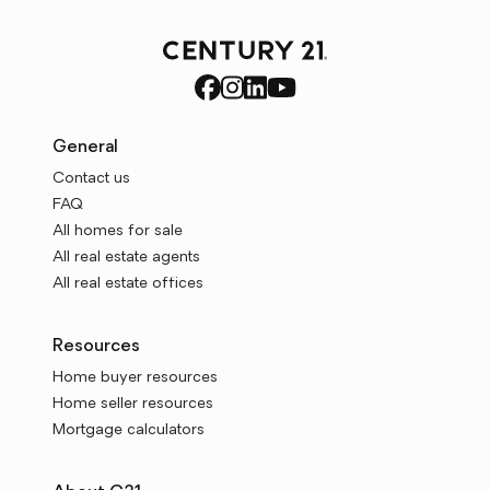
General
Contact us
FAQ
All homes for sale
All real estate agents
All real estate offices
Resources
Home buyer resources
Home seller resources
Mortgage calculators