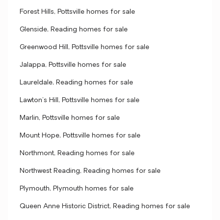
Forest Hills, Pottsville homes for sale
Glenside, Reading homes for sale
Greenwood Hill, Pottsville homes for sale
Jalappa, Pottsville homes for sale
Laureldale, Reading homes for sale
Lawton's Hill, Pottsville homes for sale
Marlin, Pottsville homes for sale
Mount Hope, Pottsville homes for sale
Northmont, Reading homes for sale
Northwest Reading, Reading homes for sale
Plymouth, Plymouth homes for sale
Queen Anne Historic District, Reading homes for sale