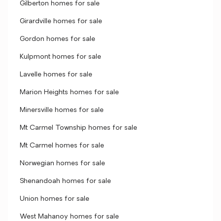
Gilberton homes for sale
Girardville homes for sale
Gordon homes for sale
Kulpmont homes for sale
Lavelle homes for sale
Marion Heights homes for sale
Minersville homes for sale
Mt Carmel Township homes for sale
Mt Carmel homes for sale
Norwegian homes for sale
Shenandoah homes for sale
Union homes for sale
West Mahanoy homes for sale