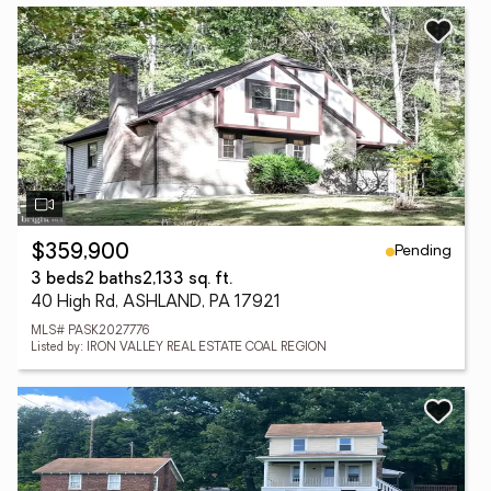
Pending
$359,900
3 beds
2 baths
2,133 sq. ft.
40 High Rd, ASHLAND, PA 17921
MLS# PASK2027776
Listed by: IRON VALLEY REAL ESTATE COAL REGION