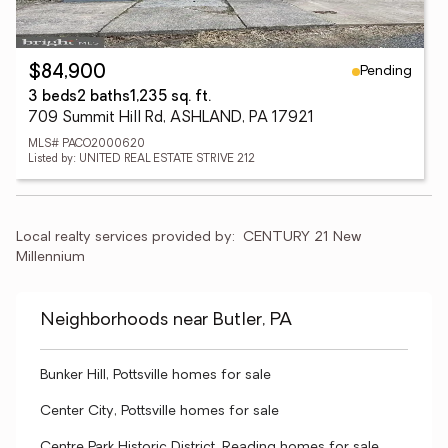
Pending
$84,900
3 beds
2 baths
1,235 sq. ft.
709 Summit Hill Rd, ASHLAND, PA 17921
MLS# PACO2000620
Listed by: UNITED REAL ESTATE STRIVE 212
Local realty services provided by:
CENTURY 21 New 
Millennium
Neighborhoods near Butler, PA
Bunker Hill, Pottsville homes for sale
Center City, Pottsville homes for sale
Centre Park Historic District, Reading homes for sale