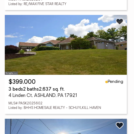
Listed by: RE/MAX FIVE STAR REALTY
Pending
$399,000
3 beds
2 baths
2,637 sq. ft.
4 Linden Ct, ASHLAND, PA 17921
MLS# PASK2025602
Listed by: BHHS HOMESALE REALTY - SCHUYLKILL HAVEN