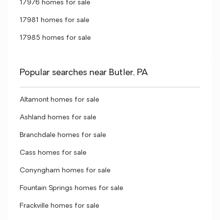
17976 homes for sale
17981 homes for sale
17985 homes for sale
Popular searches near Butler, PA
Altamont homes for sale
Ashland homes for sale
Branchdale homes for sale
Cass homes for sale
Conyngham homes for sale
Fountain Springs homes for sale
Frackville homes for sale