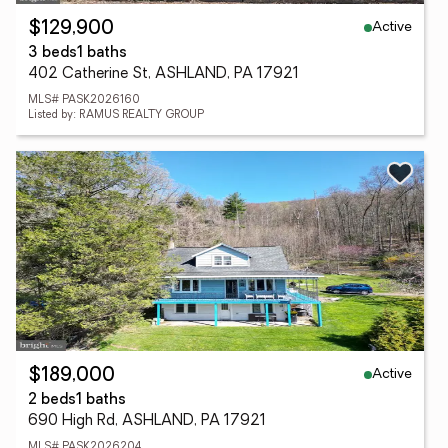
Active
$129,900
3 beds
1 baths
402 Catherine St, ASHLAND, PA 17921
MLS# PASK2026160
Listed by: RAMUS REALTY GROUP
Active
$189,000
2 beds
1 baths
690 High Rd, ASHLAND, PA 17921
MLS# PASK2026204