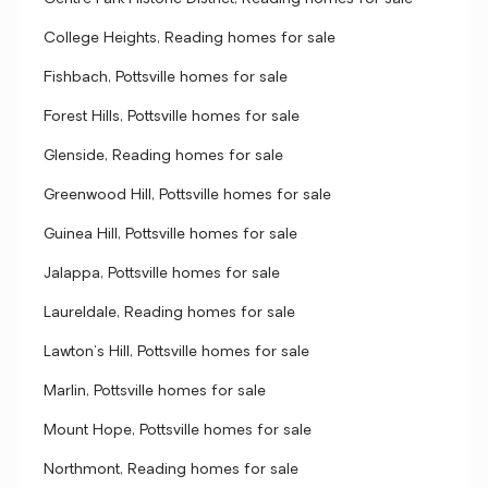
College Heights, Reading homes for sale
Fishbach, Pottsville homes for sale
Forest Hills, Pottsville homes for sale
Glenside, Reading homes for sale
Greenwood Hill, Pottsville homes for sale
Guinea Hill, Pottsville homes for sale
Jalappa, Pottsville homes for sale
Laureldale, Reading homes for sale
Lawton's Hill, Pottsville homes for sale
Marlin, Pottsville homes for sale
Mount Hope, Pottsville homes for sale
Northmont, Reading homes for sale