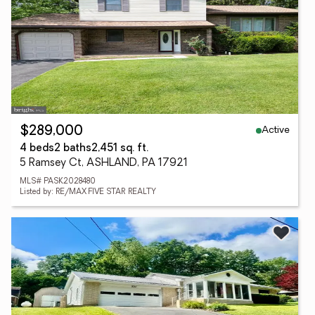
Active
$289,000
4 beds
2 baths
2,451 sq. ft.
5 Ramsey Ct, ASHLAND, PA 17921
MLS# PASK2028480
Listed by: RE/MAX FIVE STAR REALTY