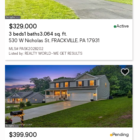
Active
$329,000
3 beds
1 baths
3,064 sq. ft.
530 W Nicholas St, FRACKVILLE, PA 17931
MLS# PASK2028202
Listed by: REALTY WORLD-WE GET RESULTS
Pending
$399,900