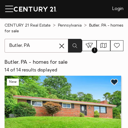
Login
CENTURY 21 Real Estate
Pennsylvania
Butler, PA - homes
for sale
[ Location search ]
1
Butler, PA - homes for sale
14 of 14 results displayed
New