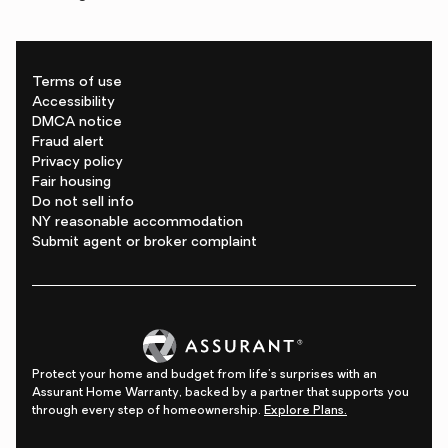
Terms of use
Accessibility
DMCA notice
Fraud alert
Privacy policy
Fair housing
Do not sell info
NY reasonable accommodation
Submit agent or broker complaint
Protect your home and budget from life's surprises with an
Assurant Home Warranty, backed by a partner that supports you
through every step of homeownership.
Explore Plans.