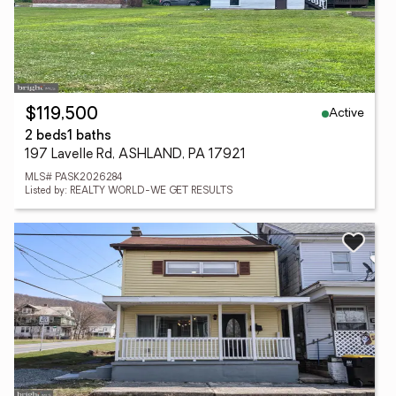
Active
$119,500
2 beds
1 baths
197 Lavelle Rd, ASHLAND, PA 17921
MLS# PASK2026284
Listed by: REALTY WORLD-WE GET RESULTS