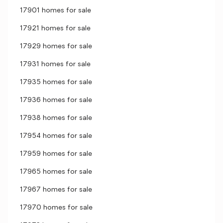
17901 homes for sale
17921 homes for sale
17929 homes for sale
17931 homes for sale
17935 homes for sale
17936 homes for sale
17938 homes for sale
17954 homes for sale
17959 homes for sale
17965 homes for sale
17967 homes for sale
17970 homes for sale