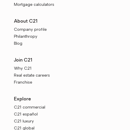
Mortgage calculators
About C21
Company profile
Philanthropy
Blog
Join C21
Why C21
Real estate careers
Franchise
Explore
C21 commercial
C21 español
C21 luxury
C21 global