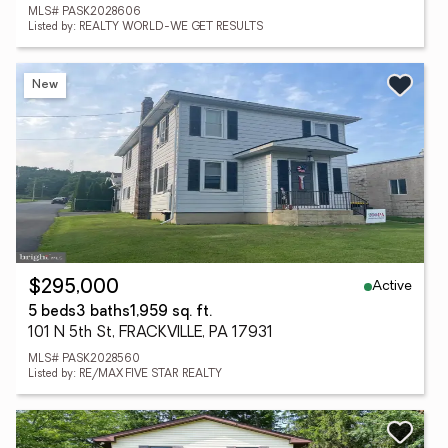
MLS# PASK2028606
Listed by: REALTY WORLD-WE GET RESULTS
New
Active
$295,000
5 beds
3 baths
1,959 sq. ft.
101 N 5th St, FRACKVILLE, PA 17931
MLS# PASK2028560
Listed by: RE/MAX FIVE STAR REALTY