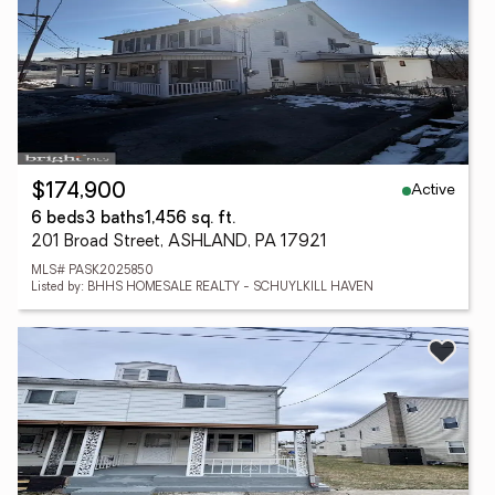
Active
$174,900
6 beds
3 baths
1,456 sq. ft.
201 Broad Street, ASHLAND, PA 17921
MLS# PASK2025850
Listed by: BHHS HOMESALE REALTY - SCHUYLKILL HAVEN