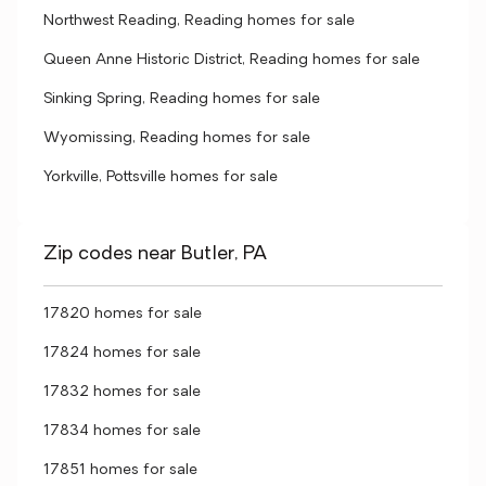
Northwest Reading, Reading homes for sale
Queen Anne Historic District, Reading homes for sale
Sinking Spring, Reading homes for sale
Wyomissing, Reading homes for sale
Yorkville, Pottsville homes for sale
Zip codes near Butler, PA
17820 homes for sale
17824 homes for sale
17832 homes for sale
17834 homes for sale
17851 homes for sale