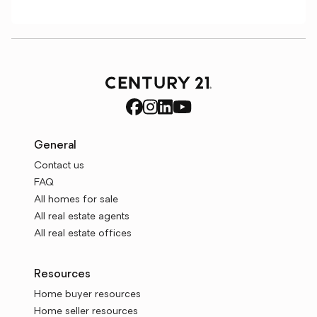
General
Contact us
FAQ
All homes for sale
All real estate agents
All real estate offices
Resources
Home buyer resources
Home seller resources