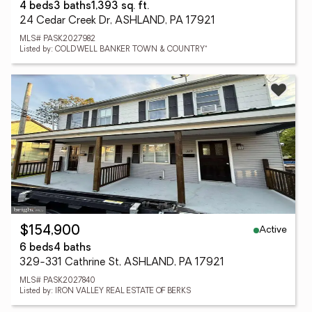
4 beds
3 baths
1,393 sq. ft.
24 Cedar Creek Dr, ASHLAND, PA 17921
MLS# PASK2027982
Listed by: COLDWELL BANKER TOWN & COUNTRY*
Active
$154,900
6 beds
4 baths
329-331 Cathrine St, ASHLAND, PA 17921
MLS# PASK2027840
Listed by: IRON VALLEY REAL ESTATE OF BERKS