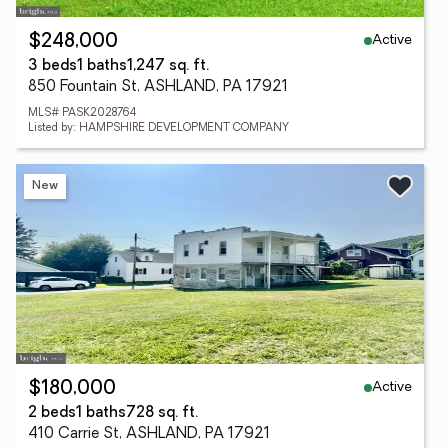
Active
$248,000
3 beds
1 baths
1,247 sq. ft.
850 Fountain St, ASHLAND, PA 17921
MLS# PASK2028764
Listed by: HAMPSHIRE DEVELOPMENT COMPANY
New
Active
$180,000
2 beds
1 baths
728 sq. ft.
410 Carrie St, ASHLAND, PA 17921